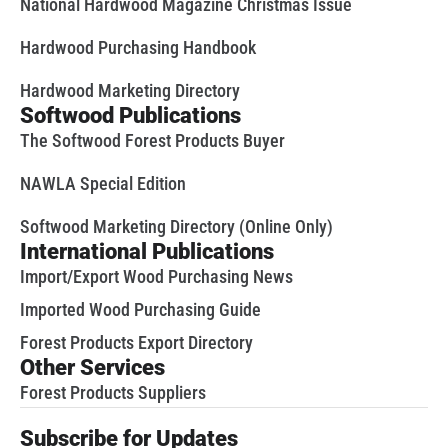
National Hardwood Magazine Christmas Issue
Hardwood Purchasing Handbook
Hardwood Marketing Directory
Softwood Publications
The Softwood Forest Products Buyer
NAWLA Special Edition
Softwood Marketing Directory (Online Only)
International Publications
Import/Export Wood Purchasing News
Imported Wood Purchasing Guide
Forest Products Export Directory
Other Services
Forest Products Suppliers
Subscribe for Updates