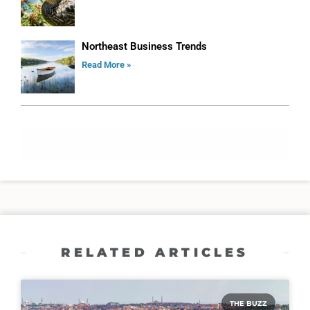
Northeast Business Trends
Read More »
ADVERTISE
RELATED ARTICLES
THE BUZZ