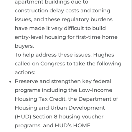
apartment buildings due to
construction delay costs and zoning
issues, and these regulatory burdens
have made it very difficult to build
entry-level housing for first-time home
buyers.
To help address these issues, Hughes
called on Congress to take the following
actions:
Preserve and strengthen key federal
programs including the Low-Income
Housing Tax Credit, the Department of
Housing and Urban Development
(HUD) Section 8 housing voucher
programs, and HUD’s HOME