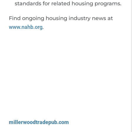
standards for related housing programs.
Find ongoing housing industry news at
www.nahb.org
.
millerwoodtradepub.com