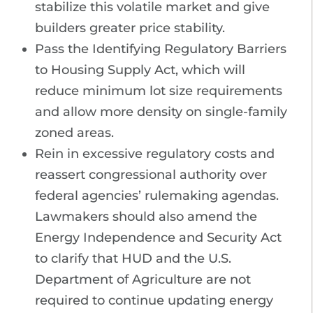
stabilize this volatile market and give
builders greater price stability.
Pass the Identifying Regulatory Barriers
to Housing Supply Act, which will
reduce minimum lot size requirements
and allow more density on single-family
zoned areas.
Rein in excessive regulatory costs and
reassert congressional authority over
federal agencies’ rulemaking agendas.
Lawmakers should also amend the
Energy Independence and Security Act
to clarify that HUD and the U.S.
Department of Agriculture are not
required to continue updating energy