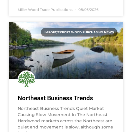
Miller Wood Trade Publications
08/05/2026
IMPORT/EXPORT WOOD PURCHASING NEWS
Northeast Business Trends
Northeast Business Trends Quiet Market
Causing Slow Movement In The Northeast
Hardwood markets across the Northeast are
quiet and movement is slow, although some