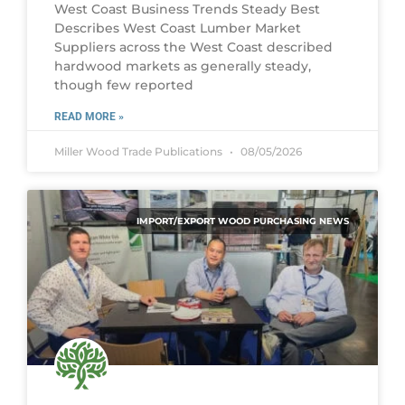
West Coast Business Trends Steady Best
Describes West Coast Lumber Market
Suppliers across the West Coast described
hardwood markets as generally steady,
though few reported
READ MORE »
Miller Wood Trade Publications
08/05/2026
IMPORT/EXPORT WOOD PURCHASING NEWS