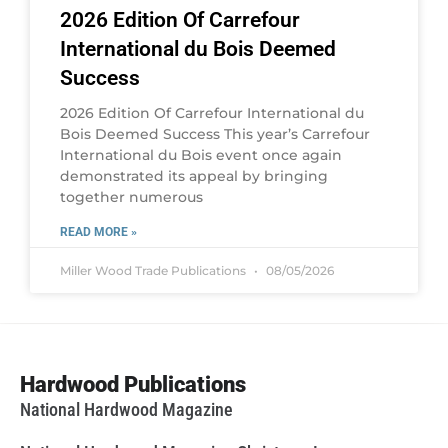
2026 Edition Of Carrefour
International du Bois Deemed
Success
2026 Edition Of Carrefour International du
Bois Deemed Success This year’s Carrefour
International du Bois event once again
demonstrated its appeal by bringing
together numerous
READ MORE »
Miller Wood Trade Publications
08/05/2026
Hardwood Publications
National Hardwood Magazine