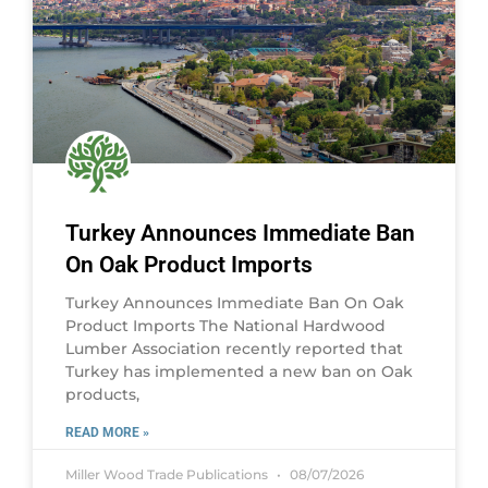
Turkey Announces Immediate Ban
On Oak Product Imports
Turkey Announces Immediate Ban On Oak
Product Imports The National Hardwood
Lumber Association recently reported that
Turkey has implemented a new ban on Oak
products,
READ MORE »
Miller Wood Trade Publications
08/07/2026