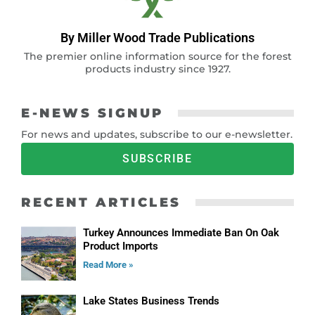
By Miller Wood Trade Publications
The premier online information source for the forest
products industry since 1927.
E-NEWS SIGNUP
For news and updates, subscribe to our e-newsletter.
SUBSCRIBE
RECENT ARTICLES
Turkey Announces Immediate Ban On Oak
Product Imports
Read More »
Lake States Business Trends