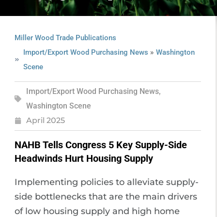
Miller Wood Trade Publications
»
Import/Export Wood Purchasing News
Washington
Scene
Import/Export Wood Purchasing News
,
Washington Scene
April 2025
NAHB Tells Congress 5 Key Supply-Side
Headwinds Hurt Housing Supply
Implementing policies to alleviate supply-
side bottlenecks that are the main drivers
of low housing supply and high home