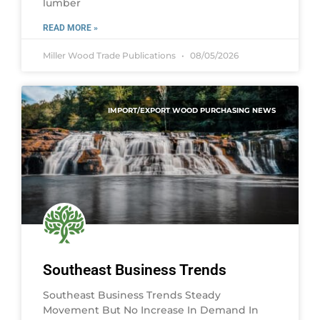
lumber
READ MORE »
Miller Wood Trade Publications
08/05/2026
IMPORT/EXPORT WOOD PURCHASING NEWS
Southeast Business Trends
Southeast Business Trends Steady
Movement But No Increase In Demand In