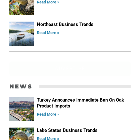
Read More »
Northeast Business Trends
Read More »
ADVERTISE
NEWS
Turkey Announces Immediate Ban On Oak
Product Imports
Read More »
Lake States Business Trends
Read More »