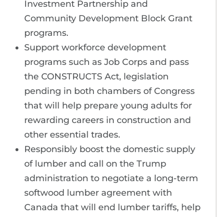
Investment Partnership and
Community Development Block Grant
programs.
Support workforce development
programs such as Job Corps and pass
the CONSTRUCTS Act, legislation
pending in both chambers of Congress
that will help prepare young adults for
rewarding careers in construction and
other essential trades.
Responsibly boost the domestic supply
of lumber and call on the Trump
administration to negotiate a long-term
softwood lumber agreement with
Canada that will end lumber tariffs, help