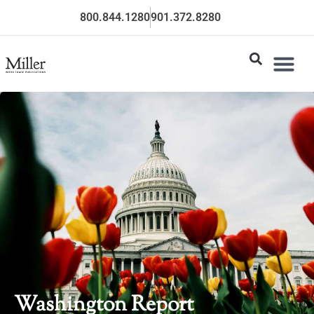
800.844.1280
901.372.8280
Washington Report