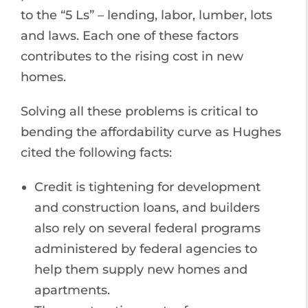
to the “5 Ls” – lending, labor, lumber, lots
and laws. Each one of these factors
contributes to the rising cost in new
homes.
Solving all these problems is critical to
bending the affordability curve as Hughes
cited the following facts:
Credit is tightening for development
and construction loans, and builders
also rely on several federal programs
administered by federal agencies to
help them supply new homes and
apartments.