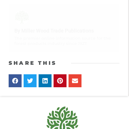
By Miller Wood Trade Publications
The premier online information source for the
forest products industry since 1927.
SHARE THIS