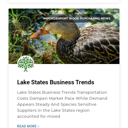
IMPORT/EXPORT WOOD PURCHASING NEWS
Lake States Business Trends
Lake States Business Trends Transportation
Costs Dampen Market Pace While Demand
Appears Steady And Species Sensitive
Suppliers in the Lake States region
accounted for mixed
READ MORE »