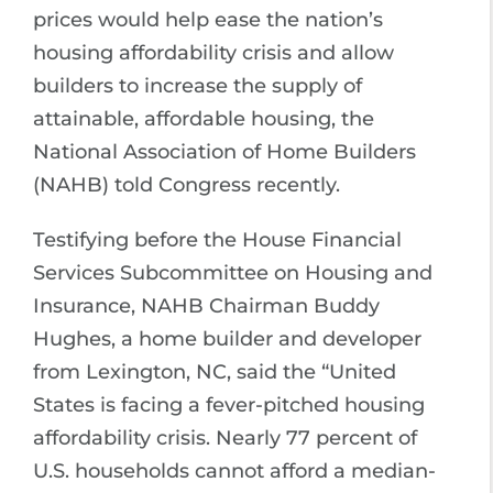
prices would help ease the nation’s
housing affordability crisis and allow
builders to increase the supply of
attainable, affordable housing, the
National Association of Home Builders
(NAHB) told Congress recently.
Testifying before the House Financial
Services Subcommittee on Housing and
Insurance, NAHB Chairman Buddy
Hughes, a home builder and developer
from Lexington, NC, said the “United
States is facing a fever-pitched housing
affordability crisis. Nearly 77 percent of
U.S. households cannot afford a median-