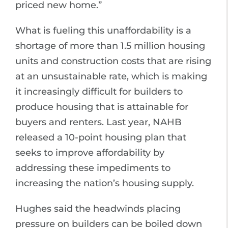
priced new home.”
What is fueling this unaffordability is a
shortage of more than 1.5 million housing
units and construction costs that are rising
at an unsustainable rate, which is making
it increasingly difficult for builders to
produce housing that is attainable for
buyers and renters. Last year, NAHB
released a 10-point housing plan that
seeks to improve affordability by
addressing these impediments to
increasing the nation’s housing supply.
Hughes said the headwinds placing
pressure on builders can be boiled down