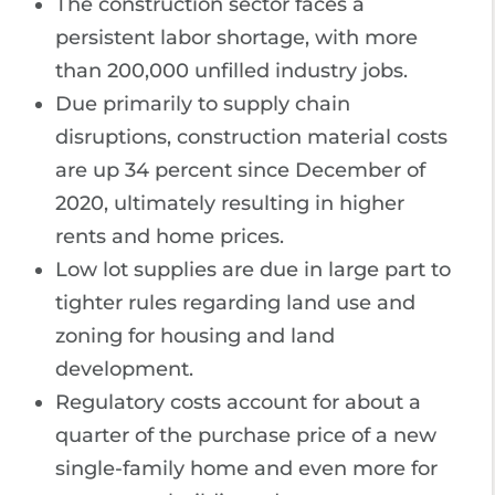
The construction sector faces a
persistent labor shortage, with more
than 200,000 unfilled industry jobs.
Due primarily to supply chain
disruptions, construction material costs
are up 34 percent since December of
2020, ultimately resulting in higher
rents and home prices.
Low lot supplies are due in large part to
tighter rules regarding land use and
zoning for housing and land
development.
Regulatory costs account for about a
quarter of the purchase price of a new
single-family home and even more for