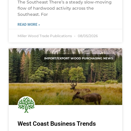
The Southeast There’s a steady slow-moving
flow of hardwood activity across the
Southeast. For
READ MORE »
Miller Wood Trade Publications
08/05/2026
IMPORT/EXPORT WOOD PURCHASING NEWS
West Coast Business Trends