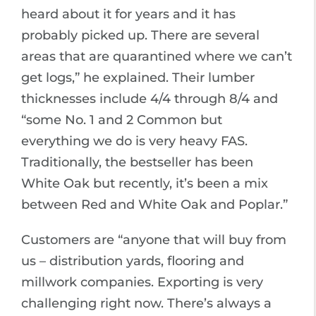
heard about it for years and it has
probably picked up. There are several
areas that are quarantined where we can’t
get logs,” he explained. Their lumber
thicknesses include 4/4 through 8/4 and
“some No. 1 and 2 Common but
everything we do is very heavy FAS.
Traditionally, the bestseller has been
White Oak but recently, it’s been a mix
between Red and White Oak and Poplar.”
Customers are “anyone that will buy from
us – distribution yards, flooring and
millwork companies. Exporting is very
challenging right now. There’s always a