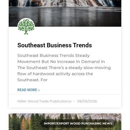
Southeast Business Trends
Southeast Business Trends Steady
Movement But No Increase In Demand In
The Southeast There’s a steady slow-moving
flow of hardwood activity across the
Southeast. For
READ MORE »
Miller Wood Trade Publications
08/05/2026
IMPORT/EXPORT WOOD PURCHASING NEWS