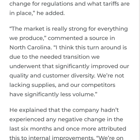
change for regulations and what tariffs are
in place,” he added.
“The market is really strong for everything
we produce,” commented a source in
North Carolina. “I think this turn around is
due to the needed transition we
underwent that significantly improved our
quality and customer diversity. We’re not
lacking supplies, and our competitors
have significantly less volume.”
He explained that the company hadn’t
experienced any negative change in the
last six months and once more attributed
this to internal improvements. “We’re on