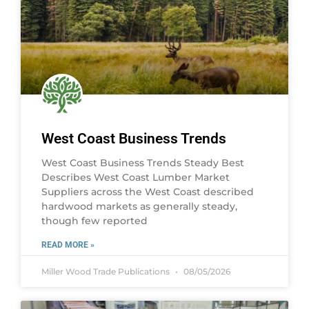
West Coast Business Trends
West Coast Business Trends Steady Best
Describes West Coast Lumber Market
Suppliers across the West Coast described
hardwood markets as generally steady,
though few reported
READ MORE »
Miller Wood Trade Publications
08/05/2026