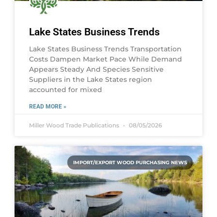
Lake States Business Trends
Lake States Business Trends Transportation
Costs Dampen Market Pace While Demand
Appears Steady And Species Sensitive
Suppliers in the Lake States region
accounted for mixed
READ MORE »
Miller Wood Trade Publications
08/05/2026
IMPORT/EXPORT WOOD PURCHASING NEWS