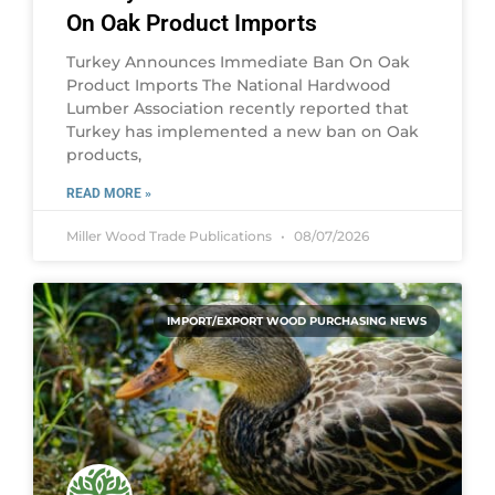
On Oak Product Imports
Turkey Announces Immediate Ban On Oak
Product Imports The National Hardwood
Lumber Association recently reported that
Turkey has implemented a new ban on Oak
products,
READ MORE »
Miller Wood Trade Publications
08/07/2026
IMPORT/EXPORT WOOD PURCHASING NEWS