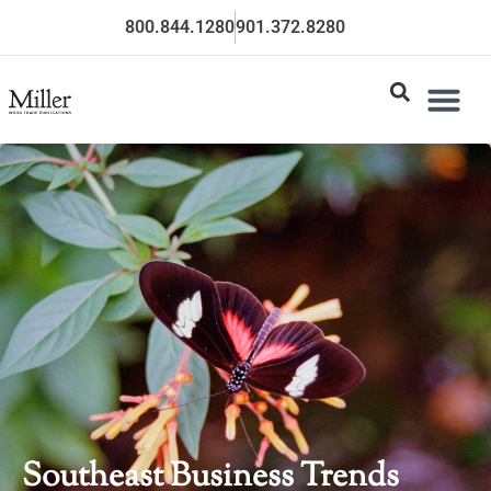
800.844.1280
901.372.8280
Southeast Business Trends