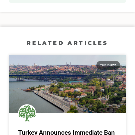
RELATED ARTICLES
THE BUZZ
Turkey Announces Immediate Ban