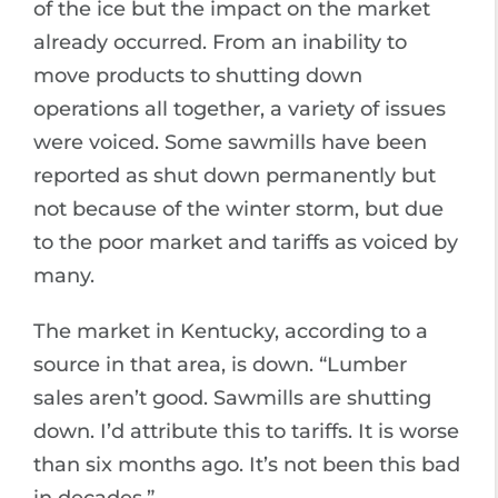
of the ice but the impact on the market
already occurred. From an inability to
move products to shutting down
operations all together, a variety of issues
were voiced. Some sawmills have been
reported as shut down permanently but
not because of the winter storm, but due
to the poor market and tariffs as voiced by
many.
The market in Kentucky, according to a
source in that area, is down. “Lumber
sales aren’t good. Sawmills are shutting
down. I’d attribute this to tariffs. It is worse
than six months ago. It’s not been this bad