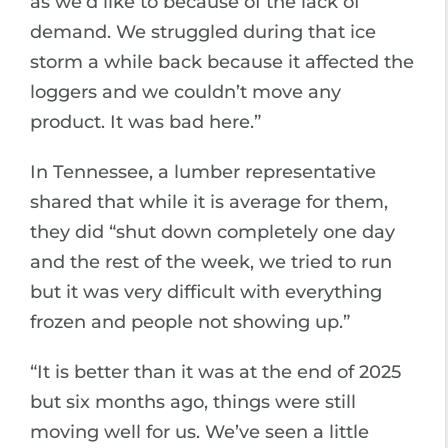
as we’d like to because of the lack of
demand. We struggled during that ice
storm a while back because it affected the
loggers and we couldn’t move any
product. It was bad here.”
In Tennessee, a lumber representative
shared that while it is average for them,
they did “shut down completely one day
and the rest of the week, we tried to run
but it was very difficult with everything
frozen and people not showing up.”
“It is better than it was at the end of 2025
but six months ago, things were still
moving well for us. We’ve seen a little