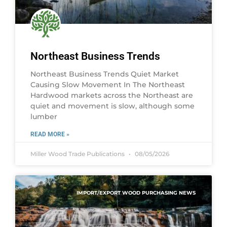
Northeast Business Trends
Northeast Business Trends Quiet Market
Causing Slow Movement In The Northeast
Hardwood markets across the Northeast are
quiet and movement is slow, although some
lumber
READ MORE »
Miller Wood Trade Publications
08/05/2026
IMPORT/EXPORT WOOD PURCHASING NEWS