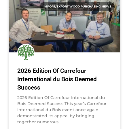
IMPORT/EXPORT WOOD PURCHASING NEWS
2026 Edition Of Carrefour
International du Bois Deemed
Success
2026 Edition Of Carrefour International du
Bois Deemed Success This year’s Carrefour
International du Bois event once again
demonstrated its appeal by bringing
together numerous