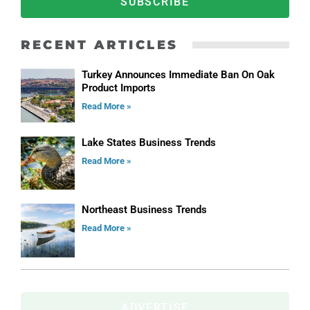
SUBSCRIBE
RECENT ARTICLES
Turkey Announces Immediate Ban On Oak
Product Imports
Read More »
Lake States Business Trends
Read More »
Northeast Business Trends
Read More »
ADVERTISE