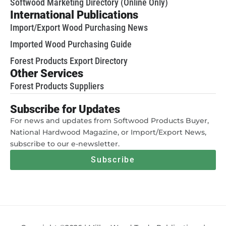
Softwood Marketing Directory (Online Only)
International Publications
Import/Export Wood Purchasing News
Imported Wood Purchasing Guide
Forest Products Export Directory
Other Services
Forest Products Suppliers
Subscribe for Updates
For news and updates from Softwood Products Buyer,
National Hardwood Magazine, or Import/Export News,
subscribe to our e-newsletter.
Subscribe