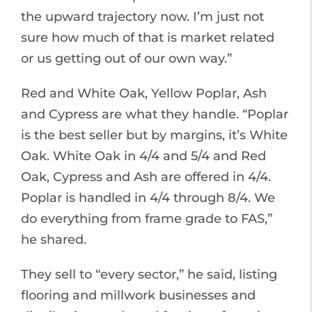
the upward trajectory now. I’m just not
sure how much of that is market related
or us getting out of our own way.”
Red and White Oak, Yellow Poplar, Ash
and Cypress are what they handle. “Poplar
is the best seller but by margins, it’s White
Oak. White Oak in 4/4 and 5/4 and Red
Oak, Cypress and Ash are offered in 4/4.
Poplar is handled in 4/4 through 8/4. We
do everything from frame grade to FAS,”
he shared.
They sell to “every sector,” he said, listing
flooring and millwork businesses and