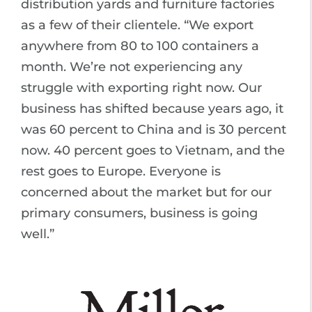
distribution yards and furniture factories
as a few of their clientele. “We export
anywhere from 80 to 100 containers a
month. We’re not experiencing any
struggle with exporting right now. Our
business has shifted because years ago, it
was 60 percent to China and is 30 percent
now. 40 percent goes to Vietnam, and the
rest goes to Europe. Everyone is
concerned about the market but for our
primary consumers, business is going
well.”