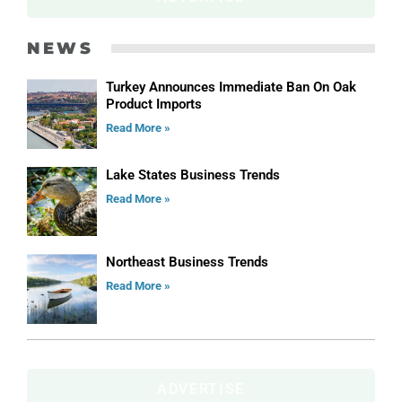
NEWS
Turkey Announces Immediate Ban On Oak
Product Imports
Read More »
Lake States Business Trends
Read More »
Northeast Business Trends
Read More »
ADVERTISE