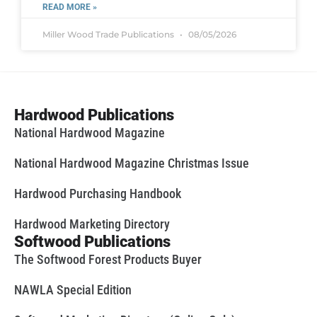
READ MORE »
Miller Wood Trade Publications
08/05/2026
Hardwood Publications
National Hardwood Magazine
National Hardwood Magazine Christmas Issue
Hardwood Purchasing Handbook
Hardwood Marketing Directory
Softwood Publications
The Softwood Forest Products Buyer
NAWLA Special Edition