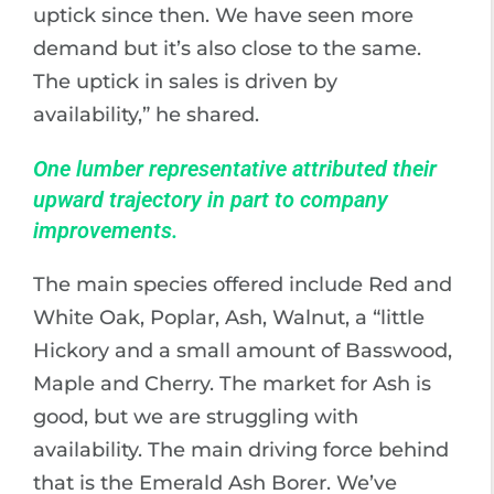
uptick since then. We have seen more
demand but it’s also close to the same.
The uptick in sales is driven by
availability,” he shared.
One lumber representative attributed their
upward trajectory in part to company
improvements.
The main species offered include Red and
White Oak, Poplar, Ash, Walnut, a “little
Hickory and a small amount of Basswood,
Maple and Cherry. The market for Ash is
good, but we are struggling with
availability. The main driving force behind
that is the Emerald Ash Borer. We’ve