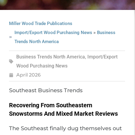
Miller Wood Trade Publications
»
Import/Export Wood Purchasing News
Business
Trends North America
Business Trends North America
,
Import/Export
Wood Purchasing News
April 2026
Southeast Business Trends
Recovering From Southeastern
Snowstorms And Mixed Market Reviews
The Southeast finally dug themselves out