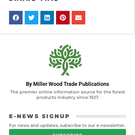
By Miller Wood Trade Publications
The premier online information source for the forest
products industry since 1927.
E-NEWS SIGNUP
For news and updates, subscribe to our e-newsletter.