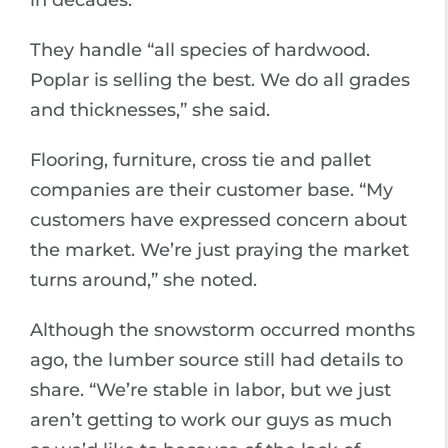
in decades.”
They handle “all species of hardwood.
Poplar is selling the best. We do all grades
and thicknesses,” she said.
Flooring, furniture, cross tie and pallet
companies are their customer base. “My
customers have expressed concern about
the market. We’re just praying the market
turns around,” she noted.
Although the snowstorm occurred months
ago, the lumber source still had details to
share. “We’re stable in labor, but we just
aren’t getting to work our guys as much