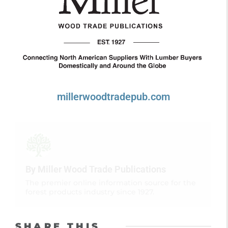
millerwoodtradepub.com
By Miller Wood Trade Publications
The premier online information source for the
forest products industry since 1927.
SHARE THIS