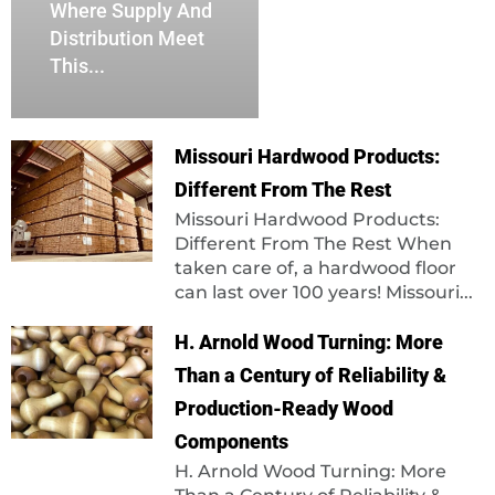
Where Supply And
Distribution Meet
This...
Missouri Hardwood Products:
Different From The Rest
Missouri Hardwood Products:
Different From The Rest When
taken care of, a hardwood floor
can last over 100 years! Missouri...
H. Arnold Wood Turning: More
Than a Century of Reliability &
Production-Ready Wood
Components
H. Arnold Wood Turning: More