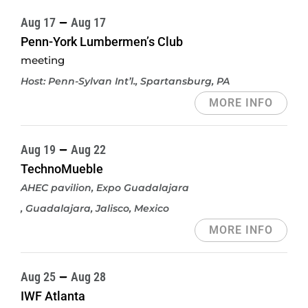
Aug 17
Aug 17
Penn-York Lumbermen’s Club
meeting
Host: Penn-Sylvan Int’l.
, Spartansburg, PA
MORE INFO
Aug 19
Aug 22
TechnoMueble
AHEC pavilion, Expo Guadalajara
, Guadalajara, Jalisco, Mexico
MORE INFO
Aug 25
Aug 28
IWF Atlanta