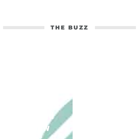
THE BUZZ
30 Years
Of
Connectio
n:
Everything
You Need
To Know