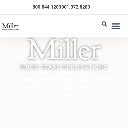
800.844.1280
901.372.8280
Miller
WOOD TRADE PUBLICATIONS
EST 1927
Connecting North American Suppliers With
Lumber Buyers Domestically and Around the
Globe