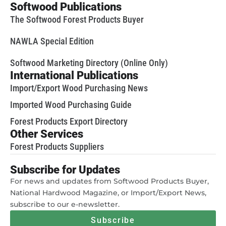
Softwood Publications
The Softwood Forest Products Buyer
NAWLA Special Edition
Softwood Marketing Directory (Online Only)
International Publications
Import/Export Wood Purchasing News
Imported Wood Purchasing Guide
Forest Products Export Directory
Other Services
Forest Products Suppliers
Subscribe for Updates
For news and updates from Softwood Products Buyer,
National Hardwood Magazine, or Import/Export News,
subscribe to our e-newsletter.
Subscribe