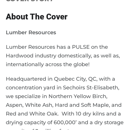
About The Cover
Lumber Resources
Lumber Resources has a
PULSE
on the
Hardwood industry domestically, as well as,
internationally across the globe!
Headquartered in Quebec City, QC, with a
concentration yard in Sechoirs St-Elisabeth,
we specialize in Northern Yellow Birch,
Aspen, White Ash, Hard and Soft Maple, and
Red and White Oak.
With 10 dry kilns and a
drying capacity of 600,000’ and a dry storage