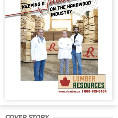
COVER STORY