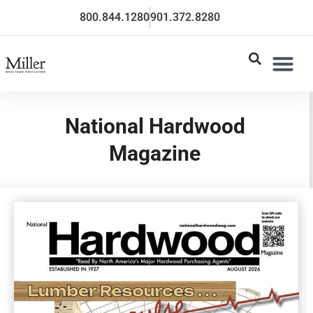
800.844.1280
901.372.8280
National Hardwood
Magazine