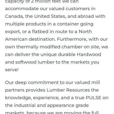
capacity of 2 million feet we can
accommodate our valued customers in
Canada, the United States, and abroad with
multiple products in a container going
export, or a flatbed in route to a North
American destination. Furthermore, with our
own thermally modified chamber on site, we
can deliver the unique durable Hardwood
and softwood lumber to the markets you
serve!
Our deep commitment to our valued mill
partners provides Lumber Resources the
knowledge, experience, and a true
PULSE
on
the industrial and appearance grade
markets, because we are moving the full