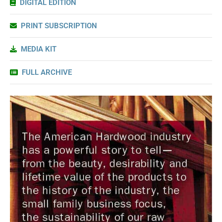
DIGITAL EDITION
PRINT SUBSCRIPTION
MEDIA KIT
FULL ARCHIVE