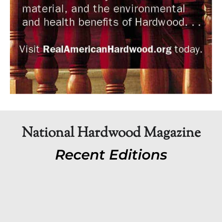
National Hardwood Magazine
Recent Editions