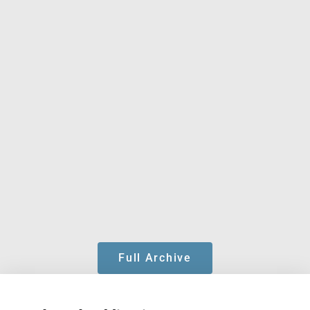
Full Archive