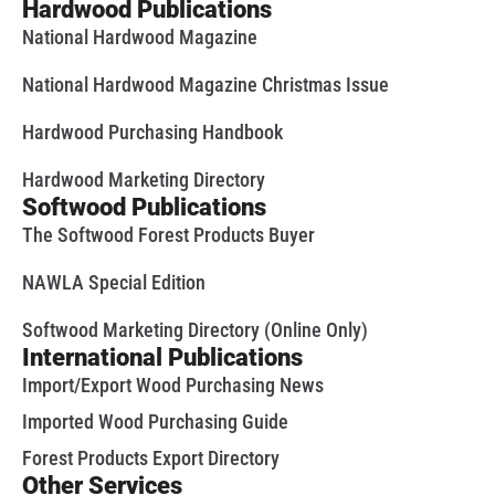
Hardwood Publications
National Hardwood Magazine
National Hardwood Magazine Christmas Issue
Hardwood Purchasing Handbook
Hardwood Marketing Directory
Softwood Publications
The Softwood Forest Products Buyer
NAWLA Special Edition
Softwood Marketing Directory (Online Only)
International Publications
Import/Export Wood Purchasing News
Imported Wood Purchasing Guide
Forest Products Export Directory
Other Services