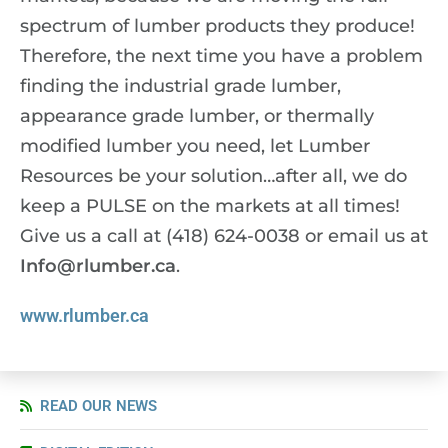
spectrum of lumber products they produce!
Therefore, the next time you have a problem
finding the industrial grade lumber,
appearance grade lumber, or thermally
modified lumber you need, let Lumber
Resources be your solution…after all, we do
keep a
PULSE
on the markets at all times!
Give us a call at (418) 624-0038 or email us at
Info@rlumber.ca
.
www.rlumber.ca
READ OUR NEWS