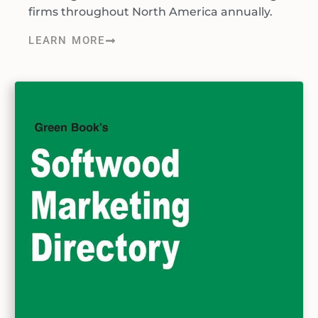
firms throughout North America annually.
LEARN MORE