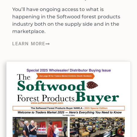
You’ll have ongoing access to what is
happening in the Softwood forest products
industry both on the supply side and in the
marketplace.
LEARN MORE