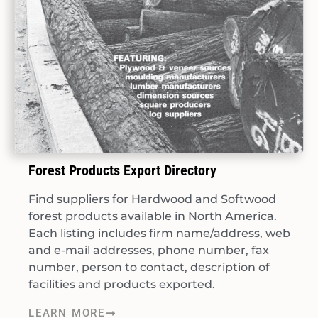
Forest Products Export Directory
Find suppliers for Hardwood and Softwood
forest products available in North America.
Each listing includes firm name/address, web
and e-mail addresses, phone number, fax
number, person to contact, description of
facilities and products exported.
LEARN MORE