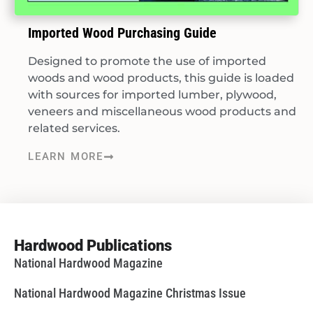
Imported Wood Purchasing Guide
Designed to promote the use of imported
woods and wood products, this guide is loaded
with sources for imported lumber, plywood,
veneers and miscellaneous wood products and
related services.
LEARN MORE
Hardwood Publications
National Hardwood Magazine
National Hardwood Magazine Christmas Issue