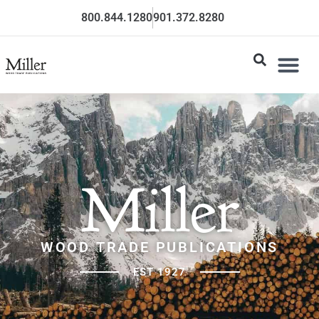
800.844.1280
901.372.8280
Miller
WOOD TRADE PUBLICATIONS
EST 1927