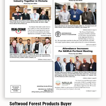
Softwood Forest Products Buyer