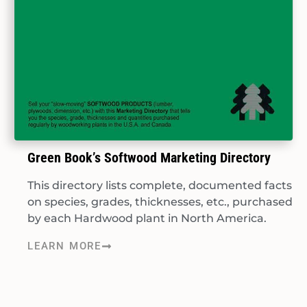
Green Book’s Softwood Marketing Directory
This directory lists complete, documented facts
on species, grades, thicknesses, etc., purchased
by each Hardwood plant in North America.
LEARN MORE