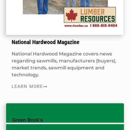
National Hardwood Magazine
National Hardwood Magazine covers news
regarding sawmills, manufacturers (buyers),
market trends, sawmill equipment and
technology.
LEARN MORE