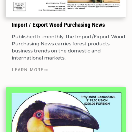
Import / Export Wood Purchasing News
Published bi-monthly, the Import/Export Wood
Purchasing News carries forest products
business trends on the domestic and
international markets.
LEARN MORE