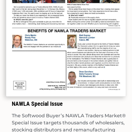
NAWLA Special Issue
The Softwood Buyer’s NAWLA Traders Market®
Special Issue targets thousands of wholesalers,
stocking distributors and remanufacturing