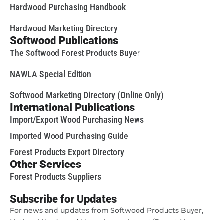
Hardwood Purchasing Handbook
Hardwood Marketing Directory
Softwood Publications
The Softwood Forest Products Buyer
NAWLA Special Edition
Softwood Marketing Directory (Online Only)
International Publications
Import/Export Wood Purchasing News
Imported Wood Purchasing Guide
Forest Products Export Directory
Other Services
Forest Products Suppliers
Subscribe for Updates
For news and updates from Softwood Products Buyer,