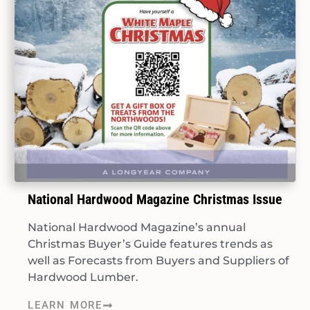
National Hardwood Magazine Christmas Issue
National Hardwood Magazine’s annual
Christmas Buyer’s Guide features trends as
well as Forecasts from Buyers and Suppliers of
Hardwood Lumber.
LEARN MORE