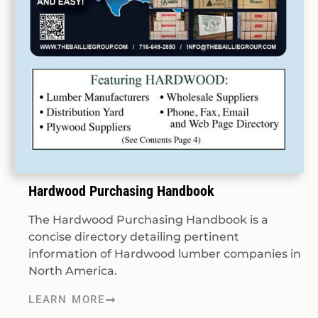
Hardwood Purchasing Handbook
The Hardwood Purchasing Handbook is a
concise directory detailing pertinent
information of Hardwood lumber companies in
North America.
LEARN MORE