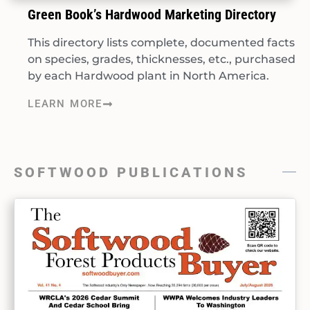
Green Book’s Hardwood Marketing Directory
This directory lists complete, documented facts
on species, grades, thicknesses, etc., purchased
by each Hardwood plant in North America.
LEARN MORE
SOFTWOOD PUBLICATIONS