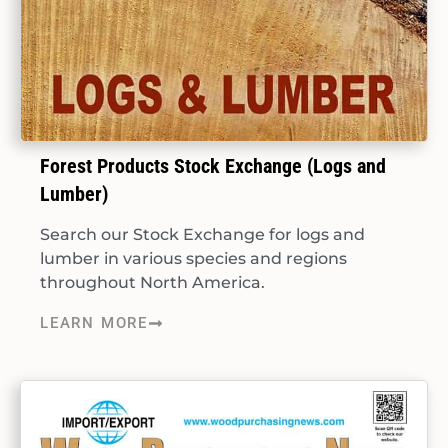
Forest Products Stock Exchange (Logs and
Lumber)
Search our Stock Exchange for logs and
lumber in various species and regions
throughout North America.
LEARN MORE