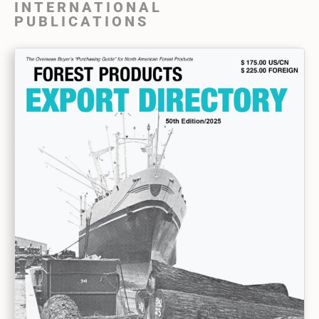
INTERNATIONAL
PUBLICATIONS