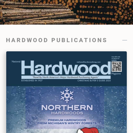
HARDWOOD PUBLICATIONS