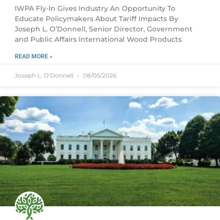
IWPA Fly-In Gives Industry An Opportunity To
Educate Policymakers About Tariff Impacts By
Joseph L. O’Donnell, Senior Director, Government
and Public Affairs International Wood Products
READ MORE »
Joseph L. O'Donnell
08/05/2026