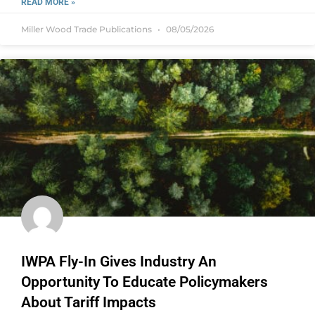
READ MORE »
Miller Wood Trade Publications
08/05/2026
IWPA Fly-In Gives Industry An
Opportunity To Educate Policymakers
About Tariff Impacts