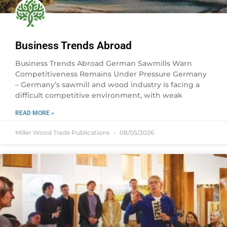
Business Trends Abroad
Business Trends Abroad German Sawmills Warn
Competitiveness Remains Under Pressure Germany
– Germany’s sawmill and wood industry is facing a
difficult competitive environment, with weak
READ MORE »
Miller Wood Trade Publications
08/05/2026