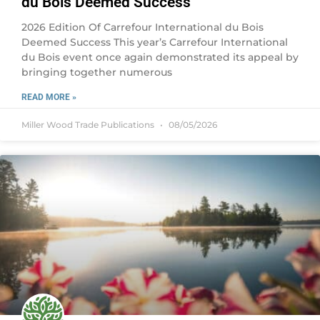
du Bois Deemed Success
2026 Edition Of Carrefour International du Bois
Deemed Success This year’s Carrefour International
du Bois event once again demonstrated its appeal by
bringing together numerous
READ MORE »
Miller Wood Trade Publications
08/05/2026