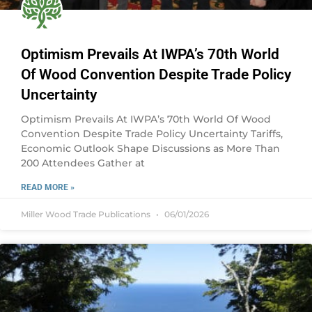
Optimism Prevails At IWPA’s 70th World
Of Wood Convention Despite Trade Policy
Uncertainty
Optimism Prevails At IWPA’s 70th World Of Wood
Convention Despite Trade Policy Uncertainty Tariffs,
Economic Outlook Shape Discussions as More Than
200 Attendees Gather at
READ MORE »
Miller Wood Trade Publications
06/01/2026