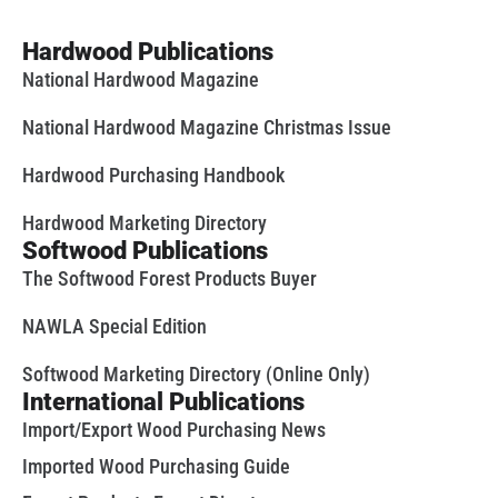
Hardwood Publications
National Hardwood Magazine
National Hardwood Magazine Christmas Issue
Hardwood Purchasing Handbook
Hardwood Marketing Directory
Softwood Publications
The Softwood Forest Products Buyer
NAWLA Special Edition
Softwood Marketing Directory (Online Only)
International Publications
Import/Export Wood Purchasing News
Imported Wood Purchasing Guide