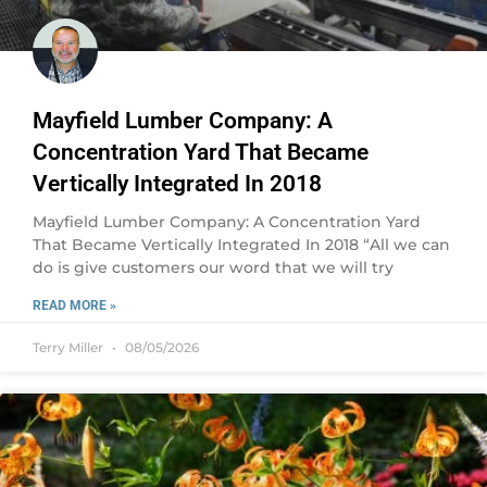
Mayfield Lumber Company: A
Concentration Yard That Became
Vertically Integrated In 2018
Mayfield Lumber Company: A Concentration Yard
That Became Vertically Integrated In 2018 “All we can
do is give customers our word that we will try
READ MORE »
Terry Miller
08/05/2026