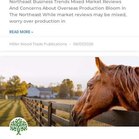
Northeast Business Trends Mixed Market Reviews
And Concerns About Overseas Production Bloom In
The Northeast While market reviews may be mixed,
worry over production in
READ MORE »
Miller Wood Trade Publications
06/01/2026