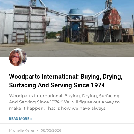
Woodparts International: Buying, Drying,
Surfacing And Serving Since 1974
Woodparts International: Buying, Drying, Surfacing
And Serving Since 1974 “We will figure out a way to
make it happen. That is how we have always
READ MORE »
Michelle Keller
08/05/2026