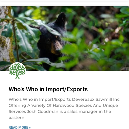
Who’s Who in Import/Exports
Who’s Who in Import/Exports Devereaux Sawmill Inc:
Offering A Variety Of Hardwood Species And Unique
Services Josh Goodman is a sales manager in the
eastern
READ MORE »