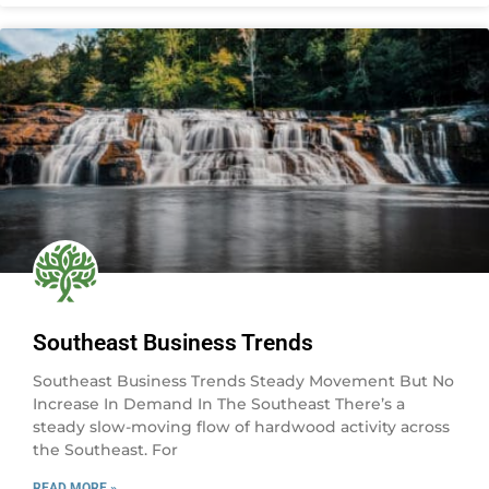
Southeast Business Trends
Southeast Business Trends Steady Movement But No
Increase In Demand In The Southeast There’s a
steady slow-moving flow of hardwood activity across
the Southeast. For
READ MORE »