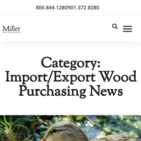
800.844.1280
901.372.8280
Category:
Import/Export Wood
Purchasing News