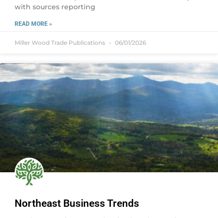
with sources reporting
READ MORE »
Miller Wood Trade Publications
06/01/2026
Northeast Business Trends