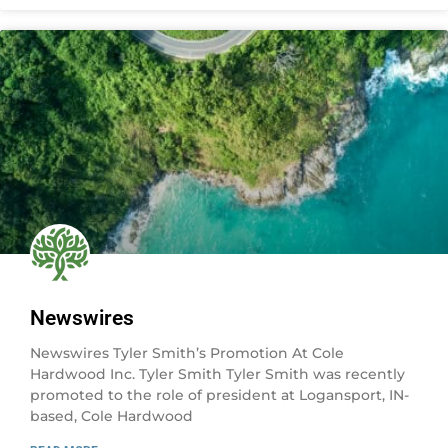
Newswires
Newswires Tyler Smith’s Promotion At Cole
Hardwood Inc. Tyler Smith Tyler Smith was recently
promoted to the role of president at Logansport, IN-
based, Cole Hardwood