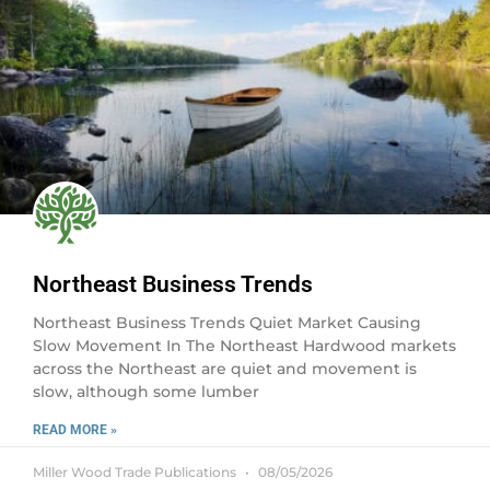
Northeast Business Trends
Northeast Business Trends Quiet Market Causing
Slow Movement In The Northeast Hardwood markets
across the Northeast are quiet and movement is
slow, although some lumber
READ MORE »
Miller Wood Trade Publications
08/05/2026