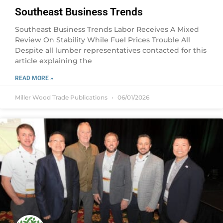
Southeast Business Trends
Southeast Business Trends Labor Receives A Mixed
Review On Stability While Fuel Prices Trouble All
Despite all lumber representatives contacted for this
article explaining the
READ MORE »
Miller Wood Trade Publications
06/01/2026