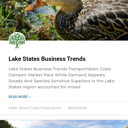
Lake States Business Trends
Lake States Business Trends Transportation Costs
Dampen Market Pace While Demand Appears
Steady And Species Sensitive Suppliers in the Lake
States region accounted for mixed
READ MORE »
Miller Wood Trade Publications
08/05/2026