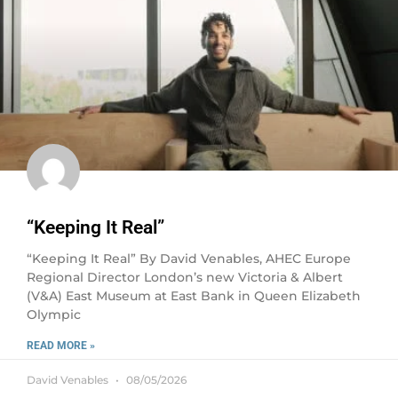
“Keeping It Real”
“Keeping It Real” By David Venables, AHEC Europe
Regional Director London’s new Victoria & Albert
(V&A) East Museum at East Bank in Queen Elizabeth
Olympic
READ MORE »
David Venables
08/05/2026