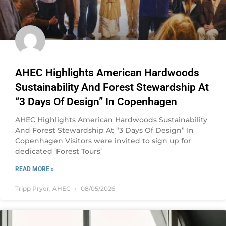
AHEC Highlights American Hardwoods
Sustainability And Forest Stewardship At
“3 Days Of Design” In Copenhagen
AHEC Highlights American Hardwoods Sustainability
And Forest Stewardship At “3 Days Of Design” In
Copenhagen Visitors were invited to sign up for
dedicated ‘Forest Tours’
READ MORE »
Tripp Pryor, AHEC
08/05/2026