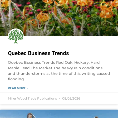
Quebec Business Trends
Quebec Business Trends Red Oak, Hickory, Hard
Maple Lead The Market The heavy rain conditions
and thunderstorms at the time of this writing caused
flooding
READ MORE »
Miller Wood Trade Publications
08/05/2026