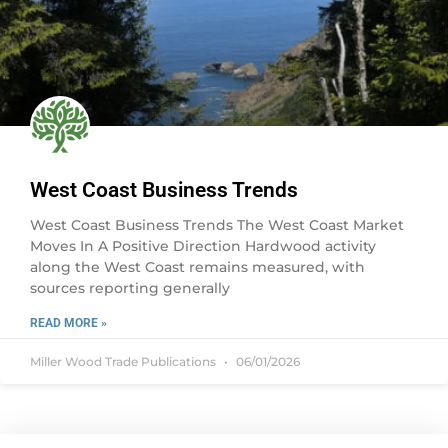
West Coast Business Trends
West Coast Business Trends The West Coast Market
Moves In A Positive Direction Hardwood activity
along the West Coast remains measured, with
sources reporting generally
READ MORE »
Miller Wood Trade Publications
06/01/2026