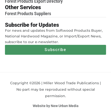
Forest Products Export Directory
Other Services
Forest Products Suppliers
Subscribe for Updates
For news and updates from Softwood Products Buyer,
National Hardwood Magazine, or Import/Export News,
subscribe to our e-newsletter.
Subscribe
Copyright ©2026 | Miller Wood Trade Publications |
No part may be reproduced without special
permission.
Website by New Urban Media