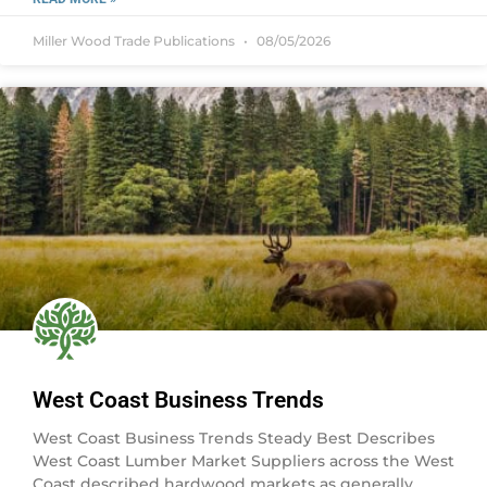
Miller Wood Trade Publications
08/05/2026
West Coast Business Trends
West Coast Business Trends Steady Best Describes
West Coast Lumber Market Suppliers across the West
Coast described hardwood markets as generally