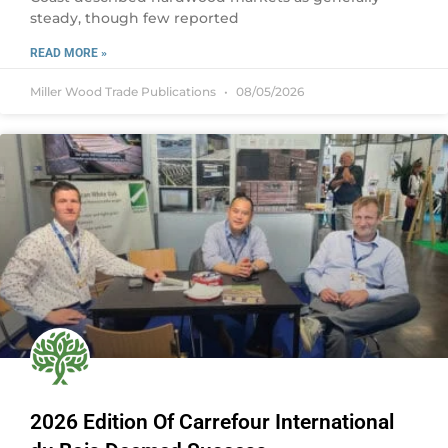
steady, though few reported
READ MORE »
Miller Wood Trade Publications
08/05/2026
2026 Edition Of Carrefour International