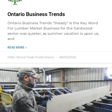
Ontario Business Trends
Ontario Business Trends “Steady” Is the Key Word
For Lumber Market Business for the hardwood
sector was quieter, as summer vacation is upon us,
and
READ MORE »
Miller Wood Trade Publications
08/05/2026