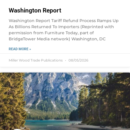
Washington Report
Washington Report Tariff Refund Process Ramps Up
As Billions Returned To Importers (Reprinted with
permission from Furniture Today, part of
BridgeTower Media network) Washington, DC
READ MORE »
Miller Wood Trade Publications
08/05/2026