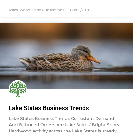
Miller Wood Trade Publications
08/05/2026
Lake States Business Trends
Lake States Business Trends Consistent Demand
And Balanced Orders Are Lake States’ Bright Spots
Hardwood activity across the Lake States is steady,