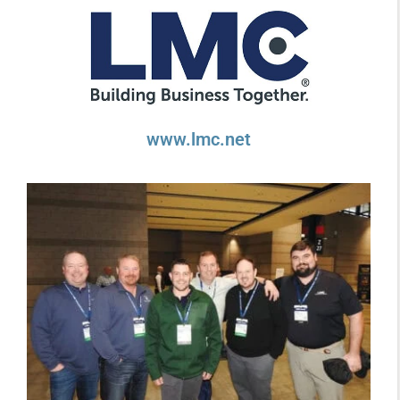
www.lmc.net