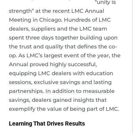
“unity is
strength” at the recent LMC Annual
Meeting in Chicago. Hundreds of LMC
dealers, suppliers and the LMC team
spent three days together building upon
the trust and quality that defines the co-
op. As LMC’s largest event of the year, the
Annual proved highly successful,
equipping LMC dealers with education
sessions, exclusive savings and lasting
partnerships. In addition to measurable
savings, dealers gained insights that
exemplify the value of being part of LMC.
Learning That Drives Results