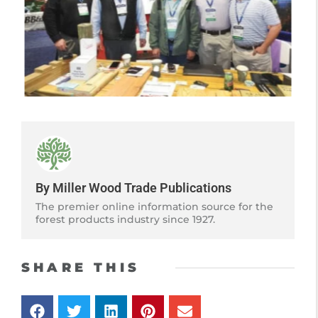
By Miller Wood Trade Publications
The premier online information source for the
forest products industry since 1927.
SHARE THIS