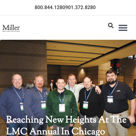
800.844.1280
901.372.8280
Reaching New Heights At The
LMC Annual In Chicago