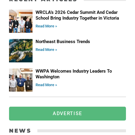
WRCLA’s 2026 Cedar Summit And Cedar
School Bring Industry Together in Victoria
Read More »
Northeast Business Trends
Read More »
WWPA Welcomes Industry Leaders To
Washington
Read More »
ADVERTISE
NEWS