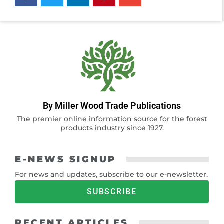
By Miller Wood Trade Publications
The premier online information source for the forest
products industry since 1927.
E-NEWS SIGNUP
For news and updates, subscribe to our e-newsletter.
SUBSCRIBE
RECENT ARTICLES