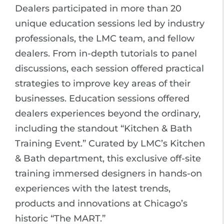
Dealers participated in more than 20
unique education sessions led by industry
professionals, the LMC team, and fellow
dealers. From in-depth tutorials to panel
discussions, each session offered practical
strategies to improve key areas of their
businesses. Education sessions offered
dealers experiences beyond the ordinary,
including the standout “Kitchen & Bath
Training Event.” Curated by LMC’s Kitchen
& Bath department, this exclusive off-site
training immersed designers in hands-on
experiences with the latest trends,
products and innovations at Chicago’s
historic “The MART.”