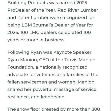
Building Products was named 2025
ProDealer of the Year. Red River Lumber
and Peter Lumber were recognized for
being LBM Journal’s Dealer of Year for
2026. 100 LMC dealers celebrated 100
years or more in business.
Following Ryan was Keynote Speaker
Ryan Manion, CEO of the Travis Manion
Foundation, a nationally recognized
advocate for veterans and families of the
fallen servicemen and women. Manion
shared her powerful message of service,
resilience, and leadership.
The show floor greeted by more than 300