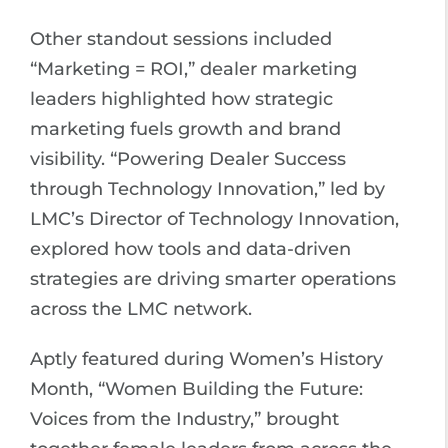
Other standout sessions included
“Marketing = ROI,” dealer marketing
leaders highlighted how strategic
marketing fuels growth and brand
visibility. “Powering Dealer Success
through Technology Innovation,” led by
LMC’s Director of Technology Innovation,
explored how tools and data-driven
strategies are driving smarter operations
across the LMC network.
Aptly featured during Women’s History
Month, “Women Building the Future:
Voices from the Industry,” brought