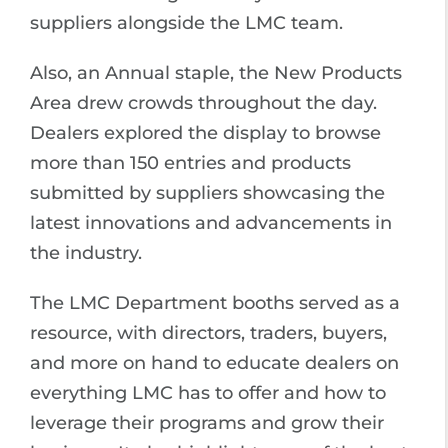
suppliers alongside the LMC team.
Also, an Annual staple, the New Products
Area drew crowds throughout the day.
Dealers explored the display to browse
more than 150 entries and products
submitted by suppliers showcasing the
latest innovations and advancements in
the industry.
The LMC Department booths served as a
resource, with directors, traders, buyers,
and more on hand to educate dealers on
everything LMC has to offer and how to
leverage their programs and grow their