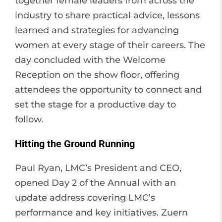
together female leaders from across the
industry to share practical advice, lessons
learned and strategies for advancing
women at every stage of their careers. The
day concluded with the Welcome
Reception on the show floor, offering
attendees the opportunity to connect and
set the stage for a productive day to
follow.
Hitting the Ground Running
Paul Ryan, LMC’s President and CEO,
opened Day 2 of the Annual with an
update address covering LMC’s
performance and key initiatives. Zuern