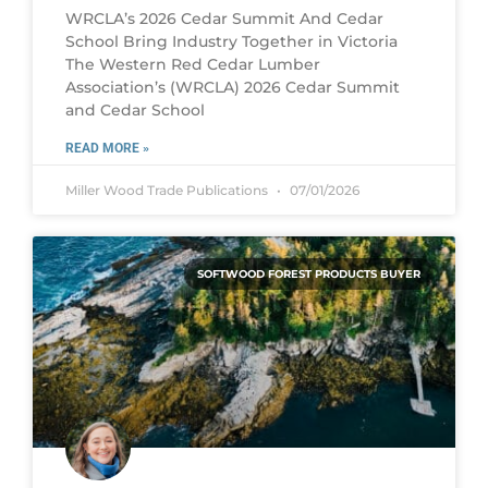
WRCLA’s 2026 Cedar Summit And Cedar
School Bring Industry Together in Victoria
The Western Red Cedar Lumber
Association’s (WRCLA) 2026 Cedar Summit
and Cedar School
READ MORE »
Miller Wood Trade Publications
07/01/2026
SOFTWOOD FOREST PRODUCTS BUYER