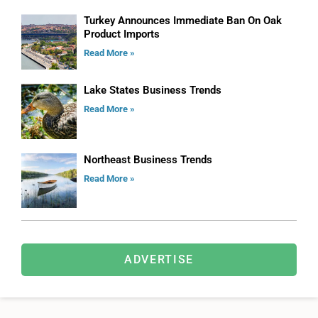
Turkey Announces Immediate Ban On Oak
Product Imports
Read More »
Lake States Business Trends
Read More »
Northeast Business Trends
Read More »
ADVERTISE