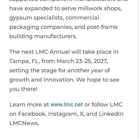
have expanded to serve millwork shops,
gypsum specialists, commercial
packaging companies, and post-frame
building manufacturers.
The next LMC Annual will take place in
Tampa, FL, from March 23–25, 2027,
setting the stage for another year of
growth and innovation. We hope to see
you there!
Learn more at
www.lmc.net
or follow LMC
on Facebook, Instagram, X, and LinkedIn
LMCNews.