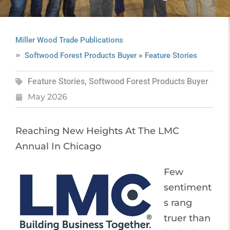
Miller Wood Trade Publications
»
Softwood Forest Products Buyer
Feature Stories
Feature Stories
,
Softwood Forest Products Buyer
May 2026
Reaching New Heights At The LMC
Annual In Chicago
Few
sentiment
s rang
truer than