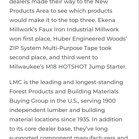
dealers made their way to the New
Products Area to see which products
would make it to the top three. Ekena
Millwork’s Faux Iron Industrial Millwork
won first place, Huber Engineered Woods’
ZIP System Multi-Purpose Tape took
second place, and third went to
Milwaukee’s M18 HOTSHOT Jump Starter.
LMC is the leading and longest-standing
Forest Products and Building Materials
Buying Group in the U.S., serving 1900
independent lumber and building
material locations since 1935. In addition
to its core dealer base, they’ve long
supported component manufacturers and