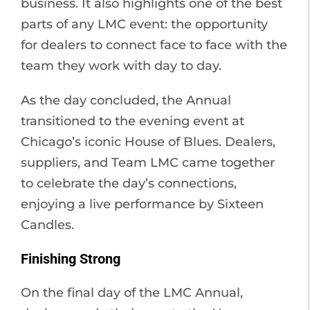
business. It also highlights one of the best
parts of any LMC event: the opportunity
for dealers to connect face to face with the
team they work with day to day.
As the day concluded, the Annual
transitioned to the evening event at
Chicago’s iconic House of Blues. Dealers,
suppliers, and Team LMC came together
to celebrate the day’s connections,
enjoying a live performance by Sixteen
Candles.
Finishing Strong
On the final day of the LMC Annual,