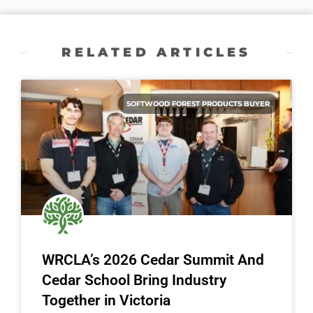
RELATED ARTICLES
SOFTWOOD FOREST PRODUCTS BUYER
WRCLA’s 2026 Cedar Summit And
Cedar School Bring Industry
Together in Victoria