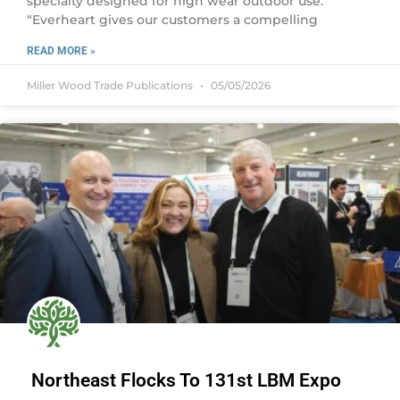
specialty designed for high wear outdoor use.
“Everheart gives our customers a compelling
READ MORE »
Miller Wood Trade Publications
05/05/2026
Northeast Flocks To 131st LBM Expo