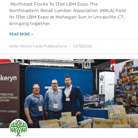
Northeast Flocks To 131st LBM Expo The
Northeastern Retail Lumber Association (NRLA) held
its 131st LBM Expo at Mohegan Sun in Uncasville, CT,
bringing together
READ MORE »
Miller Wood Trade Publications
03/19/2026