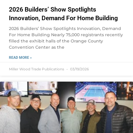
2026 Builders’ Show Spotlights
Innovation, Demand For Home Building
2026 Builders’ Show Spotlights Innovation, Demand
For Home Building Nearly 75,000 registrants recently
filled the exhibit halls of the Orange County
Convention Center as the
READ MORE »
Miller Wood Trade Publications
03/19/2026