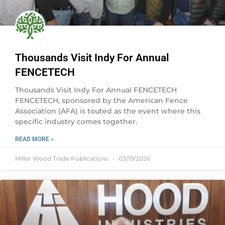
Thousands Visit Indy For Annual
FENCETECH
Thousands Visit Indy For Annual FENCETECH
FENCETECH, sponsored by the American Fence
Association (AFA) is touted as the event where this
specific industry comes together.
READ MORE »
Miller Wood Trade Publications
03/19/2026