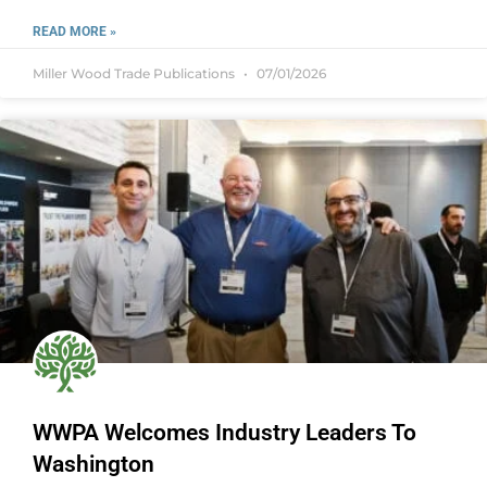
READ MORE »
Miller Wood Trade Publications
07/01/2026
WWPA Welcomes Industry Leaders To
Washington