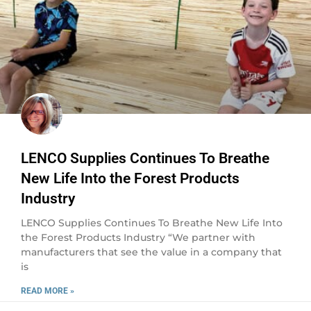
LENCO Supplies Continues To Breathe
New Life Into the Forest Products
Industry
LENCO Supplies Continues To Breathe New Life Into
the Forest Products Industry “We partner with
manufacturers that see the value in a company that
is
READ MORE »