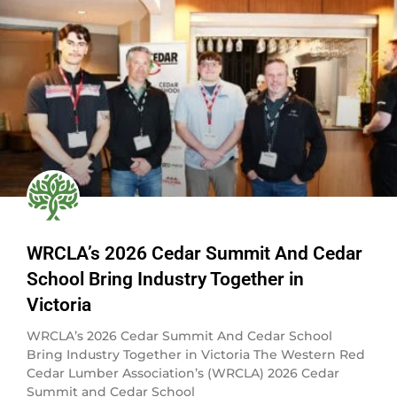
WRCLA’s 2026 Cedar Summit And Cedar
School Bring Industry Together in
Victoria
WRCLA’s 2026 Cedar Summit And Cedar School
Bring Industry Together in Victoria The Western Red
Cedar Lumber Association’s (WRCLA) 2026 Cedar
Summit and Cedar School