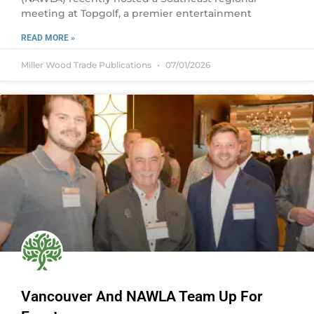
meeting at Topgolf, a premier entertainment
READ MORE »
Miller Wood Trade Publications
07/01/2026
Vancouver And NAWLA Team Up For