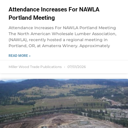
Attendance Increases For NAWLA
Portland Meeting
Attendance Increases For NAWLA Portland Meeting
The North American Wholesale Lumber Association,
(NAWLA), recently hosted a regional meeting in
Portland, OR, at Amaterra Winery. Approximately
READ MORE »
Miller Wood Trade Publications
07/01/2026