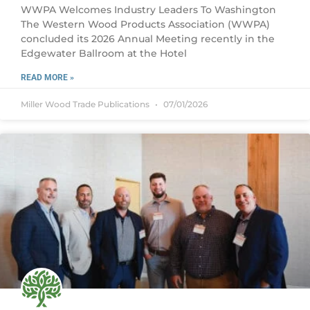
WWPA Welcomes Industry Leaders To Washington
The Western Wood Products Association (WWPA)
concluded its 2026 Annual Meeting recently in the
Edgewater Ballroom at the Hotel
READ MORE »
Miller Wood Trade Publications
07/01/2026