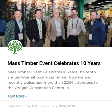
Mass Timber Event Celebrates 10 Years
Mass Timber Event Celebrates 10 Years The tenth
annual International Mass Timber Conference
recently welcomed more than 3,000 attendees to
the Oregon Convention Center in
READ MORE »
Miller Wood Trade Publications
05/12/2026