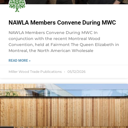
NAWLA Members Convene During MWC
NAWLA Members Convene During MWC In
conjunction with the recent Montreal Wood
Convention, held at Fairmont The Queen Elizabeth in
Montreal, the North American Wholesale
READ MORE »
Miller Wood Trade Publications
05/12/2026