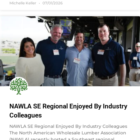
Michelle Keller
07/01/2026
NAWLA SE Regional Enjoyed By Industry
Colleagues
NAWLA SE Regional Enjoyed By Industry Colleagues
The North American Wholesale Lumber Association
(NAWLA) recently hosted a Southeast regional