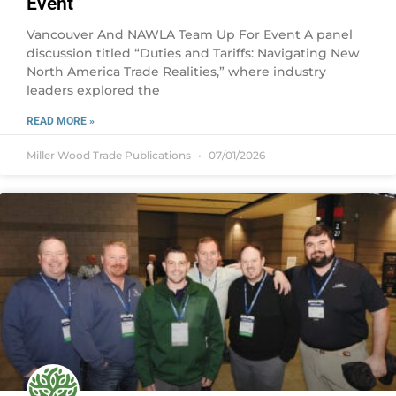
Event
Vancouver And NAWLA Team Up For Event A panel
discussion titled “Duties and Tariffs: Navigating New
North America Trade Realities,” where industry
leaders explored the
READ MORE »
Miller Wood Trade Publications
07/01/2026