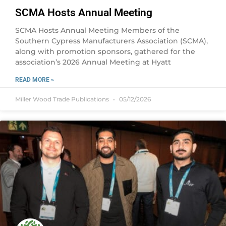
SCMA Hosts Annual Meeting
SCMA Hosts Annual Meeting Members of the
Southern Cypress Manufacturers Association (SCMA),
along with promotion sponsors, gathered for the
association’s 2026 Annual Meeting at Hyatt
READ MORE »
Miller Wood Trade Publications
05/12/2026