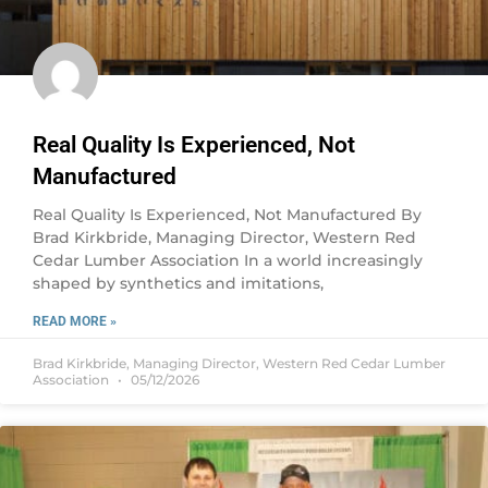
Real Quality Is Experienced, Not
Manufactured
Real Quality Is Experienced, Not Manufactured By
Brad Kirkbride, Managing Director, Western Red
Cedar Lumber Association In a world increasingly
shaped by synthetics and imitations,
READ MORE »
Brad Kirkbride, Managing Director, Western Red Cedar Lumber
Association
05/12/2026