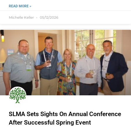
READ MORE »
Michelle Keller
05/12/2026
SLMA Sets Sights On Annual Conference
After Successful Spring Event