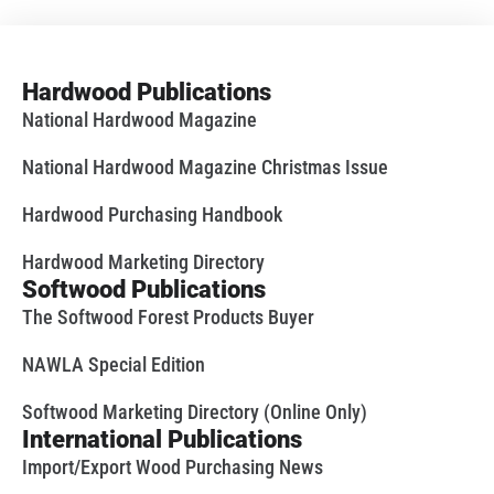
Hardwood Publications
National Hardwood Magazine
National Hardwood Magazine Christmas Issue
Hardwood Purchasing Handbook
Hardwood Marketing Directory
Softwood Publications
The Softwood Forest Products Buyer
NAWLA Special Edition
Softwood Marketing Directory (Online Only)
International Publications
Import/Export Wood Purchasing News