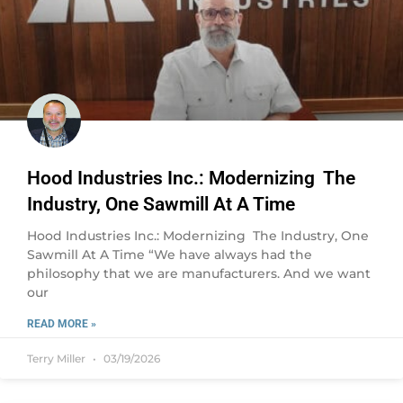
Hood Industries Inc.: Modernizing The
Industry, One Sawmill At A Time
Hood Industries Inc.: Modernizing The Industry, One
Sawmill At A Time “We have always had the
philosophy that we are manufacturers. And we want
our
READ MORE »
Terry Miller
03/19/2026