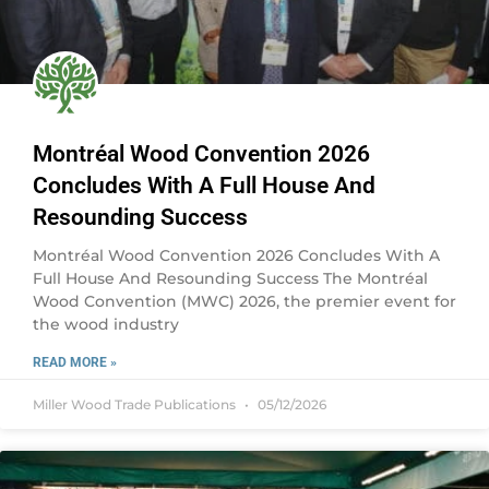
Montréal Wood Convention 2026
Concludes With A Full House And
Resounding Success
Montréal Wood Convention 2026 Concludes With A
Full House And Resounding Success The Montréal
Wood Convention (MWC) 2026, the premier event for
the wood industry
READ MORE »
Miller Wood Trade Publications
05/12/2026