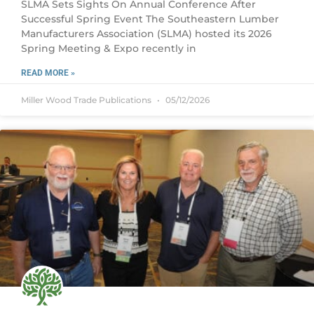
SLMA Sets Sights On Annual Conference After
Successful Spring Event The Southeastern Lumber
Manufacturers Association (SLMA) hosted its 2026
Spring Meeting & Expo recently in
READ MORE »
Miller Wood Trade Publications
05/12/2026