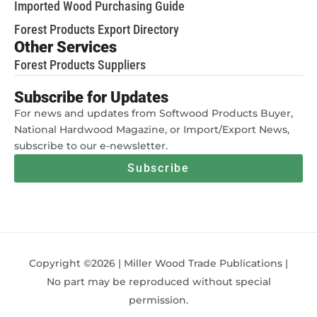
Imported Wood Purchasing Guide
Forest Products Export Directory
Other Services
Forest Products Suppliers
Subscribe for Updates
For news and updates from Softwood Products Buyer,
National Hardwood Magazine, or Import/Export News,
subscribe to our e-newsletter.
Subscribe
Copyright ©2026 | Miller Wood Trade Publications |
No part may be reproduced without special
permission.