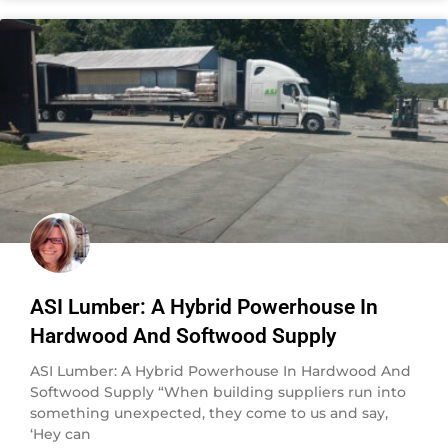
ASI Lumber: A Hybrid Powerhouse In
Hardwood And Softwood Supply
ASI Lumber: A Hybrid Powerhouse In Hardwood And
Softwood Supply “When building suppliers run into
something unexpected, they come to us and say,
‘Hey can