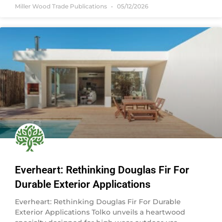
Miller Wood Trade Publications
05/12/2026
Everheart: Rethinking Douglas Fir For
Durable Exterior Applications
Everheart: Rethinking Douglas Fir For Durable
Exterior Applications Tolko unveils a heartwood