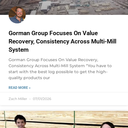
Gorman Group Focuses On Value
Recovery, Consistency Across Multi-Mill
System
Gorman Group Focuses On Value Recovery,
Consistency Across Multi-Mill System “You have to
start with the best log possible to get the high-
quality products our
READ MORE »
Zach Miller
07/01/2026