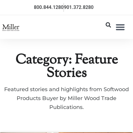
800.844.1280
901.372.8280
Category: Feature
Stories
Featured stories and highlights from Softwood
Products Buyer by Miller Wood Trade
Publications.