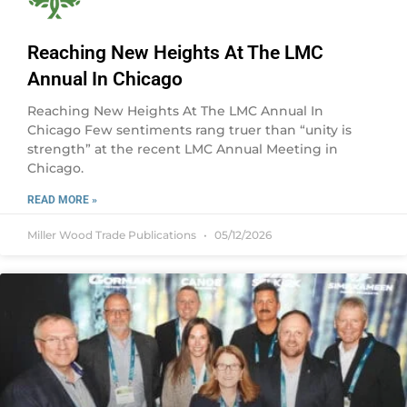
Reaching New Heights At The LMC
Annual In Chicago
Reaching New Heights At The LMC Annual In
Chicago Few sentiments rang truer than “unity is
strength” at the recent LMC Annual Meeting in
Chicago.
READ MORE »
Miller Wood Trade Publications
05/12/2026