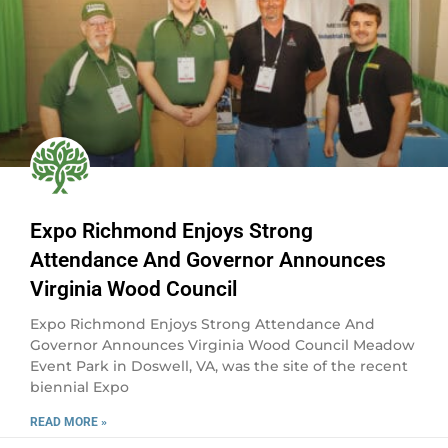
Expo Richmond Enjoys Strong
Attendance And Governor Announces
Virginia Wood Council
Expo Richmond Enjoys Strong Attendance And
Governor Announces Virginia Wood Council Meadow
Event Park in Doswell, VA, was the site of the recent
biennial Expo
READ MORE »