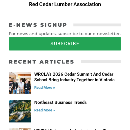
Red Cedar Lumber Association
E-NEWS SIGNUP
For news and updates, subscribe to our e-newsletter.
SUBSCRIBE
RECENT ARTICLES
WRCLA’s 2026 Cedar Summit And Cedar
School Bring Industry Together in Victoria
Read More »
Northeast Business Trends
Read More »