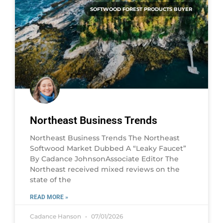
SOFTWOOD FOREST PRODUCTS BUYER
Northeast Business Trends
Northeast Business Trends The Northeast
Softwood Market Dubbed A “Leaky Faucet”
By Cadance JohnsonAssociate Editor The
Northeast received mixed reviews on the
state of the
READ MORE »
Cadance Hanson
07/01/2026