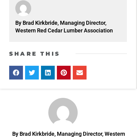
By Brad Kirkbride, Managing Director,
Western Red Cedar Lumber Association
SHARE THIS
By Brad Kirkbride, Managing Director, Western