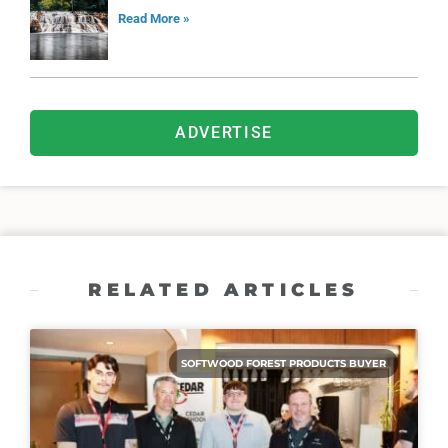
Read More »
ADVERTISE
RELATED ARTICLES
SOFTWOOD FOREST PRODUCTS BUYER