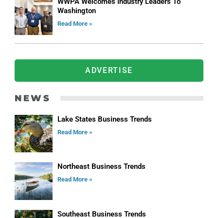
WWPA Welcomes Industry Leaders To
Washington
Read More »
ADVERTISE
NEWS
Lake States Business Trends
Read More »
Northeast Business Trends
Read More »
Southeast Business Trends