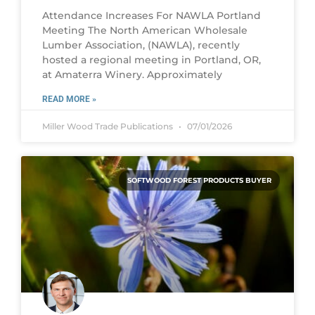
Attendance Increases For NAWLA Portland
Meeting The North American Wholesale
Lumber Association, (NAWLA), recently
hosted a regional meeting in Portland, OR,
at Amaterra Winery. Approximately
READ MORE »
Miller Wood Trade Publications
07/01/2026
SOFTWOOD FOREST PRODUCTS BUYER