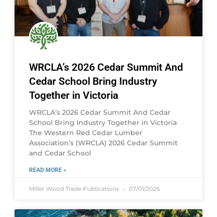
WRCLA’s 2026 Cedar Summit And
Cedar School Bring Industry
Together in Victoria
WRCLA’s 2026 Cedar Summit And Cedar
School Bring Industry Together in Victoria
The Western Red Cedar Lumber
Association’s (WRCLA) 2026 Cedar Summit
and Cedar School
READ MORE »
Miller Wood Trade Publications
07/01/2026