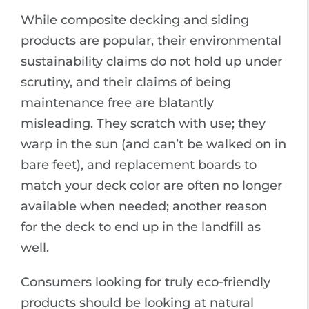
While composite decking and siding
products are popular, their environmental
sustainability claims do not hold up under
scrutiny, and their claims of being
maintenance free are blatantly
misleading. They scratch with use; they
warp in the sun (and can’t be walked on in
bare feet), and replacement boards to
match your deck color are often no longer
available when needed; another reason
for the deck to end up in the landfill as
well.
Consumers looking for truly eco-friendly
products should be looking at natural