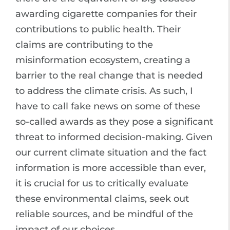
awarding cigarette companies for their
contributions to public health. Their
claims are contributing to the
misinformation ecosystem, creating a
barrier to the real change that is needed
to address the climate crisis. As such, I
have to call fake news on some of these
so-called awards as they pose a significant
threat to informed decision-making. Given
our current climate situation and the fact
information is more accessible than ever,
it is crucial for us to critically evaluate
these environmental claims, seek out
reliable sources, and be mindful of the
impact of our choices.