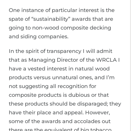
One instance of particular interest is the
spate of “sustainability” awards that are
going to non-wood composite decking
and siding companies.
In the spirit of transparency I will admit
that as Managing Director of the WRCLA I
have a vested interest in natural wood
products versus unnatural ones, and I’m
not suggesting all recognition for
composite products is dubious or that
these products should be disparaged; they
have their place and appeal. However,
some of the awards and accolades out
there are the equivalent of big tobacco