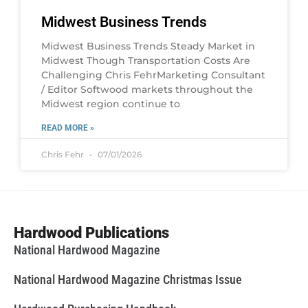
Midwest Business Trends
Midwest Business Trends Steady Market in
Midwest Though Transportation Costs Are
Challenging Chris FehrMarketing Consultant
/ Editor Softwood markets throughout the
Midwest region continue to
READ MORE »
Chris Fehr
07/01/2026
Hardwood Publications
National Hardwood Magazine
National Hardwood Magazine Christmas Issue