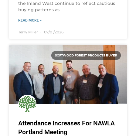
the Inland West continue to reflect cautious
buying patterns as
READ MORE »
Terry Miller
07/01/2026
SOFTWOOD FOREST PRODUCTS BUYER
Attendance Increases For NAWLA
Portland Meeting