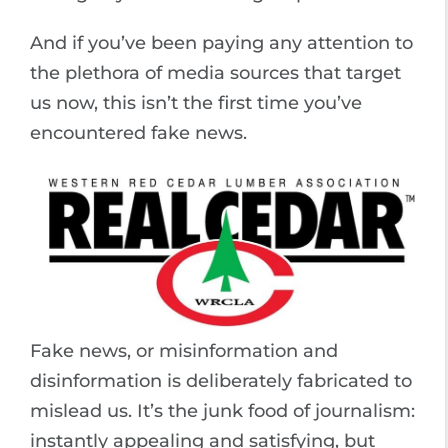
And if you’ve been paying any attention to
the plethora of media sources that target
us now, this isn’t the first time you’ve
encountered fake news.
Fake news, or misinformation and
disinformation is deliberately fabricated to
mislead us. It’s the junk food of journalism:
instantly appealing and satisfying, but