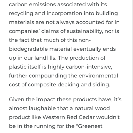
carbon emissions associated with its
recycling and incorporation into building
materials are not always accounted for in
companies’ claims of sustainability, nor is
the fact that much of this non-
biodegradable material eventually ends
up in our landfills. The production of
plastic itself is highly carbon-intensive,
further compounding the environmental
cost of composite decking and siding.
Given the impact these products have, it’s
almost laughable that a natural wood
product like Western Red Cedar wouldn’t
be in the running for the “Greenest