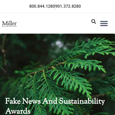
800.844.1280
901.372.8280
Fake News And Sustainability
Awards