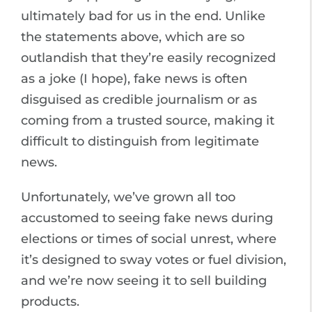
ultimately bad for us in the end. Unlike
the statements above, which are so
outlandish that they’re easily recognized
as a joke (I hope), fake news is often
disguised as credible journalism or as
coming from a trusted source, making it
difficult to distinguish from legitimate
news.
Unfortunately, we’ve grown all too
accustomed to seeing fake news during
elections or times of social unrest, where
it’s designed to sway votes or fuel division,
and we’re now seeing it to sell building
products.