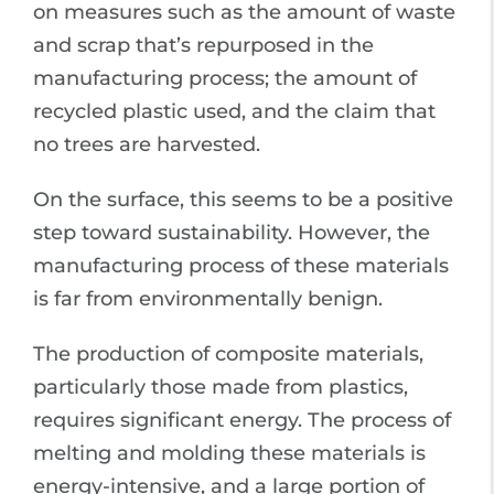
on measures such as the amount of waste
and scrap that’s repurposed in the
manufacturing process; the amount of
recycled plastic used, and the claim that
no trees are harvested.
On the surface, this seems to be a positive
step toward sustainability. However, the
manufacturing process of these materials
is far from environmentally benign.
The production of composite materials,
particularly those made from plastics,
requires significant energy. The process of
melting and molding these materials is
energy-intensive, and a large portion of