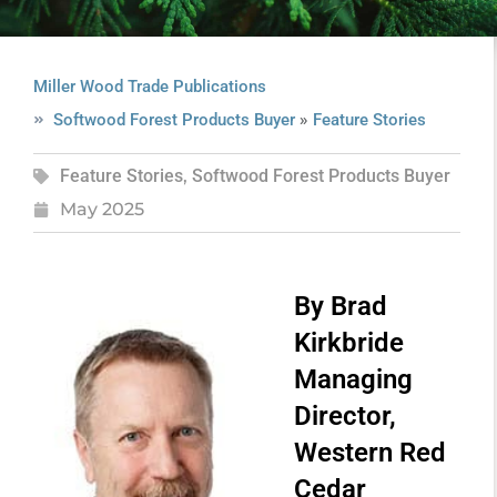
Miller Wood Trade Publications
»
Softwood Forest Products Buyer
Feature Stories
Feature Stories
,
Softwood Forest Products Buyer
May 2025
By Brad
Kirkbride
Managing
Director,
Western Red
Cedar