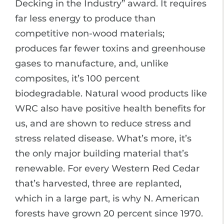
Decking in the Industry” award. It requires
far less energy to produce than
competitive non-wood materials;
produces far fewer toxins and greenhouse
gases to manufacture, and, unlike
composites, it’s 100 percent
biodegradable. Natural wood products like
WRC also have positive health benefits for
us, and are shown to reduce stress and
stress related disease. What’s more, it’s
the only major building material that’s
renewable. For every Western Red Cedar
that’s harvested, three are replanted,
which in a large part, is why N. American
forests have grown 20 percent since 1970.