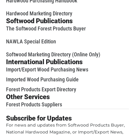
Hardwood Purchasing Handbook
Hardwood Marketing Directory
Softwood Publications
The Softwood Forest Products Buyer
NAWLA Special Edition
Softwood Marketing Directory (Online Only)
International Publications
Import/Export Wood Purchasing News
Imported Wood Purchasing Guide
Forest Products Export Directory
Other Services
Forest Products Suppliers
Subscribe for Updates
For news and updates from Softwood Products Buyer,
National Hardwood Magazine, or Import/Export News,