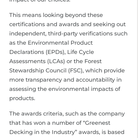
This means looking beyond these
certifications and awards and seeking out
independent, third-party verifications such
as the Environmental Product
Declarations (EPDs), Life Cycle
Assessments (LCAs) or the Forest
Stewardship Council (FSC), which provide
more transparency and accountability in
assessing the environmental impacts of
products.
The awards criteria, such as the company
that has won a number of “Greenest
Decking in the Industry” awards, is based