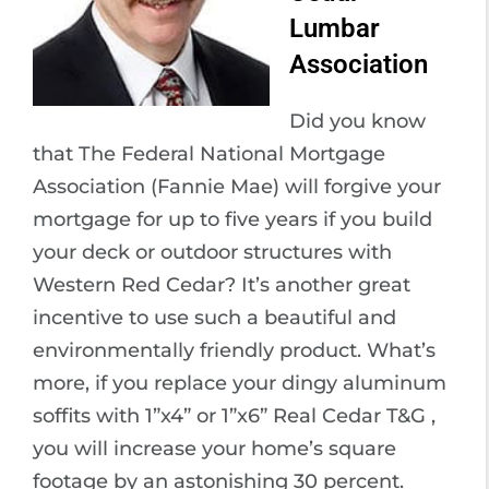
Lumbar
Association
Did you know
that The Federal National Mortgage
Association (Fannie Mae) will forgive your
mortgage for up to five years if you build
your deck or outdoor structures with
Western Red Cedar? It’s another great
incentive to use such a beautiful and
environmentally friendly product. What’s
more, if you replace your dingy aluminum
soffits with 1”x4” or 1”x6” Real Cedar T&G ,
you will increase your home’s square
footage by an astonishing 30 percent.