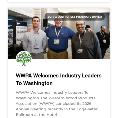
SOFTWOOD FOREST PRODUCTS BUYER
WWPA Welcomes Industry Leaders
To Washington
WWPA Welcomes Industry Leaders To
Washington The Western Wood Products
Association (WWPA) concluded its 2026
Annual Meeting recently in the Edgewater
Ballroom at the Hotel