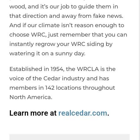
wood, and it’s our job to guide them in
that direction and away from fake news.
And if our climate isn’t reason enough to
choose WRC, just remember that you can
instantly regrow your WRC siding by
watering it on a sunny day.
Established in 1954, the WRCLA is the
voice of the Cedar industry and has
members in 142 locations throughout
North America.
Learn more at
realcedar.com
.