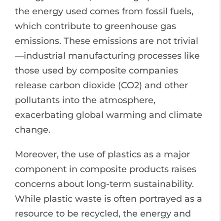
the energy used comes from fossil fuels,
which contribute to greenhouse gas
emissions. These emissions are not trivial
—industrial manufacturing processes like
those used by composite companies
release carbon dioxide (CO2) and other
pollutants into the atmosphere,
exacerbating global warming and climate
change.
Moreover, the use of plastics as a major
component in composite products raises
concerns about long-term sustainability.
While plastic waste is often portrayed as a
resource to be recycled, the energy and