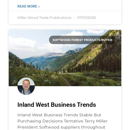
READ MORE »
Miller Wood Trade Publications
07/01/2026
SOFTWOOD FOREST PRODUCTS BUYER
Inland West Business Trends
Inland West Business Trends Stable But
Purchasing Decisions Tentative Terry Miller
President Softwood suppliers throughout