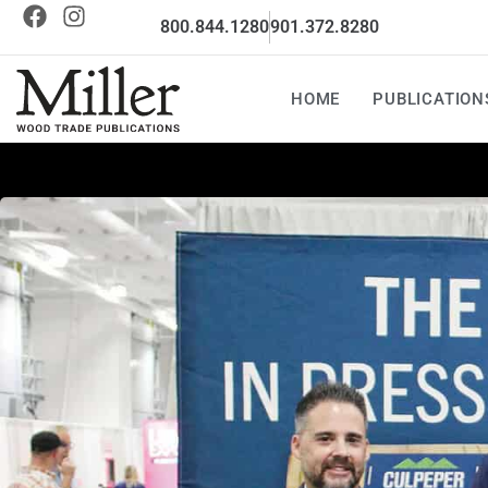
800.844.1280
901.372.8280
HOME
PUBLICATION