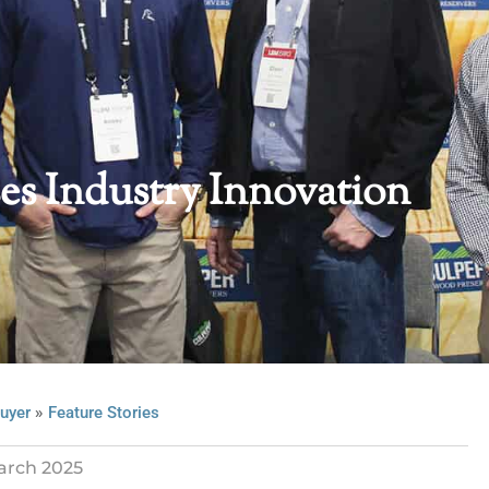
s Industry Innovation
»
uyer
Feature Stories
arch 2025