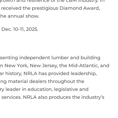
rowth and resilience of the LBM industry. In
 received the prestigious Diamond Award,
the annual show.
ec. 10-11, 2025.
esenting independent lumber and building
in New York, New Jersey, the Mid-Atlantic, and
ar history, NRLA has provided leadership,
ng material dealers throughout the
y leader in education, legislative and
ervices. NRLA also produces the industry’s