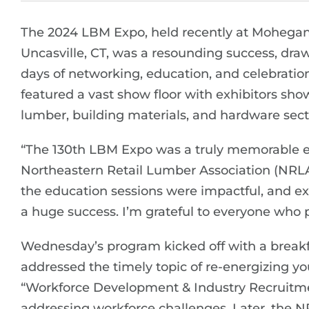
The 2024 LBM Expo, held recently at Mohegan
Uncasville, CT, was a resounding success, draw
days of networking, education, and celebration
featured a vast show floor with exhibitors sho
lumber, building materials, and hardware sect
“The 130th LBM Expo was a truly memorable even
Northeastern Retail Lumber Association (NRLA)
the education sessions were impactful, and e
a huge success. I’m grateful to everyone who p
Wednesday’s program kicked off with a breakf
addressed the timely topic of re-energizing you
“Workforce Development & Industry Recruitment
addressing workforce challenges. Later, the N