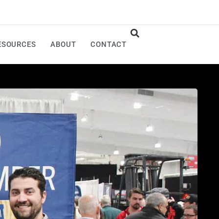
ESOURCES
ABOUT
CONTACT