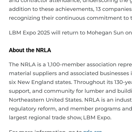
and contractor attendance, underscoring the g
addition to these achievements, 13 companies
recognizing their continuous commitment to 
LBM Expo 2025 will return to Mohegan Sun on D
About the NRLA
The NRLA is a 1,100-member association repr
material suppliers and associated businesses 
six New England states. Throughout its 130-ye
support, and community for lumber and buildi
Northeastern United States. NRLA is an industr
regulatory reform, and member programs and s
largest regional trade show, LBM Expo.