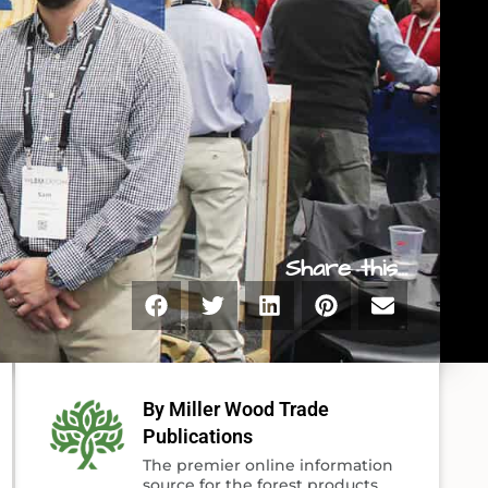
Share this...
By Miller Wood Trade
Publications
The premier online information
source for the forest products