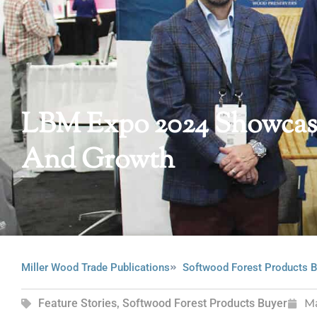
LBM Expo 2024 Showcase
And Growth
Miller Wood Trade Publications
Softwood Forest Products B
Feature Stories
,
Softwood Forest Products Buyer
M