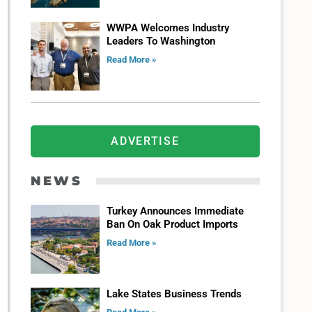
WWPA Welcomes Industry
Leaders To Washington
Read More »
ADVERTISE
NEWS
Turkey Announces Immediate
Ban On Oak Product Imports
Read More »
Lake States Business Trends