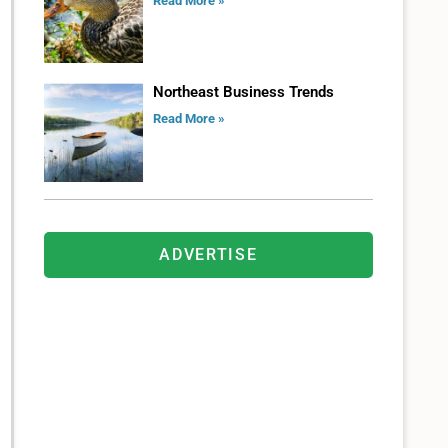
Read More »
Northeast Business Trends
Read More »
ADVERTISE