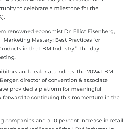
nity to celebrate a milestone for the
).
m renowned economist Dr. Elliot Eisenberg,
d “Marketing Mastery: Best Practices for
roducts in the LBM Industry.” The day
eting.
hibitors and dealer attendees, the 2024 LBM
erger, director of convention & associate
ave provided a platform for meaningful
k forward to continuing this momentum in the
g companies and a 10 percent increase in retail