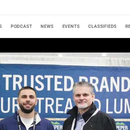
S
PODCAST
NEWS
EVENTS
CLASSIFIEDS
R