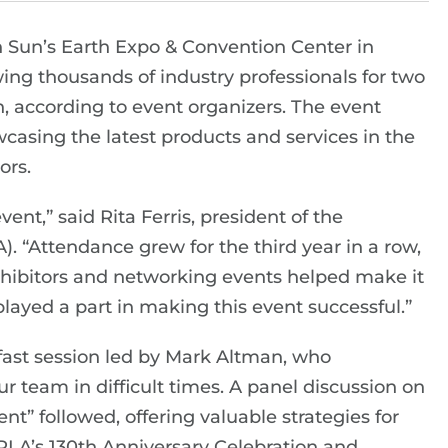
 Sun’s Earth Expo & Convention Center in
ing thousands of industry professionals for two
, according to event organizers. The event
wcasing the latest products and services in the
ors.
t,” said Rita Ferris, president of the
. “Attendance grew for the third year in a row,
xhibitors and networking events helped make it
layed a part in making this event successful.”
ast session led by Mark Altman, who
r team in difficult times. A panel discussion on
” followed, offering valuable strategies for
RLA’s 130th Anniversary Celebration and