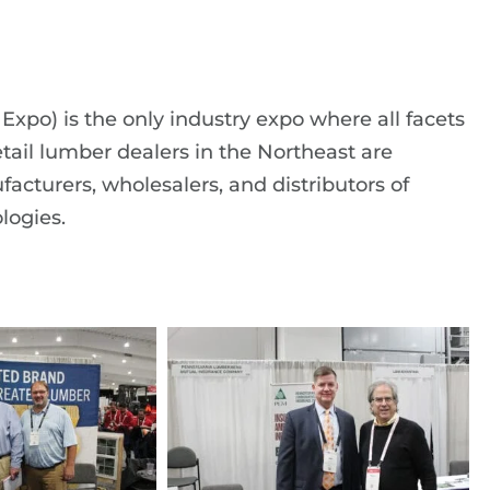
po) is the only industry expo where all facets
etail lumber dealers in the Northeast are
facturers, wholesalers, and distributors of
logies.