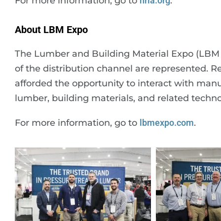
For more information, go to
nrla.org
.
About LBM Expo
The Lumber and Building Material Expo (LBM Ex
of the distribution channel are represented. R
afforded the opportunity to interact with manu
lumber, building materials, and related techno
For more information, go to
lbmexpo.com
.