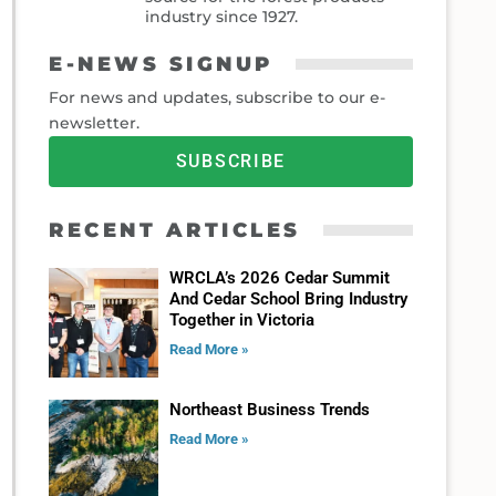
industry since 1927.
E-NEWS SIGNUP
For news and updates, subscribe to our e-
newsletter.
SUBSCRIBE
RECENT ARTICLES
WRCLA’s 2026 Cedar Summit
And Cedar School Bring Industry
Together in Victoria
Read More »
Northeast Business Trends
Read More »