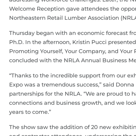
Welcome Reception gave attendees the opportu
Northeastern Retail Lumber Association (NRLA
Thursday began with an economic forecast fro
Ph.D. In the afternoon, Kristin Pucci presente
Promoting Yourself, Your Company, and Your P
concluded with the NRLA Annual Business Me
“Thanks to the incredible support from our ex
Expo was a tremendous success,” said Donna B
partnerships for the NRLA. “We are proud to h
connections and business growth, and we loo
years to come.”
The show saw the addition of 20 new exhibitin