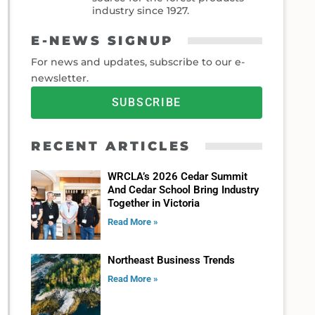
industry since 1927.
E-NEWS SIGNUP
For news and updates, subscribe to our e-
newsletter.
SUBSCRIBE
RECENT ARTICLES
WRCLA’s 2026 Cedar Summit
And Cedar School Bring Industry
Together in Victoria
Read More »
Northeast Business Trends
Read More »