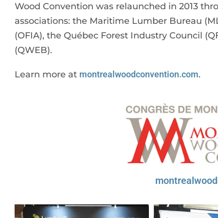
Wood Convention was relaunched in 2013 throu
associations: the Maritime Lumber Bureau (MLB
(OFIA), the Québec Forest Industry Council (
(QWEB).
Learn more at
montrealwoodconvention.com
.
montrealwood