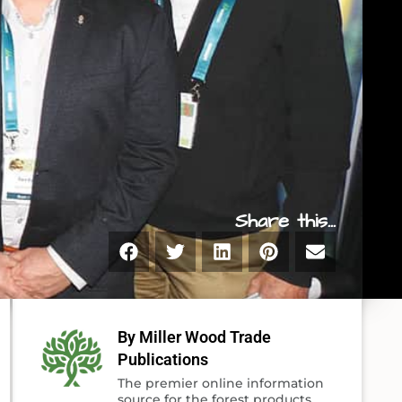
Share this...
By Miller Wood Trade
Publications
The premier online information
source for the forest products