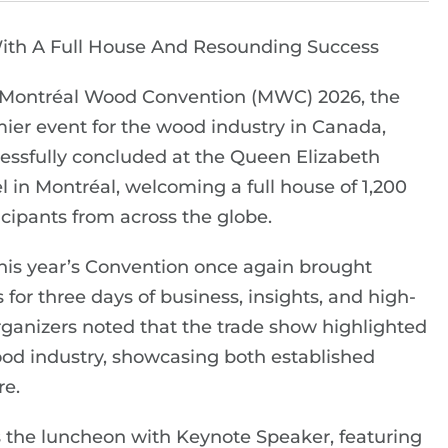
ith A Full House And Resounding Success
Montréal Wood Convention (MWC) 2026, the
ier event for the wood industry in Canada,
essfully concluded at the Queen Elizabeth
l in Montréal, welcoming a full house of 1,200
icipants from across the globe.
this year’s Convention once again brought
for three days of business, insights, and high-
 organizers noted that the trade show highlighted
od industry, showcasing both established
re.
 the luncheon with Keynote Speaker, featuring