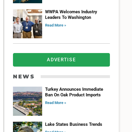
WWPA Welcomes Industry
Leaders To Washington
Read More »
ADVERTISE
NEWS
Turkey Announces Immediate
Ban On Oak Product Imports
Read More »
Lake States Business Trends