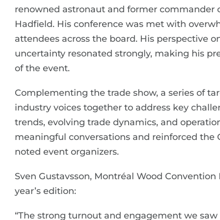
renowned astronaut and former commander of 
Hadfield. His conference was met with overw
attendees across the board. His perspective on
uncertainty resonated strongly, making his p
of the event.
Complementing the trade show, a series of ta
industry voices together to address key chall
trends, evolving trade dynamics, and operation
meaningful conversations and reinforced the Co
noted event organizers.
Sven Gustavsson, Montréal Wood Convention Ev
year’s edition:
“The strong turnout and engagement we saw 