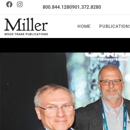
800.844.1280
901.372.8280
HOME
PUBLICATION