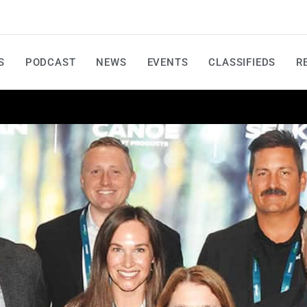
S
PODCAST
NEWS
EVENTS
CLASSIFIEDS
R