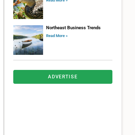
Read More »
Northeast Business Trends
Read More »
ADVERTISE