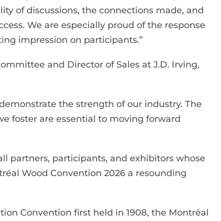
ality of discussions, the connections made, and
uccess. We are especially proud of the response
sting impression on participants.”
ommittee and Director of Sales at J.D. Irving,
emonstrate the strength of our industry. The
 we foster are essential to moving forward
ll partners, participants, and exhibitors whose
réal Wood Convention 2026 a resounding
on Convention first held in 1908, the Montréal