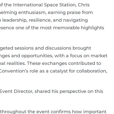
the International Space Station, Chris
helming enthusiasm, earning praise from
 leadership, resilience, and navigating
resence one of the most memorable highlights
rgeted sessions and discussions brought
enges and opportunities, with a focus on market
al realities. These exchanges contributed to
nvention’s role as a catalyst for collaboration,
ent Director, shared his perspective on this
throughout the event confirms how important