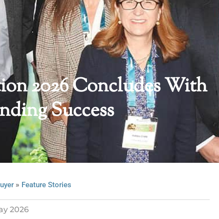
ion 2026 Concludes With
nding Success
»
uyer
Feature Stories
ay 2026