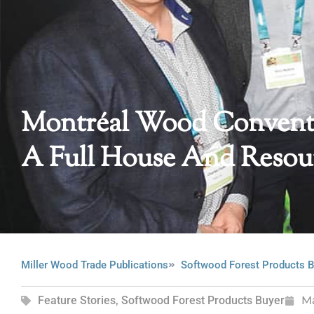
Montréal Wood Convent
A Full House And Resou
Miller Wood Trade Publications
Softwood Forest Products B
Feature Stories
,
Softwood Forest Products Buyer
M