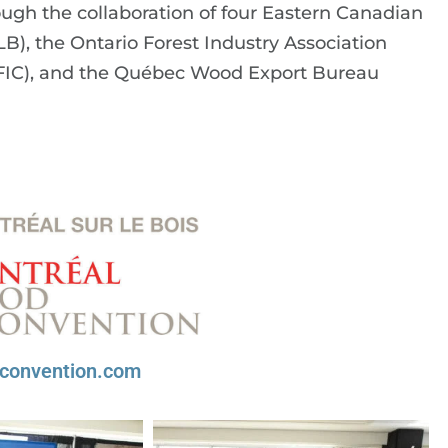
gh the collaboration of four Eastern Canadian
), the Ontario Forest Industry Association
QFIC), and the Québec Wood Export Bureau
convention.com