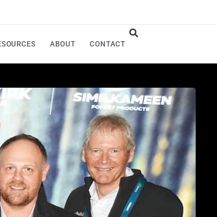
ESOURCES
ABOUT
CONTACT