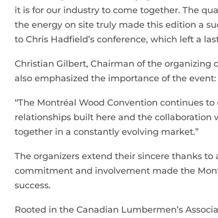
it is for our industry to come together. The qu
the energy on site truly made this edition a s
to Chris Hadfield’s conference, which left a la
Christian Gilbert, Chairman of the organizing c
also emphasized the importance of the event:
“The Montréal Wood Convention continues to d
relationships built here and the collaboration
together in a constantly evolving market.”
The organizers extend their sincere thanks to a
commitment and involvement made the Mont
success.
Rooted in the Canadian Lumbermen’s Associati