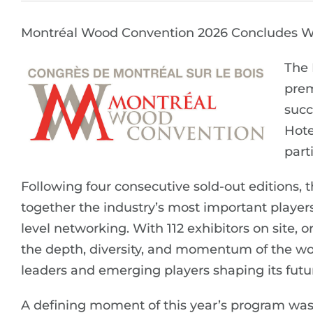
Montréal Wood Convention 2026 Concludes W
The 
prem
succ
Hote
part
Following four consecutive sold-out editions, 
together the industry’s most important players 
level networking. With 112 exhibitors on site,
the depth, diversity, and momentum of the wo
leaders and emerging players shaping its futu
A defining moment of this year’s program was