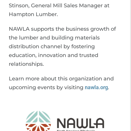
Stinson, General Mill Sales Manager at
Hampton Lumber.
NAWLA supports the business growth of
the lumber and building materials
distribution channel by fostering
education, innovation and trusted
relationships.
Learn more about this organization and
upcoming events by visiting
nawla.org
.