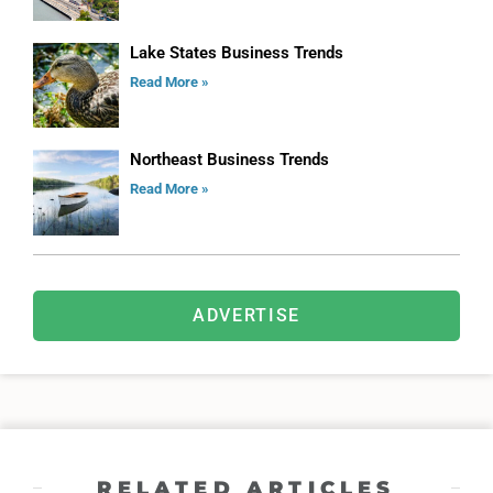
Lake States Business Trends
Read More »
Northeast Business Trends
Read More »
ADVERTISE
RELATED ARTICLES