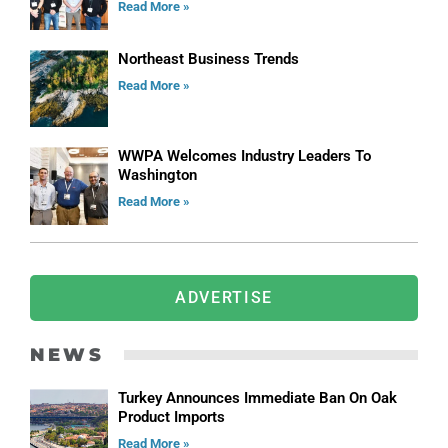
Read More »
Northeast Business Trends
Read More »
WWPA Welcomes Industry Leaders To
Washington
Read More »
ADVERTISE
NEWS
Turkey Announces Immediate Ban On Oak
Product Imports
Read More »