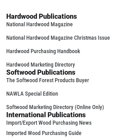
Hardwood Publications
National Hardwood Magazine
National Hardwood Magazine Christmas Issue
Hardwood Purchasing Handbook
Hardwood Marketing Directory
Softwood Publications
The Softwood Forest Products Buyer
NAWLA Special Edition
Softwood Marketing Directory (Online Only)
International Publications
Import/Export Wood Purchasing News
Imported Wood Purchasing Guide