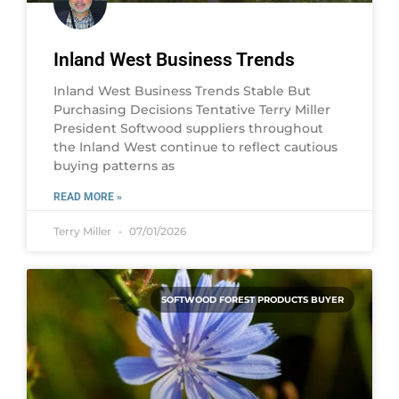
Inland West Business Trends
Inland West Business Trends Stable But
Purchasing Decisions Tentative Terry Miller
President Softwood suppliers throughout
the Inland West continue to reflect cautious
buying patterns as
READ MORE »
Terry Miller
07/01/2026
SOFTWOOD FOREST PRODUCTS BUYER