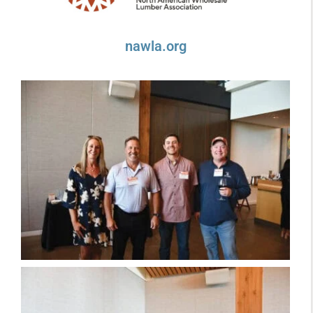
nawla.org