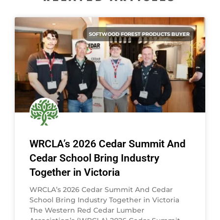
SOFTWOOD FOREST PRODUCTS BUYER
WRCLA’s 2026 Cedar Summit And
Cedar School Bring Industry
Together in Victoria
WRCLA’s 2026 Cedar Summit And Cedar
School Bring Industry Together in Victoria
The Western Red Cedar Lumber