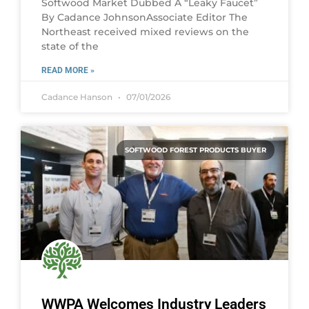
Softwood Market Dubbed A “Leaky Faucet”
By Cadance JohnsonAssociate Editor The
Northeast received mixed reviews on the
state of the
READ MORE »
Cadance Hanson
07/01/2026
SOFTWOOD FOREST PRODUCTS BUYER
WWPA Welcomes Industry Leaders