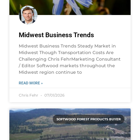
Midwest Business Trends
Midwest Business Trends Steady Market in
Midwest Though Transportation Costs Are
Challenging Chris FehrMarketing Consultant
/ Editor Softwood markets throughout the
Midwest region continue to
READ MORE »
Chris Fehr
07/01/2026
SOFTWOOD FOREST PRODUCTS BUYER