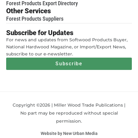
Forest Products Export Directory
Other Services
Forest Products Suppliers
Subscribe for Updates
For news and updates from Softwood Products Buyer,
National Hardwood Magazine, or Import/Export News,
subscribe to our e-newsletter.
Subscribe
Copyright ©2026 | Miller Wood Trade Publications |
No part may be reproduced without special
permission.
Website by New Urban Media