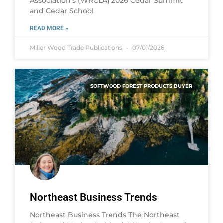
Association’s (WRCLA) 2026 Cedar Summit
and Cedar School
READ MORE »
Miller Wood Trade Publications
07/01/2026
SOFTWOOD FOREST PRODUCTS BUYER
Northeast Business Trends
Northeast Business Trends The Northeast