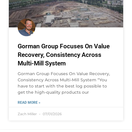
Gorman Group Focuses On Value
Recovery, Consistency Across
Multi-Mill System
Gorman Group Focuses On Value Recovery,
Consistency Across Multi-Mill System “You
have to start with the best log possible to
get the high-quality products our
READ MORE »
Zach Miller
07/01/2026