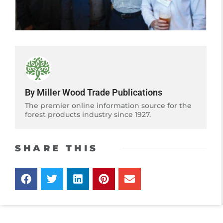
By Miller Wood Trade Publications
The premier online information source for the
forest products industry since 1927.
SHARE THIS