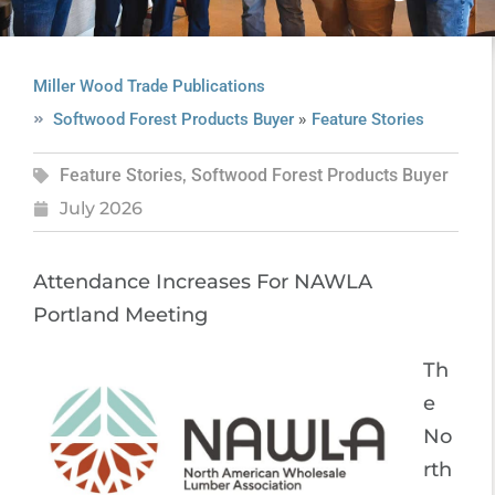
Miller Wood Trade Publications
»
Softwood Forest Products Buyer
Feature Stories
Feature Stories
,
Softwood Forest Products Buyer
July 2026
Attendance Increases For NAWLA
Portland Meeting
Th
e
No
rth