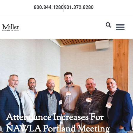
800.844.1280
901.372.8280
Attendance Increases For
NAWLA Portland Meeting