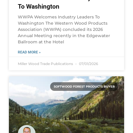
To Washington
WWPA Welcomes Industry Leaders To
Washington The Western Wood Products
Association (WWPA) concluded its 2026
Annual Meeting recently in the Edgewater
Ballroom at the Hotel
READ MORE »
Miller Wood Trade Publications
07/01/2026
SOFTWOOD FOREST PRODUCTS BUYER