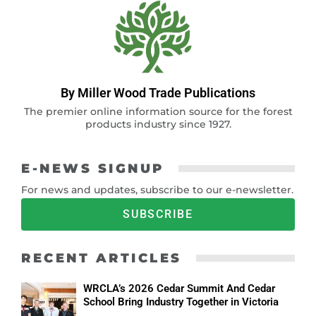
By Miller Wood Trade Publications
The premier online information source for the forest
products industry since 1927.
E-NEWS SIGNUP
For news and updates, subscribe to our e-newsletter.
SUBSCRIBE
RECENT ARTICLES
WRCLA’s 2026 Cedar Summit And Cedar
School Bring Industry Together in Victoria