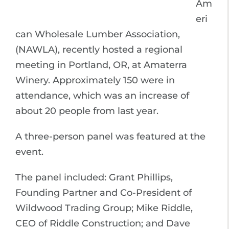
Am
eri
can Wholesale Lumber Association,
(NAWLA), recently hosted a regional
meeting in Portland, OR, at Amaterra
Winery. Approximately 150 were in
attendance, which was an increase of
about 20 people from last year.
A three-person panel was featured at the
event.
The panel included: Grant Phillips,
Founding Partner and Co-President of
Wildwood Trading Group; Mike Riddle,
CEO of Riddle Construction; and Dave