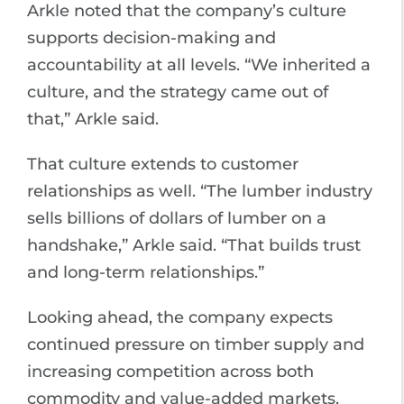
Arkle noted that the company’s culture
supports decision-making and
accountability at all levels. “We inherited a
culture, and the strategy came out of
that,” Arkle said.
That culture extends to customer
relationships as well. “The lumber industry
sells billions of dollars of lumber on a
handshake,” Arkle said. “That builds trust
and long-term relationships.”
Looking ahead, the company expects
continued pressure on timber supply and
increasing competition across both
commodity and value-added markets.