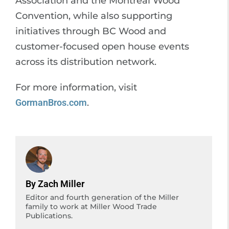
Association and the Montreal Wood
Convention, while also supporting
initiatives through BC Wood and
customer-focused open house events
across its distribution network.
For more information, visit
GormanBros.com
.
By Zach Miller
Editor and fourth generation of the Miller
family to work at Miller Wood Trade
Publications.