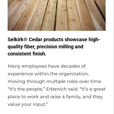
Selkirk® Cedar products showcase high-
quality fiber, precision milling and
consistent finish.
Many employees have decades of
experience within the organization,
moving through multiple roles over time.
“It’s the people,” Erbenich said. “It’s a great
place to work and raise a family, and they
value your input.”