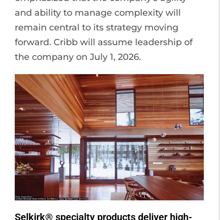
and ability to manage complexity will
remain central to its strategy moving
forward. Cribb will assume leadership of
the company on July 1, 2026.
Selkirk® specialty products deliver high-