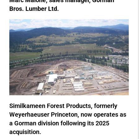
Marc Malone, sales manager, Gorman
Bros. Lumber Ltd.
Similkameen Forest Products, formerly
Weyerhaeuser Princeton, now operates as
a Gorman division following its 2025
acquisition.