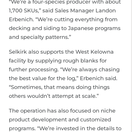
“We’re a four-species producer with about
1,700 SKUs,” said Sales Manager Landon
Erbenich. “We’re cutting everything from
decking and siding to Japanese programs
and specialty patterns.”
Selkirk also supports the West Kelowna
facility by supplying rough blanks for
further processing. “We’re always chasing
the best value for the log,” Erbenich said.
“Sometimes, that means doing things
others wouldn’t attempt at scale.”
The operation has also focused on niche
product development and customized
programs. “We’re invested in the details to