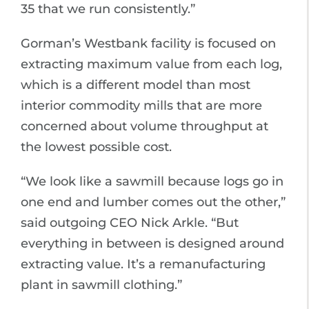
35 that we run consistently.”
Gorman’s Westbank facility is focused on
extracting maximum value from each log,
which is a different model than most
interior commodity mills that are more
concerned about volume throughput at
the lowest possible cost.
“We look like a sawmill because logs go in
one end and lumber comes out the other,”
said outgoing CEO Nick Arkle. “But
everything in between is designed around
extracting value. It’s a remanufacturing
plant in sawmill clothing.”