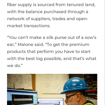
fiber supply is sourced from tenured land,
with the balance purchased through a
network of suppliers, trades and open-
market transactions.
“You can’t make a silk purse out of a sow’s
ear,” Malone said. “To get the premium
products that perform you have to start
with the best log possible, and that’s what
we do.”