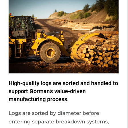
High-quality logs are sorted and handled to
support Gorman’s value-driven
manufacturing process.
Logs are sorted by diameter before
entering separate breakdown systems,