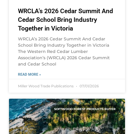
WRCLA’s 2026 Cedar Summit And
Cedar School Bring Industry
Together in Victoria
WRCLA’s 2026 Cedar Summit And Cedar
School Bring Industry Together in Victoria
The Western Red Cedar Lumber
Association’s (WRCLA) 2026 Cedar Summit
and Cedar School
READ MORE »
Miller Wood Trade Publications
07/01/2026
SOFTWOOD FOREST PRODUCTS BUYER