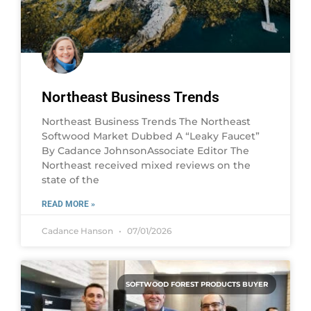
Northeast Business Trends
Northeast Business Trends The Northeast
Softwood Market Dubbed A “Leaky Faucet”
By Cadance JohnsonAssociate Editor The
Northeast received mixed reviews on the
state of the
READ MORE »
Cadance Hanson
07/01/2026
SOFTWOOD FOREST PRODUCTS BUYER