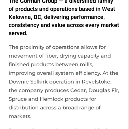
The Gorman Group — a diversified family
of products and operations based in West
Kelowna, BC, delivering performance,
consistency and value across every market
served.
The proximity of operations allows for
movement of fiber, drying capacity and
finished products between mills,
improving overall system efficiency. At the
Downie Selkirk operation in Revelstoke,
the company produces Cedar, Douglas Fir,
Spruce and Hemlock products for
distribution across a broad range of
markets.