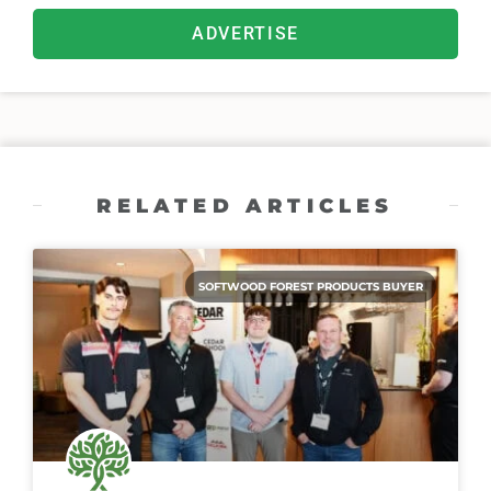
ADVERTISE
RELATED ARTICLES
SOFTWOOD FOREST PRODUCTS BUYER