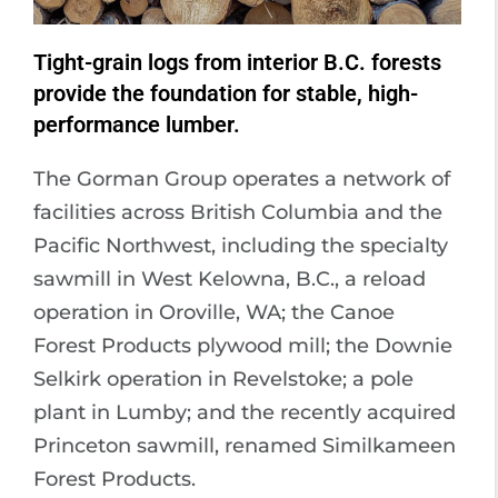
Tight-grain logs from interior B.C. forests
provide the foundation for stable, high-
performance lumber.
The Gorman Group operates a network of
facilities across British Columbia and the
Pacific Northwest, including the specialty
sawmill in West Kelowna, B.C., a reload
operation in Oroville, WA; the Canoe
Forest Products plywood mill; the Downie
Selkirk operation in Revelstoke; a pole
plant in Lumby; and the recently acquired
Princeton sawmill, renamed Similkameen
Forest Products.