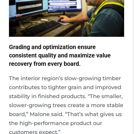
Grading and optimization ensure
consistent quality and maximize value
recovery from every board.
The interior region’s slow-growing timber
contributes to tighter grain and improved
stability in finished products. “The smaller,
slower-growing trees create a more stable
board,” Malone said. “That’s what gives us
the high-performance product our
customers expect.”