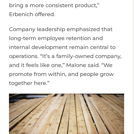
bring a more consistent product,”
Erbenich offered.
Company leadership emphasized that
long-term employee retention and
internal development remain central to
operations. “It’s a family-owned company,
and it feels like one,” Malone said. “We
promote from within, and people grow
together here.”