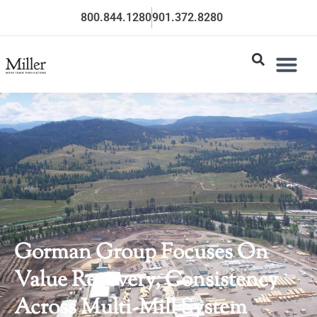
800.844.1280
901.372.8280
Gorman Group Focuses On
Value Recovery, Consistency
Across Multi-Mill System