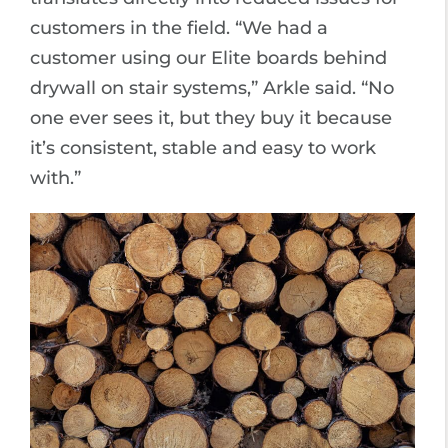
customers in the field. “We had a
customer using our Elite boards behind
drywall on stair systems,” Arkle said. “No
one ever sees it, but they buy it because
it’s consistent, stable and easy to work
with.”