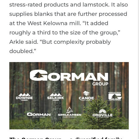
stress-rated products and lamstock. It also
supplies blanks that are further processed
at the West Kelowna mill. “It added
roughly a third to the size of the group,”
Arkle said. “But complexity probably
doubled.”