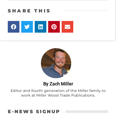
SHARE THIS
By Zach Miller
Editor and fourth generation of the Miller family to
work at Miller Wood Trade Publications.
E-NEWS SIGNUP