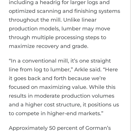
including a headrig for larger logs and
optimized scanning and finishing systems
throughout the mill. Unlike linear
production models, lumber may move
through multiple processing steps to
maximize recovery and grade.
“In a conventional mill, it’s one straight
line from log to lumber,” Arkle said. “Here
it goes back and forth because we’re
focused on maximizing value. While this
results in moderate production volumes
and a higher cost structure, it positions us
to compete in higher-end markets.”
Approximately 50 percent of Gorman’s