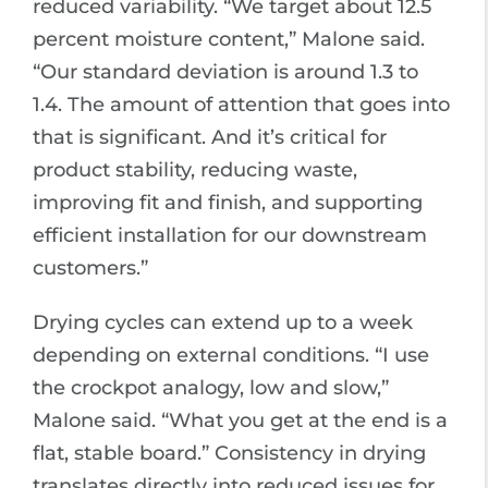
reduced variability. “We target about 12.5
percent moisture content,” Malone said.
“Our standard deviation is around 1.3 to
1.4. The amount of attention that goes into
that is significant. And it’s critical for
product stability, reducing waste,
improving fit and finish, and supporting
efficient installation for our downstream
customers.”
Drying cycles can extend up to a week
depending on external conditions. “I use
the crockpot analogy, low and slow,”
Malone said. “What you get at the end is a
flat, stable board.” Consistency in drying
translates directly into reduced issues for