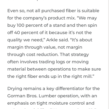
Even so, not all purchased fiber is suitable
for the company’s product mix. “We may
buy 100 percent of a stand and then spin
off 40 percent of it because it’s not the
quality we need,” Arkle said. “It’s about
margin through value, not margin
through cost reduction. That strategy
often involves trading logs or moving
material between operations to make sure
the right fiber ends up in the right mill.”
Drying remains a key differentiator for the
Gorman Bros. Lumber operation, with an
emphasis on tight moisture control and