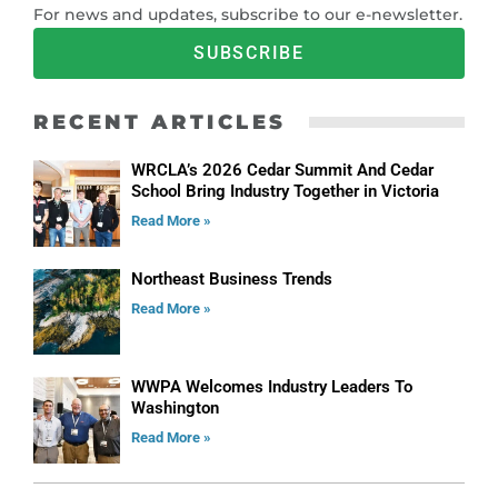
For news and updates, subscribe to our e-newsletter.
SUBSCRIBE
RECENT ARTICLES
WRCLA’s 2026 Cedar Summit And Cedar
School Bring Industry Together in Victoria
Read More »
Northeast Business Trends
Read More »
WWPA Welcomes Industry Leaders To
Washington
Read More »