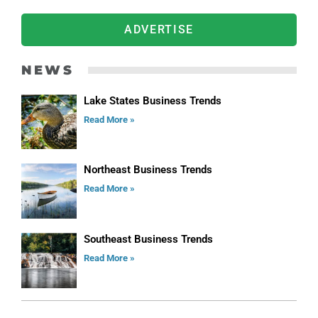
ADVERTISE
NEWS
Lake States Business Trends
Read More »
Northeast Business Trends
Read More »
Southeast Business Trends
Read More »