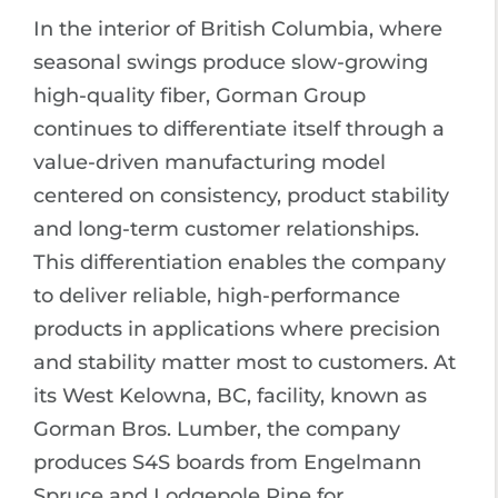
In the interior of British Columbia, where
seasonal swings produce slow-growing
high-quality fiber, Gorman Group
continues to differentiate itself through a
value-driven manufacturing model
centered on consistency, product stability
and long-term customer relationships.
This differentiation enables the company
to deliver reliable, high-performance
products in applications where precision
and stability matter most to customers. At
its West Kelowna, BC, facility, known as
Gorman Bros. Lumber, the company
produces S4S boards from Engelmann
Spruce and Lodgepole Pine for