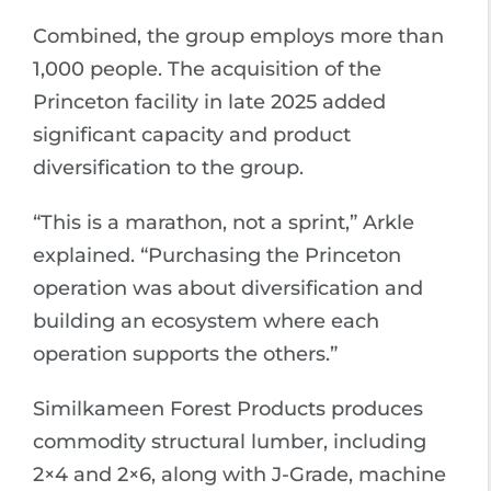
Combined, the group employs more than
1,000 people. The acquisition of the
Princeton facility in late 2025 added
significant capacity and product
diversification to the group.
“This is a marathon, not a sprint,” Arkle
explained. “Purchasing the Princeton
operation was about diversification and
building an ecosystem where each
operation supports the others.”
Similkameen Forest Products produces
commodity structural lumber, including
2×4 and 2×6, along with J-Grade, machine