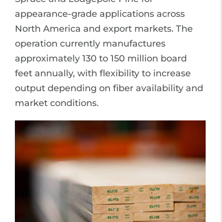
appearance-grade applications across
North America and export markets. The
operation currently manufactures
approximately 130 to 150 million board
feet annually, with flexibility to increase
output depending on fiber availability and
market conditions.