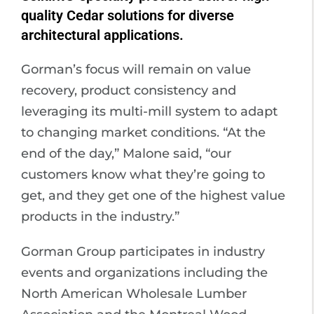
quality Cedar solutions for diverse
architectural applications.
Gorman’s focus will remain on value
recovery, product consistency and
leveraging its multi-mill system to adapt
to changing market conditions. “At the
end of the day,” Malone said, “our
customers know what they’re going to
get, and they get one of the highest value
products in the industry.”
Gorman Group participates in industry
events and organizations including the
North American Wholesale Lumber