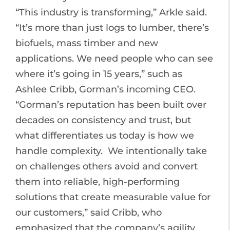
“This industry is transforming,” Arkle said.
“It’s more than just logs to lumber, there’s
biofuels, mass timber and new
applications. We need people who can see
where it’s going in 15 years,” such as
Ashlee Cribb, Gorman’s incoming CEO.
“Gorman’s reputation has been built over
decades on consistency and trust, but
what differentiates us today is how we
handle complexity. We intentionally take
on challenges others avoid and convert
them into reliable, high-performing
solutions that create measurable value for
our customers,” said Cribb, who
emphasized that the company’s agility