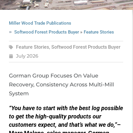
Miller Wood Trade Publications
»
Softwood Forest Products Buyer
Feature Stories
Feature Stories
,
Softwood Forest Products Buyer
July 2026
Gorman Group Focuses On Value
Recovery, Consistency Across Multi-Mill
System
“You have to start with the best log possible
to get the high-quality products our
customers expect, and that’s what we do,”
–