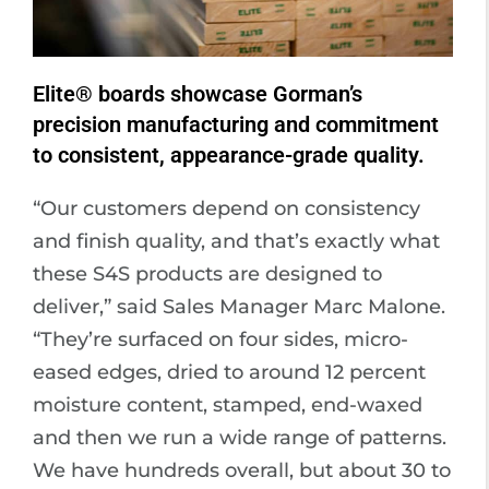
Elite® boards showcase Gorman’s
precision manufacturing and commitment
to consistent, appearance-grade quality.
“Our customers depend on consistency
and finish quality, and that’s exactly what
these S4S products are designed to
deliver,” said Sales Manager Marc Malone.
“They’re surfaced on four sides, micro-
eased edges, dried to around 12 percent
moisture content, stamped, end-waxed
and then we run a wide range of patterns.
We have hundreds overall, but about 30 to