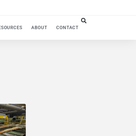
ESOURCES
ABOUT
CONTACT