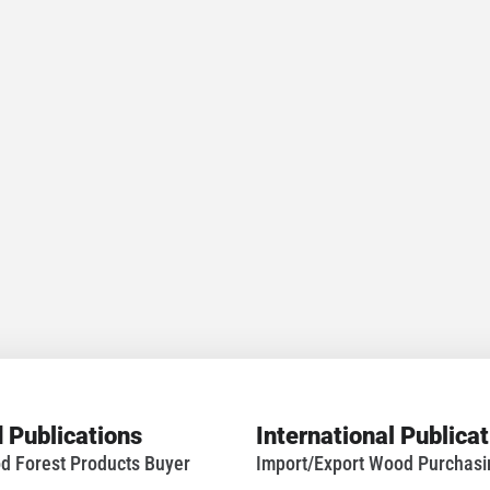
 Publications
International Publica
d Forest Products Buyer
Import/Export Wood Purchas