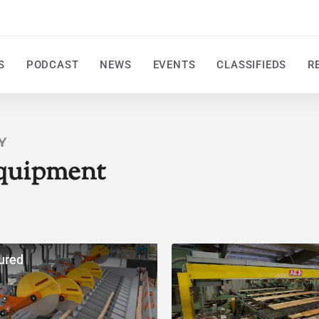
S
PODCAST
NEWS
EVENTS
CLASSIFIEDS
R
Y
quipment
ured