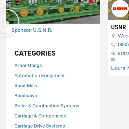
USNR
Sponsor: U.S.N.R.
Woo
(800
CATEGORIES
usnr
Arbor Gangs
Learn 
Automation Equipment
Band Mills
Bandsaws
Boiler & Combustion Systems
Carriage & Components
Carriage Drive Systems