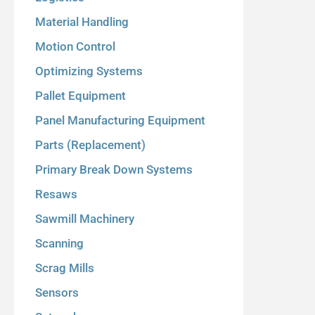
Material Handling
Motion Control
Optimizing Systems
Pallet Equipment
Panel Manufacturing Equipment
Parts (Replacement)
Primary Break Down Systems
Resaws
Sawmill Machinery
Scanning
Scrag Mills
Sensors