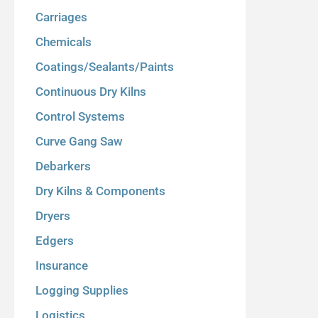
Carriages
Chemicals
Coatings/Sealants/Paints
Continuous Dry Kilns
Control Systems
Curve Gang Saw
Debarkers
Dry Kilns & Components
Dryers
Edgers
Insurance
Logging Supplies
Logistics