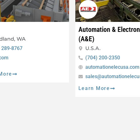
Automation & Electro
(A&E)
dland, WA
) 289-8767
U.S.A.
.com
(704) 200-2350
automationelecusa.com
More
sales@automationelec
Learn More