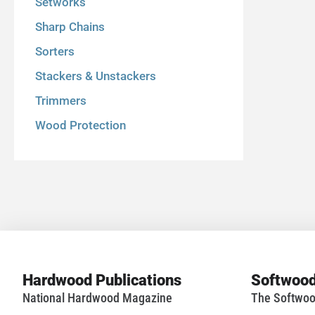
Setworks
Sharp Chains
Sorters
Stackers & Unstackers
Trimmers
Wood Protection
Hardwood Publications
Softwood
National Hardwood Magazine
The Softwoo