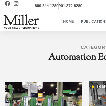
800.844.1280
901.372.8280
HOME
PUBLICATION
CATEGOR
Automation E
Feat