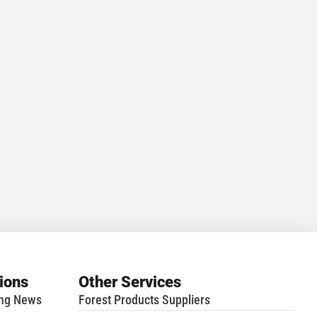
tions
Other Services
ing News
Forest Products Suppliers