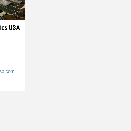
nics USA
usa.com