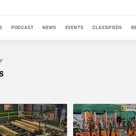
S
PODCAST
NEWS
EVENTS
CLASSIFIEDS
R
Y
s