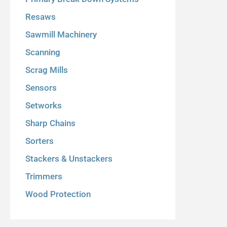
Resaws
Sawmill Machinery
Scanning
Scrag Mills
Sensors
Setworks
Sharp Chains
Sorters
Stackers & Unstackers
Trimmers
Wood Protection