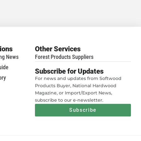
tions
Other Services
ing News
Forest Products Suppliers
uide
Subscribe for Updates
ory
For news and updates from Softwood
Products Buyer, National Hardwood
Magazine, or Import/Export News,
subscribe to our e-newsletter.
Subscribe