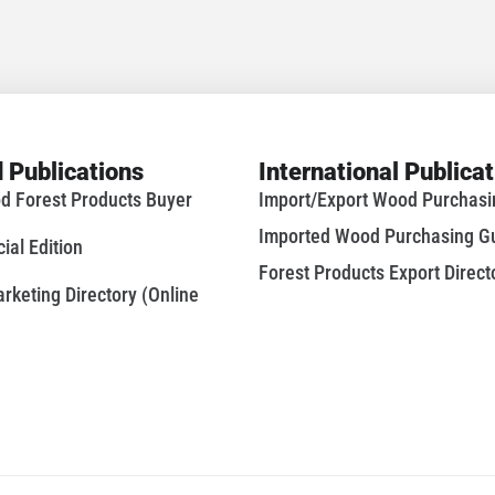
 Publications
International Publica
d Forest Products Buyer
Import/Export Wood Purchas
Imported Wood Purchasing G
al Edition
Forest Products Export Direct
keting Directory (Online