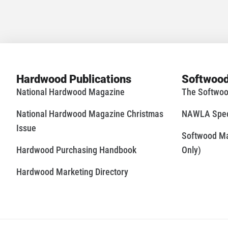
Hardwood Publications
Softwood
National Hardwood Magazine
The Softwoo
National Hardwood Magazine Christmas
NAWLA Speci
Issue
Softwood Mar
Hardwood Purchasing Handbook
Only)
Hardwood Marketing Directory