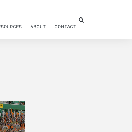
ESOURCES
ABOUT
CONTACT