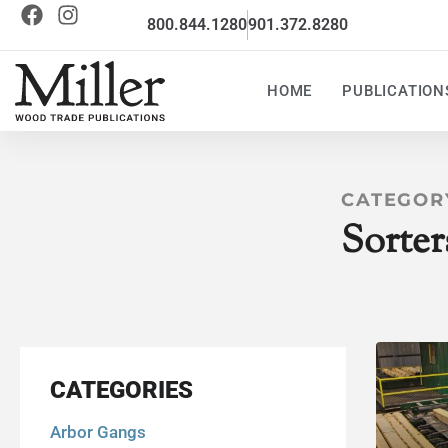
800.844.1280
901.372.8280
HOME
PUBLICATION
CATEGOR
Sorter
CATEGORIES
Arbor Gangs