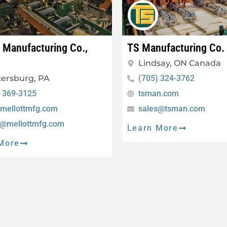
t Manufacturing Co.,
TS Manufacturing Co.
Lindsay, ON Canada
ersburg, PA
(705) 324-3762
) 369-3125
tsman.com
mellottmfg.com
sales@tsman.com
s@mellottmfg.com
Learn More
More