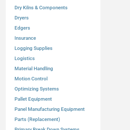
Dry Kilns & Components
Dryers
Edgers
Insurance
Logging Supplies
Logistics
Material Handling
Motion Control
Optimizing Systems
Pallet Equipment
Panel Manufacturing Equipment
Parts (Replacement)
Primary Break Down Systems