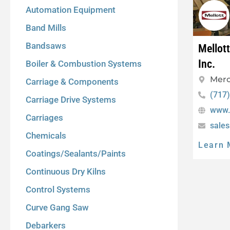
Automation Equipment
Band Mills
Bandsaws
Mellot
Inc.
Boiler & Combustion Systems
Merc
Carriage & Components
(717
Carriage Drive Systems
www.
Carriages
sale
Chemicals
Learn 
Coatings/Sealants/Paints
Continuous Dry Kilns
Control Systems
Curve Gang Saw
Debarkers