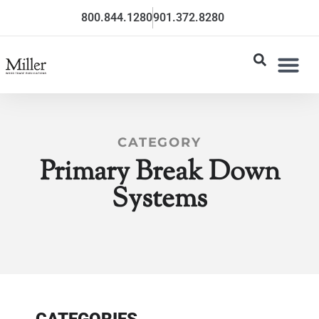
800.844.1280
901.372.8280
CATEGORY
Primary Break Down
Systems