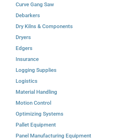
Curve Gang Saw
Debarkers
Dry Kilns & Components
Dryers
Edgers
Insurance
Logging Supplies
Logistics
Material Handling
Motion Control
Optimizing Systems
Pallet Equipment
Panel Manufacturing Equipment