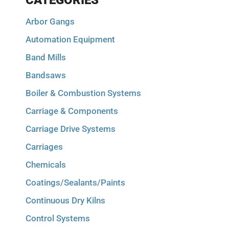
CATEGORIES
Arbor Gangs
Automation Equipment
Band Mills
Bandsaws
Boiler & Combustion Systems
Carriage & Components
Carriage Drive Systems
Carriages
Chemicals
Coatings/Sealants/Paints
Continuous Dry Kilns
Control Systems