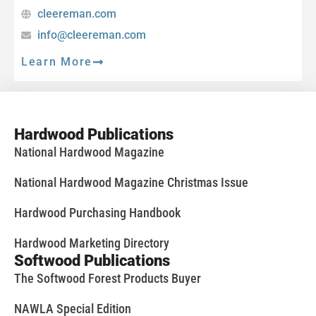
cleereman.com
info@cleereman.com
Learn More
Hardwood Publications
National Hardwood Magazine
National Hardwood Magazine Christmas Issue
Hardwood Purchasing Handbook
Hardwood Marketing Directory
Softwood Publications
The Softwood Forest Products Buyer
NAWLA Special Edition