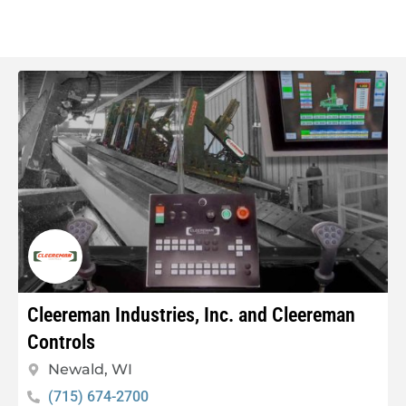
Cleereman Industries, Inc. and Cleereman
Controls
Newald, WI
(715) 674-2700