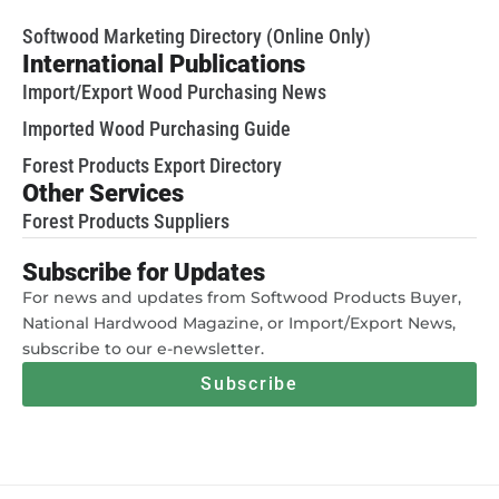
Softwood Marketing Directory (Online Only)
International Publications
Import/Export Wood Purchasing News
Imported Wood Purchasing Guide
Forest Products Export Directory
Other Services
Forest Products Suppliers
Subscribe for Updates
For news and updates from Softwood Products Buyer,
National Hardwood Magazine, or Import/Export News,
subscribe to our e-newsletter.
Subscribe