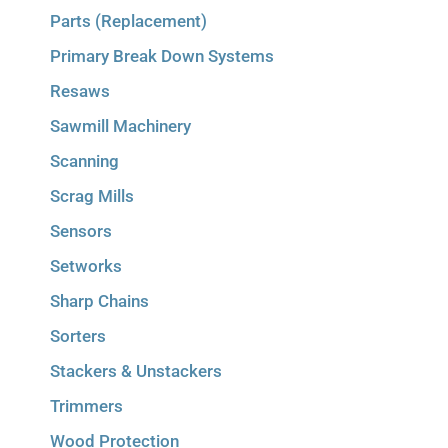
Parts (Replacement)
Primary Break Down Systems
Resaws
Sawmill Machinery
Scanning
Scrag Mills
Sensors
Setworks
Sharp Chains
Sorters
Stackers & Unstackers
Trimmers
Wood Protection