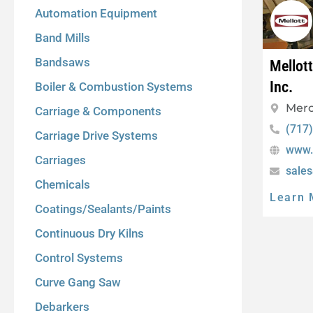
Automation Equipment
Band Mills
Bandsaws
Mellot
Inc.
Boiler & Combustion Systems
Merc
Carriage & Components
(717
Carriage Drive Systems
www.
Carriages
sale
Chemicals
Learn 
Coatings/Sealants/Paints
Continuous Dry Kilns
Control Systems
Curve Gang Saw
Debarkers