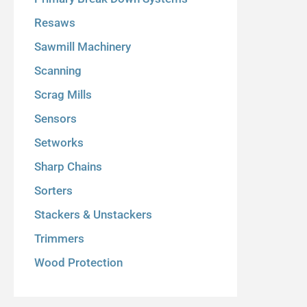
Resaws
Sawmill Machinery
Scanning
Scrag Mills
Sensors
Setworks
Sharp Chains
Sorters
Stackers & Unstackers
Trimmers
Wood Protection