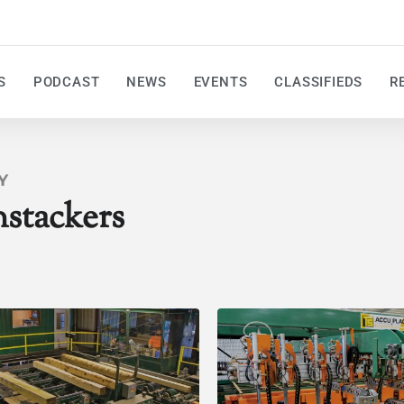
S
PODCAST
NEWS
EVENTS
CLASSIFIEDS
R
Y
stackers