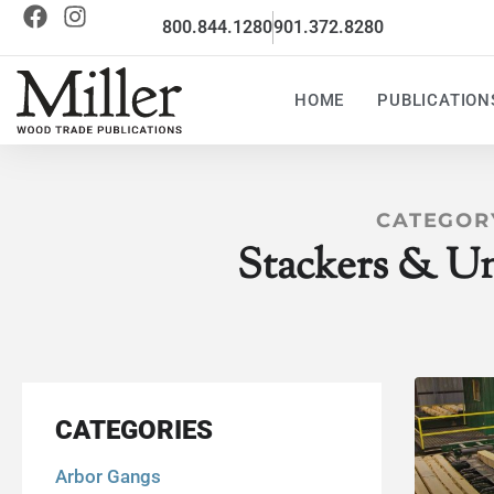
800.844.1280
901.372.8280
HOME
PUBLICATION
CATEGOR
Stackers & Un
CATEGORIES
Arbor Gangs