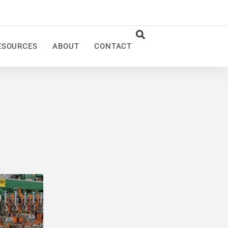
ESOURCES
ABOUT
CONTACT