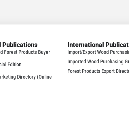
 Publications
International Publica
d Forest Products Buyer
Import/Export Wood Purchas
Imported Wood Purchasing G
al Edition
Forest Products Export Direct
keting Directory (Online