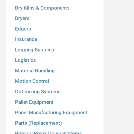
Dry Kilns & Components
Dryers
Edgers
Insurance
Logging Supplies
Logistics
Material Handling
Motion Control
Optimizing Systems
Pallet Equipment
Panel Manufacturing Equipment
Parts (Replacement)
Primary Break Down Systems