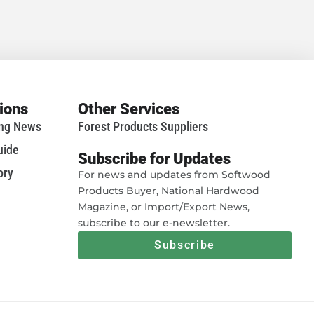
tions
Other Services
ing News
Forest Products Suppliers
uide
Subscribe for Updates
ory
For news and updates from Softwood
Products Buyer, National Hardwood
Magazine, or Import/Export News,
subscribe to our e-newsletter.
Subscribe