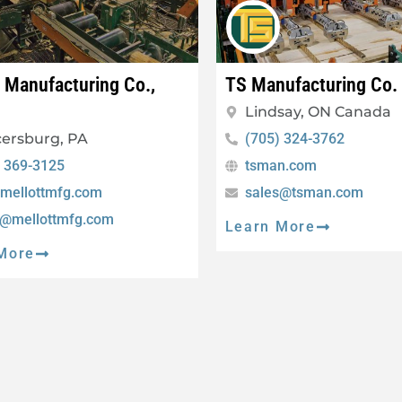
t Manufacturing Co.,
TS Manufacturing Co.
Lindsay, ON Canada
ersburg, PA
(705) 324-3762
) 369-3125
tsman.com
mellottmfg.com
sales@tsman.com
s@mellottmfg.com
Learn More
More