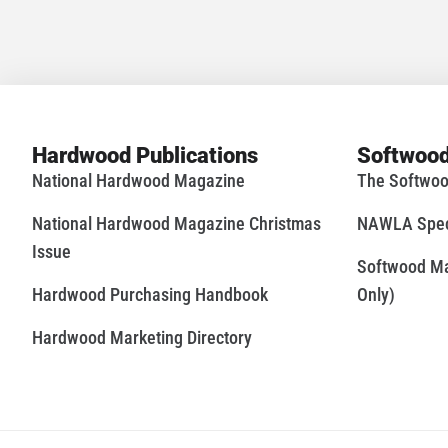
Hardwood Publications
Softwood
National Hardwood Magazine
The Softwoo
National Hardwood Magazine Christmas
NAWLA Speci
Issue
Softwood Mar
Hardwood Purchasing Handbook
Only)
Hardwood Marketing Directory