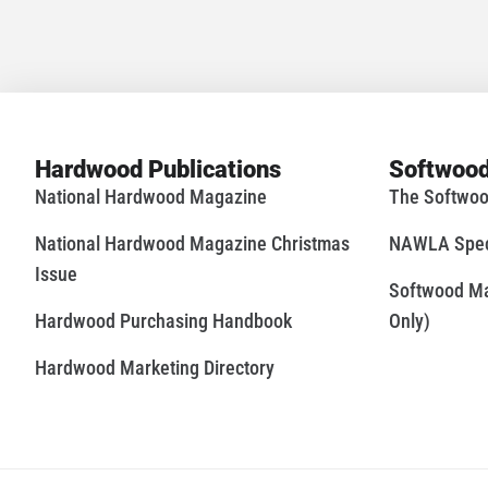
Hardwood Publications
Softwood
National Hardwood Magazine
The Softwoo
National Hardwood Magazine Christmas
NAWLA Speci
Issue
Softwood Mar
Hardwood Purchasing Handbook
Only)
Hardwood Marketing Directory