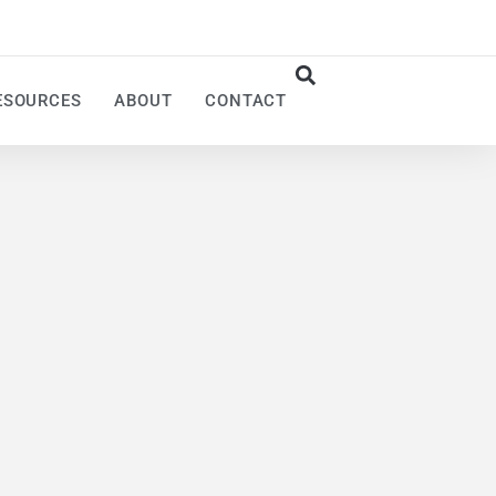
ESOURCES
ABOUT
CONTACT