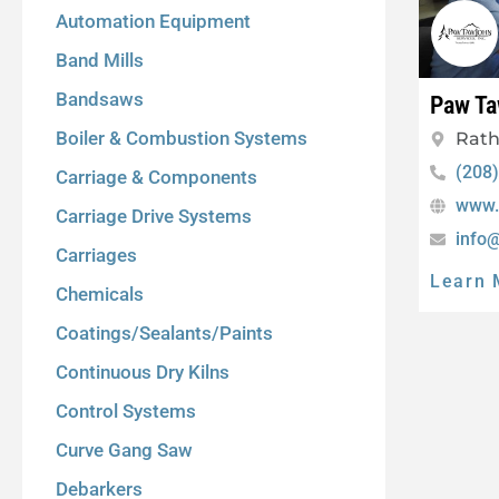
Automation Equipment
Band Mills
Bandsaws
Paw Ta
Boiler & Combustion Systems
Rath
(208
Carriage & Components
www.
Carriage Drive Systems
info
Carriages
Learn 
Chemicals
Coatings/Sealants/Paints
Continuous Dry Kilns
Control Systems
Curve Gang Saw
Debarkers