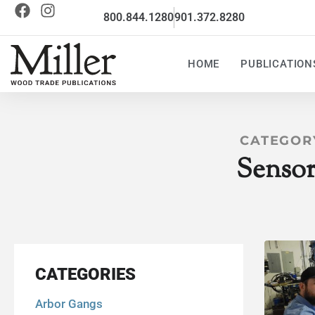
800.844.1280
901.372.8280
HOME
PUBLICATION
CATEGOR
Sensor
CATEGORIES
Arbor Gangs