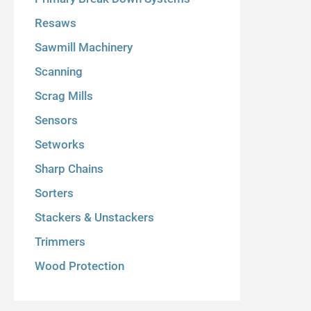
Resaws
Sawmill Machinery
Scanning
Scrag Mills
Sensors
Setworks
Sharp Chains
Sorters
Stackers & Unstackers
Trimmers
Wood Protection