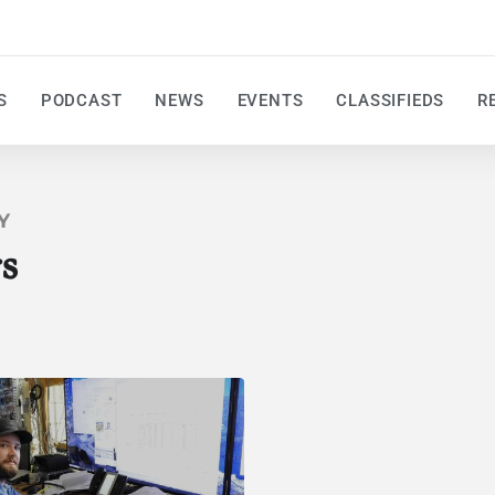
S
PODCAST
NEWS
EVENTS
CLASSIFIEDS
R
Y
s