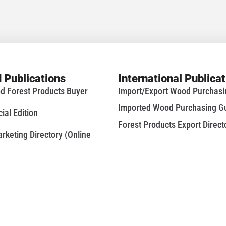
 Publications
International Publica
d Forest Products Buyer
Import/Export Wood Purchas
Imported Wood Purchasing G
al Edition
Forest Products Export Direct
keting Directory (Online