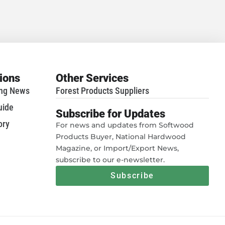
tions
Other Services
ing News
Forest Products Suppliers
uide
Subscribe for Updates
ory
For news and updates from Softwood
Products Buyer, National Hardwood
Magazine, or Import/Export News,
subscribe to our e-newsletter.
Subscribe