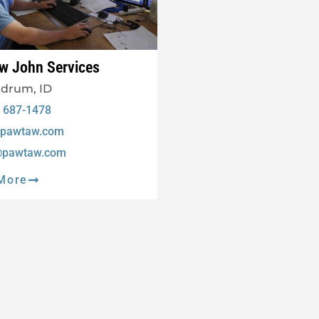
w John Services
drum, ID
) 687-1478
pawtaw.com
@pawtaw.com
More