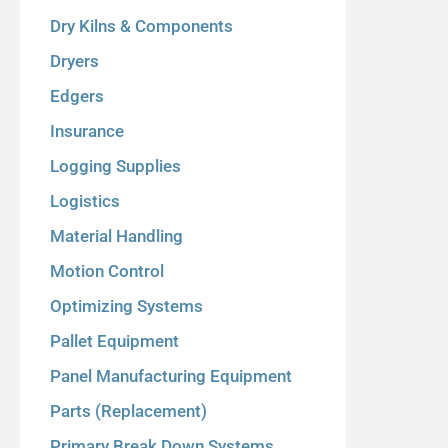
Dry Kilns & Components
Dryers
Edgers
Insurance
Logging Supplies
Logistics
Material Handling
Motion Control
Optimizing Systems
Pallet Equipment
Panel Manufacturing Equipment
Parts (Replacement)
Primary Break Down Systems