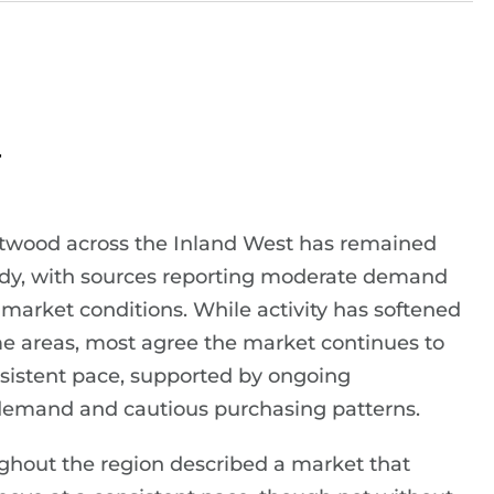
r
softwood across the Inland West has remained
ady, with sources reporting moderate demand
market conditions. While activity has softened
ome areas, most agree the market continues to
sistent pace, supported by ongoing
demand and cautious purchasing patterns.
ghout the region described a market that