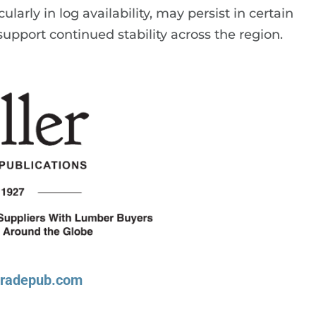
larly in log availability, may persist in certain
upport continued stability across the region.
tradepub.com