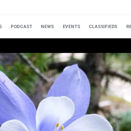
S
PODCAST
NEWS
EVENTS
CLASSIFIEDS
R