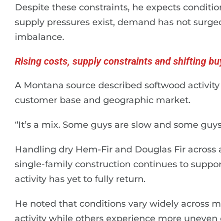
Despite these constraints, he expects condition
supply pressures exist, demand has not surged 
imbalance.
Rising costs, supply constraints and shifting bu
A Montana source described softwood activit
customer base and geographic market.
“It’s a mix. Some guys are slow and some guys 
Handling dry Hem-Fir and Douglas Fir across a
single-family construction continues to suppo
activity has yet to fully return.
He noted that conditions vary widely across 
activity while others experience more uneve