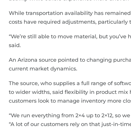
While transportation availability has remained
costs have required adjustments, particularly 
“We’re still able to move material, but you’ve h
said.
An Arizona source pointed to changing purchas
current market dynamics.
The source, who supplies a full range of sof
to wider widths, said flexibility in product m
customers look to manage inventory more clos
“We run everything from 2×4 up to 2×12, so we 
“A lot of our customers rely on that just-in-ti