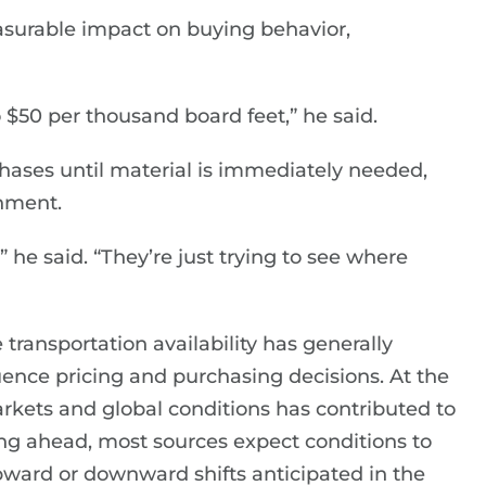
asurable impact on buying behavior,
$50 per thousand board feet,” he said.
hases until material is immediately needed,
onment.
 he said. “They’re just trying to see where
 transportation availability has generally
uence pricing and purchasing decisions. At the
arkets and global conditions has contributed to
g ahead, most sources expect conditions to
upward or downward shifts anticipated in the