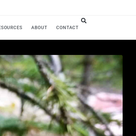
ESOURCES
ABOUT
CONTACT