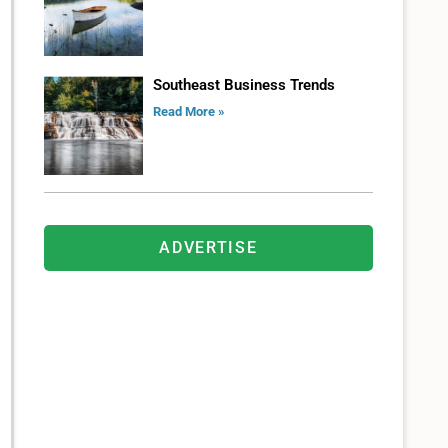
Southeast Business Trends
Read More »
ADVERTISE