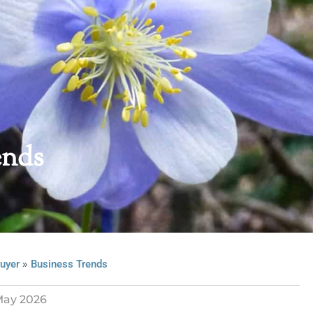
ends
»
uyer
Business Trends
ay 2026