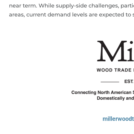
near term. While supply-side challenges, particu
areas, current demand levels are expected to s
millerwood