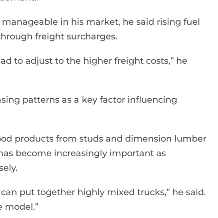
 manageable in his market, he said rising fuel
through freight surcharges.
ad to adjust to the higher freight costs,” he
ing patterns as a key factor influencing
twood products from studs and dimension lumber
ix has become increasingly important as
ely.
can put together highly mixed trucks,” he said.
me model.”