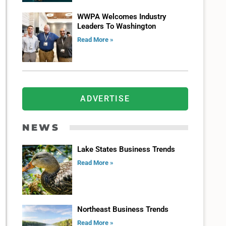
WWPA Welcomes Industry
Leaders To Washington
Read More »
ADVERTISE
NEWS
Lake States Business Trends
Read More »
Northeast Business Trends
Read More »