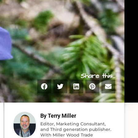
Share this...
By Terry Miller
Editor, Marketing Consultant,
and Third generation publisher.
With Miller Wood Trade