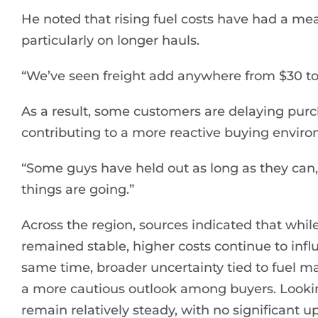
He noted that rising fuel costs have had a me
particularly on longer hauls.
“We’ve seen freight add anywhere from $30 to 
As a result, some customers are delaying purc
contributing to a more reactive buying envir
“Some guys have held out as long as they can,”
things are going.”
Across the region, sources indicated that while
remained stable, higher costs continue to infl
same time, broader uncertainty tied to fuel m
a more cautious outlook among buyers. Lookin
remain relatively steady, with no significant 