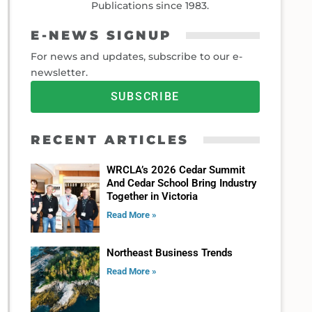
Publications since 1983.
E-NEWS SIGNUP
For news and updates, subscribe to our e-
newsletter.
SUBSCRIBE
RECENT ARTICLES
WRCLA’s 2026 Cedar Summit
And Cedar School Bring Industry
Together in Victoria
Read More »
Northeast Business Trends
Read More »