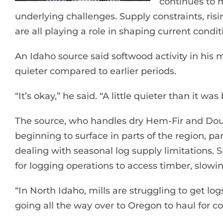
continues to 
underlying challenges. Supply constraints, risi
are all playing a role in shaping current condit
An Idaho source said softwood activity in his 
quieter compared to earlier periods.
“It’s okay,” he said. “A little quieter than it was
The source, who handles dry Hem-Fir and Doug
beginning to surface in parts of the region, par
dealing with seasonal log supply limitations. 
for logging operations to access timber, slowing
“In North Idaho, mills are struggling to get lo
going all the way over to Oregon to haul for coa