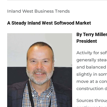
Inland West Business Trends
A Steady Inland West Softwood Market
By Terry Mille
President
Activity for 
generally ste
and balanced 
slightly in s
move at a con
construction 
Sources throu