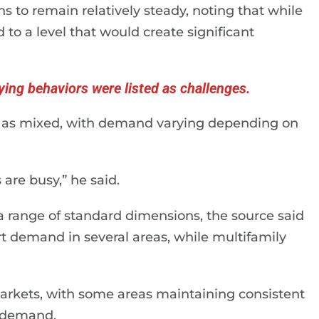
s to remain relatively steady, noting that while
to a level that would create significant
ying behaviors were listed as challenges.
y as mixed, with demand varying depending on
are busy,” he said.
 range of standard dimensions, the source said
rt demand in several areas, while multifamily
markets, with some areas maintaining consistent
n demand.