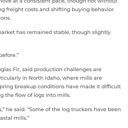
move at a consistent pace, though not without
ng freight costs and shifting buying behavior
ions.
market has remained stable, though slightly
 before.”
las Fir, said production challenges are
ticularly in North Idaho, where mills are
Spring breakup conditions have made it difficult
 the flow of logs into mills.
gs,” he said. “Some of the log truckers have been
stal mills.”