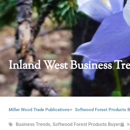
Inland West Business Tr
Miller Wood Trade Publications
Softwood Forest Products B
Business Trends
,
Softwood Forest Products Buyer
M