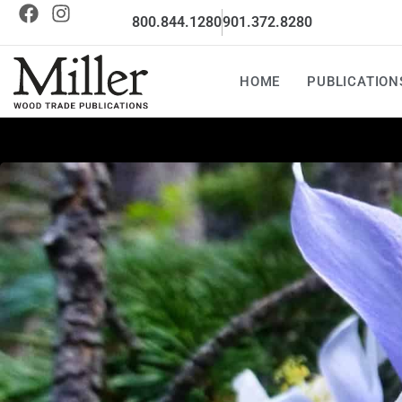
800.844.1280
901.372.8280
HOME
PUBLICATION