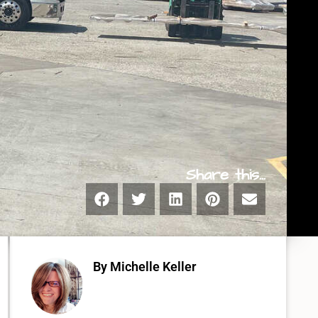
Share this...
By Michelle Keller