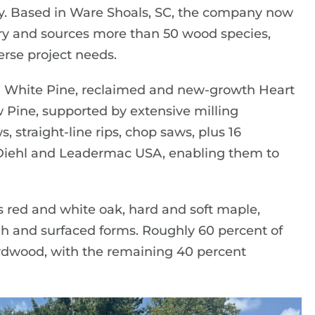
ry. Based in Ware Shoals, SC, the company now
tory and sources more than 50 wood species,
rse project needs.
rn White Pine, reclaimed and new-growth Heart
 Pine, supported by extensive milling
s, straight-line rips, chop saws, plus 16
 Diehl and Leadermac USA, enabling them to
 red and white oak, hard and soft maple,
ough and surfaced forms. Roughly 60 percent of
hardwood, with the remaining 40 percent