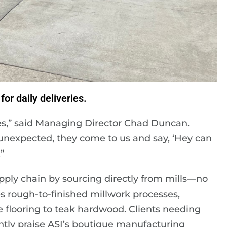
for daily deliveries.
es,” said Managing Director Chad Duncan.
unexpected, they come to us and say, ‘Hey can
”
upply chain by sourcing directly from mills—no
s rough-to-finished millwork processes,
flooring to teak hardwood. Clients needing
ently praise ASI’s boutique manufacturing