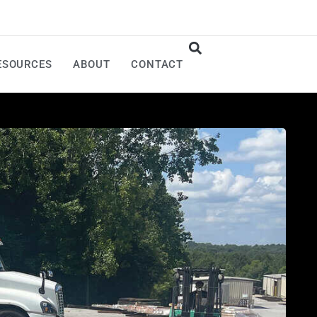
ESOURCES
ABOUT
CONTACT