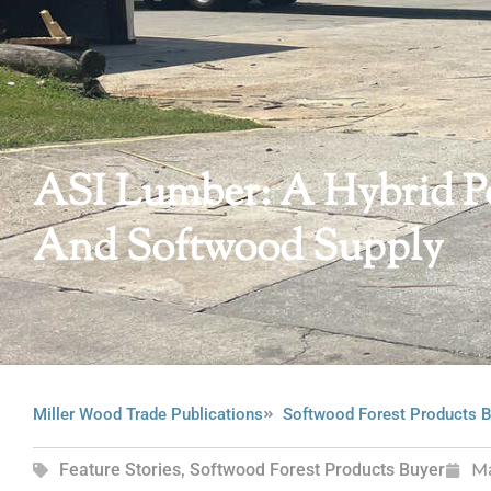
ASI Lumber: A Hybrid 
And Softwood Supply
Miller Wood Trade Publications
Softwood Forest Products B
Feature Stories
,
Softwood Forest Products Buyer
M