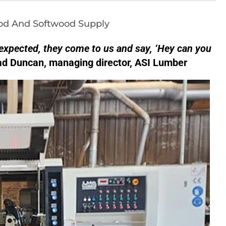
od And Softwood Supply
expected, they come to us and say, ‘Hey can you
d Duncan, managing director, ASI Lumber