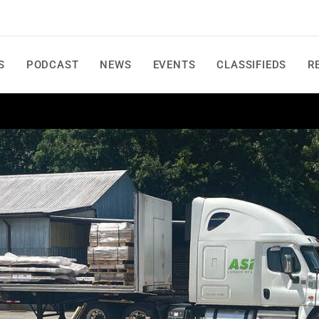
S
PODCAST
NEWS
EVENTS
CLASSIFIEDS
R