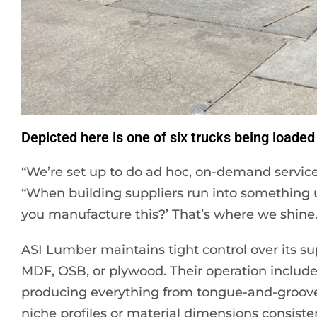
Depicted here is one of six trucks being loaded 
“We’re set up to do ad hoc, on-demand servic
“When building suppliers run into something 
you manufacture this?’ That’s where we shine.
ASI Lumber maintains tight control over its s
MDF, OSB, or plywood. Their operation include
producing everything from tongue-and-groove 
niche profiles or material dimensions consist