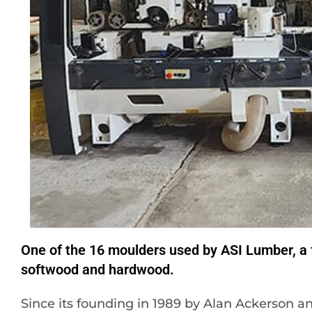
One of the 16 moulders used by ASI Lumber, a f
softwood and hardwood.
Since its founding in 1989 by Alan Ackerson 