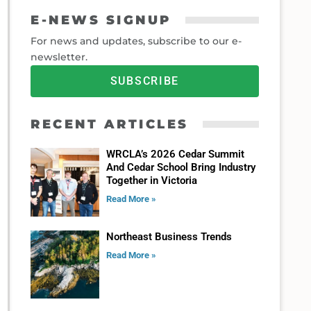
E-NEWS SIGNUP
For news and updates, subscribe to our e-
newsletter.
SUBSCRIBE
RECENT ARTICLES
WRCLA’s 2026 Cedar Summit
And Cedar School Bring Industry
Together in Victoria
Read More »
Northeast Business Trends
Read More »