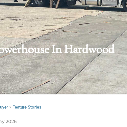
Powerhouse In Hardwood
»
uyer
Feature Stories
ay 2026