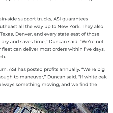
tain‑side support trucks, ASI guarantees
outheast all the way up to New York. They also
Texas, Denver, and every state east of those
 dry and saves time,” Duncan said. “We’re not
 fleet can deliver most orders within five days,
ch.
, ASI has posted profits annually. “We’re big
ough to maneuver,” Duncan said. “If white oak
s always something moving, and we find the