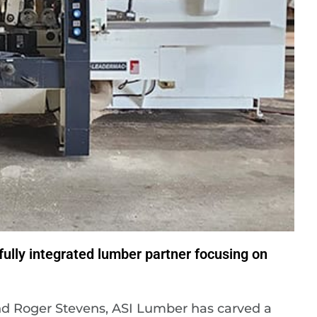
ully integrated lumber partner focusing on
and Roger Stevens, ASI Lumber has carved a