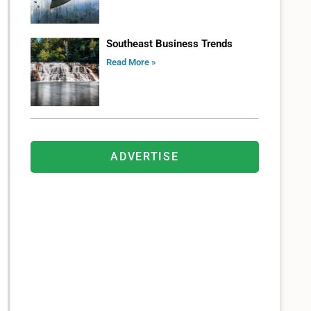
Southeast Business Trends
Read More »
ADVERTISE