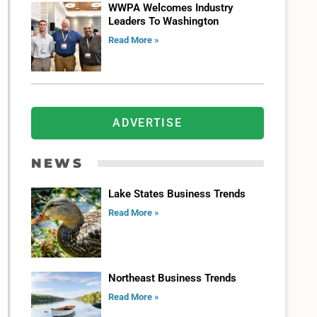
WWPA Welcomes Industry
Leaders To Washington
Read More »
ADVERTISE
NEWS
Lake States Business Trends
Read More »
Northeast Business Trends
Read More »