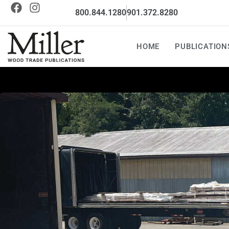
800.844.1280
901.372.8280
HOME
PUBLICATION