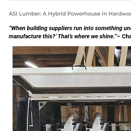
ASI Lumber: A Hybrid Powerhouse In Hardwo
“When building suppliers run into something un
manufacture this?’ That’s where we shine.”
– Cha