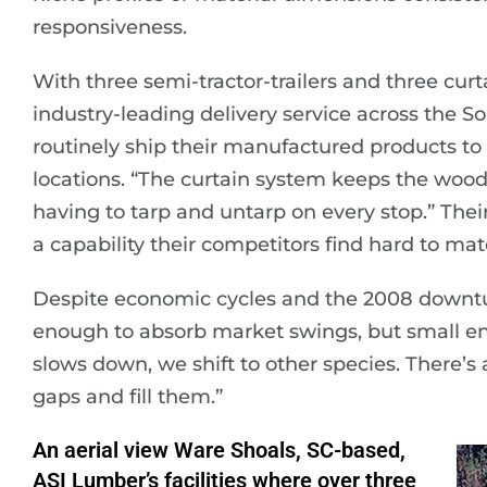
responsiveness.
With three semi-tractor-trailers and three cur
industry-leading delivery service across the S
routinely ship their manufactured products to 
locations. “The curtain system keeps the wood
having to tarp and untarp on every stop.” Their
a capability their competitors find hard to mat
Despite economic cycles and the 2008 downturn
enough to absorb market swings, but small en
slows down, we shift to other species. There’
gaps and fill them.”
An aerial view Ware Shoals, SC-based,
ASI Lumber’s facilities where over three