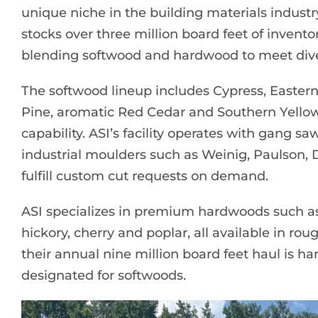
unique niche in the building materials indust
stocks over three million board feet of inven
blending softwood and hardwood to meet dive
The softwood lineup includes Cypress, Easte
Pine, aromatic Red Cedar and Southern Yellow
capability. ASI’s facility operates with gang saw
industrial moulders such as Weinig, Paulson,
fulfill custom cut requests on demand.
ASI specializes in premium hardwoods such as
hickory, cherry and poplar, all available in r
their annual nine million board feet haul is 
designated for softwoods.