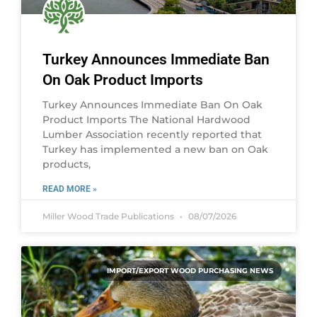
Turkey Announces Immediate Ban
On Oak Product Imports
Turkey Announces Immediate Ban On Oak
Product Imports The National Hardwood
Lumber Association recently reported that
Turkey has implemented a new ban on Oak
products,
READ MORE »
Miller Wood Trade Publications
08/07/2026
IMPORT/EXPORT WOOD PURCHASING NEWS