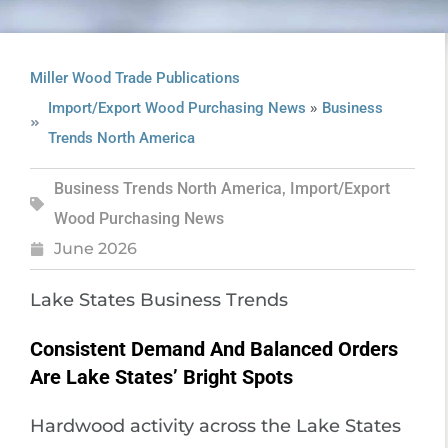
Miller Wood Trade Publications
»
Import/Export Wood Purchasing News
Business
Trends North America
Business Trends North America
,
Import/Export
Wood Purchasing News
June 2026
Lake States Business Trends
Consistent Demand And Balanced Orders
Are Lake States’ Bright Spots
Hardwood activity across the Lake States