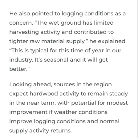
He also pointed to logging conditions as a
concern. “The wet ground has limited
harvesting activity and contributed to
tighter raw material supply,” he explained.
“This is typical for this time of year in our
industry. It’s seasonal and it will get
better.”
Looking ahead, sources in the region
expect hardwood activity to remain steady
in the near term, with potential for modest
improvement if weather conditions
improve logging conditions and normal
supply activity returns.