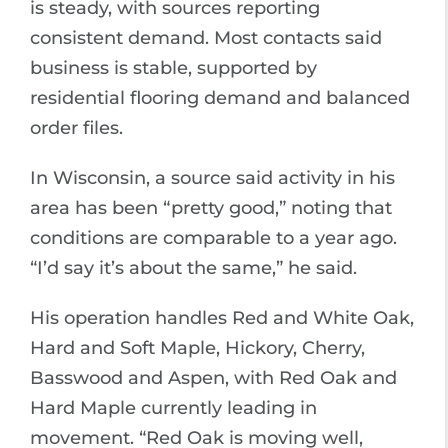
is steady, with sources reporting
consistent demand. Most contacts said
business is stable, supported by
residential flooring demand and balanced
order files.
In Wisconsin, a source said activity in his
area has been “pretty good,” noting that
conditions are comparable to a year ago.
“I’d say it’s about the same,” he said.
His operation handles Red and White Oak,
Hard and Soft Maple, Hickory, Cherry,
Basswood and Aspen, with Red Oak and
Hard Maple currently leading in
movement. “Red Oak is moving well,