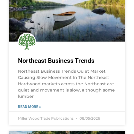
Northeast Business Trends
Northeast Business Trends Quiet Market
Causing Slow Movement In The Northeast
Hardwood markets across the Northeast are
quiet and movement is slow, although some
lumber
READ MORE »
Miller Wood Trade Publications
08/05/2026