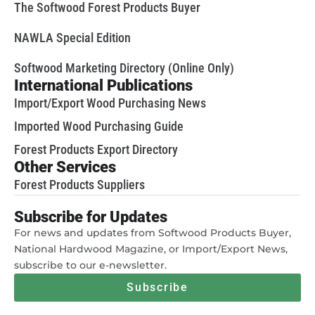
The Softwood Forest Products Buyer
NAWLA Special Edition
Softwood Marketing Directory (Online Only)
International Publications
Import/Export Wood Purchasing News
Imported Wood Purchasing Guide
Forest Products Export Directory
Other Services
Forest Products Suppliers
Subscribe for Updates
For news and updates from Softwood Products Buyer,
National Hardwood Magazine, or Import/Export News,
subscribe to our e-newsletter.
Subscribe