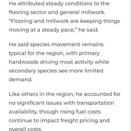
He attributed steady conditions to the
flooring sector and general millwork.
“Flooring and millwork are keeping things
moving at a steady pace,” he said.
He said species movement remains
typical for the region, with primary
hardwoods driving most activity while
secondary species see more limited
demand.
Like others in the region, he accounted for
no significant issues with transportation
availability, though rising fuel costs
continue to impact freight pricing and
overall costs.