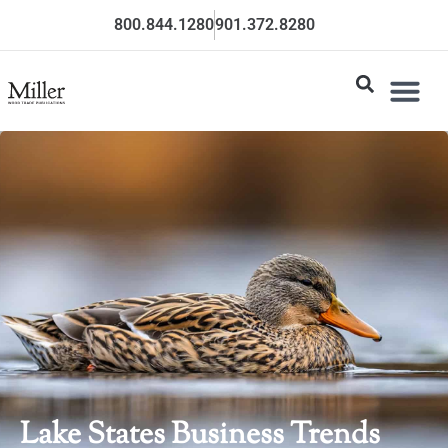
800.844.1280
901.372.8280
Lake States Business Trends