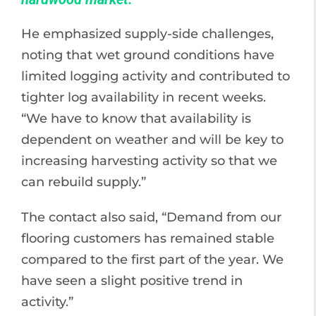
He emphasized supply-side challenges,
noting that wet ground conditions have
limited logging activity and contributed to
tighter log availability in recent weeks.
“We have to know that availability is
dependent on weather and will be key to
increasing harvesting activity so that we
can rebuild supply.”
The contact also said, “Demand from our
flooring customers has remained stable
compared to the first part of the year. We
have seen a slight positive trend in
activity.”