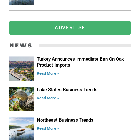
ADVERTISE
NEWS
Turkey Announces Immediate Ban On Oak
Product Imports
Read More »
Lake States Business Trends
Read More »
Northeast Business Trends
Read More »