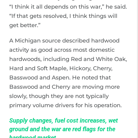
“I think it all depends on this war,” he said.
“If that gets resolved, I think things will
get better.”
A Michigan source described hardwood
activity as good across most domestic
hardwoods, including Red and White Oak,
Hard and Soft Maple, Hickory, Cherry,
Basswood and Aspen. He noted that
Basswood and Cherry are moving more
slowly, though they are not typically
primary volume drivers for his operation.
Supply changes, fuel cost increases, wet
ground and the war are red flags for the
hardwood market.