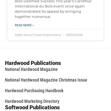
Bois Deemed Success This year’s Carrefour
International du Bois event once again
demonstrated its appeal by bringing
together numerous
READ MORE »
Miller Wood Trade Publications
08/05/2026
Hardwood Publications
National Hardwood Magazine
National Hardwood Magazine Christmas Issue
Hardwood Purchasing Handbook
Hardwood Marketing Directory
Softwood Publications