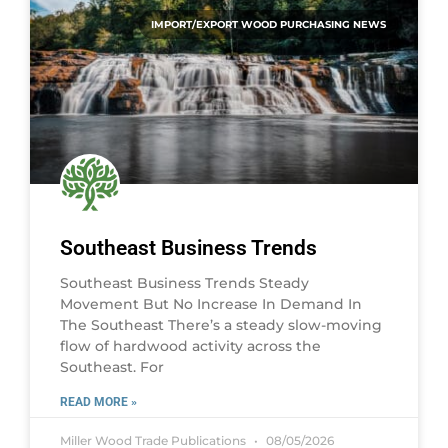
IMPORT/EXPORT WOOD PURCHASING NEWS
Southeast Business Trends
Southeast Business Trends Steady
Movement But No Increase In Demand In
The Southeast There’s a steady slow-moving
flow of hardwood activity across the
Southeast. For
READ MORE »
Miller Wood Trade Publications
08/05/2026