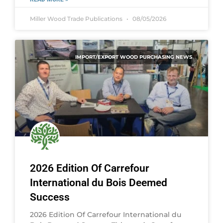
Miller Wood Trade Publications
08/05/2026
IMPORT/EXPORT WOOD PURCHASING NEWS
2026 Edition Of Carrefour
International du Bois Deemed
Success
2026 Edition Of Carrefour International du