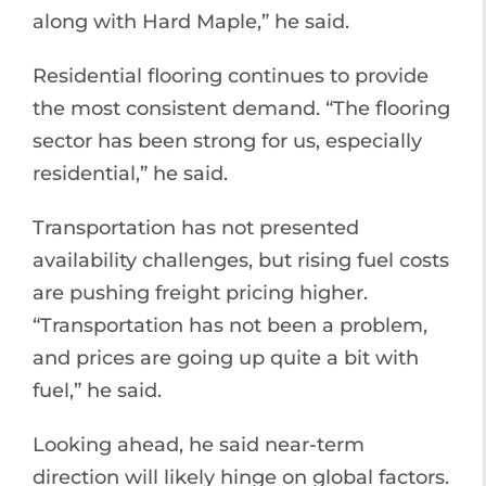
along with Hard Maple,” he said.
Residential flooring continues to provide
the most consistent demand. “The flooring
sector has been strong for us, especially
residential,” he said.
Transportation has not presented
availability challenges, but rising fuel costs
are pushing freight pricing higher.
“Transportation has not been a problem,
and prices are going up quite a bit with
fuel,” he said.
Looking ahead, he said near-term
direction will likely hinge on global factors.