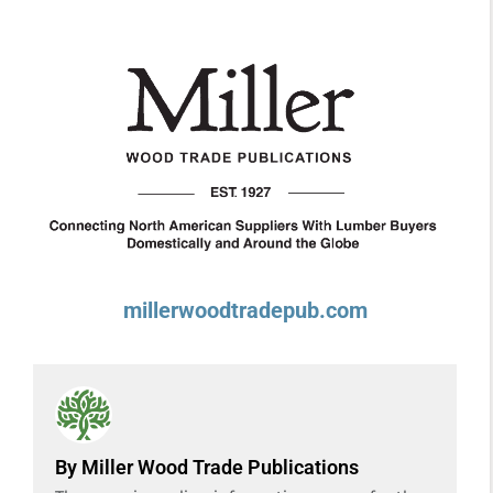
millerwoodtradepub.com
By Miller Wood Trade Publications