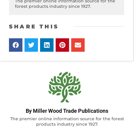
The premier online information source for the
forest products industry since 1927.
SHARE THIS
By Miller Wood Trade Publications
The premier online information source for the forest
products industry since 1927.