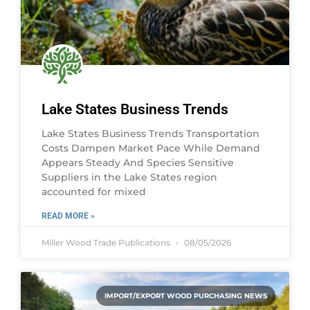
Lake States Business Trends
Lake States Business Trends Transportation
Costs Dampen Market Pace While Demand
Appears Steady And Species Sensitive
Suppliers in the Lake States region
accounted for mixed
READ MORE »
Miller Wood Trade Publications
08/05/2026
IMPORT/EXPORT WOOD PURCHASING NEWS