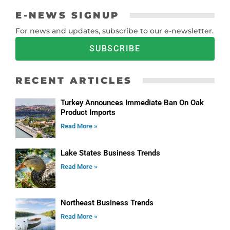
E-NEWS SIGNUP
For news and updates, subscribe to our e-newsletter.
SUBSCRIBE
RECENT ARTICLES
Turkey Announces Immediate Ban On Oak
Product Imports
Read More »
Lake States Business Trends
Read More »
Northeast Business Trends
Read More »