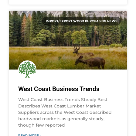
IMPORT/EXPORT WOOD PURCHASING NEWS
West Coast Business Trends
West Coast Business Trends Steady Best
Describes West Coast Lumber Market
Suppliers across the West Coast described
hardwood markets as generally steady,
though few reported
READ MORE »