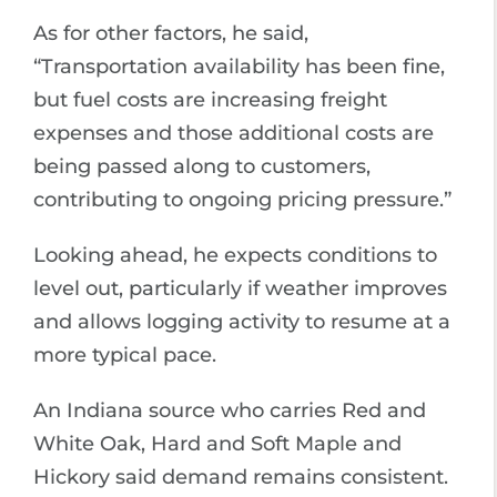
As for other factors, he said,
“Transportation availability has been fine,
but fuel costs are increasing freight
expenses and those additional costs are
being passed along to customers,
contributing to ongoing pricing pressure.”
Looking ahead, he expects conditions to
level out, particularly if weather improves
and allows logging activity to resume at a
more typical pace.
An Indiana source who carries Red and
White Oak, Hard and Soft Maple and
Hickory said demand remains consistent.