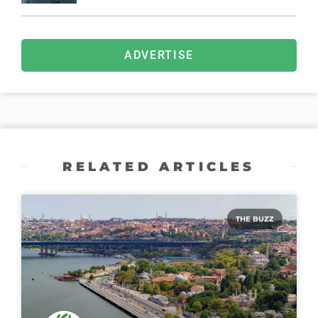
ADVERTISE
RELATED ARTICLES
THE BUZZ