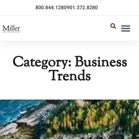
800.844.1280
901.372.8280
Category: Business
Trends