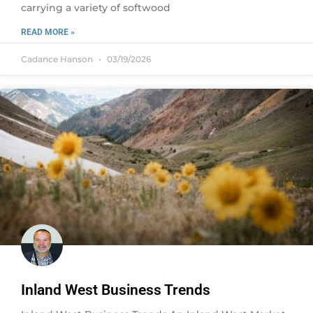
carrying a variety of softwood
READ MORE »
Cadance Hanson
03/19/2026
Inland West Business Trends