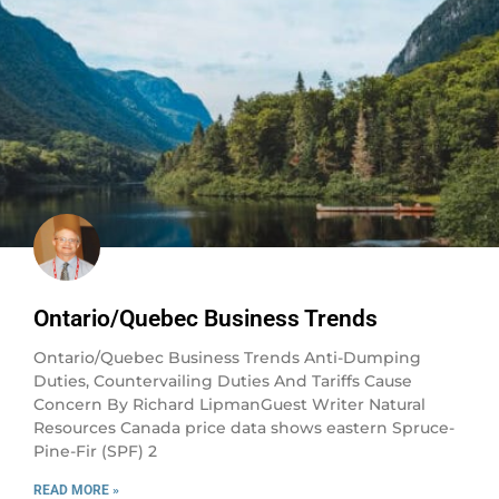
Ontario/Quebec Business Trends
Ontario/Quebec Business Trends Anti-Dumping
Duties, Countervailing Duties And Tariffs Cause
Concern By Richard LipmanGuest Writer Natural
Resources Canada price data shows eastern Spruce-
Pine-Fir (SPF) 2
READ MORE »