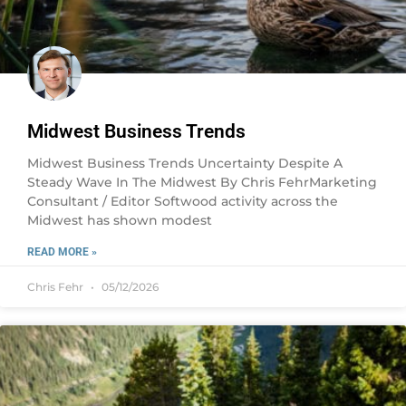
Midwest Business Trends
Midwest Business Trends Uncertainty Despite A
Steady Wave In The Midwest By Chris FehrMarketing
Consultant / Editor Softwood activity across the
Midwest has shown modest
READ MORE »
Chris Fehr
05/12/2026