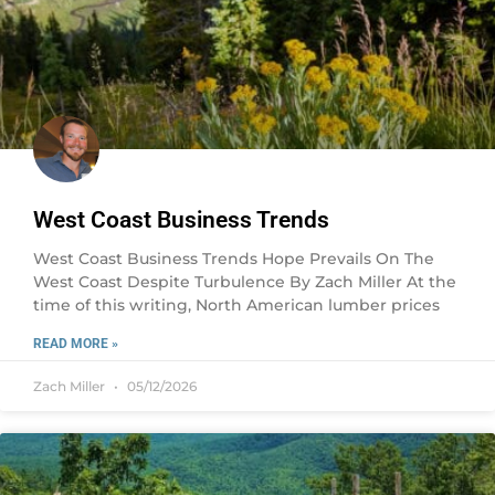
West Coast Business Trends
West Coast Business Trends Hope Prevails On The
West Coast Despite Turbulence By Zach Miller At the
time of this writing, North American lumber prices
READ MORE »
Zach Miller
05/12/2026