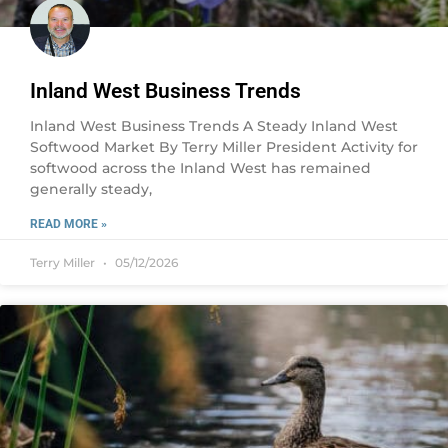
Inland West Business Trends
Inland West Business Trends A Steady Inland West
Softwood Market By Terry Miller President Activity for
softwood across the Inland West has remained
generally steady,
READ MORE »
Terry Miller
05/12/2026