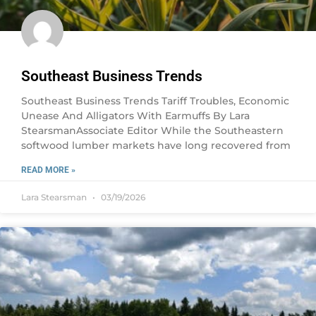
Southeast Business Trends
Southeast Business Trends Tariff Troubles, Economic
Unease And Alligators With Earmuffs By Lara
StearsmanAssociate Editor While the Southeastern
softwood lumber markets have long recovered from
READ MORE »
Lara Stearsman
03/19/2026