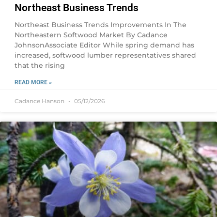
Northeast Business Trends
Northeast Business Trends Improvements In The
Northeastern Softwood Market By Cadance
JohnsonAssociate Editor While spring demand has
increased, softwood lumber representatives shared
that the rising
READ MORE »
Cadance Hanson
05/12/2026