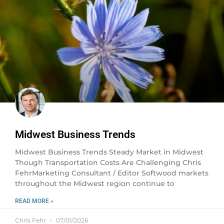
Midwest Business Trends
Midwest Business Trends Steady Market in Midwest
Though Transportation Costs Are Challenging Chris
FehrMarketing Consultant / Editor Softwood markets
throughout the Midwest region continue to
READ MORE »
Chris Fehr
07/01/2026