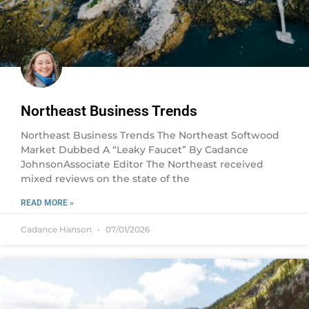
Northeast Business Trends
Northeast Business Trends The Northeast Softwood
Market Dubbed A “Leaky Faucet” By Cadance
JohnsonAssociate Editor The Northeast received
mixed reviews on the state of the
READ MORE »
Cadance Hanson
07/01/2026