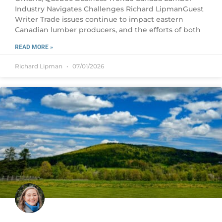
Industry Navigates Challenges Richard LipmanGuest
Writer Trade issues continue to impact eastern
Canadian lumber producers, and the efforts of both
READ MORE »
Richard Lipman
07/01/2026