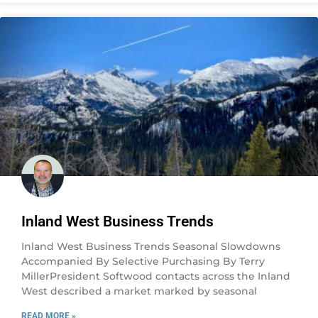
Inland West Business Trends
Inland West Business Trends Seasonal Slowdowns
Accompanied By Selective Purchasing By Terry
MillerPresident Softwood contacts across the Inland
West described a market marked by seasonal
READ MORE »