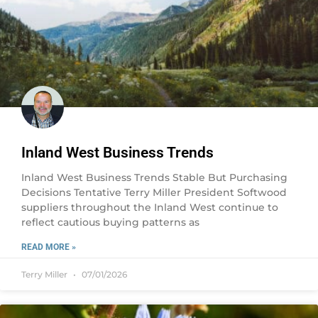
Inland West Business Trends
Inland West Business Trends Stable But Purchasing
Decisions Tentative Terry Miller President Softwood
suppliers throughout the Inland West continue to
reflect cautious buying patterns as
READ MORE »
Terry Miller
07/01/2026