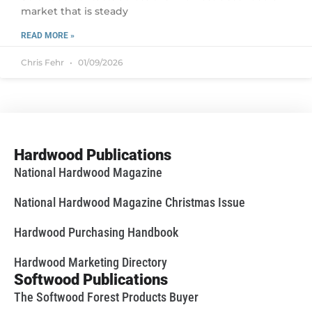
market that is steady
READ MORE »
Chris Fehr
01/09/2026
Hardwood Publications
National Hardwood Magazine
National Hardwood Magazine Christmas Issue
Hardwood Purchasing Handbook
Hardwood Marketing Directory
Softwood Publications
The Softwood Forest Products Buyer