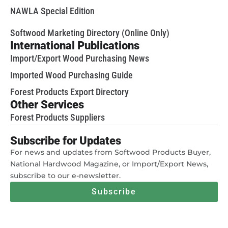
NAWLA Special Edition
Softwood Marketing Directory (Online Only)
International Publications
Import/Export Wood Purchasing News
Imported Wood Purchasing Guide
Forest Products Export Directory
Other Services
Forest Products Suppliers
Subscribe for Updates
For news and updates from Softwood Products Buyer,
National Hardwood Magazine, or Import/Export News,
subscribe to our e-newsletter.
Subscribe