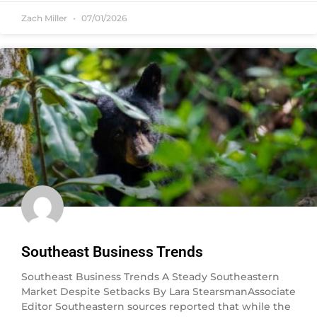
Zach Miller
07/01/2026
Southeast Business Trends
Southeast Business Trends A Steady Southeastern
Market Despite Setbacks By Lara StearsmanAssociate
Editor Southeastern sources reported that while the