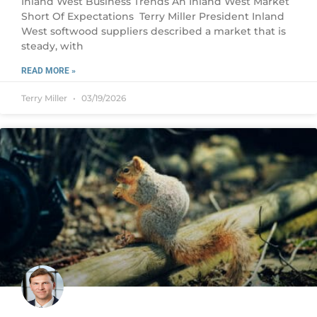
Inland West Business Trends An Inland West Market
Short Of Expectations Terry Miller President Inland
West softwood suppliers described a market that is
steady, with
READ MORE »
Terry Miller
03/19/2026