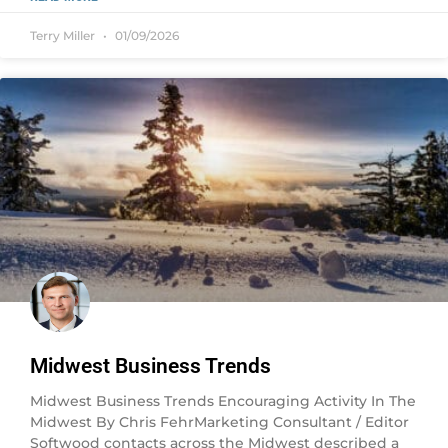
Terry Miller
01/09/2026
Midwest Business Trends
Midwest Business Trends Encouraging Activity In The
Midwest By Chris FehrMarketing Consultant / Editor
Softwood contacts across the Midwest described a