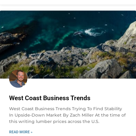
West Coast Business Trends
West Coast Business Trends Trying To Find Stability
In Upside-Down Market By Zach Miller At the time of
this writing lumber prices across the U.S.
READ MORE »