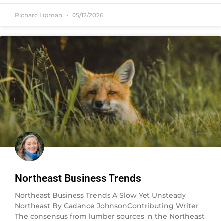
Richard Lipman
05/12/2026
Northeast Business Trends
Northeast Business Trends A Slow Yet Unsteady
Northeast By Cadance JohnsonContributing Writer
The consensus from lumber sources in the Northeast