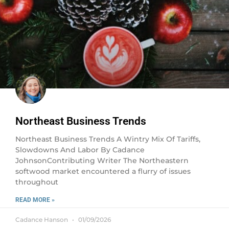
Northeast Business Trends
Northeast Business Trends A Wintry Mix Of Tariffs,
Slowdowns And Labor By Cadance
JohnsonContributing Writer The Northeastern
softwood market encountered a flurry of issues
throughout
READ MORE »
Cadance Hanson
01/09/2026