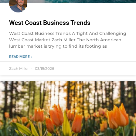
West Coast Business Trends
West Coast Business Trends A Tight And Challenging
West Coast Market Zach Miller The North American
lumber market is trying to find its footing as
READ MORE »
Zach Miller
03/19/2026