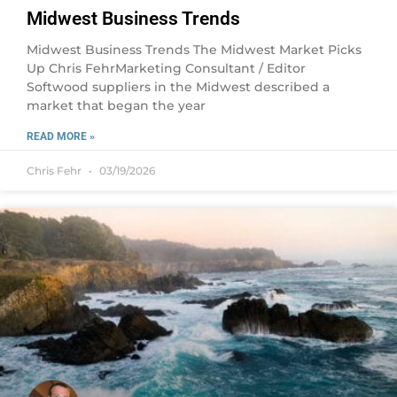
Midwest Business Trends
Midwest Business Trends The Midwest Market Picks
Up Chris FehrMarketing Consultant / Editor
Softwood suppliers in the Midwest described a
market that began the year
READ MORE »
Chris Fehr
03/19/2026