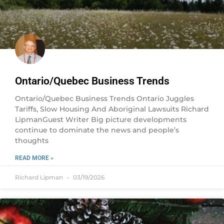
Ontario/Quebec Business Trends
Ontario/Quebec Business Trends Ontario Juggles
Tariffs, Slow Housing And Aboriginal Lawsuits Richard
LipmanGuest Writer Big picture developments
continue to dominate the news and people’s
thoughts
READ MORE »
Richard Lipman
03/19/2026