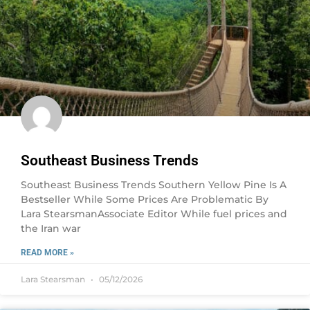
Southeast Business Trends
Southeast Business Trends Southern Yellow Pine Is A
Bestseller While Some Prices Are Problematic By
Lara StearsmanAssociate Editor While fuel prices and
the Iran war
READ MORE »
Lara Stearsman
05/12/2026