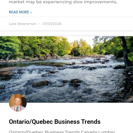
market may be experiencing slow improvements,
READ MORE »
Lara Stearsman
07/01/2026
Ontario/Quebec Business Trends
Ontario/Quebec Business Trends Canada Lumber