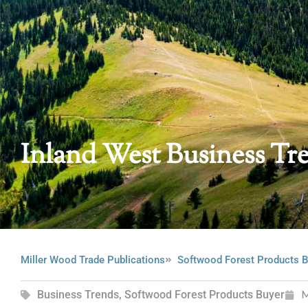
Inland West Business Tr
Miller Wood Trade Publications
Softwood Forest Products B
Business Trends
,
Softwood Forest Products Buyer
M