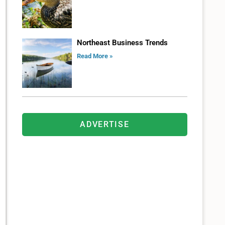
Northeast Business Trends
Read More »
ADVERTISE