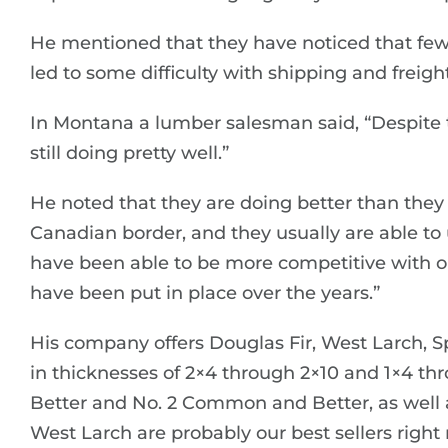
He mentioned that they have noticed that few
led to some difficulty with shipping and freight
In Montana a lumber salesman said, “Despite t
still doing pretty well.”
He noted that they are doing better than they
Canadian border, and they usually are able to
have been able to be more competitive with ou
have been put in place over the years.”
His company offers Douglas Fir, West Larch, S
in thicknesses of 2×4 through 2×10 and 1×4 thr
Better and No. 2 Common and Better, as well a
West Larch are probably our best sellers right 