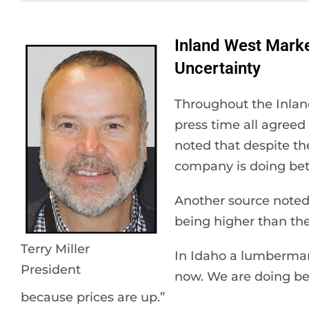
Inland West Mark
Uncertainty
Throughout the Inlan
press time all agreed
noted that despite th
company is doing bet
Another source noted 
being higher than th
Terry Miller
In Idaho a lumberman 
President
now. We are doing bet
because prices are up.”