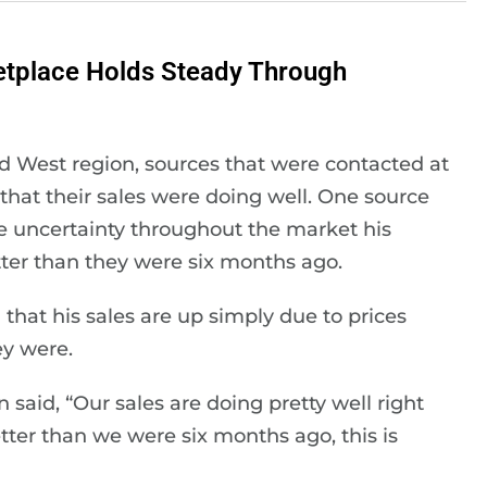
etplace Holds Steady Through
d West region, sources that were contacted at
 that their sales were doing well. One source
e uncertainty throughout the market his
ter than they were six months ago.
that his sales are up simply due to prices
ey were.
said, “Our sales are doing pretty well right
ter than we were six months ago, this is