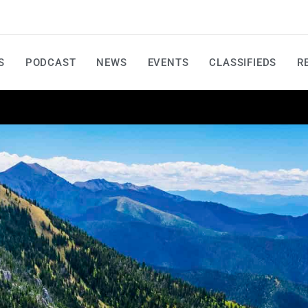
S
PODCAST
NEWS
EVENTS
CLASSIFIEDS
R