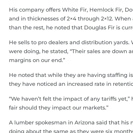
His company offers White Fir, Hemlock Fir, Dou
and in thicknesses of 2×4 through 2×12. When 
than the rest, he noted that Douglas Fir is curr
He sells to pro dealers and distribution yards
were doing, he stated, “Their sales are down a
margins on our end.”
He noted that while they are having staffing iss
they have noticed an increased rate in reten
“We haven’t felt the impact of any tariffs yet,”
fair should they impact our markets.”
A lumber spokesman in Arizona said that his ma
doing about the same as they were six month