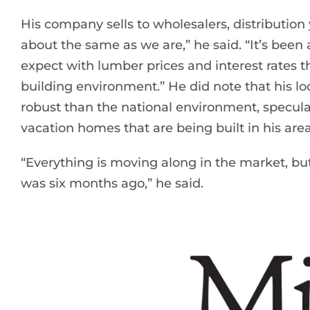
His company sells to wholesalers, distributio
about the same as we are,” he said. “It’s been
expect with lumber prices and interest rates t
building environment.” He did note that his 
robust than the national environment, speculat
vacation homes that are being built in his area
“Everything is moving along in the market, but 
was six months ago,” he said.