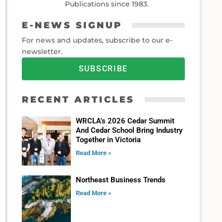
Publications since 1983.
E-NEWS SIGNUP
For news and updates, subscribe to our e-
newsletter.
SUBSCRIBE
RECENT ARTICLES
WRCLA’s 2026 Cedar Summit
And Cedar School Bring Industry
Together in Victoria
Read More »
Northeast Business Trends
Read More »