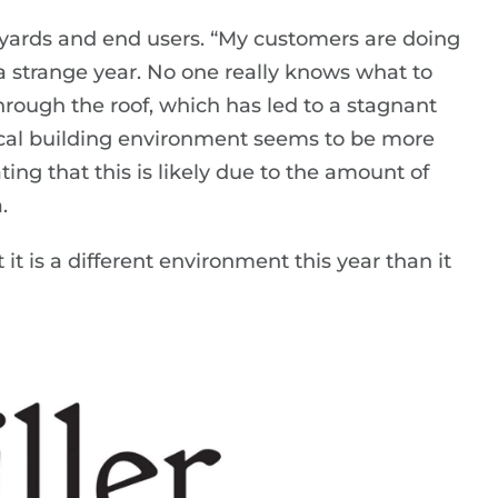
n yards and end users. “My customers are doing
 a strange year. No one really knows what to
hrough the roof, which has led to a stagnant
local building environment seems to be more
ing that this is likely due to the amount of
.
it is a different environment this year than it