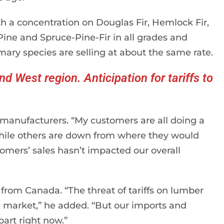
h a concentration on Douglas Fir, Hemlock Fir,
ine and Spruce-Pine-Fir in all grades and
mary species are selling at about the same rate.
d West region. Anticipation for tariffs to
.
f manufacturers. “My customers are all doing a
 while others are down from where they would
stomers’ sales hasn’t impacted our overall
rom Canada. “The threat of tariffs on lumber
e market,” he added. “But our imports and
part right now.”