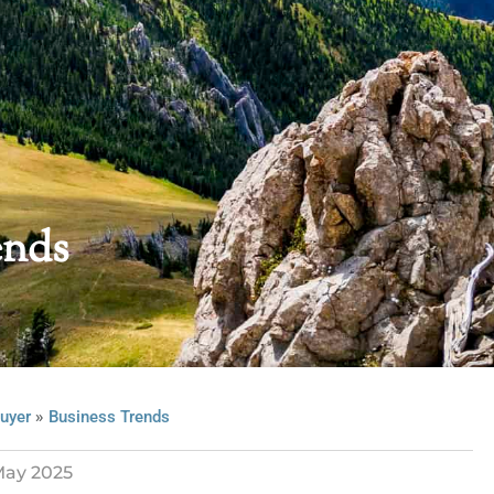
ends
»
uyer
Business Trends
ay 2025