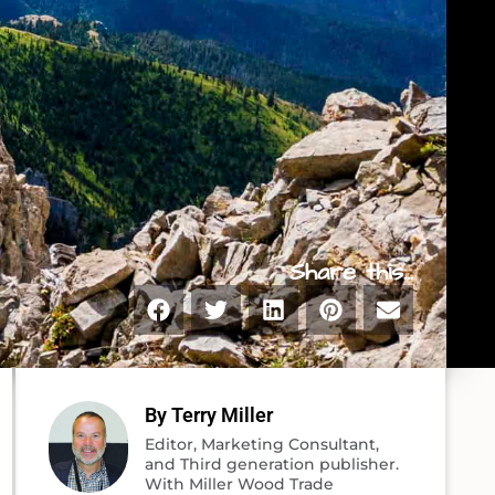
Share this...
By Terry Miller
Editor, Marketing Consultant,
and Third generation publisher.
With Miller Wood Trade