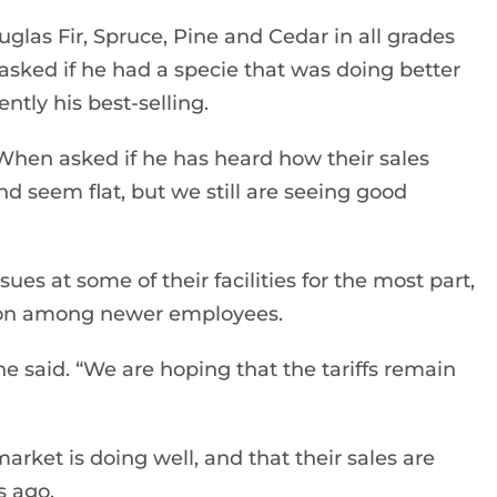
glas Fir, Spruce, Pine and Cedar in all grades
asked if he had a specie that was doing better
ently his best-selling.
. When asked if he has heard how their sales
nd seem flat, but we still are seeing good
ues at some of their facilities for the most part,
tion among newer employees.
 he said. “We are hoping that the tariffs remain
rket is doing well, and that their sales are
s ago.