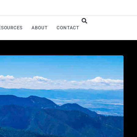
ESOURCES
ABOUT
CONTACT