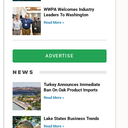
WWPA Welcomes Industry
Leaders To Washington
Read More »
ADVERTISE
NEWS
Turkey Announces Immediate
Ban On Oak Product Imports
Read More »
Lake States Business Trends
Read More »