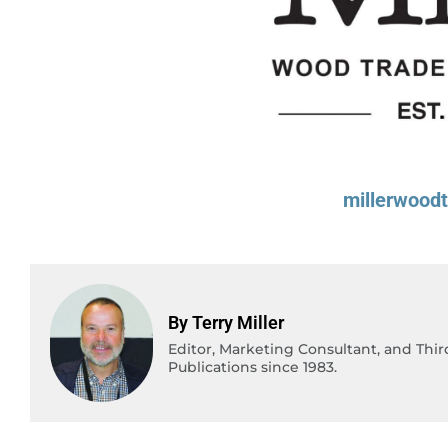
millerwood
By Terry Miller
Editor, Marketing Consultant, and Thi
Publications since 1983.