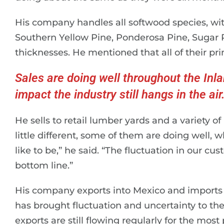
His company handles all softwood species, wit
Southern Yellow Pine, Ponderosa Pine, Sugar P
thicknesses. He mentioned that all of their pri
Sales are doing well throughout the Inlan
impact the industry still hangs in the air
He sells to retail lumber yards and a variety o
little different, some of them are doing well,
like to be,” he said. “The fluctuation in our cu
bottom line.”
His company exports into Mexico and imports f
has brought fluctuation and uncertainty to th
exports are still flowing regularly for the most 