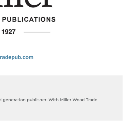
tradepub.com
rd generation publisher. With Miller Wood Trade