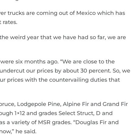
er trucks are coming out of Mexico which has
 rates.
he weird year that we have had so far, we are
 were six months ago. “We are close to the
 undercut our prices by about 30 percent. So, we
r prices with the countervailing duties that
pruce, Lodgepole Pine, Alpine Fir and Grand Fir
ough 1×12 and grades Select Struct, D and
s a variety of MSR grades. “Douglas Fir and
now,” he said.