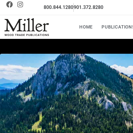
800.844.1280
901.372.8280
HOME
PUBLICATION