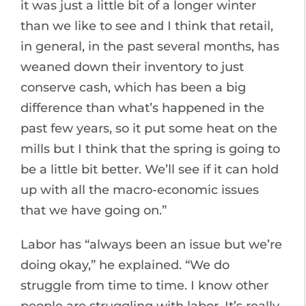
it was just a little bit of a longer winter
than we like to see and I think that retail,
in general, in the past several months, has
weaned down their inventory to just
conserve cash, which has been a big
difference than what’s happened in the
past few years, so it put some heat on the
mills but I think that the spring is going to
be a little bit better. We’ll see if it can hold
up with all the macro-economic issues
that we have going on.”
Labor has “always been an issue but we’re
doing okay,” he explained. “We do
struggle from time to time. I know other