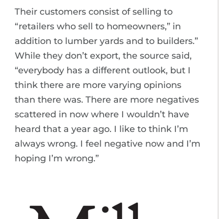
Their customers consist of selling to
“retailers who sell to homeowners,” in
addition to lumber yards and to builders.”
While they don’t export, the source said,
“everybody has a different outlook, but I
think there are more varying opinions
than there was. There are more negatives
scattered in now where I wouldn’t have
heard that a year ago. I like to think I’m
always wrong. I feel negative now and I’m
hoping I’m wrong.”