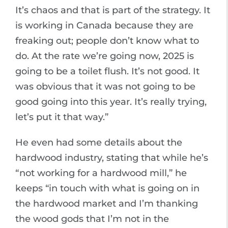
It’s chaos and that is part of the strategy. It
is working in Canada because they are
freaking out; people don’t know what to
do. At the rate we’re going now, 2025 is
going to be a toilet flush. It’s not good. It
was obvious that it was not going to be
good going into this year. It’s really trying,
let’s put it that way.”
He even had some details about the
hardwood industry, stating that while he’s
“not working for a hardwood mill,” he
keeps “in touch with what is going on in
the hardwood market and I’m thanking
the wood gods that I’m not in the