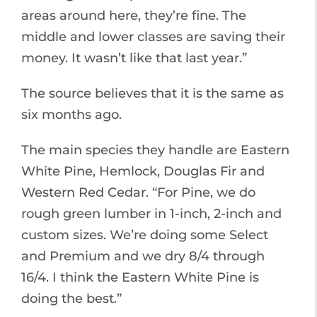
areas around here, they’re fine. The
middle and lower classes are saving their
money. It wasn’t like that last year.”
The source believes that it is the same as
six months ago.
The main species they handle are Eastern
White Pine, Hemlock, Douglas Fir and
Western Red Cedar. “For Pine, we do
rough green lumber in 1-inch, 2-inch and
custom sizes. We’re doing some Select
and Premium and we dry 8/4 through
16/4. I think the Eastern White Pine is
doing the best.”