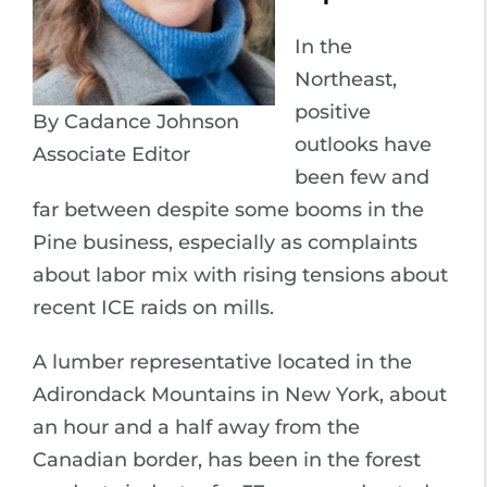
In the
Northeast,
positive
By Cadance Johnson
outlooks have
Associate Editor
been few and
far between despite some booms in the
Pine business, especially as complaints
about labor mix with rising tensions about
recent ICE raids on mills.
A lumber representative located in the
Adirondack Mountains in New York, about
an hour and a half away from the
Canadian border, has been in the forest