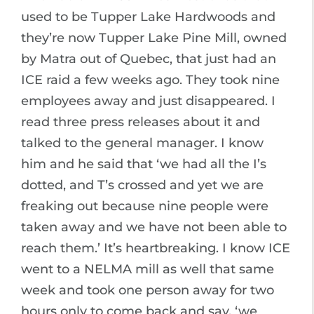
used to be Tupper Lake Hardwoods and
they’re now Tupper Lake Pine Mill, owned
by Matra out of Quebec, that just had an
ICE raid a few weeks ago. They took nine
employees away and just disappeared. I
read three press releases about it and
talked to the general manager. I know
him and he said that ‘we had all the I’s
dotted, and T’s crossed and yet we are
freaking out because nine people were
taken away and we have not been able to
reach them.’ It’s heartbreaking. I know ICE
went to a NELMA mill as well that same
week and took one person away for two
hours only to come back and say, ‘we