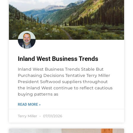
Inland West Business Trends
Inland West Business Trends Stable But
Purchasing Decisions Tentative Terry Miller
President Softwood suppliers throughout
the Inland West continue to reflect cautious
buying patterns as
READ MORE »
Terry Miller
07/01/2026