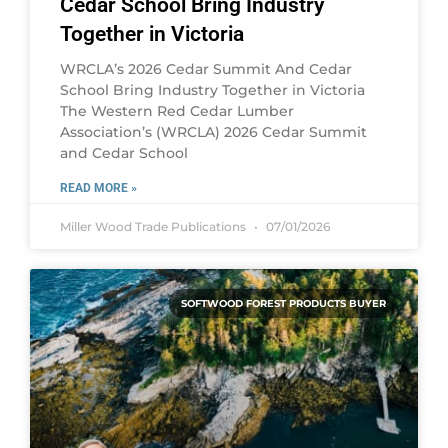
Cedar School Bring Industry
Together in Victoria
WRCLA’s 2026 Cedar Summit And Cedar
School Bring Industry Together in Victoria
The Western Red Cedar Lumber
Association’s (WRCLA) 2026 Cedar Summit
and Cedar School
READ MORE »
Miller Wood Trade Publications
07/01/2026
SOFTWOOD FOREST PRODUCTS BUYER