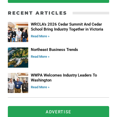
RECENT ARTICLES
WRCLA’s 2026 Cedar Summit And Cedar
School Bring Industry Together in Victoria
Read More »
Northeast Business Trends
Read More »
WWPA Welcomes Industry Leaders To
Washington
Read More »
ADVERTISE