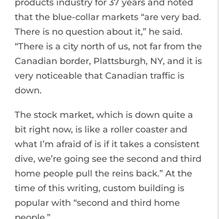
products industry for 37 years and noted
that the blue-collar markets “are very bad.
There is no question about it,” he said.
“There is a city north of us, not far from the
Canadian border, Plattsburgh, NY, and it is
very noticeable that Canadian traffic is
down.
The stock market, which is down quite a
bit right now, is like a roller coaster and
what I’m afraid of is if it takes a consistent
dive, we’re going see the second and third
home people pull the reins back.” At the
time of this writing, custom building is
popular with “second and third home
people.”