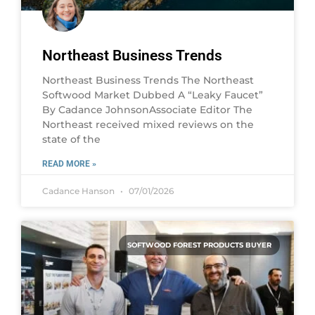
Northeast Business Trends
Northeast Business Trends The Northeast
Softwood Market Dubbed A “Leaky Faucet”
By Cadance JohnsonAssociate Editor The
Northeast received mixed reviews on the
state of the
READ MORE »
Cadance Hanson
07/01/2026
SOFTWOOD FOREST PRODUCTS BUYER