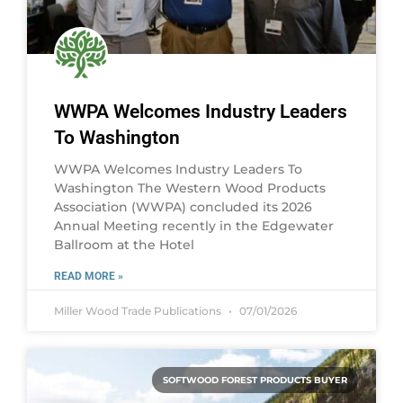
WWPA Welcomes Industry Leaders
To Washington
WWPA Welcomes Industry Leaders To
Washington The Western Wood Products
Association (WWPA) concluded its 2026
Annual Meeting recently in the Edgewater
Ballroom at the Hotel
READ MORE »
Miller Wood Trade Publications
07/01/2026
SOFTWOOD FOREST PRODUCTS BUYER