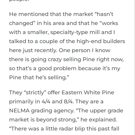
He mentioned that the market “hasn’t
changed” in his area and that he “works
with a smaller, specialty-type mill and I
talked to a couple of the high-end builders
here just recently. One person I know
there is going crazy selling Pine right now,
so that’s a good problem because it’s my
Pine that he’s selling.”
They “strictly” offer Eastern White Pine
primarily in 4/4 and 8/4. They are a
NELMA grading agency. “The upper grade
market is beyond strong,” he explained.
“There was a little radar blip this past fall