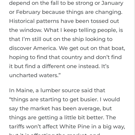
depend on the fall to be strong or January
or February because things are changing.
Historical patterns have been tossed out
the window. What I keep telling people, is
that I’m still out on the ship looking to
discover America. We get out on that boat,
hoping to find that country and don’t find
it but find a different one instead. It’s
uncharted waters.”
In Maine, a lumber source said that
“things are starting to get busier. I would
say the market has been average, but
things are getting a little bit better. The
tariffs won’t affect White Pine in a big way,