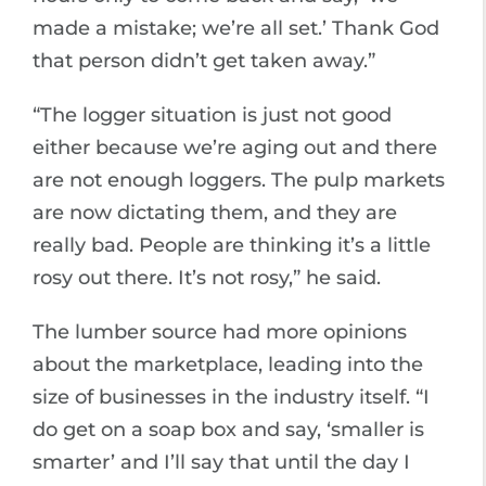
made a mistake; we’re all set.’ Thank God
that person didn’t get taken away.”
“The logger situation is just not good
either because we’re aging out and there
are not enough loggers. The pulp markets
are now dictating them, and they are
really bad. People are thinking it’s a little
rosy out there. It’s not rosy,” he said.
The lumber source had more opinions
about the marketplace, leading into the
size of businesses in the industry itself. “I
do get on a soap box and say, ‘smaller is
smarter’ and I’ll say that until the day I