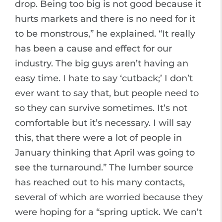
drop. Being too big is not good because it
hurts markets and there is no need for it
to be monstrous,” he explained. “It really
has been a cause and effect for our
industry. The big guys aren’t having an
easy time. I hate to say ‘cutback;’ I don’t
ever want to say that, but people need to
so they can survive sometimes. It’s not
comfortable but it’s necessary. I will say
this, that there were a lot of people in
January thinking that April was going to
see the turnaround.” The lumber source
has reached out to his many contacts,
several of which are worried because they
were hoping for a “spring uptick. We can’t