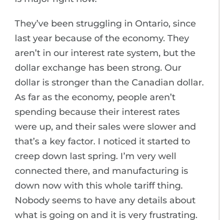
They’ve been struggling in Ontario, since
last year because of the economy. They
aren’t in our interest rate system, but the
dollar exchange has been strong. Our
dollar is stronger than the Canadian dollar.
As far as the economy, people aren’t
spending because their interest rates
were up, and their sales were slower and
that’s a key factor. I noticed it started to
creep down last spring. I’m very well
connected there, and manufacturing is
down now with this whole tariff thing.
Nobody seems to have any details about
what is going on and it is very frustrating.