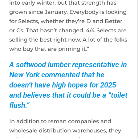
into early winter, but that strength has
grown since January. Everybody is looking
for Selects, whether they’re D and Better
or Cs. That hasn’t changed. 4/4 Selects are
selling the best right now. A lot of the folks
who buy that are priming it.”
A softwood lumber representative in
New York commented that he
doesn’t have high hopes for 2025
and believes that it could be a “toilet
flush.”
In addition to reman companies and
wholesale distribution warehouses, they