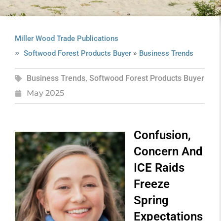
Miller Wood Trade Publications
»
Softwood Forest Products Buyer
Business Trends
Business Trends
,
Softwood Forest Products Buyer
May 2025
Confusion,
Concern And
ICE Raids
Freeze
Spring
Expectations