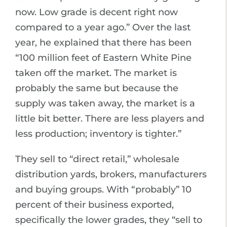
now. Low grade is decent right now
compared to a year ago.” Over the last
year, he explained that there has been
“100 million feet of Eastern White Pine
taken off the market. The market is
probably the same but because the
supply was taken away, the market is a
little bit better. There are less players and
less production; inventory is tighter.”
They sell to “direct retail,” wholesale
distribution yards, brokers, manufacturers
and buying groups. With “probably” 10
percent of their business exported,
specifically the lower grades, they “sell to