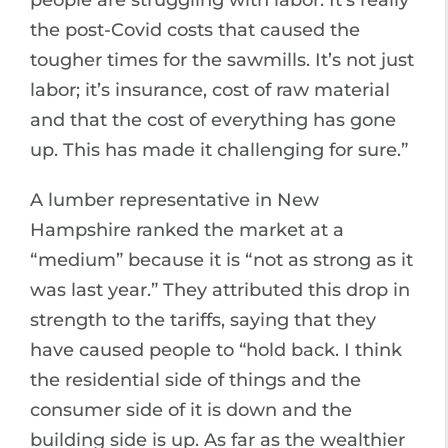
people are struggling with labor. It’s really
the post-Covid costs that caused the
tougher times for the sawmills. It’s not just
labor; it’s insurance, cost of raw material
and that the cost of everything has gone
up. This has made it challenging for sure.”
A lumber representative in New
Hampshire ranked the market at a
“medium” because it is “not as strong as it
was last year.” They attributed this drop in
strength to the tariffs, saying that they
have caused people to “hold back. I think
the residential side of things and the
consumer side of it is down and the
building side is up. As far as the wealthier