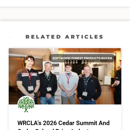
RELATED ARTICLES
SOFTWOOD FOREST PRODUCTS BUYER
WRCLA’s 2026 Cedar Summit And