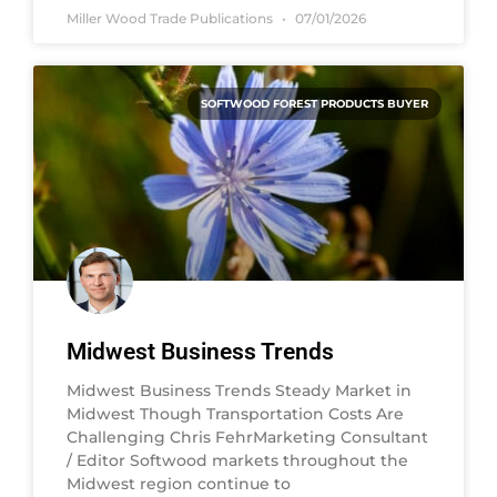
Miller Wood Trade Publications
07/01/2026
SOFTWOOD FOREST PRODUCTS BUYER
Midwest Business Trends
Midwest Business Trends Steady Market in
Midwest Though Transportation Costs Are
Challenging Chris FehrMarketing Consultant
/ Editor Softwood markets throughout the
Midwest region continue to