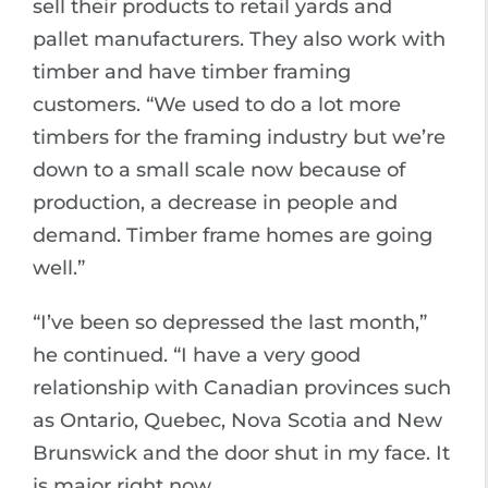
sell their products to retail yards and
pallet manufacturers. They also work with
timber and have timber framing
customers. “We used to do a lot more
timbers for the framing industry but we’re
down to a small scale now because of
production, a decrease in people and
demand. Timber frame homes are going
well.”
“I’ve been so depressed the last month,”
he continued. “I have a very good
relationship with Canadian provinces such
as Ontario, Quebec, Nova Scotia and New
Brunswick and the door shut in my face. It
is major right now.