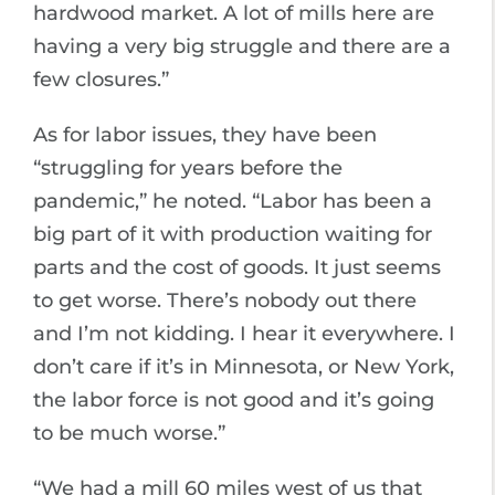
hardwood market. A lot of mills here are
having a very big struggle and there are a
few closures.”
As for labor issues, they have been
“struggling for years before the
pandemic,” he noted. “Labor has been a
big part of it with production waiting for
parts and the cost of goods. It just seems
to get worse. There’s nobody out there
and I’m not kidding. I hear it everywhere. I
don’t care if it’s in Minnesota, or New York,
the labor force is not good and it’s going
to be much worse.”
“We had a mill 60 miles west of us that