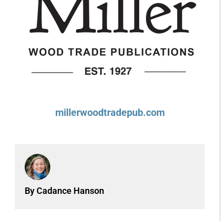
millerwoodtradepub.com
By Cadance Hanson