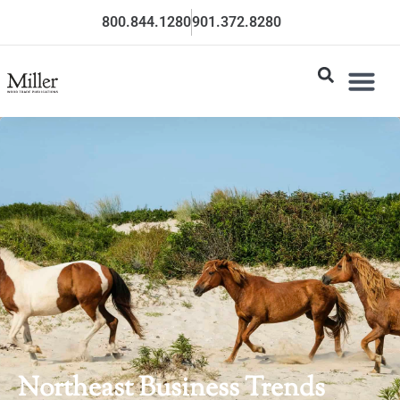
800.844.1280
901.372.8280
Northeast Business Trends