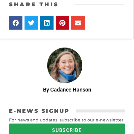
SHARE THIS
By Cadance Hanson
E-NEWS SIGNUP
For news and updates, subscribe to our e-newsletter.
SUBSCRIBE