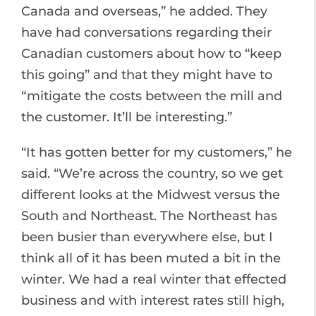
Canada and overseas,” he added. They
have had conversations regarding their
Canadian customers about how to “keep
this going” and that they might have to
“mitigate the costs between the mill and
the customer. It’ll be interesting.”
“It has gotten better for my customers,” he
said. “We’re across the country, so we get
different looks at the Midwest versus the
South and Northeast. The Northeast has
been busier than everywhere else, but I
think all of it has been muted a bit in the
winter. We had a real winter that effected
business and with interest rates still high,