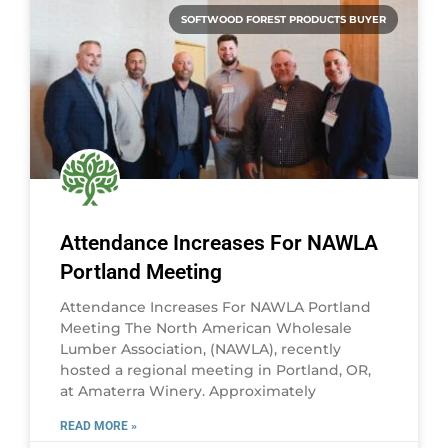
SOFTWOOD FOREST PRODUCTS BUYER
Attendance Increases For NAWLA
Portland Meeting
Attendance Increases For NAWLA Portland
Meeting The North American Wholesale
Lumber Association, (NAWLA), recently
hosted a regional meeting in Portland, OR,
at Amaterra Winery. Approximately
READ MORE »