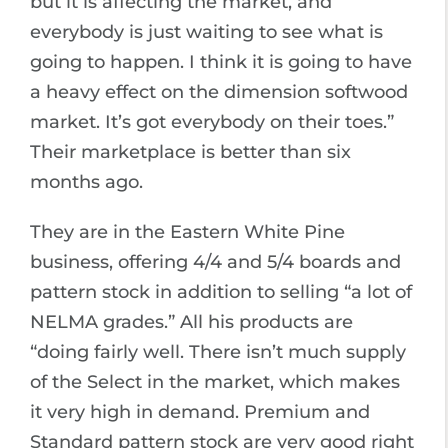
but it is affecting the market, and
everybody is just waiting to see what is
going to happen. I think it is going to have
a heavy effect on the dimension softwood
market. It’s got everybody on their toes.”
Their marketplace is better than six
months ago.
They are in the Eastern White Pine
business, offering 4/4 and 5/4 boards and
pattern stock in addition to selling “a lot of
NELMA grades.” All his products are
“doing fairly well. There isn’t much supply
of the Select in the market, which makes
it very high in demand. Premium and
Standard pattern stock are very good right