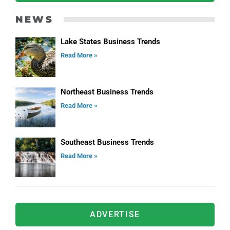
NEWS
Lake States Business Trends
Read More »
Northeast Business Trends
Read More »
Southeast Business Trends
Read More »
ADVERTISE