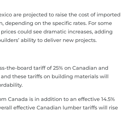
ico are projected to raise the cost of imported
ion, depending on the specific rates. For some
, prices could see dramatic increases, adding
ilders’ ability to deliver new projects.
s-the-board tariff of 25% on Canadian and
nd these tariffs on building materials will
dability.
m Canada is in addition to an effective 14.5%
rall effective Canadian lumber tariffs will rise