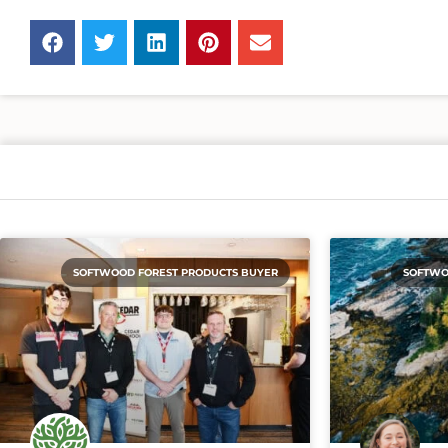
SOFTWOOD FOREST PRODUCTS BUYER
SOFTWO