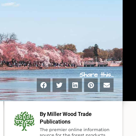
Share this...
By Miller Wood Trade
Publications
The premier online information
source for the forest products