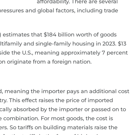
affordability. There are several
 pressures and global factors, including trade
estimates that $184 billion worth of goods
tifamily and single-family housing in 2023. $13
side the U.S., meaning approximately 7 percent
on originate from a foreign nation.
ood, meaning the importer pays an additional cost
y. This effect raises the price of imported
ically absorbed by the importer or passed on to
 combination. For most goods, the cost is
 So tariffs on building materials raise the