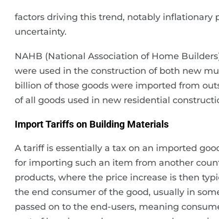
factors driving this trend, notably inflationary
uncertainty.
NAHB (National Association of Home Builders) 
were used in the construction of both new mul
billion of those goods were imported from out
of all goods used in new residential constructi
Import Tariffs on Building Materials
A tariff is essentially a tax on an imported g
for importing such an item from another countr
products, where the price increase is then typ
the end consumer of the good, usually in some
passed on to the end-users, meaning consumers.