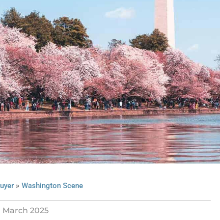
»
uyer
Washington Scene
March 2025