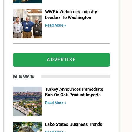
WWPA Welcomes Industry
Leaders To Washington
Read More »
ADVERTISE
NEWS
Turkey Announces Immediate
Ban On Oak Product Imports
Read More »
Lake States Business Trends