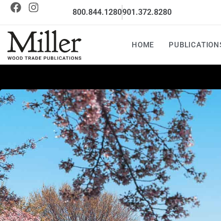
800.844.1280
901.372.8280
HOME
PUBLICATION