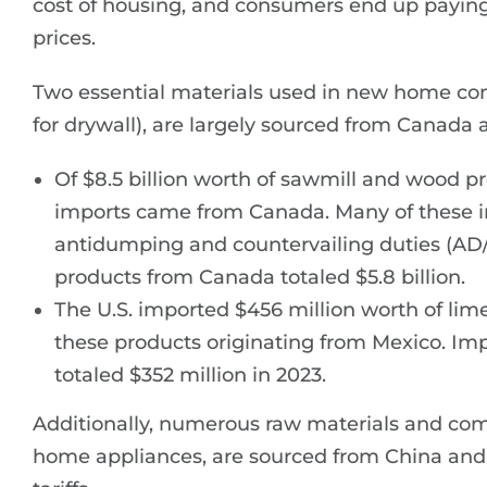
cost of housing, and consumers end up paying 
prices.
Two essential materials used in new home co
for drywall), are largely sourced from Canada 
Of $8.5 billion worth of sawmill and wood p
imports came from Canada. Many of these im
antidumping and countervailing duties (AD/C
products from Canada totaled $5.8 billion.
The U.S. imported $456 million worth of lim
these products originating from Mexico. Im
totaled $352 million in 2023.
Additionally, numerous raw materials and co
home appliances, are sourced from China and a