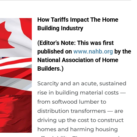
How Tariffs Impact The Home
Building Industry
(Editor’s Note: This was first
published on
www.nahb.org
by the
National Association of Home
Builders.)
Scarcity and an acute, sustained
rise in building material costs —
from softwood lumber to
distribution transformers — are
driving up the cost to construct
homes and harming housing