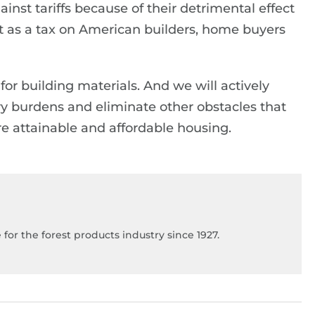
inst tariffs because of their detrimental effect
 act as a tax on American builders, home buyers
for building materials. And we will actively
y burdens and eliminate other obstacles that
e attainable and affordable housing.
for the forest products industry since 1927.