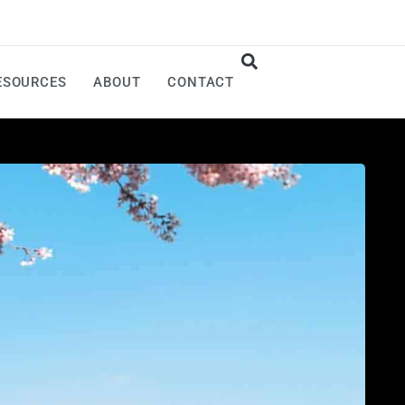
ESOURCES
ABOUT
CONTACT