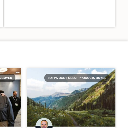
S BUYER
SOFTWOOD FOREST PRODUCTS BUYER