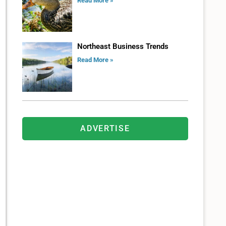
Read More »
Northeast Business Trends
Read More »
ADVERTISE