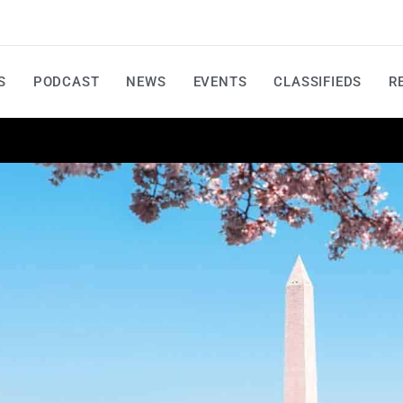
S
PODCAST
NEWS
EVENTS
CLASSIFIEDS
R