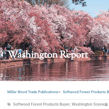
Washington Report
Miller Wood Trade Publications
Softwood Forest Products B
Softwood Forest Products Buyer
,
Washington Scene