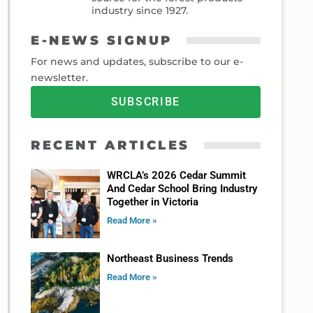
industry since 1927.
E-NEWS SIGNUP
For news and updates, subscribe to our e-
newsletter.
SUBSCRIBE
RECENT ARTICLES
WRCLA’s 2026 Cedar Summit
And Cedar School Bring Industry
Together in Victoria
Read More »
Northeast Business Trends
Read More »