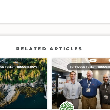
RELATED ARTICLES
OD FOREST PRODUCTS BUYER
SOFTWOOD FOREST PRODUCT