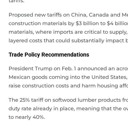
tariffs.
Proposed new tariffs on China, Canada and Mex
construction materials by $3 billion to $4 bill
materials, where imports are critical to supply
layered costs that could substantially impact bu
Trade Policy Recommendations
President Trump on Feb. 1 announced an acros
Mexican goods coming into the United States, a
raise construction costs and harm housing affor
The 25% tariff on softwood lumber products fro
duty rate already in place, meaning that the ove
to nearly 40%.