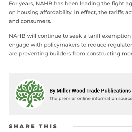
For years, NAHB has been leading the fight aga
on housing affordability. In effect, the tariffs
and consumers.
NAHB will continue to seek a tariff exemption 
engage with policymakers to reduce regulator
are preventing builders from constructing mor
By Miller Wood Trade Publications
The premier online information source 
SHARE THIS