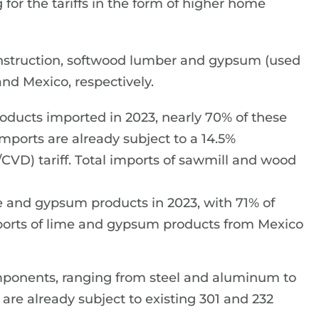
for the tariffs in the form of higher home
nstruction, softwood lumber and gypsum (used
and Mexico, respectively.
roducts imported in 2023, nearly 70% of these
ports are already subject to a 14.5%
VD) tariff. Total imports of sawmill and wood
e and gypsum products in 2023, with 71% of
ports of lime and gypsum products from Mexico
mponents, ranging from steel and aluminum to
re already subject to existing 301 and 232