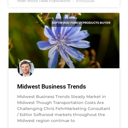
Miller Wood Trade Publications
07/01/2026
SOFTWOOD FOREST PRODUCTS BUYER
Midwest Business Trends
Midwest Business Trends Steady Market in
Midwest Though Transportation Costs Are
Challenging Chris FehrMarketing Consultant
/ Editor Softwood markets throughout the
Midwest region continue to