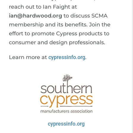
reach out to Ian Faight at
ian@hardwood.org
to discuss SCMA
membership and its benefits. Join the
effort to promote Cypress products to
consumer and design professionals.
Learn more at
cypressinfo.org
.
cypressinfo.org