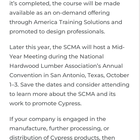
it’s completed, the course will be made
available as an on-demand offering
through America Training Solutions and
promoted to design professionals.
Later this year, the SCMA will host a Mid-
Year Meeting during the National
Hardwood Lumber Association’s Annual
Convention in San Antonio, Texas, October
1–3. Save the dates and consider attending
to learn more about the SCMA and its
work to promote Cypress.
If your company is engaged in the
manufacture, further processing, or
distribution of Cypress products, then