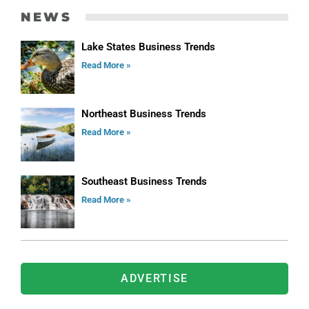
NEWS
Lake States Business Trends
Read More »
Northeast Business Trends
Read More »
Southeast Business Trends
Read More »
ADVERTISE