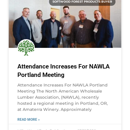
SOFTWOOD FOREST PRODUCTS BUYER
Attendance Increases For NAWLA
Portland Meeting
Attendance Increases For NAWLA Portland
Meeting The North American Wholesale
Lumber Association, (NAWLA), recently
hosted a regional meeting in Portland, OR,
at Amaterra Winery. Approximately
READ MORE »