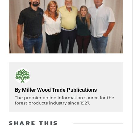
By Miller Wood Trade Publications
The premier online information source for the
forest products industry since 1927.
SHARE THIS