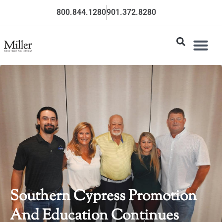
800.844.1280
901.372.8280
Southern Cypress Promotion
And Education Continues