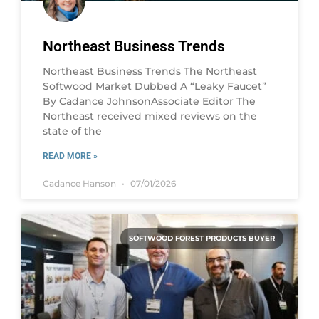
Northeast Business Trends
Northeast Business Trends The Northeast
Softwood Market Dubbed A “Leaky Faucet”
By Cadance JohnsonAssociate Editor The
Northeast received mixed reviews on the
state of the
READ MORE »
Cadance Hanson
07/01/2026
SOFTWOOD FOREST PRODUCTS BUYER