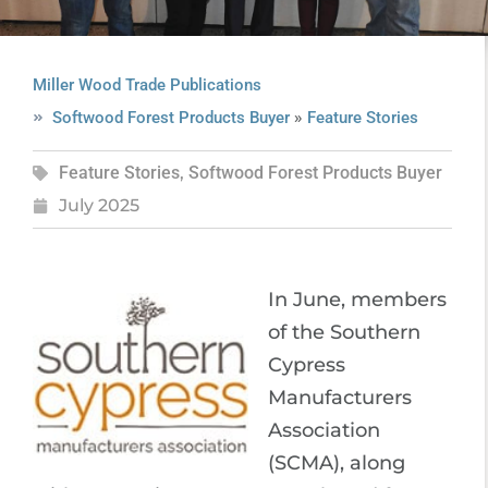
Miller Wood Trade Publications
»
Softwood Forest Products Buyer
Feature Stories
Feature Stories
,
Softwood Forest Products Buyer
July 2025
In June, members
of the Southern
Cypress
Manufacturers
Association
(SCMA), along