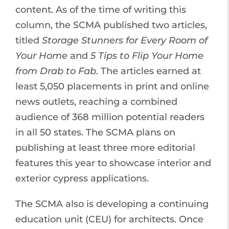
content. As of the time of writing this
column, the SCMA published two articles,
titled
Storage Stunners for Every Room of
Your Home
and
5 Tips to Flip Your Home
from Drab to Fab
. The articles earned at
least 5,050 placements in print and online
news outlets, reaching a combined
audience of 368 million potential readers
in all 50 states. The SCMA plans on
publishing at least three more editorial
features this year to showcase interior and
exterior cypress applications.
The SCMA also is developing a continuing
education unit (CEU) for architects. Once