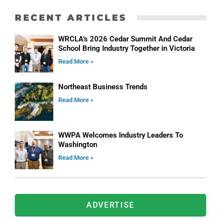
RECENT ARTICLES
WRCLA’s 2026 Cedar Summit And Cedar
School Bring Industry Together in Victoria
Read More »
Northeast Business Trends
Read More »
WWPA Welcomes Industry Leaders To
Washington
Read More »
ADVERTISE