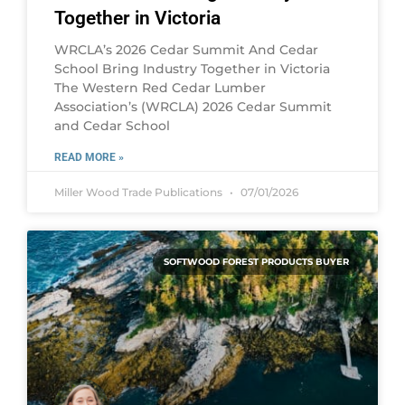
Together in Victoria
WRCLA’s 2026 Cedar Summit And Cedar
School Bring Industry Together in Victoria
The Western Red Cedar Lumber
Association’s (WRCLA) 2026 Cedar Summit
and Cedar School
READ MORE »
Miller Wood Trade Publications
07/01/2026
SOFTWOOD FOREST PRODUCTS BUYER