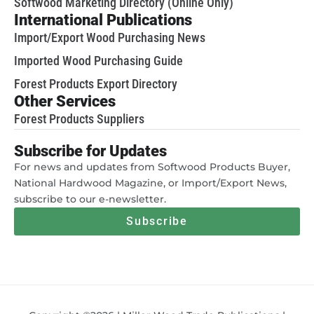
Softwood Marketing Directory (Online Only)
International Publications
Import/Export Wood Purchasing News
Imported Wood Purchasing Guide
Forest Products Export Directory
Other Services
Forest Products Suppliers
Subscribe for Updates
For news and updates from Softwood Products Buyer,
National Hardwood Magazine, or Import/Export News,
subscribe to our e-newsletter.
Subscribe