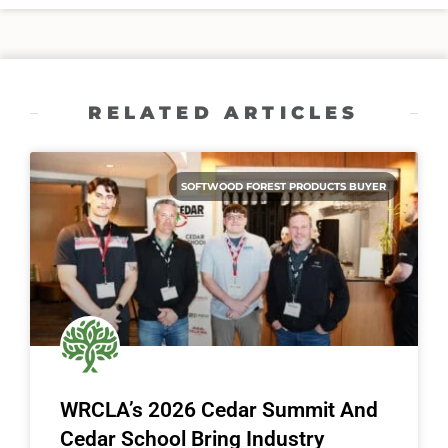
RELATED ARTICLES
SOFTWOOD FOREST PRODUCTS BUYER
WRCLA’s 2026 Cedar Summit And
Cedar School Bring Industry