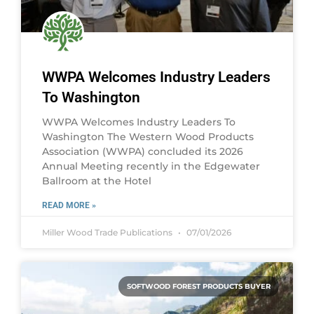
WWPA Welcomes Industry Leaders
To Washington
WWPA Welcomes Industry Leaders To
Washington The Western Wood Products
Association (WWPA) concluded its 2026
Annual Meeting recently in the Edgewater
Ballroom at the Hotel
READ MORE »
Miller Wood Trade Publications
07/01/2026
SOFTWOOD FOREST PRODUCTS BUYER