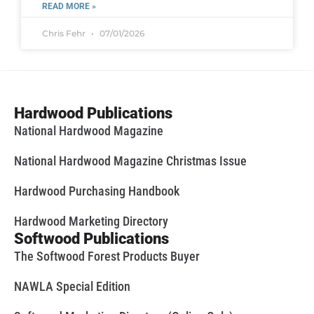
READ MORE »
Chris Fehr
07/01/2026
Hardwood Publications
National Hardwood Magazine
National Hardwood Magazine Christmas Issue
Hardwood Purchasing Handbook
Hardwood Marketing Directory
Softwood Publications
The Softwood Forest Products Buyer
NAWLA Special Edition