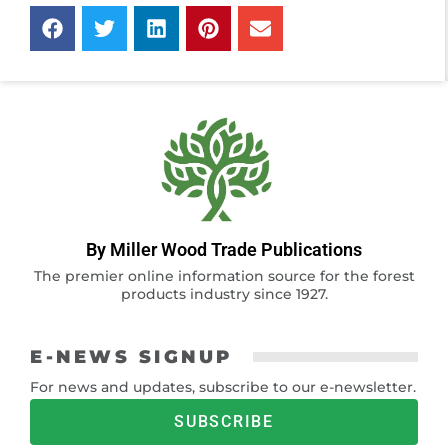
By Miller Wood Trade Publications
The premier online information source for the forest
products industry since 1927.
E-NEWS SIGNUP
For news and updates, subscribe to our e-newsletter.
SUBSCRIBE