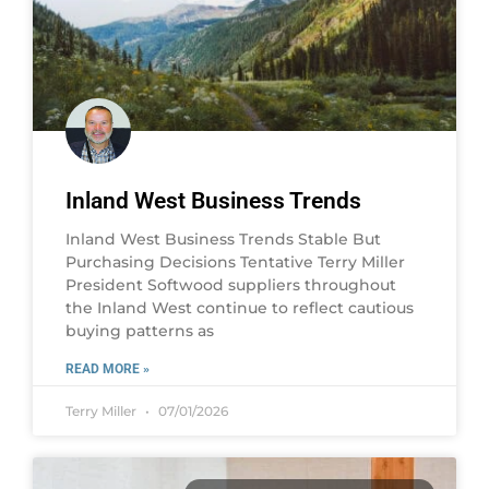
Inland West Business Trends
Inland West Business Trends Stable But
Purchasing Decisions Tentative Terry Miller
President Softwood suppliers throughout
the Inland West continue to reflect cautious
buying patterns as
READ MORE »
Terry Miller
07/01/2026