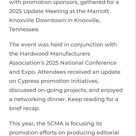
with promotion sponsors, gathered for a
2025 Update Meeting at the Marriott
Knoxville Downtown in Knoxville,
Tennessee.
The event was held in conjunction with
the Hardwood Manufacturers
Association’s 2025 National Conference
and Expo. Attendees received an update
on Cypress promotion initiatives,
discussed on-going projects, and enjoyed
a networking dinner. Keep reading for a
brief recap.
This year, the SCMA is focusing its
promotion efforts on producing editorial