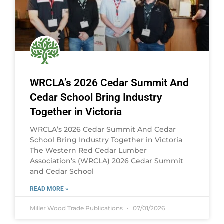
WRCLA’s 2026 Cedar Summit And
Cedar School Bring Industry
Together in Victoria
WRCLA’s 2026 Cedar Summit And Cedar
School Bring Industry Together in Victoria
The Western Red Cedar Lumber
Association’s (WRCLA) 2026 Cedar Summit
and Cedar School
READ MORE »
Miller Wood Trade Publications
07/01/2026