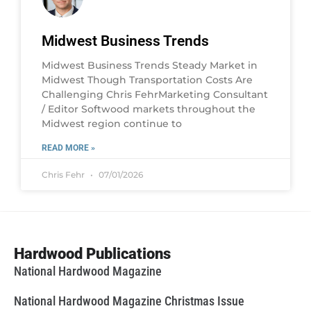
Midwest Business Trends
Midwest Business Trends Steady Market in
Midwest Though Transportation Costs Are
Challenging Chris FehrMarketing Consultant
/ Editor Softwood markets throughout the
Midwest region continue to
READ MORE »
Chris Fehr
07/01/2026
Hardwood Publications
National Hardwood Magazine
National Hardwood Magazine Christmas Issue