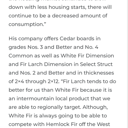
down with less housing starts, there will
continue to be a decreased amount of
consumption.”
His company offers Cedar boards in
grades Nos. 3 and Better and No. 4
Common as well as White Fir Dimension
and Fir Larch Dimension in Select Struct
and Nos. 2 and Better and in thicknesses
of 2×4 through 2×12. “Fir Larch tends to do
better for us than White Fir because it is
an intermountain local product that we
are able to regionally target. Although,
White Fir is always going to be able to
compete with Hemlock Fir off the West