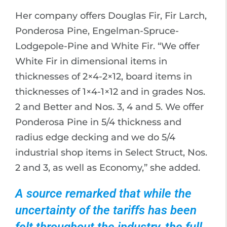
Her company offers Douglas Fir, Fir Larch,
Ponderosa Pine, Engelman-Spruce-
Lodgepole-Pine and White Fir. “We offer
White Fir in dimensional items in
thicknesses of 2×4-2×12, board items in
thicknesses of 1×4-1×12 and in grades Nos.
2 and Better and Nos. 3, 4 and 5. We offer
Ponderosa Pine in 5/4 thickness and
radius edge decking and we do 5/4
industrial shop items in Select Struct, Nos.
2 and 3, as well as Economy,” she added.
A source remarked that while the
uncertainty of the tariffs has been