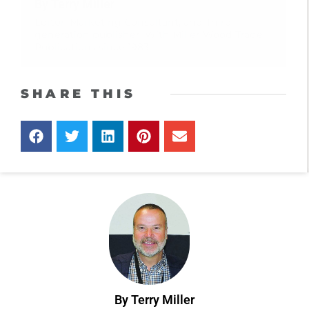
By Terry Miller
Editor, Marketing Consultant, and Third
generation publisher. With Miller Wood Trade
Publications since 1983.
SHARE THIS
By Terry Miller