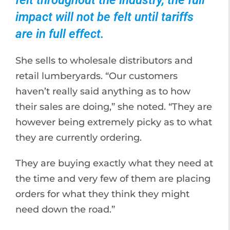
felt throughout the industry, the full
impact will not be felt until tariffs
are in full effect.
She sells to wholesale distributors and
retail lumberyards. “Our customers
haven’t really said anything as to how
their sales are doing,” she noted. “They are
however being extremely picky as to what
they are currently ordering.
They are buying exactly what they need at
the time and very few of them are placing
orders for what they think they might
need down the road.”