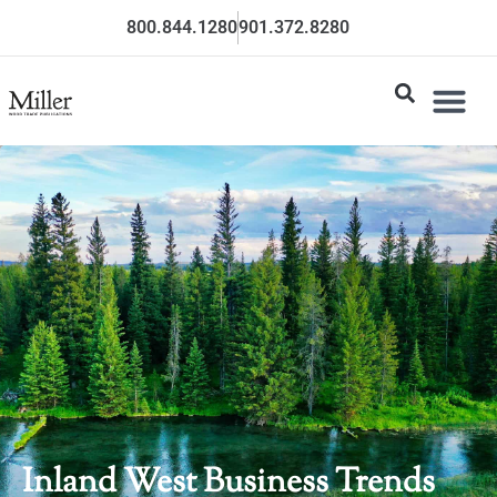
800.844.1280
901.372.8280
Inland West Business Trends