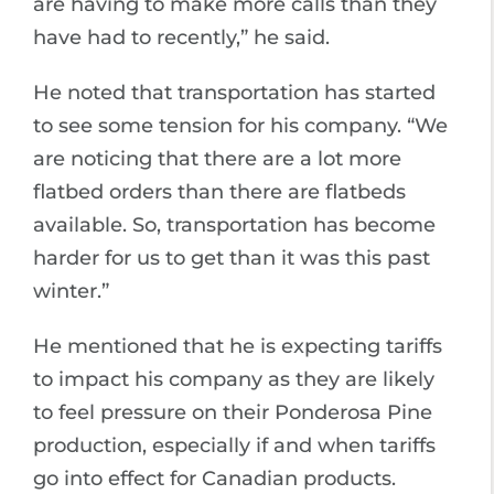
are having to make more calls than they
have had to recently,” he said.
He noted that transportation has started
to see some tension for his company. “We
are noticing that there are a lot more
flatbed orders than there are flatbeds
available. So, transportation has become
harder for us to get than it was this past
winter.”
He mentioned that he is expecting tariffs
to impact his company as they are likely
to feel pressure on their Ponderosa Pine
production, especially if and when tariffs
go into effect for Canadian products.