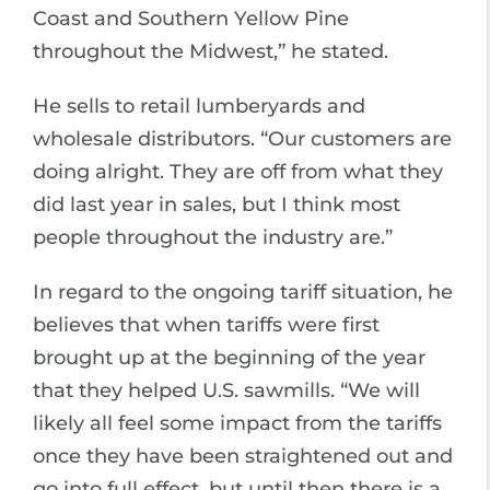
Coast and Southern Yellow Pine
throughout the Midwest,” he stated.
He sells to retail lumberyards and
wholesale distributors. “Our customers are
doing alright. They are off from what they
did last year in sales, but I think most
people throughout the industry are.”
In regard to the ongoing tariff situation, he
believes that when tariffs were first
brought up at the beginning of the year
that they helped U.S. sawmills. “We will
likely all feel some impact from the tariffs
once they have been straightened out and
go into full effect, but until then there is a