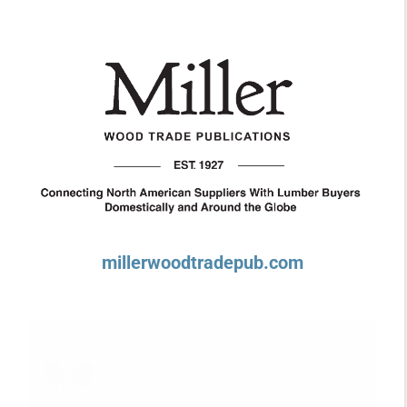
millerwoodtradepub.com