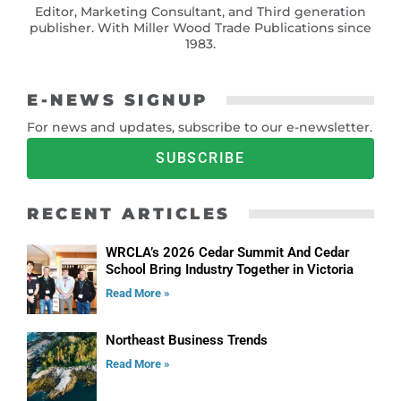
Editor, Marketing Consultant, and Third generation
publisher. With Miller Wood Trade Publications since
1983.
E-NEWS SIGNUP
For news and updates, subscribe to our e-newsletter.
SUBSCRIBE
RECENT ARTICLES
WRCLA’s 2026 Cedar Summit And Cedar
School Bring Industry Together in Victoria
Read More »
Northeast Business Trends
Read More »