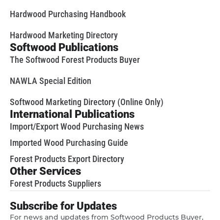
Hardwood Purchasing Handbook
Hardwood Marketing Directory
Softwood Publications
The Softwood Forest Products Buyer
NAWLA Special Edition
Softwood Marketing Directory (Online Only)
International Publications
Import/Export Wood Purchasing News
Imported Wood Purchasing Guide
Forest Products Export Directory
Other Services
Forest Products Suppliers
Subscribe for Updates
For news and updates from Softwood Products Buyer,