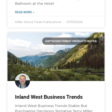
Ballroom at the Hotel
READ MORE »
Miller Wood Trade Publications
07/01/2026
SOFTWOOD FOREST PRODUCTS BUYER
Inland West Business Trends
Inland West Business Trends Stable But
Purchasing Decisions Tentative Terry Miller