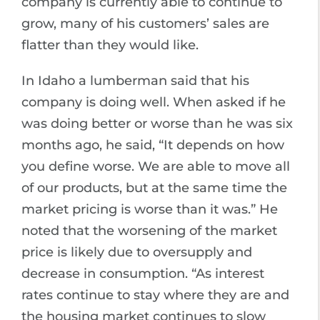
company is currently able to continue to
grow, many of his customers’ sales are
flatter than they would like.
In Idaho a lumberman said that his
company is doing well. When asked if he
was doing better or worse than he was six
months ago, he said, “It depends on how
you define worse. We are able to move all
of our products, but at the same time the
market pricing is worse than it was.” He
noted that the worsening of the market
price is likely due to oversupply and
decrease in consumption. “As interest
rates continue to stay where they are and
the housing market continues to slow