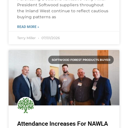
President Softwood suppliers throughout
the Inland West continue to reflect cautious
buying patterns as
READ MORE »
Terry Miller
07/01/2026
SOFTWOOD FOREST PRODUCTS BUYER
Attendance Increases For NAWLA