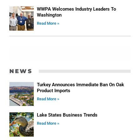
WWPA Welcomes Industry Leaders To
Washington
Read More »
ADVERTISE
NEWS
Turkey Announces Immediate Ban On Oak
Product Imports
Read More »
Lake States Business Trends
Read More »