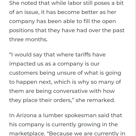
She noted that while labor still poses a bit
of an issue, it has become better as her
company has been able to fill the open
positions that they have had over the past
three months.
“I would say that where tariffs have
impacted us as a company is our
customers being unsure of what is going
to happen next, which is why so many of
them are being conversative with how
they place their orders,” she remarked.
In Arizona a lumber spokesman said that
his company is currently growing in the
marketplace. “Because we are currently in