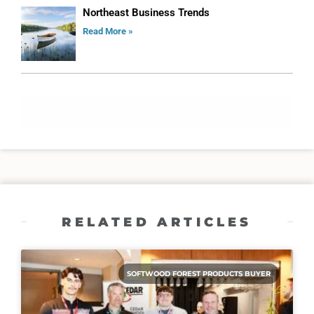
Northeast Business Trends
Read More »
ADVERTISE
RELATED ARTICLES
SOFTWOOD FOREST PRODUCTS BUYER