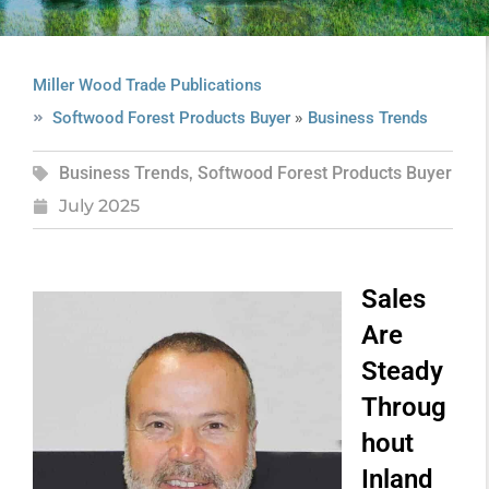
Miller Wood Trade Publications
»
Softwood Forest Products Buyer
Business Trends
Business Trends
,
Softwood Forest Products Buyer
July 2025
Sales
Are
Steady
Throug
hout
Inland