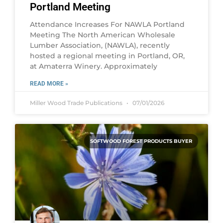
Portland Meeting
Attendance Increases For NAWLA Portland
Meeting The North American Wholesale
Lumber Association, (NAWLA), recently
hosted a regional meeting in Portland, OR,
at Amaterra Winery. Approximately
READ MORE »
Miller Wood Trade Publications
07/01/2026
SOFTWOOD FOREST PRODUCTS BUYER