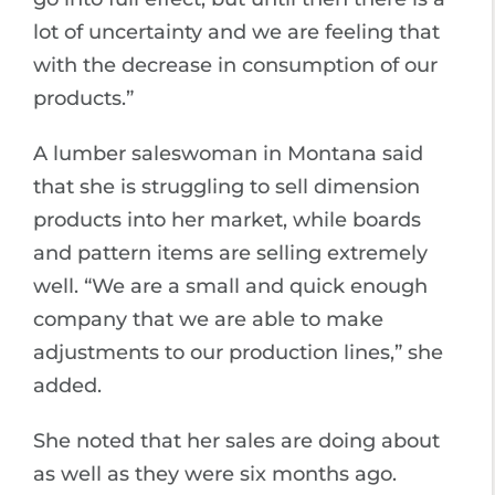
lot of uncertainty and we are feeling that
with the decrease in consumption of our
products.”
A lumber saleswoman in Montana said
that she is struggling to sell dimension
products into her market, while boards
and pattern items are selling extremely
well. “We are a small and quick enough
company that we are able to make
adjustments to our production lines,” she
added.
She noted that her sales are doing about
as well as they were six months ago.