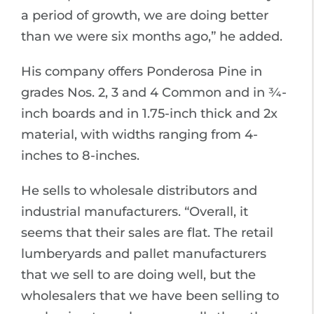
a period of growth, we are doing better
than we were six months ago,” he added.
His company offers Ponderosa Pine in
grades Nos. 2, 3 and 4 Common and in ¾-
inch boards and in 1.75-inch thick and 2x
material, with widths ranging from 4-
inches to 8-inches.
He sells to wholesale distributors and
industrial manufacturers. “Overall, it
seems that their sales are flat. The retail
lumberyards and pallet manufacturers
that we sell to are doing well, but the
wholesalers that we have been selling to