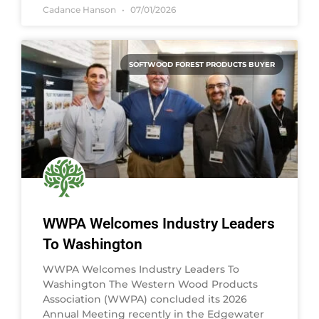
Cadance Hanson
07/01/2026
SOFTWOOD FOREST PRODUCTS BUYER
WWPA Welcomes Industry Leaders
To Washington
WWPA Welcomes Industry Leaders To
Washington The Western Wood Products
Association (WWPA) concluded its 2026
Annual Meeting recently in the Edgewater