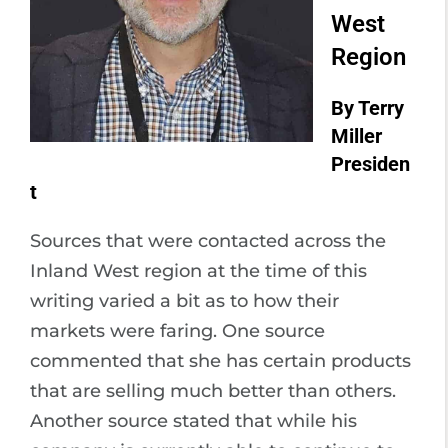
West
Region
By Terry
Miller
Presiden
t
Sources that were contacted across the
Inland West region at the time of this
writing varied a bit as to how their
markets were faring. One source
commented that she has certain products
that are selling much better than others.
Another source stated that while his