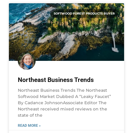
SOFTWOOD FOREST PRODUCTS BUYER
Northeast Business Trends
Northeast Business Trends The Northeast
Softwood Market Dubbed A “Leaky Faucet”
By Cadance JohnsonAssociate Editor The
Northeast received mixed reviews on the
state of the
READ MORE »