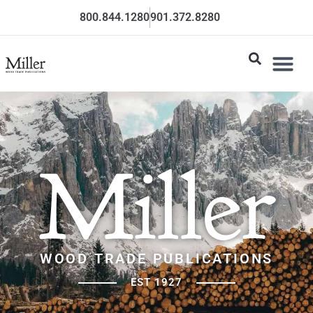
800.844.1280
901.372.8280
Miller
WOOD TRADE PUBLICATIONS
EST 1927