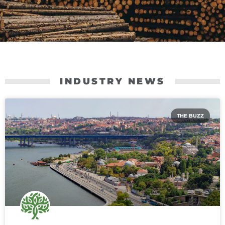
INDUSTRY NEWS
THE BUZZ