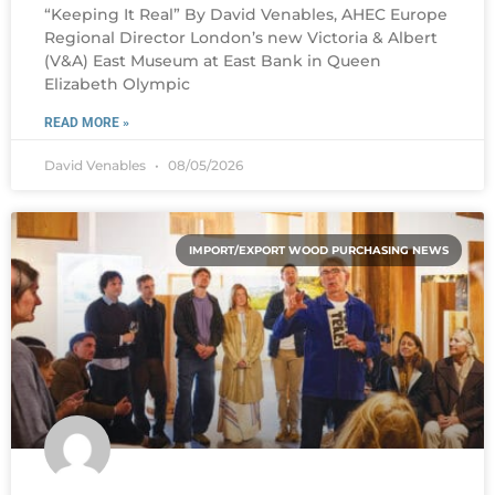
“Keeping It Real” By David Venables, AHEC Europe
Regional Director London’s new Victoria & Albert
(V&A) East Museum at East Bank in Queen
Elizabeth Olympic
READ MORE »
David Venables
08/05/2026
IMPORT/EXPORT WOOD PURCHASING NEWS