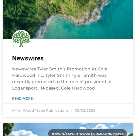
Newswires
Newswires Tyler Smith’s Promotion At Cole
Hardwood Inc. Tyler Smith Tyler Smith was
recently promoted to the role of president at
Logansport, IN-based, Cole Hardwood
READ MORE »
Miller Wood Trade Publications
08/05/2026
IMPORT/EXPORT WOOD PURCHASING NEWS