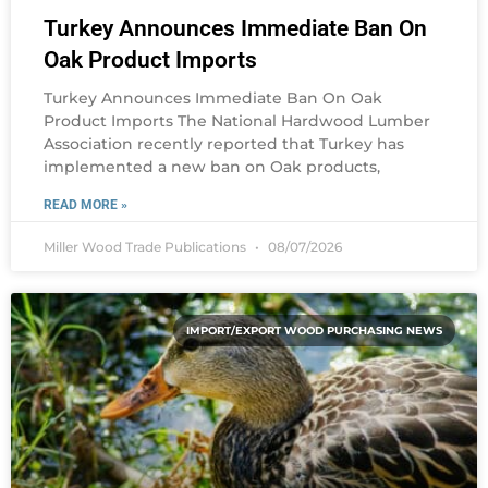
Turkey Announces Immediate Ban On
Oak Product Imports
Turkey Announces Immediate Ban On Oak
Product Imports The National Hardwood Lumber
Association recently reported that Turkey has
implemented a new ban on Oak products,
READ MORE »
Miller Wood Trade Publications
08/07/2026
IMPORT/EXPORT WOOD PURCHASING NEWS