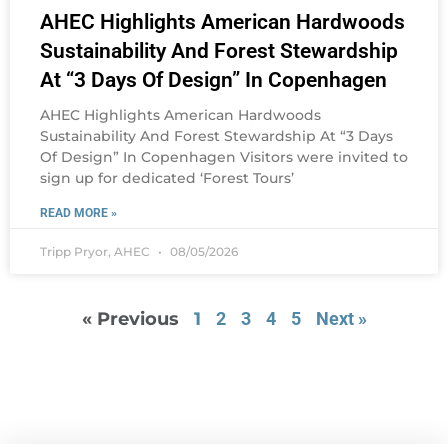
AHEC Highlights American Hardwoods
Sustainability And Forest Stewardship
At “3 Days Of Design” In Copenhagen
AHEC Highlights American Hardwoods
Sustainability And Forest Stewardship At “3 Days
Of Design” In Copenhagen Visitors were invited to
sign up for dedicated ‘Forest Tours’
READ MORE »
Tripp Pryor, AHEC
08/05/2026
« Previous
1
2
3
4
5
Next »