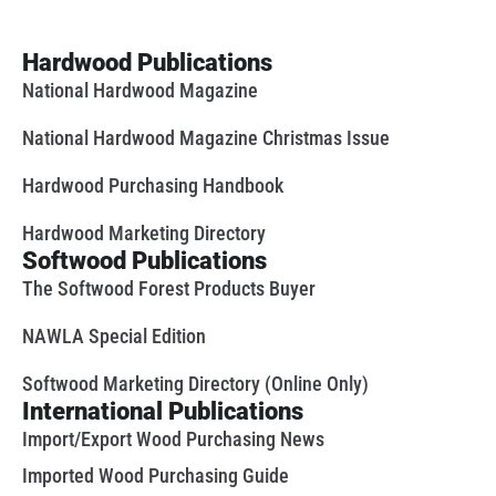
Hardwood Publications
National Hardwood Magazine
National Hardwood Magazine Christmas Issue
Hardwood Purchasing Handbook
Hardwood Marketing Directory
Softwood Publications
The Softwood Forest Products Buyer
NAWLA Special Edition
Softwood Marketing Directory (Online Only)
International Publications
Import/Export Wood Purchasing News
Imported Wood Purchasing Guide