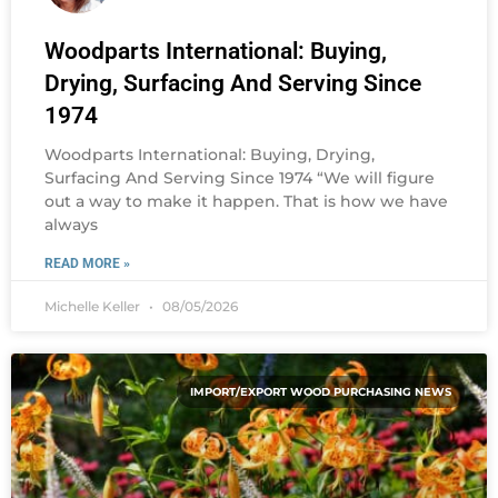
Woodparts International: Buying,
Drying, Surfacing And Serving Since
1974
Woodparts International: Buying, Drying,
Surfacing And Serving Since 1974 “We will figure
out a way to make it happen. That is how we have
always
READ MORE »
Michelle Keller
08/05/2026
IMPORT/EXPORT WOOD PURCHASING NEWS