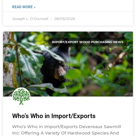
READ MORE »
Joseph L. O'Donnell
08/05/2026
IMPORT/EXPORT WOOD PURCHASING NEWS
Who’s Who in Import/Exports
Who’s Who in Import/Exports Devereaux Sawmill
Inc: Offering A Variety Of Hardwood Species And