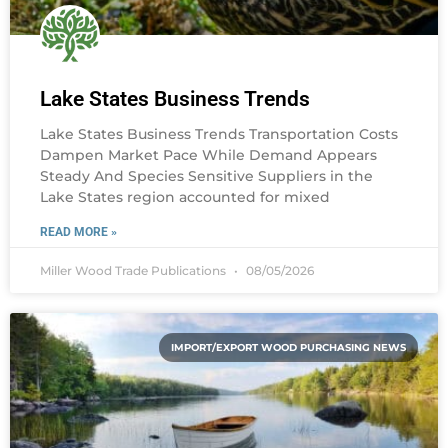
Lake States Business Trends
Lake States Business Trends Transportation Costs
Dampen Market Pace While Demand Appears
Steady And Species Sensitive Suppliers in the
Lake States region accounted for mixed
READ MORE »
Miller Wood Trade Publications
08/05/2026
IMPORT/EXPORT WOOD PURCHASING NEWS