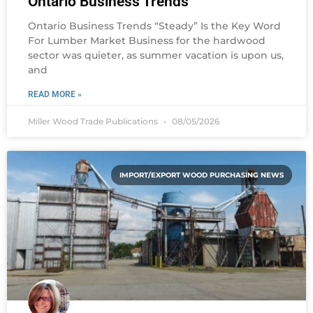
Ontario Business Trends
Ontario Business Trends “Steady” Is the Key Word
For Lumber Market Business for the hardwood
sector was quieter, as summer vacation is upon us,
and
READ MORE »
Miller Wood Trade Publications
08/05/2026
IMPORT/EXPORT WOOD PURCHASING NEWS