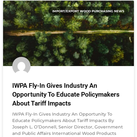
IMPORT/EXPORT WOOD PURCHASING NEWS
IWPA Fly-In Gives Industry An
Opportunity To Educate Policymakers
About Tariff Impacts
IWPA Fly-In Gives Industry An Opportunity To
Educate Policymakers About Tariff Impacts By
Joseph L. O’Donnell, Senior Director, Government
and Public Affairs International Wood Products