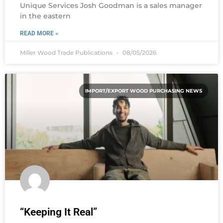
Unique Services Josh Goodman is a sales manager
in the eastern
READ MORE »
Miller Wood Trade Publications
08/05/2026
IMPORT/EXPORT WOOD PURCHASING NEWS
“Keeping It Real”