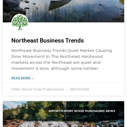
Northeast Business Trends
Northeast Business Trends Quiet Market Causing
Slow Movement In The Northeast Hardwood
markets across the Northeast are quiet and
movement is slow, although some lumber
READ MORE »
Miller Wood Trade Publications
08/05/2026
IMPORT/EXPORT WOOD PURCHASING NEWS