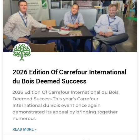
2026 Edition Of Carrefour International
du Bois Deemed Success
2026 Edition Of Carrefour International du Bois
Deemed Success This year’s Carrefour
International du Bois event once again
demonstrated its appeal by bringing together
numerous
READ MORE »