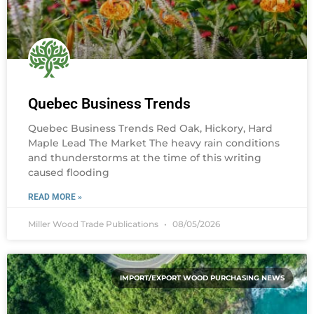
Quebec Business Trends
Quebec Business Trends Red Oak, Hickory, Hard
Maple Lead The Market The heavy rain conditions
and thunderstorms at the time of this writing
caused flooding
READ MORE »
Miller Wood Trade Publications
08/05/2026
IMPORT/EXPORT WOOD PURCHASING NEWS