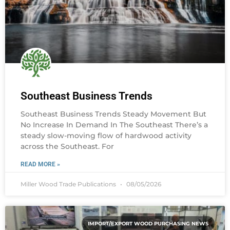
Southeast Business Trends
Southeast Business Trends Steady Movement But
No Increase In Demand In The Southeast There’s a
steady slow-moving flow of hardwood activity
across the Southeast. For
READ MORE »
Miller Wood Trade Publications
08/05/2026
IMPORT/EXPORT WOOD PURCHASING NEWS