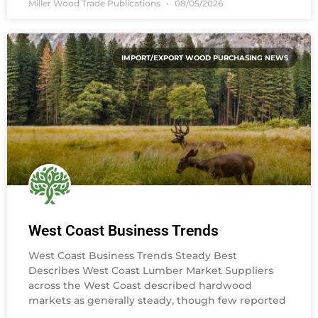
Miller Wood Trade Publications
08/05/2026
IMPORT/EXPORT WOOD PURCHASING NEWS
West Coast Business Trends
West Coast Business Trends Steady Best
Describes West Coast Lumber Market Suppliers
across the West Coast described hardwood
markets as generally steady, though few reported