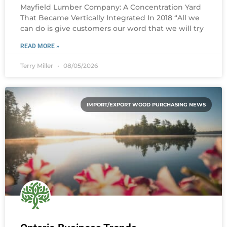
Mayfield Lumber Company: A Concentration Yard
That Became Vertically Integrated In 2018 “All we
can do is give customers our word that we will try
READ MORE »
Terry Miller
08/05/2026
IMPORT/EXPORT WOOD PURCHASING NEWS