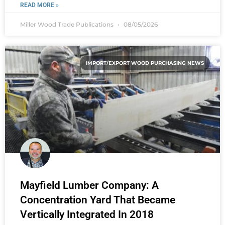
READ MORE »
Miller Wood Trade Publications
08/05/2026
IMPORT/EXPORT WOOD PURCHASING NEWS
Mayfield Lumber Company: A
Concentration Yard That Became
Vertically Integrated In 2018