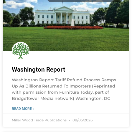
Washington Report
Washington Report Tariff Refund Process Ramps
Up As Billions Returned To Importers (Reprinted
with permission from Furniture Today, part of
BridgeTower Media network) Washington, DC
READ MORE »
Miller Wood Trade Publications
08/05/2026