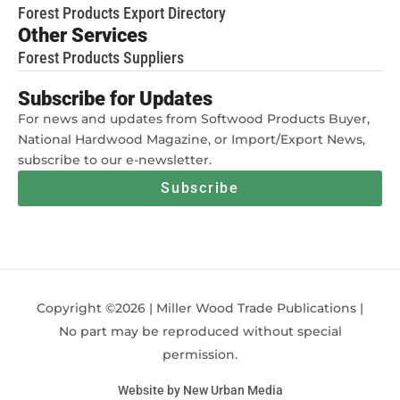
Forest Products Export Directory
Other Services
Forest Products Suppliers
Subscribe for Updates
For news and updates from Softwood Products Buyer,
National Hardwood Magazine, or Import/Export News,
subscribe to our e-newsletter.
Subscribe
Copyright ©2026 | Miller Wood Trade Publications |
No part may be reproduced without special
permission.
Website by New Urban Media