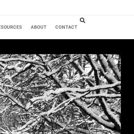
ESOURCES
ABOUT
CONTACT