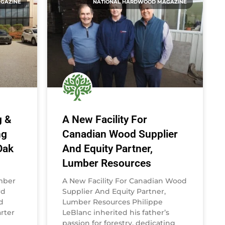
GAZINE
NATIONAL HARDWOOD MAGAZINE
g &
A New Facility For
ng
Canadian Wood Supplier
Oak
And Equity Partner,
Lumber Resources
umber
A New Facility For Canadian Wood
rd
Supplier And Equity Partner,
d
Lumber Resources Philippe
rter
LeBlanc inherited his father’s
passion for forestry, dedicating