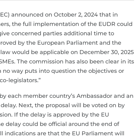
EC) announced on October 2, 2024 that in
ners, the full implementation of the EUDR could
“give concerned parties additional time to
approved by the European Parliament and the
he law would be applicable on December 30, 2025
 SMEs. The commission has also been clear in its
no way puts into question the objectives or
o-legislators.”
h by each member country’s Ambassador and an
elay. Next, the proposal will be voted on by
sion. If the delay is approved by the EU
delay could be official around the end of
 indications are that the EU Parliament will