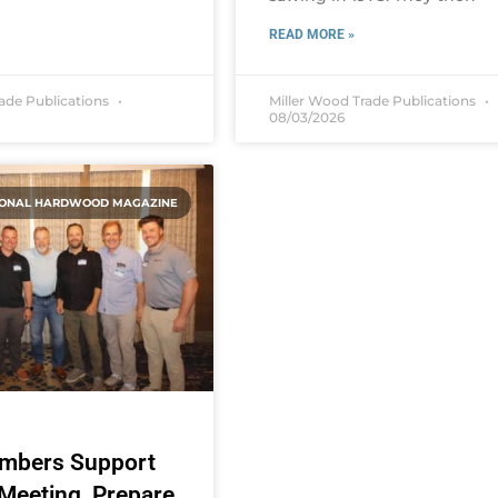
READ MORE »
rade Publications
Miller Wood Trade Publications
08/03/2026
IONAL HARDWOOD MAGAZINE
mbers Support
eeting, Prepare