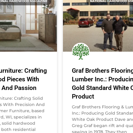
IONAL HARDWOOD MAGAZINE
NATIONAL HARDWOOD MA
rniture: Crafting
Graf Brothers Floorin
od Pieces With
Lumber Inc.: Produci
n And Passion
Gold Standard White 
Product
ture: Crafting Solid
 With Precision And
Graf Brothers Flooring & L
mer Furniture, based
Inc.: Producing Gold Standa
d, WI, specializes in
White Oak Product Dave an
y, solid hardwood
Greg Graf began rift and qua
r both residential
sawing in 1978. They then