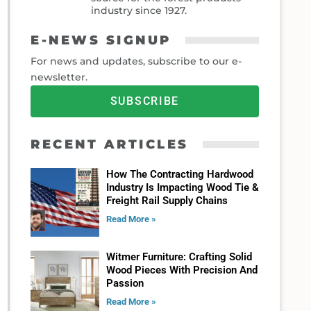
industry since 1927.
E-NEWS SIGNUP
For news and updates, subscribe to our e-
newsletter.
SUBSCRIBE
RECENT ARTICLES
How The Contracting Hardwood
Industry Is Impacting Wood Tie &
Freight Rail Supply Chains
Read More »
Witmer Furniture: Crafting Solid
Wood Pieces With Precision And
Passion
Read More »