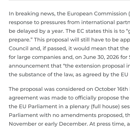
In breaking news, the European Commission (
response to pressures from international part
be delayed by a year. The EC states this is to 
prepare.” This proposal will still have to be 
Council and, if passed, it would mean that t
for large companies and, on June 30, 2026 for
announcement that “the extension proposal in 
the substance of the law, as agreed by the EU c
The proposal was considered on October 16t
agreement was made to officially propose the d
the EU Parliament in a plenary (full house) ses
Parliament with no amendments proposed, the 
November or early December. At press time, all