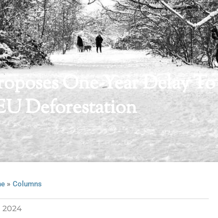
oposes One-Year Delay To
EU Deforestation
»
ne
Columns
 2024