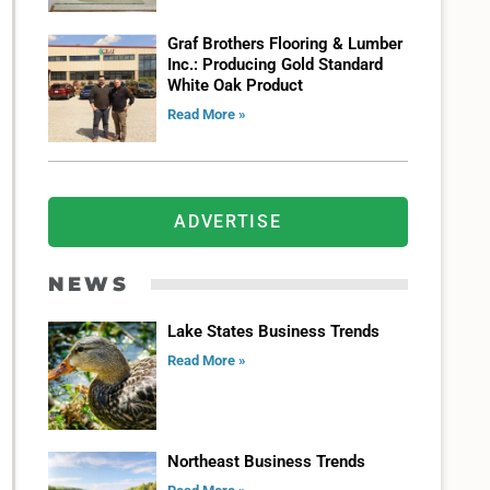
Graf Brothers Flooring & Lumber
Inc.: Producing Gold Standard
White Oak Product
Read More »
ADVERTISE
NEWS
Lake States Business Trends
Read More »
Northeast Business Trends