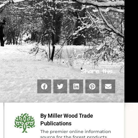
Share this...
By Miller Wood Trade
Publications
The premier online information
source for the forest products