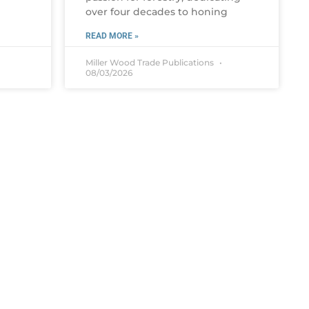
over four decades to honing
READ MORE »
Miller Wood Trade Publications
08/03/2026