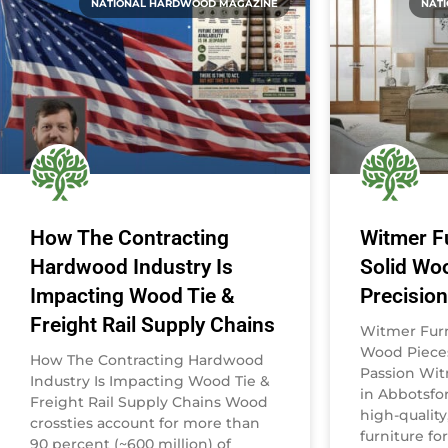
NATIONAL HARDWOOD MAGAZINE
NAT
How The Contracting
Witmer Fu
Hardwood Industry Is
Solid Wo
Impacting Wood Tie &
Precisio
Freight Rail Supply Chains
Witmer Furni
Wood Pieces
How The Contracting Hardwood
Passion Wit
Industry Is Impacting Wood Tie &
in Abbotsfor
Freight Rail Supply Chains Wood
high-qualit
crossties account for more than
furniture fo
90 percent (~600 million) of