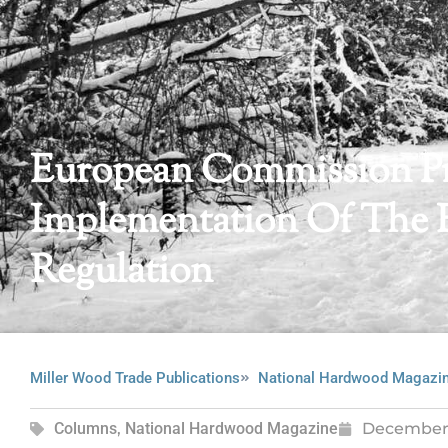
European Commission Pr
Implementation Of The 
Regulation
Miller Wood Trade Publications
National Hardwood Magazi
Columns
,
National Hardwood Magazine
December