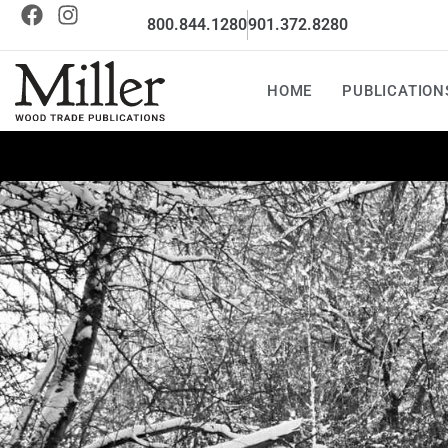
800.844.1280
901.372.8280
HOME
PUBLICATION