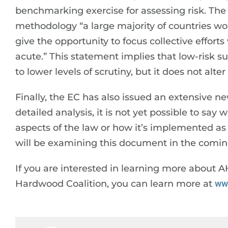
benchmarking exercise for assessing risk. The
methodology “a large majority of countries world
give the opportunity to focus collective effor
acute.” This statement implies that low-risk s
to lower levels of scrutiny, but it does not alt
Finally, the EC has also issued an extensive 
detailed analysis, it is not yet possible to sa
aspects of the law or how it’s implemented a
will be examining this document in the comin
If you are interested in learning more about 
Hardwood Coalition, you can learn more at
ww