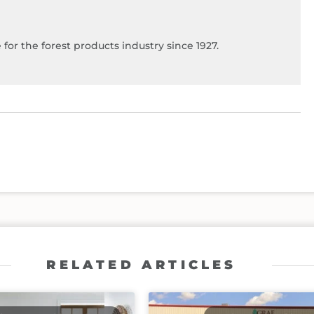
for the forest products industry since 1927.
RELATED ARTICLES