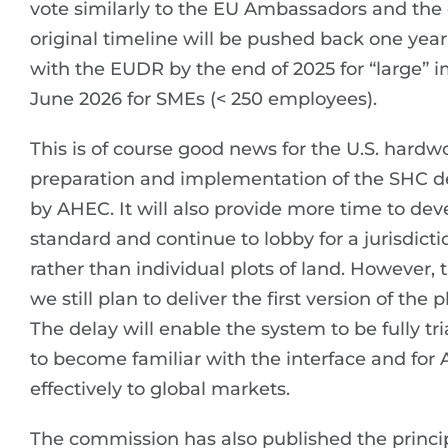
vote similarly to the EU Ambassadors and the 
original timeline will be pushed back one yea
with the EUDR by the end of 2025 for “large” 
June 2026 for SMEs (< 250 employees).
This is of course good news for the U.S. hardwo
preparation and implementation of the SHC d
by AHEC. It will also provide more time to d
standard and continue to lobby for a jurisdict
rather than individual plots of land. However, 
we still plan to deliver the first version of th
The delay will enable the system to be fully tr
to become familiar with the interface and for
effectively to global markets.
The commission has also published the princi