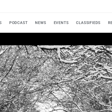
S
PODCAST
NEWS
EVENTS
CLASSIFIEDS
R