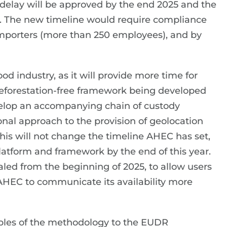
delay will be approved by the end 2025 and the
r. The new timeline would require compliance
importers (more than 250 employees), and by
od industry, as it will provide more time for
eforestation-free framework being developed
evelop an accompanying chain of custody
ional approach to the provision of geolocation
this will not change the timeline AHEC has set,
e platform and framework by the end of this year.
ialed from the beginning of 2025, to allow users
 AHEC to communicate its availability more
ples of the methodology to the EUDR