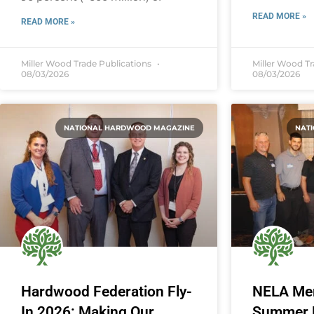
READ MORE »
READ MORE »
Miller Wood Trade Publications
Miller Wood T
08/03/2026
08/03/2026
NATIONAL HARDWOOD MAGAZINE
NAT
Hardwood Federation Fly-
NELA Me
In 2026: Making Our
Summer M