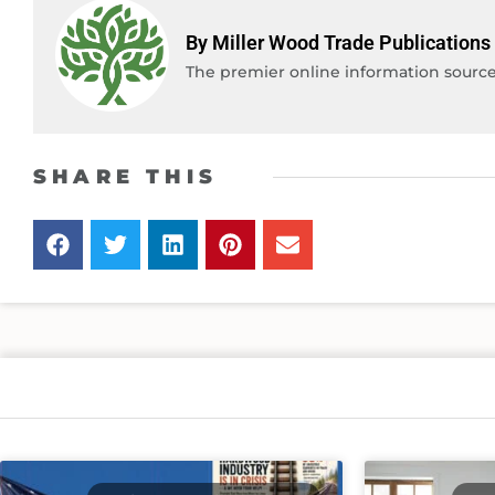
By Miller Wood Trade Publications
The premier online information source 
SHARE THIS