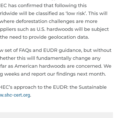
 EC has confirmed that following this
wide will be classified as ‘low risk’. This will
ts where deforestation challenges are more
uppliers such as U.S. hardwoods will be subject
er the need to provide geolocation data.
new set of FAQs and EUDR guidance, but without
y whether this will fundamentally change any
s far as American hardwoods are concerned. We
g weeks and report our findings next month.
AHEC’s approach to the EUDR: the Sustainable
w.shc-cert.org
.