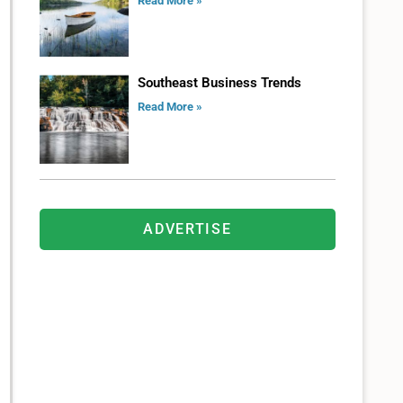
Read More »
Southeast Business Trends
Read More »
ADVERTISE