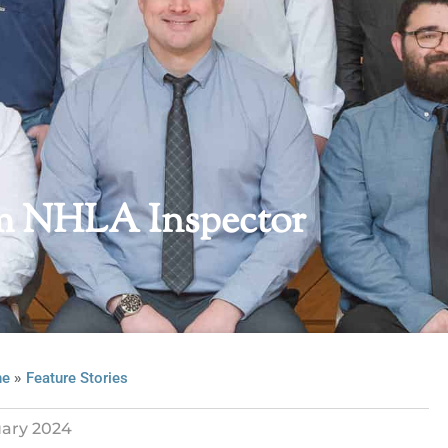
om NHLA Inspector
»
ne
Feature Stories
ary 2024