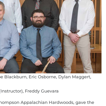
Joe Blackburn, Eric Osborne, Dylan Maggert,
Instructor), Freddy Guevara
Thompson Appalachian Hardwoods, gave the