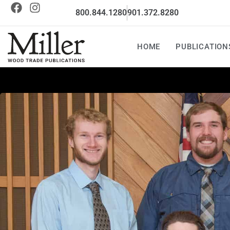
800.844.1280
901.372.8280
HOME
PUBLICATION