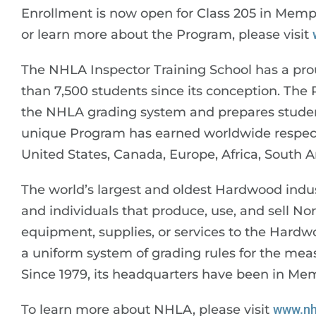
Enrollment is now open for Class 205 in Memph
or learn more about the Program, please visit
The NHLA Inspector Training School has a pro
than 7,500 students since its conception. The
the NHLA grading system and prepares student
unique Program has earned worldwide respect,
United States, Canada, Europe, Africa, South A
The world’s largest and oldest Hardwood indu
and individuals that produce, use, and sell 
equipment, supplies, or services to the Hardwo
a uniform system of grading rules for the m
Since 1979, its headquarters have been in Me
To learn more about NHLA, please visit
www.nh