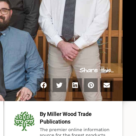
Share this...
By Miller Wood Trade
Publications
The premier online information
source for the forest products