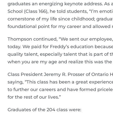
graduates an energizing keynote address. As 
School (Class 166), he told students, “I’m emot
cornerstone of my life since childhood; gradu
foundational point for my career and allowed 
Thompson continued, “We sent our employee, 
today. We paid for Freddy’s education because
quality talent, especially talent that is part of
when you are my age and realize this was the 
Class President Jeremy R. Prosser of Ontario 
saying, “This class has been a great experience
to further our careers and have formed pricele
for the rest of our lives.”
Graduates of the 204 class were: