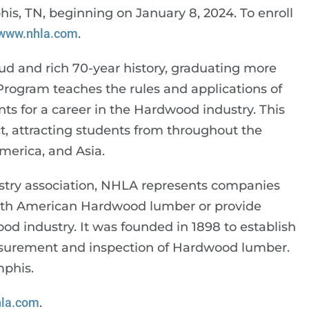
is, TN, beginning on January 8, 2024. To enroll
www.nhla.com
.
ud and rich 70-year history, graduating more
 Program teaches the rules and applications of
s for a career in the Hardwood industry. This
 attracting students from throughout the
merica, and Asia.
stry association, NHLA represents companies
North American Hardwood lumber or provide
od industry. It was founded in 1898 to establish
easurement and inspection of Hardwood lumber.
mphis.
la.com
.