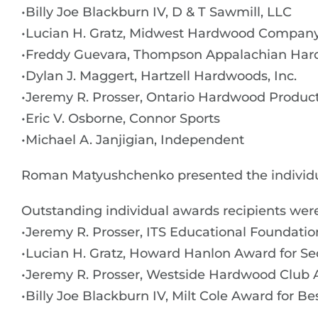
•Billy Joe Blackburn IV, D & T Sawmill, LLC
•Lucian H. Gratz, Midwest Hardwood Compan
•Freddy Guevara, Thompson Appalachian Hard
•Dylan J. Maggert, Hartzell Hardwoods, Inc.
•Jeremy R. Prosser, Ontario Hardwood Products
•Eric V. Osborne, Connor Sports
•Michael A. Janjigian, Independent
Roman Matyushchenko presented the individ
Outstanding individual awards recipients were
•Jeremy R. Prosser, ITS Educational Foundatio
•Lucian H. Gratz, Howard Hanlon Award for Se
•Jeremy R. Prosser, Westside Hardwood Club 
•Billy Joe Blackburn IV, Milt Cole Award for Be