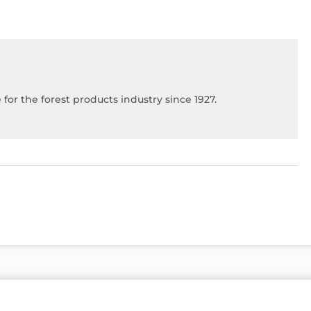
for the forest products industry since 1927.