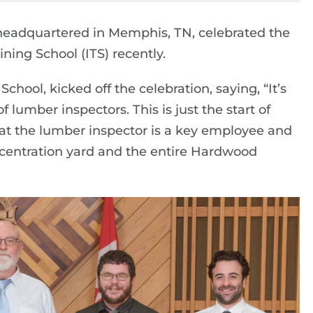
eadquartered in Memphis, TN, celebrated the
ning School (ITS) recently.
hool, kicked off the celebration, saying, “It’s
 lumber inspectors. This is just the start of
hat the lumber inspector is a key employee and
oncentration yard and the entire Hardwood