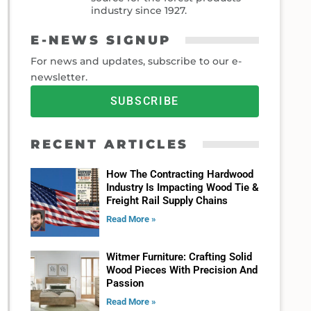
industry since 1927.
E-NEWS SIGNUP
For news and updates, subscribe to our e-
newsletter.
SUBSCRIBE
RECENT ARTICLES
How The Contracting Hardwood
Industry Is Impacting Wood Tie &
Freight Rail Supply Chains
Read More »
Witmer Furniture: Crafting Solid
Wood Pieces With Precision And
Passion
Read More »