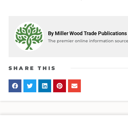
By Miller Wood Trade Publications
The premier online information source 
SHARE THIS