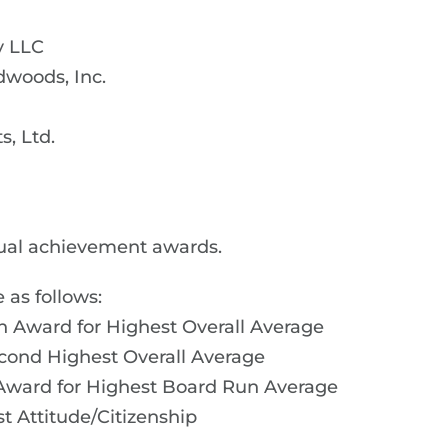
y LLC
woods, Inc.
, Ltd.
ual achievement awards.
 as follows:
n Award for Highest Overall Average
cond Highest Overall Average
Award for Highest Board Run Average
st Attitude/Citizenship