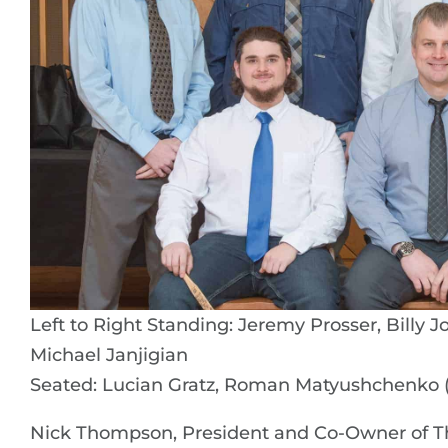
Left to Right Standing: Jeremy Prosser, Billy 
Michael Janjigian
Seated: Lucian Gratz, Roman Matyushchenko (
Nick Thompson, President and Co-Owner of 