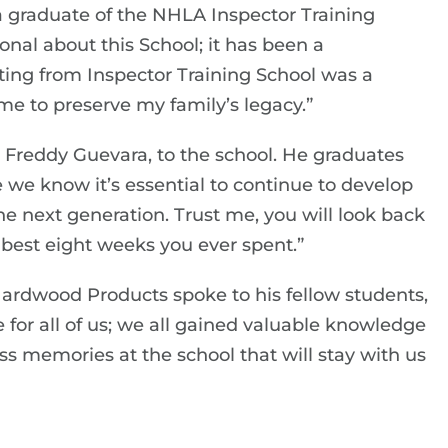
a graduate of the NHLA Inspector Training
ional about this School; it has been a
ating from Inspector Training School was a
me to preserve my family’s legacy.”
Freddy Guevara, to the school. He graduates
 we know it’s essential to continue to develop
 the next generation. Trust me, you will look back
best eight weeks you ever spent.”
Hardwood Products spoke to his fellow students,
 for all of us; we all gained valuable knowledge
ss memories at the school that will stay with us