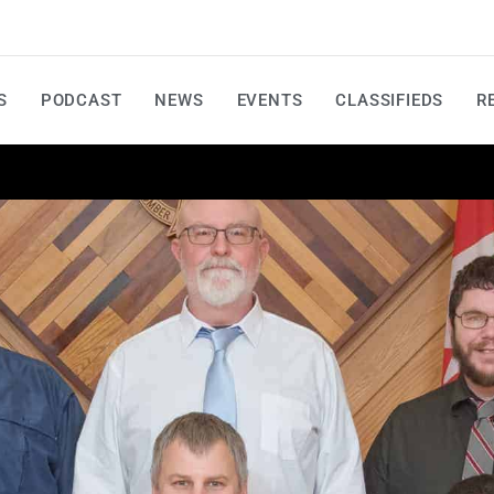
S
PODCAST
NEWS
EVENTS
CLASSIFIEDS
R