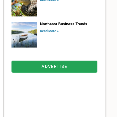
Read More »
Northeast Business Trends
Read More »
ADVERTISE