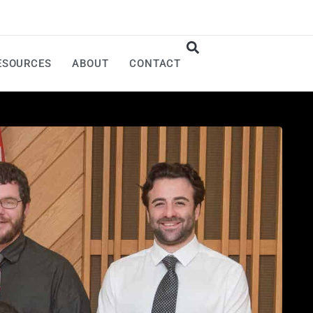
ESOURCES
ABOUT
CONTACT