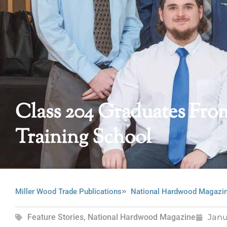
Class 204 Graduates Fr
Training School
Miller Wood Trade Publications
National Hardwood Magazi
Feature Stories
,
National Hardwood Magazine
Janu