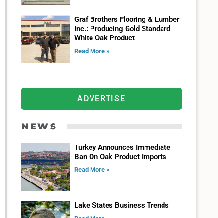
Graf Brothers Flooring & Lumber
Inc.: Producing Gold Standard
White Oak Product
Read More »
ADVERTISE
NEWS
Turkey Announces Immediate
Ban On Oak Product Imports
Read More »
Lake States Business Trends