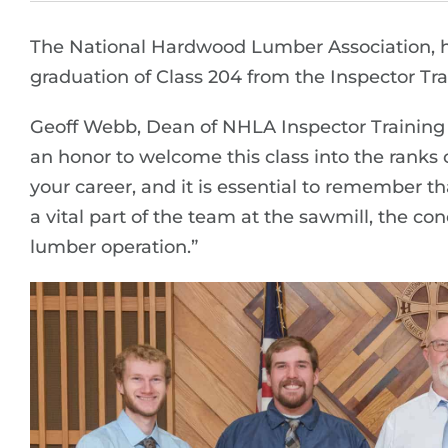
The National Hardwood Lumber Association, h
graduation of Class 204 from the Inspector Trai
Geoff Webb, Dean of NHLA Inspector Training Sc
an honor to welcome this class into the ranks of
your career, and it is essential to remember t
a vital part of the team at the sawmill, the c
lumber operation.”