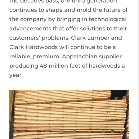
the decades pass, the third generation
continues to shape and mold the future of
the company by bringing in technological
advancements that offer solutions to their
customers’ problems. Clark Lumber and
Clark Hardwoods will continue to be a
reliable, premium, Appalachian supplier
producing 48 million feet of hardwoods a
year.