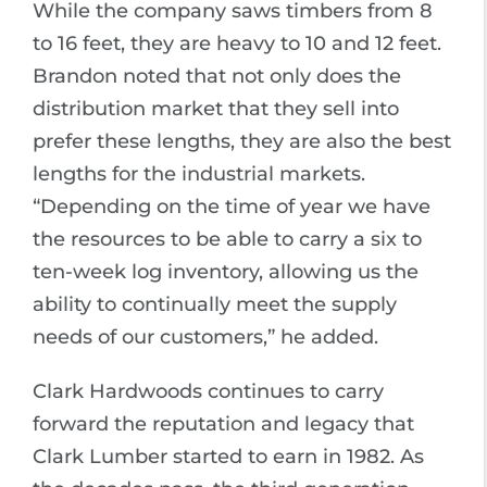
While the company saws timbers from 8
to 16 feet, they are heavy to 10 and 12 feet.
Brandon noted that not only does the
distribution market that they sell into
prefer these lengths, they are also the best
lengths for the industrial markets.
“Depending on the time of year we have
the resources to be able to carry a six to
ten-week log inventory, allowing us the
ability to continually meet the supply
needs of our customers,” he added.
Clark Hardwoods continues to carry
forward the reputation and legacy that
Clark Lumber started to earn in 1982. As