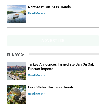
Northeast Business Trends
Read More »
ADVERTISE
NEWS
Turkey Announces Immediate Ban On Oak
Product Imports
Read More »
Lake States Business Trends
Read More »