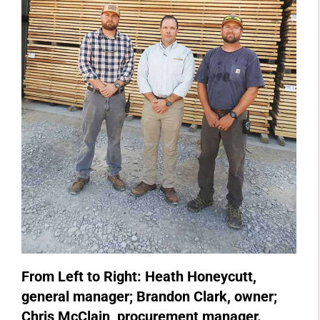
From Left to Right: Heath Honeycutt,
general manager; Brandon Clark, owner;
Chris McClain, procurement manager.