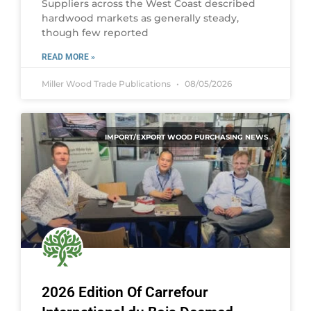
Suppliers across the West Coast described
hardwood markets as generally steady,
though few reported
READ MORE »
Miller Wood Trade Publications
08/05/2026
IMPORT/EXPORT WOOD PURCHASING NEWS
2026 Edition Of Carrefour