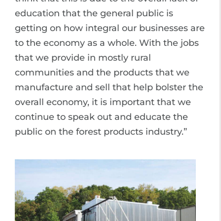
education that the general public is
getting on how integral our businesses are
to the economy as a whole. With the jobs
that we provide in mostly rural
communities and the products that we
manufacture and sell that help bolster the
overall economy, it is important that we
continue to speak out and educate the
public on the forest products industry.”