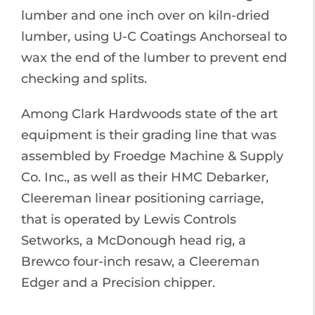
lumber and one inch over on kiln-dried
lumber, using U-C Coatings Anchorseal to
wax the end of the lumber to prevent end
checking and splits.
Among Clark Hardwoods state of the art
equipment is their grading line that was
assembled by Froedge Machine & Supply
Co. Inc., as well as their HMC Debarker,
Cleereman linear positioning carriage,
that is operated by Lewis Controls
Setworks, a McDonough head rig, a
Brewco four-inch resaw, a Cleereman
Edger and a Precision chipper.