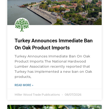
Turkey Announces Immediate Ban
On Oak Product Imports
Turkey Announces Immediate Ban On Oak
Product Imports The National Hardwood
Lumber Association recently reported that
Turkey has implemented a new ban on Oak
products,
READ MORE »
Miller Wood Trade Publications
08/07/2026