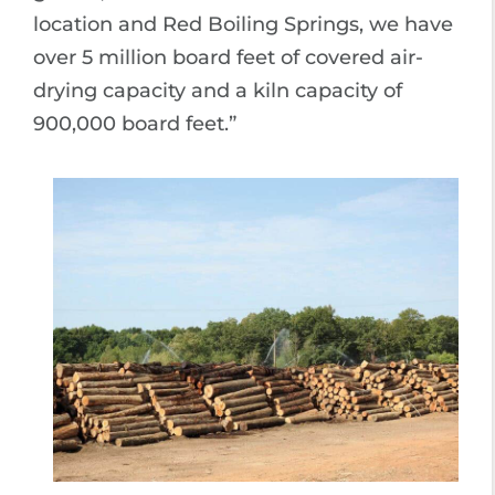
location and Red Boiling Springs, we have
over 5 million board feet of covered air-
drying capacity and a kiln capacity of
900,000 board feet.”