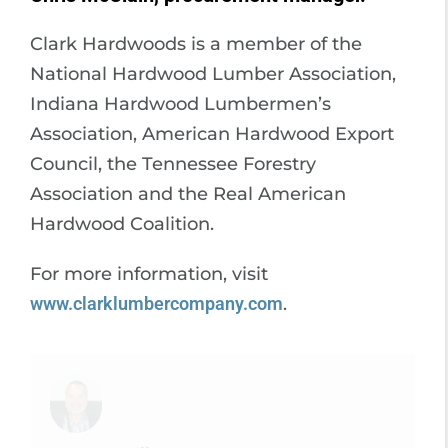
Clark Hardwoods is a member of the
National Hardwood Lumber Association,
Indiana Hardwood Lumbermen’s
Association, American Hardwood Export
Council, the Tennessee Forestry
Association and the Real American
Hardwood Coalition.
For more information, visit
www.clarklumbercompany.com
.