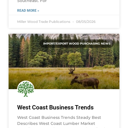
Southeast. For
READ MORE »
Miller Wood Trade Publications
08/05/2026
IMPORT/EXPORT WOOD PURCHASING NEWS
West Coast Business Trends
West Coast Business Trends Steady Best
Describes West Coast Lumber Market