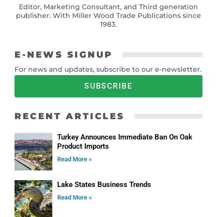
Editor, Marketing Consultant, and Third generation
publisher. With Miller Wood Trade Publications since
1983.
E-NEWS SIGNUP
For news and updates, subscribe to our e-newsletter.
SUBSCRIBE
RECENT ARTICLES
Turkey Announces Immediate Ban On Oak
Product Imports
Read More »
Lake States Business Trends
Read More »