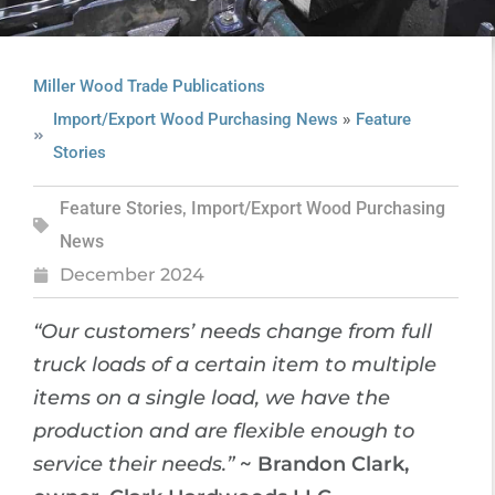
Miller Wood Trade Publications
»
Import/Export Wood Purchasing News
Feature
Stories
Feature Stories
,
Import/Export Wood Purchasing
News
December 2024
“Our customers’ needs change from full
truck loads of a certain item to multiple
items on a single load, we have the
production and are flexible enough to
service their needs.”
~ Brandon Clark,