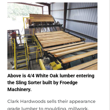
Above is 4/4 White Oak lumber entering
the Sling Sorter built by Froedge
Machinery.
Clark Hardwoods sells their appearance
grade lumber to moulding, millwork,