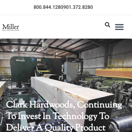
800.844.1280
901.372.8280
Clark Hardwoods, Continuing
To Invest In Technology To
Deliver A Quality Product