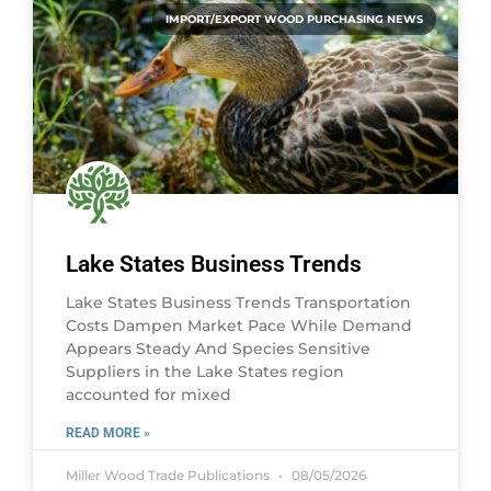
IMPORT/EXPORT WOOD PURCHASING NEWS
Lake States Business Trends
Lake States Business Trends Transportation
Costs Dampen Market Pace While Demand
Appears Steady And Species Sensitive
Suppliers in the Lake States region
accounted for mixed
READ MORE »
Miller Wood Trade Publications
08/05/2026