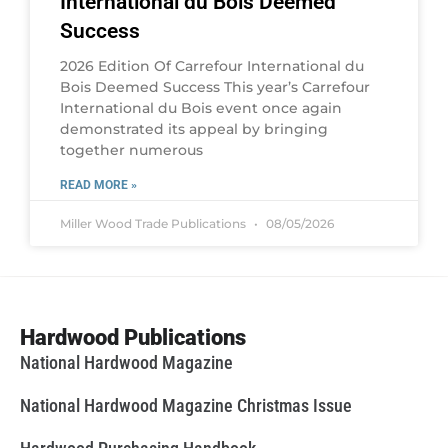
International du Bois Deemed
Success
2026 Edition Of Carrefour International du
Bois Deemed Success This year’s Carrefour
International du Bois event once again
demonstrated its appeal by bringing
together numerous
READ MORE »
Miller Wood Trade Publications
08/05/2026
Hardwood Publications
National Hardwood Magazine
National Hardwood Magazine Christmas Issue