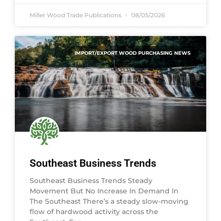
Miller Wood Trade Publications
08/05/2026
IMPORT/EXPORT WOOD PURCHASING NEWS
Southeast Business Trends
Southeast Business Trends Steady
Movement But No Increase In Demand In
The Southeast There’s a steady slow-moving
flow of hardwood activity across the