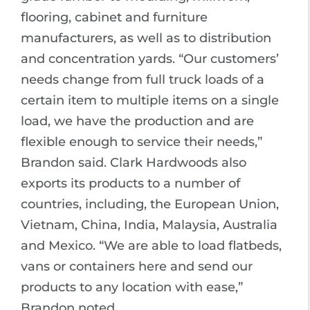
flooring, cabinet and furniture
manufacturers, as well as to distribution
and concentration yards. “Our customers’
needs change from full truck loads of a
certain item to multiple items on a single
load, we have the production and are
flexible enough to service their needs,”
Brandon said. Clark Hardwoods also
exports its products to a number of
countries, including, the European Union,
Vietnam, China, India, Malaysia, Australia
and Mexico. “We are able to load flatbeds,
vans or containers here and send our
products to any location with ease,”
Brandon noted.