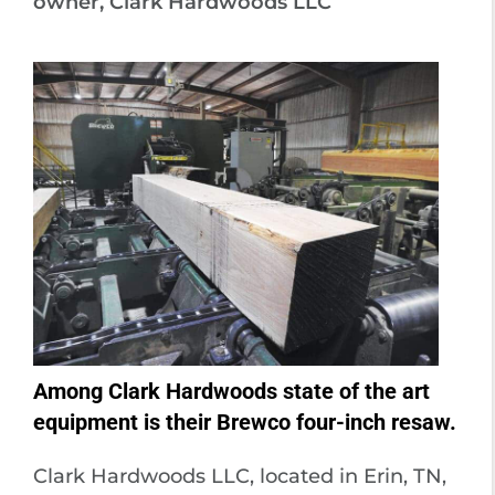
owner, Clark Hardwoods LLC
Among Clark Hardwoods state of the art
equipment is their Brewco four-inch resaw.
Clark Hardwoods LLC, located in Erin, TN,