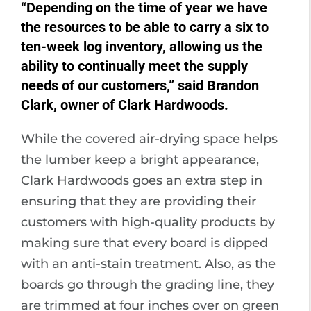
“Depending on the time of year we have
the resources to be able to carry a six to
ten-week log inventory, allowing us the
ability to continually meet the supply
needs of our customers,” said Brandon
Clark, owner of Clark Hardwoods.
While the covered air-drying space helps
the lumber keep a bright appearance,
Clark Hardwoods goes an extra step in
ensuring that they are providing their
customers with high-quality products by
making sure that every board is dipped
with an anti-stain treatment. Also, as the
boards go through the grading line, they
are trimmed at four inches over on green