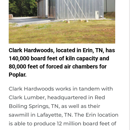
Clark Hardwoods, located in Erin, TN, has
140,000 board feet of kiln capacity and
80,000 feet of forced air chambers for
Poplar.
Clark Hardwoods works in tandem with
Clark Lumber, headquartered in Red
Boiling Springs, TN, as well as their
sawmill in Lafayette, TN. The Erin location
is able to produce 12 million board feet of