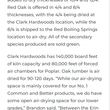
added to dry thicknesses of 10/4 and 12/4.
Red Oak is offered in 4/4 and 8/4
thicknesses, with the 4/4 being dried at
the Clark Hardwoods location, while the
8/4 is shipped to the Red Boiling Springs
location to air-dry. All of the secondary
species produced are sold green.
Clark Hardwoods has 140,000 board feet
of kiln capacity and 80,000 feet of forced
air chambers for Poplar. Oak lumber is air
dried for 90-120 days. “While our air-drying
space is mainly covered for our No. 1
Common and Better products, we do have
some open air-drying space for our lower
grades,” Brandon said. “Between the Erin