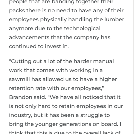
people that are banding together their
packs there is no need to have any of their
employees physically handling the lumber
anymore due to the technological
advancements that the company has
continued to invest in.
“Cutting out a lot of the harder manual
work that comes with working in a
sawmill has allowed us to have a higher
retention rate with our employees,”
Brandon said. “We have all noticed that it
is not only hard to retain employees in our
industry, but it has been a struggle to
bring the younger generations on board. I
think that this is due to the overall lack of