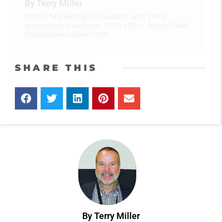
By Terry Miller
Editor, Marketing Consultant, and Third
generation publisher. With Miller Wood Trade
Publications since 1983.
SHARE THIS
By Terry Miller