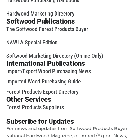
Hardwood Purchasing Handbook
Hardwood Marketing Directory
Softwood Publications
The Softwood Forest Products Buyer
NAWLA Special Edition
Softwood Marketing Directory (Online Only)
International Publications
Import/Export Wood Purchasing News
Imported Wood Purchasing Guide
Forest Products Export Directory
Other Services
Forest Products Suppliers
Subscribe for Updates
For news and updates from Softwood Products Buyer,
National Hardwood Magazine, or Import/Export News,