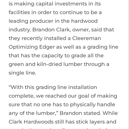
is making capital investments in its
facilities in order to continue to be a
leading producer in the hardwood
industry. Brandon Clark, owner, said that
they recently installed a Cleereman
Optimizing Edger as well as a grading line
that has the capacity to grade all the
green and kiln-dried lumber through a
single line.
“With this grading line installation
complete, we reached our goal of making
sure that no one has to physically handle
any of the lumber,” Brandon stated. While
Clark Hardwoods still has stick layers and