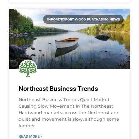
IMPORT/EXPORT WOOD PURCHASING NEWS
Northeast Business Trends
Northeast Business Trends Quiet Market
Causing Slow Movement In The Northeast
Hardwood markets across the Northeast are
quiet and movement is slow, although some
lumber
READ MORE »