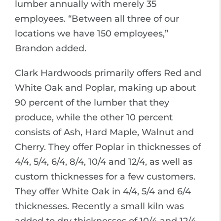
lumber annually with merely 35
employees. “Between all three of our
locations we have 150 employees,”
Brandon added.
Clark Hardwoods primarily offers Red and
White Oak and Poplar, making up about
90 percent of the lumber that they
produce, while the other 10 percent
consists of Ash, Hard Maple, Walnut and
Cherry. They offer Poplar in thicknesses of
4/4, 5/4, 6/4, 8/4, 10/4 and 12/4, as well as
custom thicknesses for a few customers.
They offer White Oak in 4/4, 5/4 and 6/4
thicknesses. Recently a small kiln was