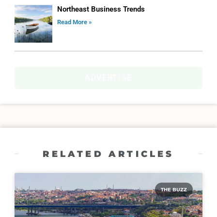
Northeast Business Trends
Read More »
ADVERTISE
RELATED ARTICLES
THE BUZZ