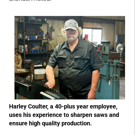
Harley Coulter, a 40-plus year employee,
uses his experience to sharpen saws and
ensure high quality production.