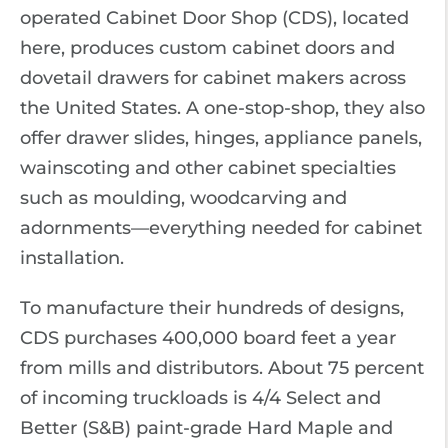
operated Cabinet Door Shop (CDS), located
here, produces custom cabinet doors and
dovetail drawers for cabinet makers across
the United States. A one-stop-shop, they also
offer drawer slides, hinges, appliance panels,
wainscoting and other cabinet specialties
such as moulding, woodcarving and
adornments—everything needed for cabinet
installation.
To manufacture their hundreds of designs,
CDS purchases 400,000 board feet a year
from mills and distributors. About 75 percent
of incoming truckloads is 4/4 Select and
Better (S&B) paint-grade Hard Maple and