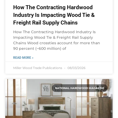
How The Contracting Hardwood
Industry Is Impacting Wood Tie &
Freight Rail Supply Chains
How The Contracting Hardwood Industry Is
Impacting Wood Tie & Freight Rail Supply
Chains Wood crossties account for more than
90 percent (~600 million) of
READ MORE »
Miller Wood Trade Publications
08/03/2026
NATIONAL HARDWOOD MAGAZINE