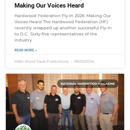
Making Our Voices Heard
Hardwood Federation Fly-In 2026: Making Our
Voices Heard The Hardwood Federation (HF)
recently wrapped up another successful Fly-In
to D.C. Sixty-five representatives of the
industry
READ MORE »
Miller Wood Trade Publications
08/03/2026
NATIONAL HARDWOOD MAGAZINE