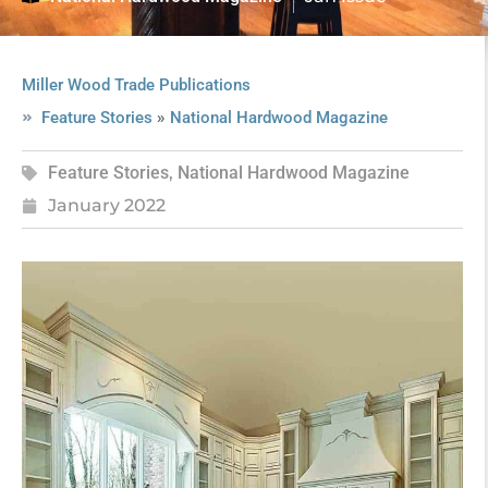
Miller Wood Trade Publications
»
Feature Stories
National Hardwood Magazine
Feature Stories
,
National Hardwood Magazine
January 2022