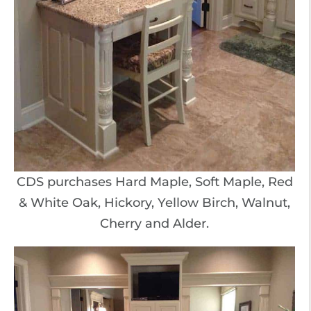
CDS purchases Hard Maple, Soft Maple, Red
& White Oak, Hickory, Yellow Birch, Walnut,
Cherry and Alder.