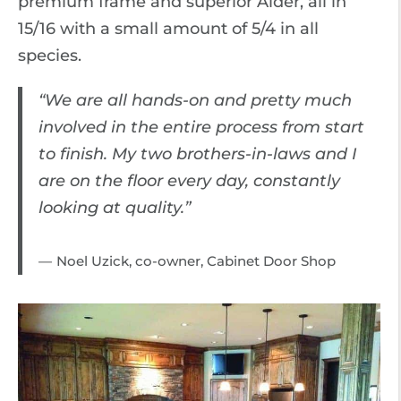
premium frame and superior Alder, all in
15/16 with a small amount of 5/4 in all
species.
“We are all hands-on and pretty much
involved in the entire process from start
to finish. My two brothers-in-laws and I
are on the floor every day, constantly
looking at quality.”
Noel Uzick, co-owner, Cabinet Door Shop