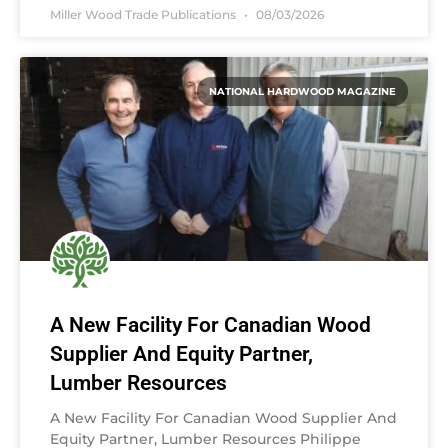
Miller Wood Trade Publications
08/03/2026
NATIONAL HARDWOOD MAGAZINE
A New Facility For Canadian Wood
Supplier And Equity Partner,
Lumber Resources
A New Facility For Canadian Wood Supplier And
Equity Partner, Lumber Resources Philippe