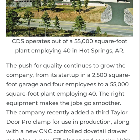
CDS operates out of a 55,000 square-foot
plant employing 40 in Hot Springs, AR.
The push for quality continues to grow the
company, from its startup in a 2,500 square-
foot garage and four employees to a 55,000
square-foot plant employing 40. The right
equipment makes the jobs go smoother.
The company recently added a third Taylor
Door Pro clamp for use in production, along
with a new CNC controlled dovetail drawer