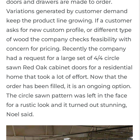
doors and drawers are made to order.
Variations generated by customer demand
keep the product line growing. If a customer
asks for new custom profile, or different type
of wood the company checks feasibility with
concern for pricing. Recently the company
had a request for a large set of 4/4 circle
sawn Red Oak cabinet doors for a residential
home that took a lot of effort. Now that the
order has been filled, it is an ongoing option.
The circle sawn pattern was left in the face
for a rustic look and it turned out stunning,
Noel said.