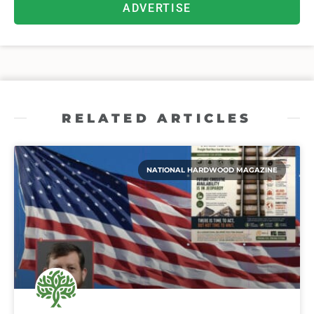
ADVERTISE
RELATED ARTICLES
NATIONAL HARDWOOD MAGAZINE