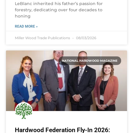
LeBlanc inherited his father’s passion for
forestry, dedicating over four decades to
honing
READ MORE »
Miller Wood Trade Publications
08/03/2026
NATIONAL HARDWOOD MAGAZINE
Hardwood Federation Fly-In 2026: