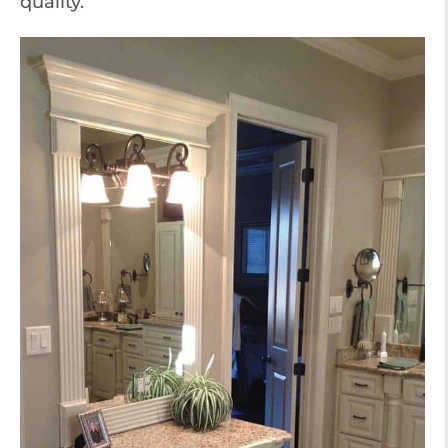
quality.”