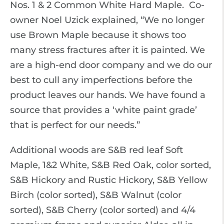
Nos. 1 & 2 Common White Hard Maple. Co-
owner Noel Uzick explained, “We no longer
use Brown Maple because it shows too
many stress fractures after it is painted. We
are a high-end door company and we do our
best to cull any imperfections before the
product leaves our hands. We have found a
source that provides a ‘white paint grade’
that is perfect for our needs.”
Additional woods are S&B red leaf Soft
Maple, 1&2 White, S&B Red Oak, color sorted,
S&B Hickory and Rustic Hickory, S&B Yellow
Birch (color sorted), S&B Walnut (color
sorted), S&B Cherry (color sorted) and 4/4