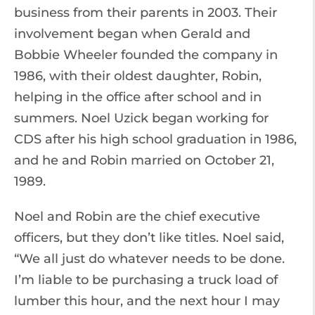
business from their parents in 2003. Their
involvement began when Gerald and
Bobbie Wheeler founded the company in
1986, with their oldest daughter, Robin,
helping in the office after school and in
summers. Noel Uzick began working for
CDS after his high school graduation in 1986,
and he and Robin married on October 21,
1989.
Noel and Robin are the chief executive
officers, but they don’t like titles. Noel said,
“We all just do whatever needs to be done.
I’m liable to be purchasing a truck load of
lumber this hour, and the next hour I may