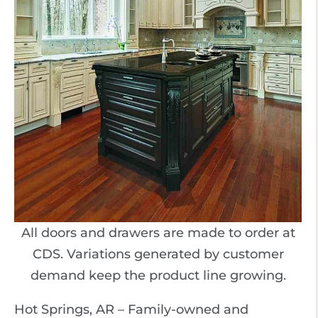
All doors and drawers are made to order at
CDS. Variations generated by customer
demand keep the product line growing.
Hot Springs, AR – Family-owned and