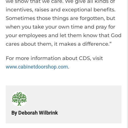
we show that we care. We give all kinds of
incentives, raises and exceptional benefits.
Sometimes those things are forgotten, but
when you take your own time and pray for
your employees and let them know that God
cares about them, it makes a difference.”
For more information about CDS, visit
www.cabinetdoorshop.com
.
By Deborah Wilbrink