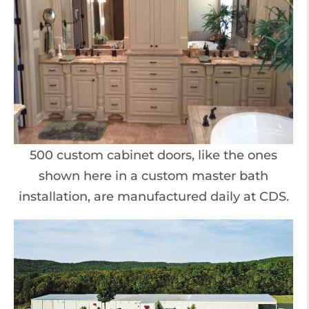
500 custom cabinet doors, like the ones
shown here in a custom master bath
installation, are manufactured daily at CDS.