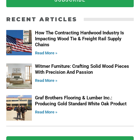
RECENT ARTICLES
How The Contracting Hardwood Industry Is
Impacting Wood Tie & Freight Rail Supply
Chains
Read More »
Witmer Furniture: Crafting Solid Wood Pieces
With Precision And Passion
Read More »
Graf Brothers Flooring & Lumber Inc.:
Producing Gold Standard White Oak Product
Read More »