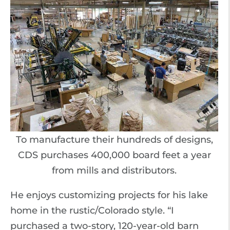
To manufacture their hundreds of designs,
CDS purchases 400,000 board feet a year
from mills and distributors.
He enjoys customizing projects for his lake
home in the rustic/Colorado style. “I
purchased a two-story, 120-year-old barn