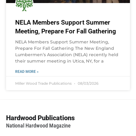
NELA Members Support Summer
Meeting, Prepare For Fall Gathering
NELA Members Support Summer Meeting,
Prepare For Fall Gathering The New England
Lumbermen’s Association (NELA) recently held
their summer meeting in Utica, NY, for a
READ MORE »
Miller Wood Trade Publications
08/03/2026
Hardwood Publications
National Hardwood Magazine