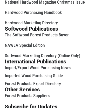
National Hardwood Magazine Christmas Issue
Hardwood Purchasing Handbook
Hardwood Marketing Directory
Softwood Publications
The Softwood Forest Products Buyer
NAWLA Special Edition
Softwood Marketing Directory (Online Only)
International Publications
Import/Export Wood Purchasing News
Imported Wood Purchasing Guide
Forest Products Export Directory
Other Services
Forest Products Suppliers
Subscribe for Updates