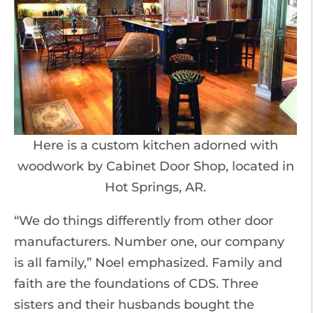
Here is a custom kitchen adorned with
woodwork by Cabinet Door Shop, located in
Hot Springs, AR.
“We do things differently from other door
manufacturers. Number one, our company
is all family,” Noel emphasized. Family and
faith are the foundations of CDS. Three
sisters and their husbands bought the