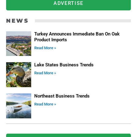
ADVERTISE
NEWS
Turkey Announces Immediate Ban On Oak
Product Imports
Read More »
Lake States Business Trends
Read More »
Northeast Business Trends
Read More »