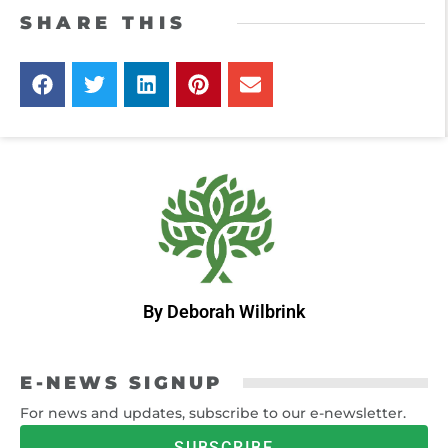
SHARE THIS
By Deborah Wilbrink
E-NEWS SIGNUP
For news and updates, subscribe to our e-newsletter.
SUBSCRIBE