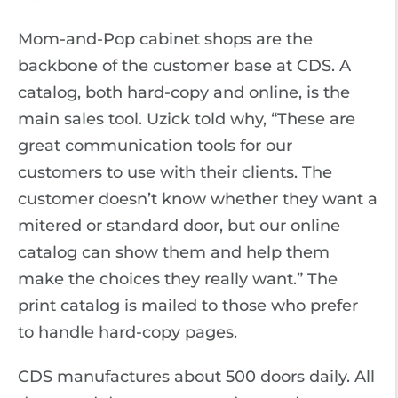
Mom-and-Pop cabinet shops are the
backbone of the customer base at CDS. A
catalog, both hard-copy and online, is the
main sales tool. Uzick told why, “These are
great communication tools for our
customers to use with their clients. The
customer doesn’t know whether they want a
mitered or standard door, but our online
catalog can show them and help them
make the choices they really want.” The
print catalog is mailed to those who prefer
to handle hard-copy pages.
CDS manufactures about 500 doors daily. All