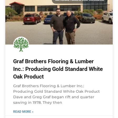
Graf Brothers Flooring & Lumber
Inc.: Producing Gold Standard White
Oak Product
Graf Brothers Flooring & Lumber Inc.:
Producing Gold Standard White Oak Product
Dave and Greg Graf began rift and quarter
sawing in 1978. They then
READ MORE »