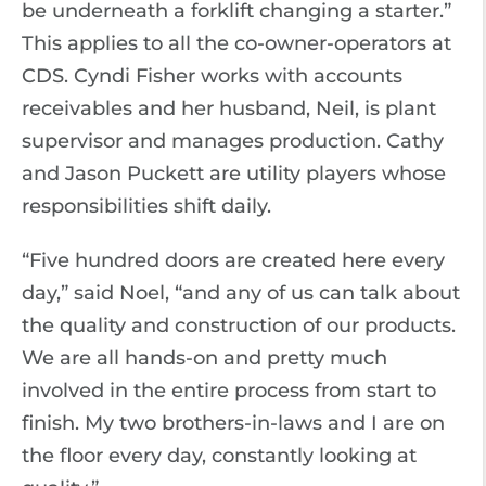
be underneath a forklift changing a starter.”
This applies to all the co-owner-operators at
CDS. Cyndi Fisher works with accounts
receivables and her husband, Neil, is plant
supervisor and manages production. Cathy
and Jason Puckett are utility players whose
responsibilities shift daily.
“Five hundred doors are created here every
day,” said Noel, “and any of us can talk about
the quality and construction of our products.
We are all hands-on and pretty much
involved in the entire process from start to
finish. My two brothers-in-laws and I are on
the floor every day, constantly looking at