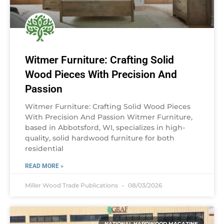
Witmer Furniture: Crafting Solid
Wood Pieces With Precision And
Passion
Witmer Furniture: Crafting Solid Wood Pieces
With Precision And Passion Witmer Furniture,
based in Abbotsford, WI, specializes in high-
quality, solid hardwood furniture for both
residential
READ MORE »
Miller Wood Trade Publications
08/03/2026
NATIONAL HARDWOOD MAGAZINE