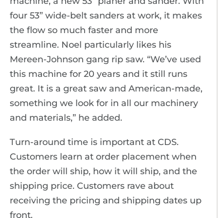
machine, a new 53” planer and sander. With
four 53” wide-belt sanders at work, it makes
the flow so much faster and more
streamline. Noel particularly likes his
Mereen-Johnson gang rip saw. “We’ve used
this machine for 20 years and it still runs
great. It is a great saw and American-made,
something we look for in all our machinery
and materials,” he added.
Turn-around time is important at CDS.
Customers learn at order placement when
the order will ship, how it will ship, and the
shipping price. Customers rave about
receiving the pricing and shipping dates up
front.