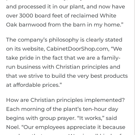
and processed it in our plant, and now have
over 3000 board feet of reclaimed White
Oak barnwood from the barn in my home.”
The company’s philosophy is clearly stated
on its website, CabinetDoorShop.com, “We
take pride in the fact that we are a family-
run business with Christian principles and
that we strive to build the very best products
at affordable prices.”
How are Christian principles implemented?
Each morning of the plant’s ten-hour day
begins with group prayer. “It works,” said
Noel. “Our employees appreciate it because