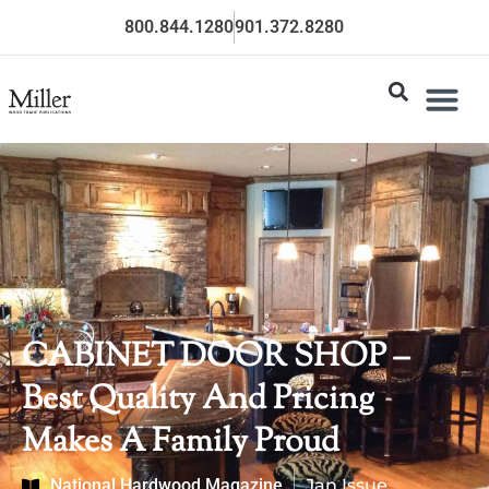
800.844.1280
901.372.8280
CABINET DOOR SHOP –
Best Quality And Pricing
Makes A Family Proud
National Hardwood Magazine
Jan Issue