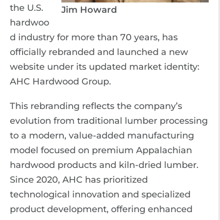
the U.S.
Jim Howard
hardwoo
d industry for more than 70 years, has
officially rebranded and launched a new
website under its updated market identity:
AHC Hardwood Group.
This rebranding reflects the company’s
evolution from traditional lumber processing
to a modern, value-added manufacturing
model focused on premium Appalachian
hardwood products and kiln-dried lumber.
Since 2020, AHC has prioritized
technological innovation and specialized
product development, offering enhanced