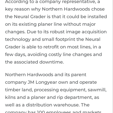
According to a company representative, a
key reason why Northern Hardwoods chose
the Neural Grader is that it could be installed
on its existing planer line without major
changes. Due to its robust image acquisition
technology and small footprint the Neural
Grader is able to retrofit on most lines, in a
few days, avoiding costly line changes and
the associated downtime.
Northern Hardwoods and its parent
company JM Longyear own and operate
timber land, processing equipment, sawmill,
kilns and a planer and rip department, as
well as a distribution warehouse. The
company has 100 employees and markets