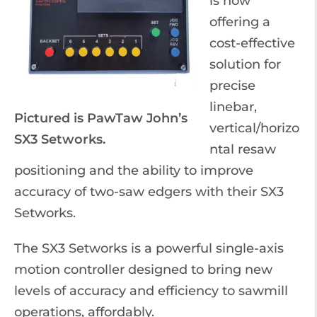
is now
offering a
cost-effective
solution for
precise
linebar,
Pictured is PawTaw John’s
vertical/horizo
SX3 Setworks.
ntal resaw
positioning and the ability to improve
accuracy of two-saw edgers with their SX3
Setworks.
The SX3 Setworks is a powerful single-axis
motion controller designed to bring new
levels of accuracy and efficiency to sawmill
operations, affordably.