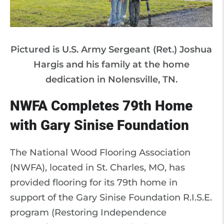
Pictured is U.S. Army Sergeant (Ret.) Joshua
Hargis and his family at the home
dedication in Nolensville, TN.
NWFA Completes 79th Home
with Gary Sinise Foundation
The National Wood Flooring Association
(NWFA), located in St. Charles, MO, has
provided flooring for its 79th home in
support of the Gary Sinise Foundation R.I.S.E.
program (Restoring Independence