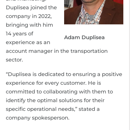
Duplisea joined the
company in 2022,
bringing with him
14 years of
Adam Duplisea
experience as an
account manager in the transportation
sector.
“Duplisea is dedicated to ensuring a positive
experience for every customer. He is
committed to collaborating with them to
identify the optimal solutions for their
specific operational needs,” stated a
company spokesperson.