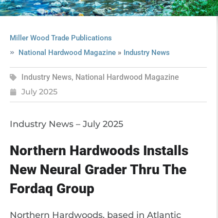
Miller Wood Trade Publications
»
National Hardwood Magazine
Industry News
Industry News
,
National Hardwood Magazine
July 2025
Industry News – July 2025
Northern Hardwoods Installs
New Neural Grader Thru The
Fordaq Group
Northern Hardwoods, based in Atlantic