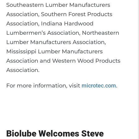
Southeastern Lumber Manufacturers
Association, Southern Forest Products
Association, Indiana Hardwood
Lumbermen’s Association, Northeastern
Lumber Manufacturers Association,
Mississippi Lumber Manufacturers
Association and Western Wood Products
Association.
For more information, visit
microtec.com
.
Biolube Welcomes Steve