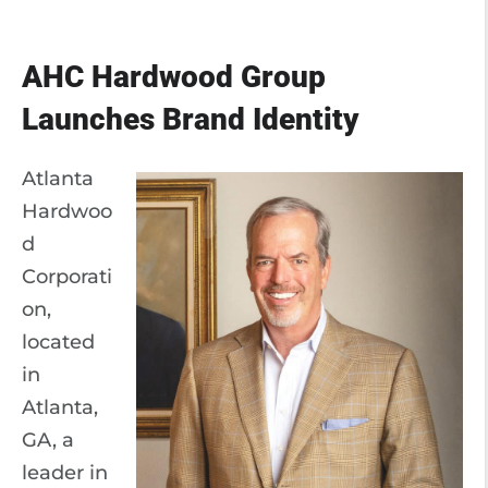
AHC Hardwood Group
Launches Brand Identity
Atlanta
Hardwoo
d
Corporati
on,
located
in
Atlanta,
GA, a
leader in