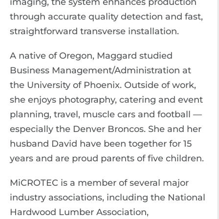
imaging, the system enhances production
through accurate quality detection and fast,
straightforward transverse installation.
A native of Oregon, Maggard studied
Business Management/Administration at
the University of Phoenix. Outside of work,
she enjoys photography, catering and event
planning, travel, muscle cars and football —
especially the Denver Broncos. She and her
husband David have been together for 15
years and are proud parents of five children.
MiCROTEC is a member of several major
industry associations, including the National
Hardwood Lumber Association,