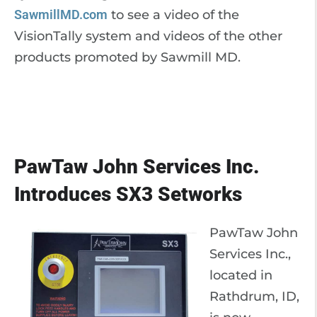
SawmillMD.com
to see a video of the
VisionTally system and videos of the other
products promoted by Sawmill MD.
PawTaw John Services Inc.
Introduces SX3 Setworks
PawTaw John
Services Inc.,
located in
Rathdrum, ID,