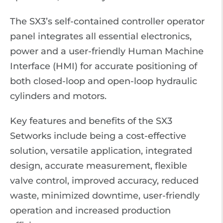
The SX3’s self-contained controller operator
panel integrates all essential electronics,
power and a user-friendly Human Machine
Interface (HMI) for accurate positioning of
both closed-loop and open-loop hydraulic
cylinders and motors.
Key features and benefits of the SX3
Setworks include being a cost-effective
solution, versatile application, integrated
design, accurate measurement, flexible
valve control, improved accuracy, reduced
waste, minimized downtime, user-friendly
operation and increased production