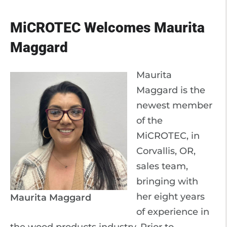
MiCROTEC Welcomes Maurita
Maggard
Maurita
Maggard is the
newest member
of the
MiCROTEC, in
Corvallis, OR,
sales team,
bringing with
her eight years
Maurita Maggard
of experience in