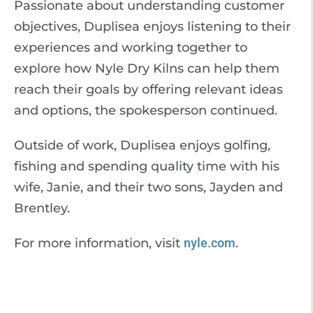
Passionate about understanding customer
objectives, Duplisea enjoys listening to their
experiences and working together to
explore how Nyle Dry Kilns can help them
reach their goals by offering relevant ideas
and options, the spokesperson continued.
Outside of work, Duplisea enjoys golfing,
fishing and spending quality time with his
wife, Janie, and their two sons, Jayden and
Brentley.
For more information, visit
nyle.com
.