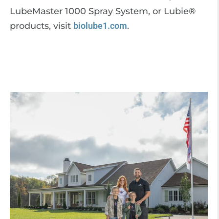
LubeMaster 1000 Spray System, or Lubie®
products, visit
biolube1.com
.