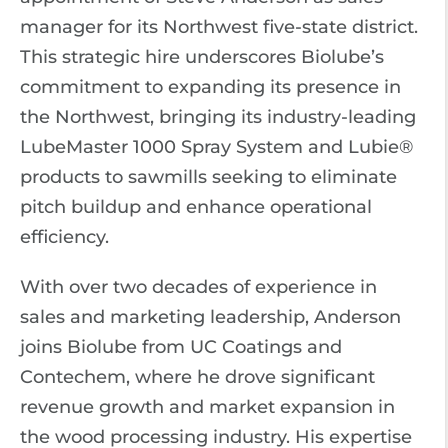
manager for its Northwest five-state district.
This strategic hire underscores Biolube’s
commitment to expanding its presence in
the Northwest, bringing its industry-leading
LubeMaster 1000 Spray System and Lubie®
products to sawmills seeking to eliminate
pitch buildup and enhance operational
efficiency.
With over two decades of experience in
sales and marketing leadership, Anderson
joins Biolube from UC Coatings and
Contechem, where he drove significant
revenue growth and market expansion in
the wood processing industry. His expertise