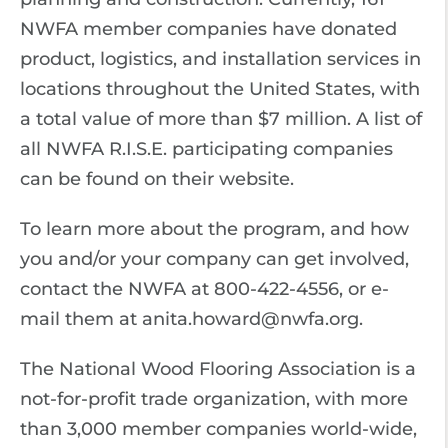
NWFA member companies have donated
product, logistics, and installation services in
locations throughout the United States, with
a total value of more than $7 million. A list of
all NWFA R.I.S.E. participating companies
can be found on their website.
To learn more about the program, and how
you and/or your company can get involved,
contact the NWFA at 800-422-4556, or e-
mail them at anita.howard@nwfa.org.
The National Wood Flooring Association is a
not-for-profit trade organization, with more
than 3,000 member companies world-wide,