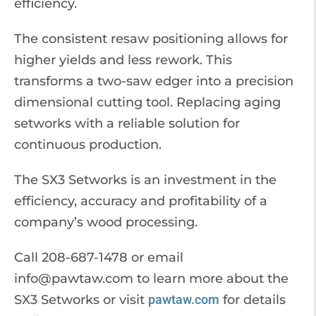
efficiency.
The consistent resaw positioning allows for
higher yields and less rework. This
transforms a two-saw edger into a precision
dimensional cutting tool. Replacing aging
setworks with a reliable solution for
continuous production.
The SX3 Setworks is an investment in the
efficiency, accuracy and profitability of a
company’s wood processing.
Call 208-687-1478 or email
info@pawtaw.com to learn more about the
SX3 Setworks or visit
pawtaw.com
for details