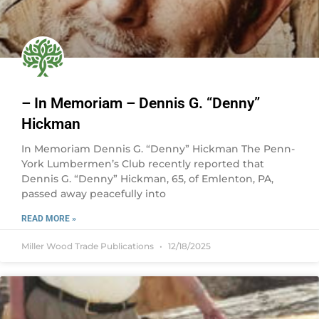
– In Memoriam – Dennis G. “Denny”
Hickman
In Memoriam Dennis G. “Denny” Hickman The Penn-
York Lumbermen’s Club recently reported that
Dennis G. “Denny” Hickman, 65, of Emlenton, PA,
passed away peacefully into
READ MORE »
Miller Wood Trade Publications
12/18/2025