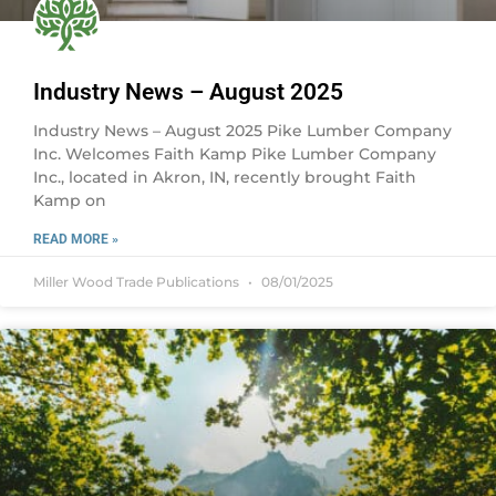
Industry News – August 2025
Industry News – August 2025 Pike Lumber Company
Inc. Welcomes Faith Kamp Pike Lumber Company
Inc., located in Akron, IN, recently brought Faith
Kamp on
READ MORE »
Miller Wood Trade Publications
08/01/2025