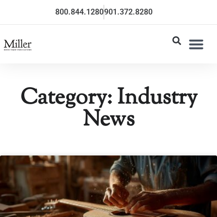
800.844.1280
901.372.8280
Category: Industry
News