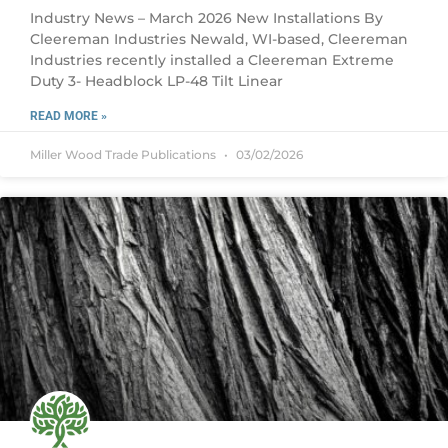
Industry News – March 2026 New Installations By
Cleereman Industries Newald, WI-based, Cleereman
Industries recently installed a Cleereman Extreme
Duty 3- Headblock LP-48 Tilt Linear
READ MORE »
Miller Wood Trade Publications
03/02/2026