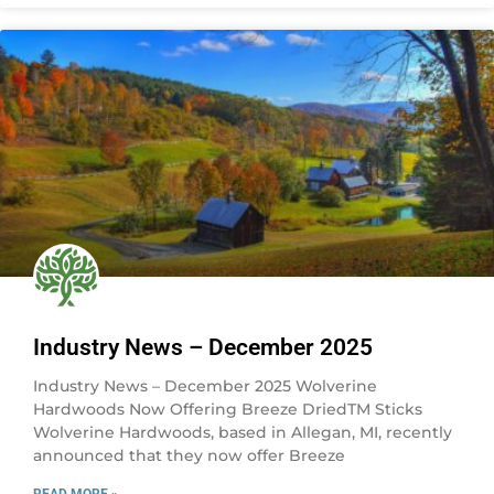
Industry News – December 2025
Industry News – December 2025 Wolverine
Hardwoods Now Offering Breeze DriedTM Sticks
Wolverine Hardwoods, based in Allegan, MI, recently
announced that they now offer Breeze