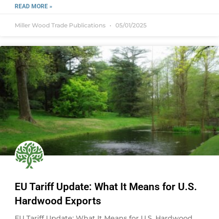
READ MORE »
Miller Wood Trade Publications
05/01/2025
EU Tariff Update: What It Means for U.S.
Hardwood Exports
EU Tariff Update: What It Means for U.S. Hardwood