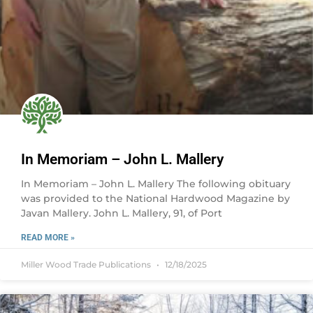
In Memoriam – John L. Mallery
In Memoriam – John L. Mallery The following obituary
was provided to the National Hardwood Magazine by
Javan Mallery. John L. Mallery, 91, of Port
READ MORE »
Miller Wood Trade Publications
12/18/2025