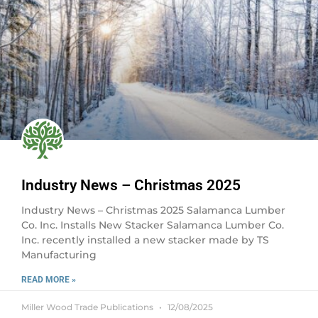
Industry News – Christmas 2025
Industry News – Christmas 2025 Salamanca Lumber
Co. Inc. Installs New Stacker Salamanca Lumber Co.
Inc. recently installed a new stacker made by TS
Manufacturing
READ MORE »
Miller Wood Trade Publications
12/08/2025