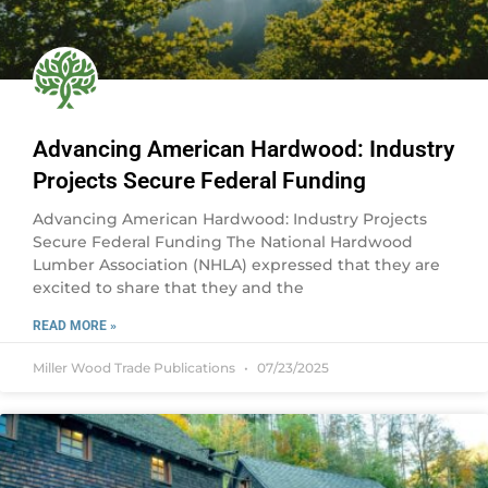
Advancing American Hardwood: Industry
Projects Secure Federal Funding
Advancing American Hardwood: Industry Projects
Secure Federal Funding The National Hardwood
Lumber Association (NHLA) expressed that they are
excited to share that they and the
READ MORE »
Miller Wood Trade Publications
07/23/2025