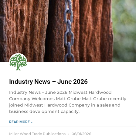
Industry News – June 2026
Industry News – June 2026 Midwest Hardwood
Company Welcomes Matt Grube Matt Grube recently
joined Midwest Hardwood Company in a sales and
business development capacity.
READ MORE »
Miller Wood Trade Publications
06/01/2026