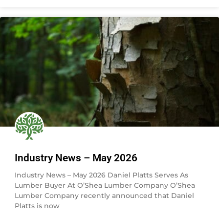
Industry News – May 2026
Industry News – May 2026 Daniel Platts Serves As
Lumber Buyer At O’Shea Lumber Company O’Shea
Lumber Company recently announced that Daniel
Platts is now