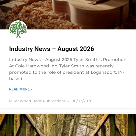
Industry News – August 2026
Industry News – August 2026 Tyler Smith’s Promotion
At Cole Hardwood Inc. Tyler Smith was recently
promoted to the role of president at Logansport, IN-
based,
READ MORE »
Miller Wood Trade Publications
08/03/2026