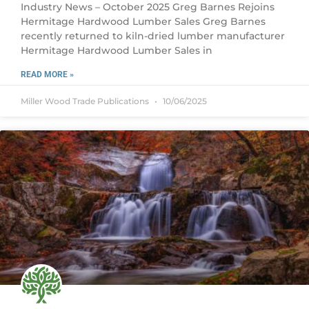
Industry News – October 2025 Greg Barnes Rejoins
Hermitage Hardwood Lumber Sales Greg Barnes
recently returned to kiln-dried lumber manufacturer
Hermitage Hardwood Lumber Sales in
READ MORE »
Miller Wood Trade Publications
10/06/2025