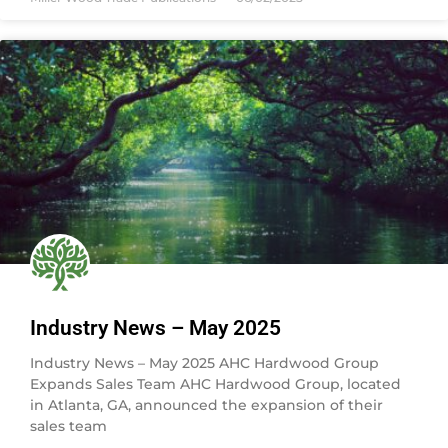
Industry News – May 2025
Industry News – May 2025 AHC Hardwood Group
Expands Sales Team AHC Hardwood Group, located
in Atlanta, GA, announced the expansion of their
sales team