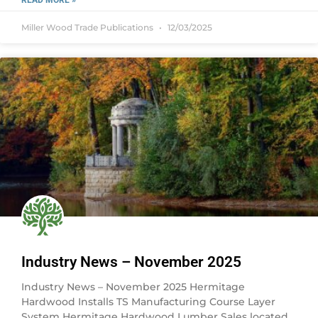
READ MORE »
Miller Wood Trade Publications
12/03/2025
Industry News – November 2025
Industry News – November 2025 Hermitage
Hardwood Installs TS Manufacturing Course Layer
System Hermitage Hardwood Lumber Sales located