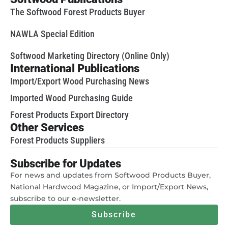
The Softwood Forest Products Buyer
NAWLA Special Edition
Softwood Marketing Directory (Online Only)
International Publications
Import/Export Wood Purchasing News
Imported Wood Purchasing Guide
Forest Products Export Directory
Other Services
Forest Products Suppliers
Subscribe for Updates
For news and updates from Softwood Products Buyer,
National Hardwood Magazine, or Import/Export News,
subscribe to our e-newsletter.
Subscribe