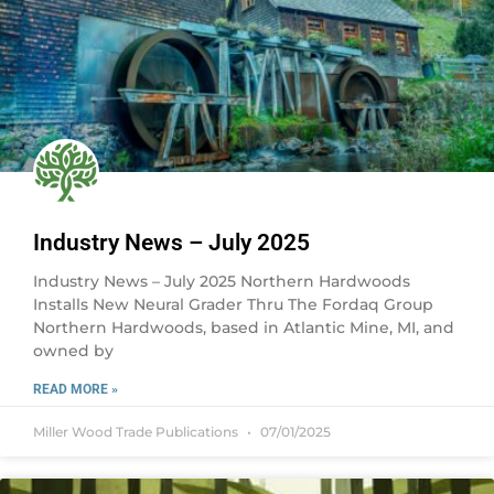
Industry News – July 2025
Industry News – July 2025 Northern Hardwoods
Installs New Neural Grader Thru The Fordaq Group
Northern Hardwoods, based in Atlantic Mine, MI, and
owned by
READ MORE »
Miller Wood Trade Publications
07/01/2025