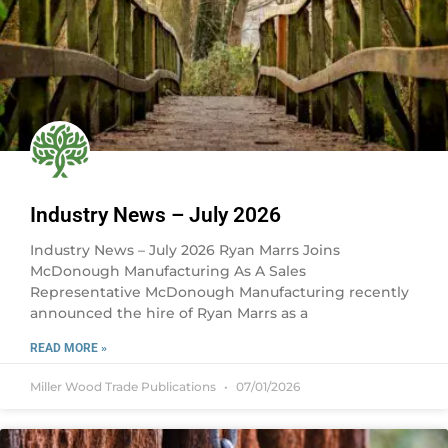
Industry News – July 2026
Industry News – July 2026 Ryan Marrs Joins
McDonough Manufacturing As A Sales
Representative McDonough Manufacturing recently
announced the hire of Ryan Marrs as a
READ MORE »
Miller Wood Trade Publications
07/01/2026