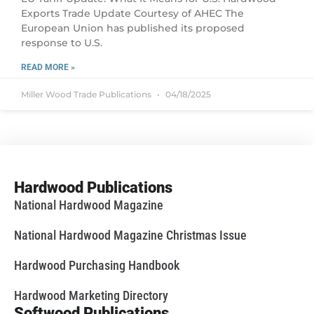
Exports Trade Update Courtesy of AHEC The
European Union has published its proposed
response to U.S.
READ MORE »
Miller Wood Trade Publications
04/18/2025
Hardwood Publications
National Hardwood Magazine
National Hardwood Magazine Christmas Issue
Hardwood Purchasing Handbook
Hardwood Marketing Directory
Softwood Publications