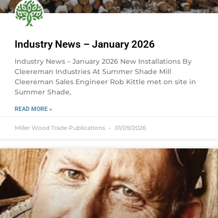
Industry News – January 2026
Industry News – January 2026 New Installations By
Cleereman Industries At Summer Shade Mill
Cleereman Sales Engineer Rob Kittle met on site in
Summer Shade,
READ MORE »
Miller Wood Trade Publications
01/09/2026