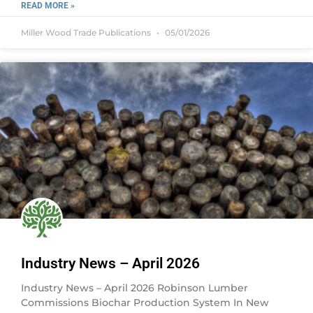
READ MORE »
Miller Wood Trade Publications
05/01/2026
Industry News – April 2026
Industry News – April 2026 Robinson Lumber
Commissions Biochar Production System In New