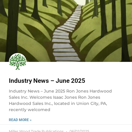
Industry News – June 2025
Industry News – June 2025 Ron Jones Hardwood
Sales Inc. Welcomes Isaac Jones Ron Jones
Hardwood Sales Inc., located in Union City, PA,
recently welcomed
READ MORE »
Miller Wood Trade Publications
06/02/2025