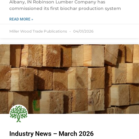
Albany, IN Robinson Lumber Company has
commissioned its first biochar production system
READ MORE »
Miller Wood Trade Publications
04/01/2026
Industry News – March 2026