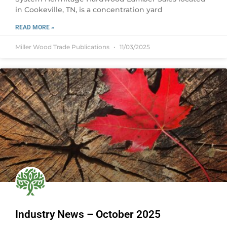
in Cookeville, TN, is a concentration yard
READ MORE »
Miller Wood Trade Publications
11/03/2025
Industry News – October 2025