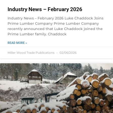
Industry News – February 2026
Industry News – February 2026 Luke Chaddock Joins
Prime Lumber Company Prime Lumber Company
recently announced that Luke Chaddock joined the
Prime Lumber family. Chaddock
READ MORE »
Miller Wood Trade Publications
02/06/2026