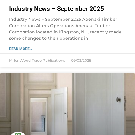
Industry News – September 2025
Industry News – September 2025 Abenaki Timber
Corporation Alters Operations Abenaki Timber
Corporation located in Kingston, NH, recently made
some changes to their operations in
READ MORE »
Miller Wood Trade Publications
09/02/2025