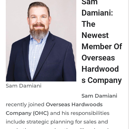
Sam
Damiani:
The
Newest
Member Of
Overseas
Hardwood
s Company
Sam Damiani
Sam Damiani
recently joined
Overseas Hardwoods
Company (OHC)
and his responsibilities
include strategic planning for sales and