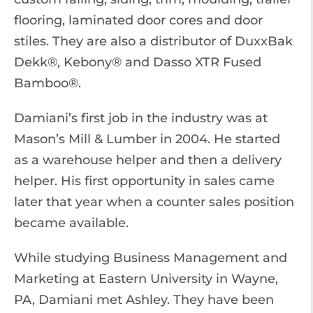
flooring, laminated door cores and door
stiles. They are also a distributor of DuxxBak
Dekk®, Kebony® and Dasso XTR Fused
Bamboo®.
Damiani’s first job in the industry was at
Mason’s Mill & Lumber in 2004. He started
as a warehouse helper and then a delivery
helper. His first opportunity in sales came
later that year when a counter sales position
became available.
While studying Business Management and
Marketing at Eastern University in Wayne,
PA, Damiani met Ashley. They have been