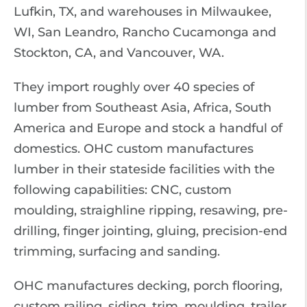
Lufkin, TX, and warehouses in Milwaukee,
WI, San Leandro, Rancho Cucamonga and
Stockton, CA, and Vancouver, WA.
They import roughly over 40 species of
lumber from Southeast Asia, Africa, South
America and Europe and stock a handful of
domestics. OHC custom manufactures
lumber in their stateside facilities with the
following capabilities: CNC, custom
moulding, straighline ripping, resawing, pre-
drilling, finger jointing, gluing, precision-end
trimming, surfacing and sanding.
OHC manufactures decking, porch flooring,
custom railing, siding, trim, moulding, trailer