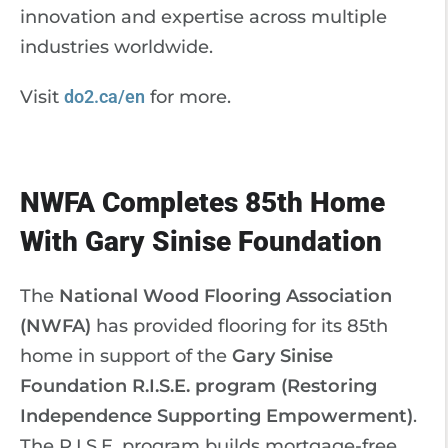
innovation and expertise across multiple
industries worldwide.
Visit
do2.ca/en
for more.
NWFA Completes 85th Home
With Gary Sinise Foundation
The
National Wood Flooring Association
(NWFA)
has provided flooring for its 85th
home in support of the
Gary Sinise
Foundation R.I.S.E. program (Restoring
Independence Supporting Empowerment)
.
The R.I.S.E. program builds mortgage-free,