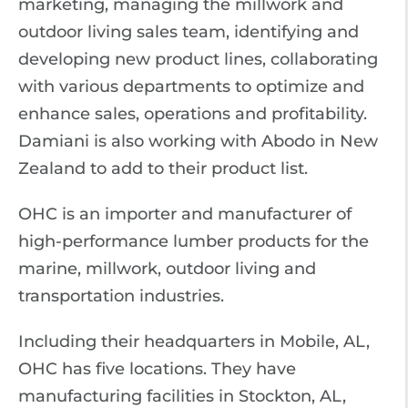
marketing, managing the millwork and
outdoor living sales team, identifying and
developing new product lines, collaborating
with various departments to optimize and
enhance sales, operations and profitability.
Damiani is also working with Abodo in New
Zealand to add to their product list.
OHC is an importer and manufacturer of
high-performance lumber products for the
marine, millwork, outdoor living and
transportation industries.
Including their headquarters in Mobile, AL,
OHC has five locations. They have
manufacturing facilities in Stockton, AL,