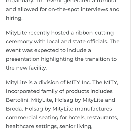
in January. The event generated a turnout
and allowed for on-the-spot interviews and
hiring.
MityLite recently hosted a ribbon-cutting
ceremony with local and state officials. The
event was expected to include a
presentation highlighting the transition to
the new facility.
MityLite is a division of MITY Inc. The MITY,
Incorporated family of products includes
Bertolini, MityLite, Holsag by MityLite and
Broda. Holsag by MityLite manufactures
commercial seating for hotels, restaurants,
healthcare settings, senior living,