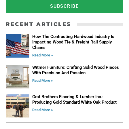
SUBSCRIBE
RECENT ARTICLES
How The Contracting Hardwood Industry Is
Impacting Wood Tie & Freight Rail Supply
Chains
Read More »
Witmer Furniture: Crafting Solid Wood Pieces
With Precision And Passion
Read More »
Graf Brothers Flooring & Lumber Inc.:
Producing Gold Standard White Oak Product
Read More »