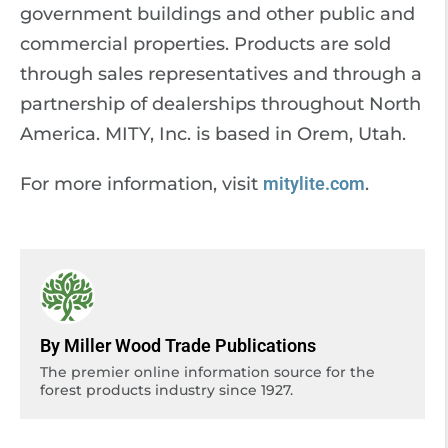
government buildings and other public and
commercial properties. Products are sold
through sales representatives and through a
partnership of dealerships throughout North
America. MITY, Inc. is based in Orem, Utah.
For more information, visit
mitylite.com
.
By Miller Wood Trade Publications
The premier online information source for the
forest products industry since 1927.