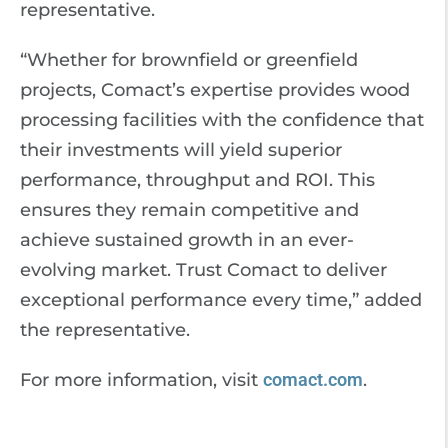
representative.
“Whether for brownfield or greenfield
projects, Comact’s expertise provides wood
processing facilities with the confidence that
their investments will yield superior
performance, throughput and ROI. This
ensures they remain competitive and
achieve sustained growth in an ever-
evolving market. Trust Comact to deliver
exceptional performance every time,” added
the representative.
For more information, visit
comact.com
.