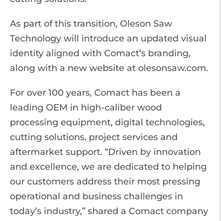
As part of this transition, Oleson Saw
Technology will introduce an updated visual
identity aligned with Comact’s branding,
along with a new website at olesonsaw.com.
For over 100 years, Comact has been a
leading OEM in high-caliber wood
processing equipment, digital technologies,
cutting solutions, project services and
aftermarket support. “Driven by innovation
and excellence, we are dedicated to helping
our customers address their most pressing
operational and business challenges in
today’s industry,” shared a Comact company