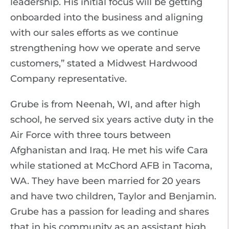
leadership. His initial focus will be getting
onboarded into the business and aligning
with our sales efforts as we continue
strengthening how we operate and serve
customers,” stated a Midwest Hardwood
Company representative.
Grube is from Neenah, WI, and after high
school, he served six years active duty in the
Air Force with three tours between
Afghanistan and Iraq. He met his wife Cara
while stationed at McChord AFB in Tacoma,
WA. They have been married for 20 years
and have two children, Taylor and Benjamin.
Grube has a passion for leading and shares
that in his community as an assistant high