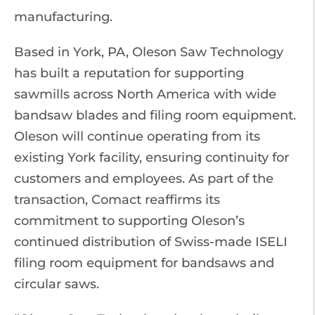
manufacturing.
Based in York, PA, Oleson Saw Technology
has built a reputation for supporting
sawmills across North America with wide
bandsaw blades and filing room equipment.
Oleson will continue operating from its
existing York facility, ensuring continuity for
customers and employees. As part of the
transaction, Comact reaffirms its
commitment to supporting Oleson’s
continued distribution of Swiss-made ISELI
filing room equipment for bandsaws and
circular saws.