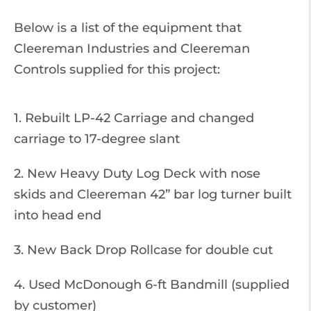
Below is a list of the equipment that
Cleereman Industries and Cleereman
Controls supplied for this project:
1. Rebuilt LP-42 Carriage and changed
carriage to 17-degree slant
2. New Heavy Duty Log Deck with nose
skids and Cleereman 42” bar log turner built
into head end
3. New Back Drop Rollcase for double cut
4. Used McDonough 6-ft Bandmill (supplied
by customer)