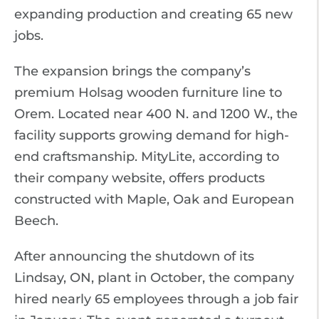
expanding production and creating 65 new
jobs.
The expansion brings the company’s
premium Holsag wooden furniture line to
Orem. Located near 400 N. and 1200 W., the
facility supports growing demand for high-
end craftsmanship. MityLite, according to
their company website, offers products
constructed with Maple, Oak and European
Beech.
After announcing the shutdown of its
Lindsay, ON, plant in October, the company
hired nearly 65 employees through a job fair