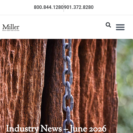
800.844.1280
901.372.8280
Industry News – June 2026