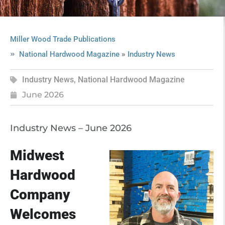
Miller Wood Trade Publications
»
National Hardwood Magazine
Industry News
Industry News
,
National Hardwood Magazine
June 2026
Industry News – June 2026
Midwest
Hardwood
Company
Welcomes