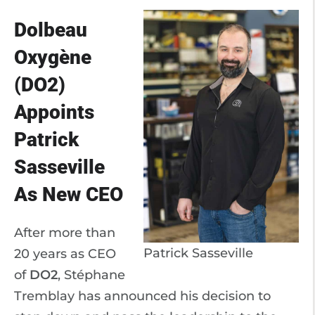
Dolbeau
Oxygène
(DO2)
Appoints
Patrick
Sasseville
As New CEO
After more than
Patrick Sasseville
20 years as CEO
of
DO2
, Stéphane
Tremblay has announced his decision to