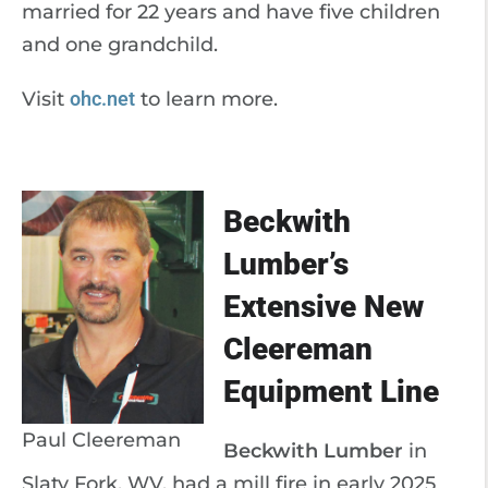
married for 22 years and have five children
and one grandchild.
Visit
ohc.net
to learn more.
Beckwith
Lumber’s
Extensive New
Cleereman
Equipment Line
Paul Cleereman
Beckwith Lumber
in
Slaty Fork, WV, had a mill fire in early 2025