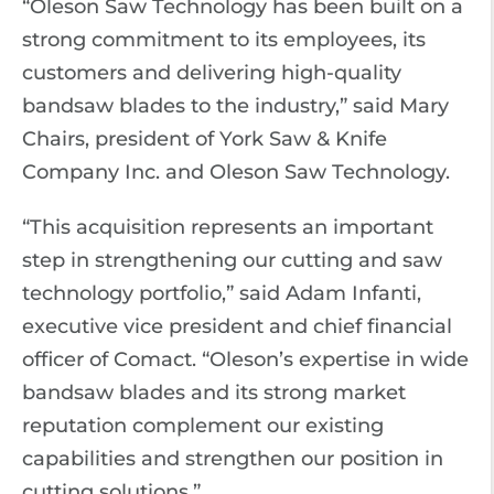
“Oleson Saw Technology has been built on a
strong commitment to its employees, its
customers and delivering high-quality
bandsaw blades to the industry,” said Mary
Chairs, president of York Saw & Knife
Company Inc. and Oleson Saw Technology.
“This acquisition represents an important
step in strengthening our cutting and saw
technology portfolio,” said Adam Infanti,
executive vice president and chief financial
officer of Comact. “Oleson’s expertise in wide
bandsaw blades and its strong market
reputation complement our existing
capabilities and strengthen our position in
cutting solutions.”