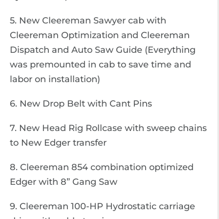
5. New Cleereman Sawyer cab with
Cleereman Optimization and Cleereman
Dispatch and Auto Saw Guide (Everything
was premounted in cab to save time and
labor on installation)
6. New Drop Belt with Cant Pins
7. New Head Rig Rollcase with sweep chains
to New Edger transfer
8. Cleereman 854 combination optimized
Edger with 8” Gang Saw
9. Cleereman 100-HP Hydrostatic carriage