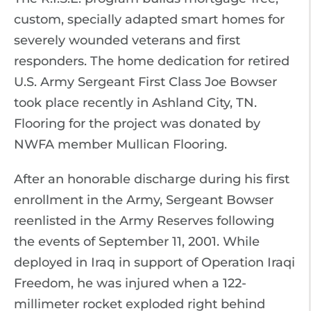
custom, specially adapted smart homes for
severely wounded veterans and first
responders. The home dedication for retired
U.S. Army Sergeant First Class Joe Bowser
took place recently in Ashland City, TN.
Flooring for the project was donated by
NWFA member Mullican Flooring.
After an honorable discharge during his first
enrollment in the Army, Sergeant Bowser
reenlisted in the Army Reserves following
the events of September 11, 2001. While
deployed in Iraq in support of Operation Iraqi
Freedom, he was injured when a 122-
millimeter rocket exploded right behind