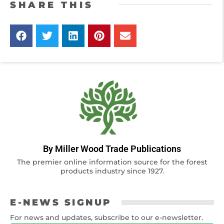
SHARE THIS
By Miller Wood Trade Publications
The premier online information source for the forest
products industry since 1927.
E-NEWS SIGNUP
For news and updates, subscribe to our e-newsletter.