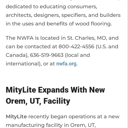
dedicated to educating consumers,
architects, designers, specifiers, and builders
in the uses and benefits of wood flooring.
The NWFA is located in St. Charles, MO, and
can be contacted at 800-422-4556 (U.S. and
Canada), 636-519-9663 (local and
international), or at
nwfa.org
.
MityLite Expands With New
Orem, UT, Facility
MityLite
recently began operations at a new
manufacturing facility in Orem, UT,