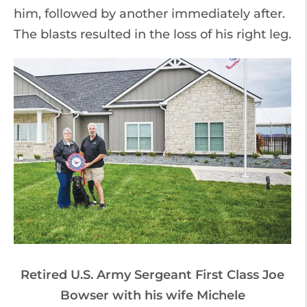
him, followed by another immediately after.
The blasts resulted in the loss of his right leg.
Retired U.S. Army Sergeant First Class Joe
Bowser with his wife Michele