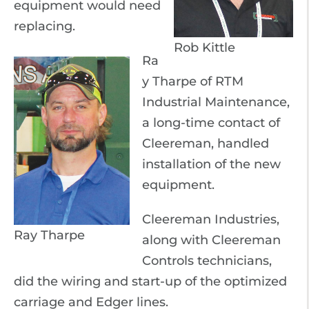
equipment would need
replacing.
Rob Kittle
Ra
y Tharpe of RTM
Industrial Maintenance,
a long-time contact of
Cleereman, handled
installation of the new
equipment.
Cleereman Industries,
Ray Tharpe
along with Cleereman
Controls technicians,
did the wiring and start-up of the optimized
carriage and Edger lines.