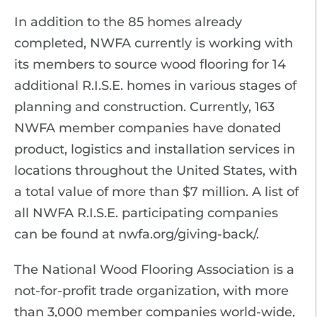
In addition to the 85 homes already
completed, NWFA currently is working with
its members to source wood flooring for 14
additional R.I.S.E. homes in various stages of
planning and construction. Currently, 163
NWFA member companies have donated
product, logistics and installation services in
locations throughout the United States, with
a total value of more than $7 million. A list of
all NWFA R.I.S.E. participating companies
can be found at nwfa.org/giving-back/.
The National Wood Flooring Association is a
not-for-profit trade organization, with more
than 3,000 member companies world-wide,