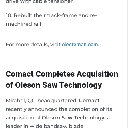
drive with cable tensioner
10. Rebuilt their track-frame and re-
machined rail
For more details, visit
cleereman.com
.
Comact Completes Acquisition
of Oleson Saw Technology
Mirabel, QC-headquartered,
Comact
recently announced the completion of its
acquisition of
Oleson Saw Technology
, a
leader in wide bandsaw blade