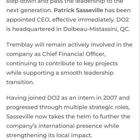
step down and pass the leadership to the
next generation.
Patrick Sasseville
has been
appointed CEO, effective immediately. DO2
is headquartered in Dolbeau-Mistassini, QC.
Tremblay will remain actively involved in the
company as Chief Financial Officer,
continuing to contribute to key projects
while supporting a smooth leadership
transition.
Having joined DO2 as an intern in 2007 and
progressed through multiple strategic roles,
Sasseville now takes the helm to further the
company’s international presence while
strengthening its local impact.