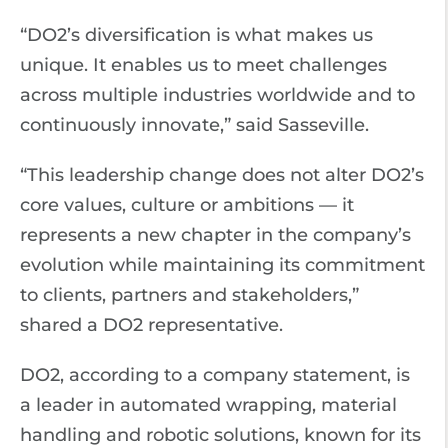
“DO2’s diversification is what makes us
unique. It enables us to meet challenges
across multiple industries worldwide and to
continuously innovate,” said Sasseville.
“This leadership change does not alter DO2’s
core values, culture or ambitions — it
represents a new chapter in the company’s
evolution while maintaining its commitment
to clients, partners and stakeholders,”
shared a DO2 representative.
DO2, according to a company statement, is
a leader in automated wrapping, material
handling and robotic solutions, known for its