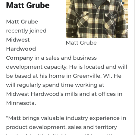
Matt Grube
Matt Grube
recently joined
Midwest
Matt Grube
Hardwood
Company
in a sales and business
development capacity. He is located and will
be based at his home in Greenville, WI. He
will regularly spend time working at
Midwest Hardwood’s mills and at offices in
Minnesota.
“Matt brings valuable industry experience in
product development, sales and territory