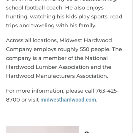
school football coach. He also enjoys
hunting, watching his kids play sports, road
trips and traveling with his family.
Across all locations, Midwest Hardwood
Company employs roughly 550 people. The
company is a member of the National
Hardwood Lumber Association and the
Hardwood Manufacturers Association.
For more information, please call 763-425-
8700 or visit
midwesthardwood.com
.