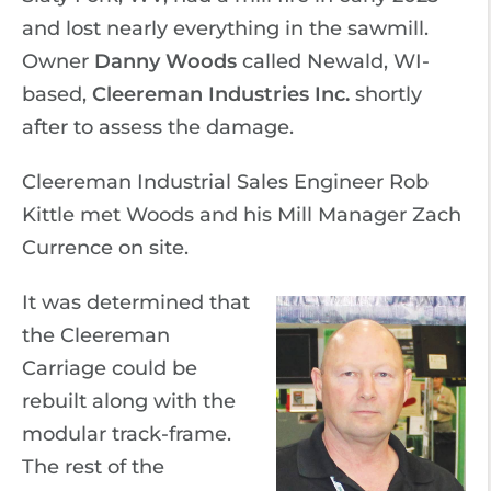
and lost nearly everything in the sawmill.
Owner
Danny Woods
called Newald, WI-
based,
Cleereman Industries Inc.
shortly
after to assess the damage.
Cleereman Industrial Sales Engineer Rob
Kittle met Woods and his Mill Manager Zach
Currence on site.
It was determined that
the Cleereman
Carriage could be
rebuilt along with the
modular track-frame.
The rest of the