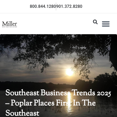
800.844.1280
901.372.8280
Southeast Business Trends 2025
– Poplar Places First In The
Southeast