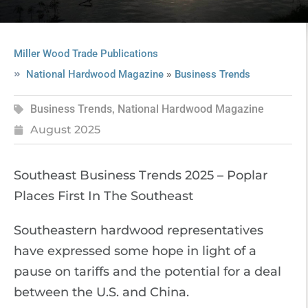
Miller Wood Trade Publications
»
National Hardwood Magazine
Business Trends
Business Trends
,
National Hardwood Magazine
August 2025
Southeast Business Trends 2025 – Poplar
Places First In The Southeast
Southeastern hardwood representatives
have expressed some hope in light of a
pause on tariffs and the potential for a deal
between the U.S. and China.