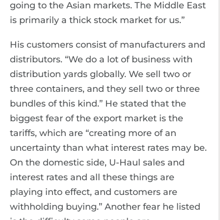
going to the Asian markets. The Middle East
is primarily a thick stock market for us.”
His customers consist of manufacturers and
distributors. “We do a lot of business with
distribution yards globally. We sell two or
three containers, and they sell two or three
bundles of this kind.” He stated that the
biggest fear of the export market is the
tariffs, which are “creating more of an
uncertainty than what interest rates may be.
On the domestic side, U-Haul sales and
interest rates and all these things are
playing into effect, and customers are
withholding buying.” Another fear he listed