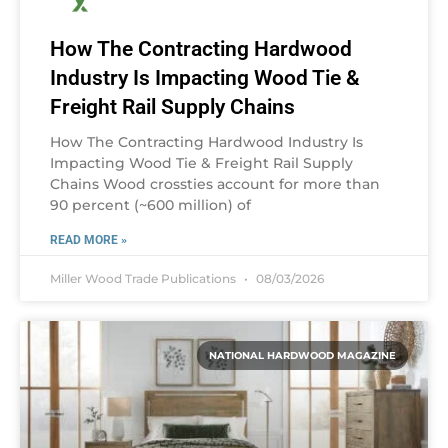
How The Contracting Hardwood
Industry Is Impacting Wood Tie &
Freight Rail Supply Chains
How The Contracting Hardwood Industry Is
Impacting Wood Tie & Freight Rail Supply
Chains Wood crossties account for more than
90 percent (~600 million) of
READ MORE »
Miller Wood Trade Publications
08/03/2026
NATIONAL HARDWOOD MAGAZINE