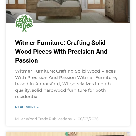
Witmer Furniture: Crafting Solid
Wood Pieces With Precision And
Passion
Witmer Furniture: Crafting Solid Wood Pieces
With Precision And Passion Witmer Furniture,
based in Abbotsford, WI, specializes in high-
quality, solid hardwood furniture for both
residential
READ MORE »
Miller Wood Trade Publications
08/03/2026