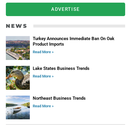
ADVERTISE
NEWS
Turkey Announces Immediate Ban On Oak
Product Imports
Read More »
Lake States Business Trends
Read More »
Northeast Business Trends
Read More »