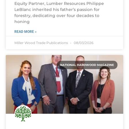
Equity Partner, Lumber Resources Philippe
LeBlanc inherited his father’s passion for
forestry, dedicating over four decades to
honing
READ MORE »
Miller Wood Trade Publications
08/03/2026
NATIONAL HARDWOOD MAGAZINE