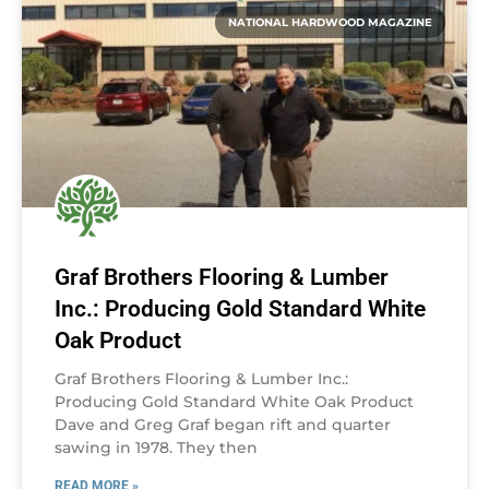
NATIONAL HARDWOOD MAGAZINE
Graf Brothers Flooring & Lumber
Inc.: Producing Gold Standard White
Oak Product
Graf Brothers Flooring & Lumber Inc.:
Producing Gold Standard White Oak Product
Dave and Greg Graf began rift and quarter
sawing in 1978. They then
READ MORE »