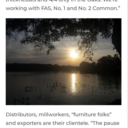
working with FAS, No. 1 and No. 2 Common.”
Distributors, millworkers, “furniture folks”
and exporters are their clientele. “The pause