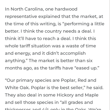
In North Carolina, one hardwood
representative explained that the market, at
the time of this writing, is “performing a little
better. I think the country needs a deal. I
think it’ll have to reach a deal. I think this
whole tariff situation was a waste of time
and energy, and it didn’t accomplish
anything.” The market is better than six
months ago, as the tariffs have “eased up.”
“Our primary species are Poplar, Red and
White Oak. Poplar is the best seller,” he said.
They also deal in some Hickory and Maple
and sell those species in “all grades and
thicknesses and 4/4 only in the Oaks. We’re