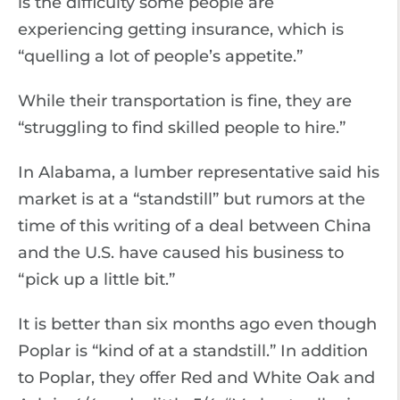
is the difficulty some people are
experiencing getting insurance, which is
“quelling a lot of people’s appetite.”
While their transportation is fine, they are
“struggling to find skilled people to hire.”
In Alabama, a lumber representative said his
market is at a “standstill” but rumors at the
time of this writing of a deal between China
and the U.S. have caused his business to
“pick up a little bit.”
It is better than six months ago even though
Poplar is “kind of at a standstill.” In addition
to Poplar, they offer Red and White Oak and