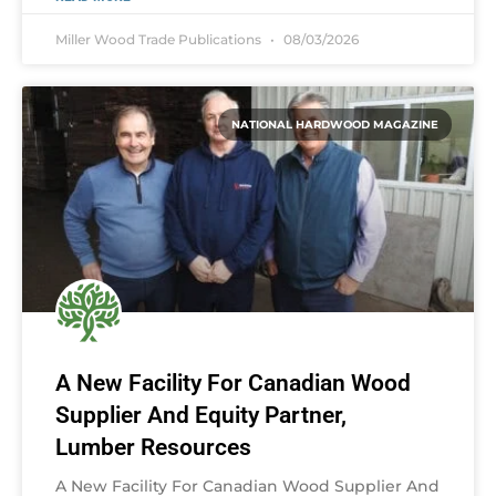
Miller Wood Trade Publications
08/03/2026
NATIONAL HARDWOOD MAGAZINE
A New Facility For Canadian Wood
Supplier And Equity Partner,
Lumber Resources
A New Facility For Canadian Wood Supplier And