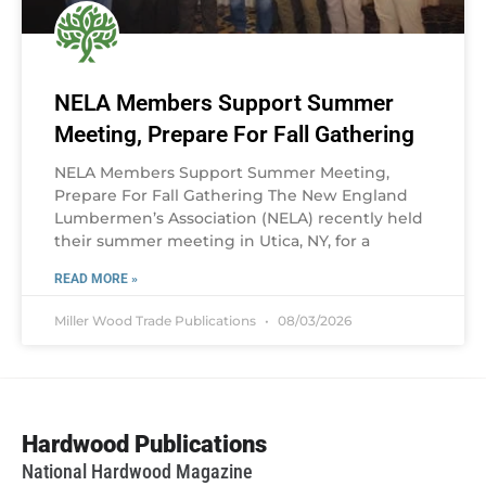
NELA Members Support Summer
Meeting, Prepare For Fall Gathering
NELA Members Support Summer Meeting,
Prepare For Fall Gathering The New England
Lumbermen’s Association (NELA) recently held
their summer meeting in Utica, NY, for a
READ MORE »
Miller Wood Trade Publications
08/03/2026
Hardwood Publications
National Hardwood Magazine