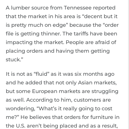
A lumber source from Tennessee reported
that the market in his area is “decent but it
is pretty much on edge” because the “order
file is getting thinner. The tariffs have been
impacting the market. People are afraid of
placing orders and having them getting
stuck.”
It is not as “fluid” as it was six months ago
and he added that not only Asian markets,
but some European markets are struggling
as well. According to him, customers are
wondering, “What’s it really going to cost
me?” He believes that orders for furniture in
the U.S. aren’t being placed and as a result,