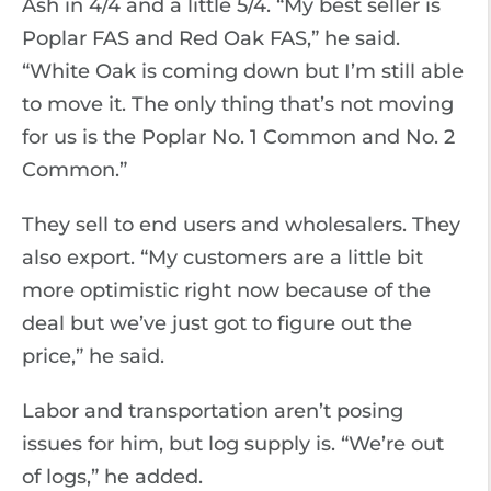
Ash in 4/4 and a little 5/4. “My best seller is
Poplar FAS and Red Oak FAS,” he said.
“White Oak is coming down but I’m still able
to move it. The only thing that’s not moving
for us is the Poplar No. 1 Common and No. 2
Common.”
They sell to end users and wholesalers. They
also export. “My customers are a little bit
more optimistic right now because of the
deal but we’ve just got to figure out the
price,” he said.
Labor and transportation aren’t posing
issues for him, but log supply is. “We’re out
of logs,” he added.