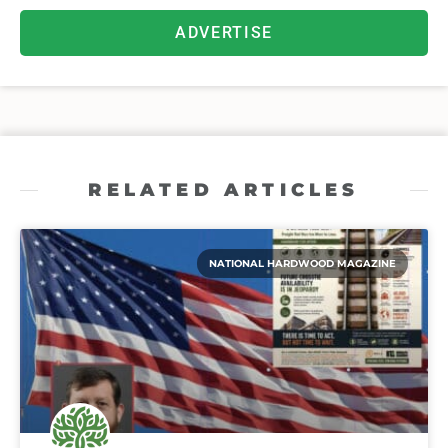
ADVERTISE
RELATED ARTICLES
NATIONAL HARDWOOD MAGAZINE