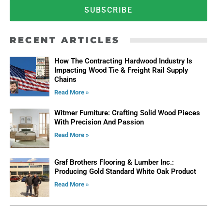
SUBSCRIBE
RECENT ARTICLES
How The Contracting Hardwood Industry Is
Impacting Wood Tie & Freight Rail Supply
Chains
Read More »
Witmer Furniture: Crafting Solid Wood Pieces
With Precision And Passion
Read More »
Graf Brothers Flooring & Lumber Inc.:
Producing Gold Standard White Oak Product
Read More »