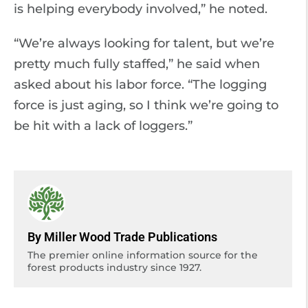
is helping everybody involved,” he noted.
“We’re always looking for talent, but we’re
pretty much fully staffed,” he said when
asked about his labor force. “The logging
force is just aging, so I think we’re going to
be hit with a lack of loggers.”
By Miller Wood Trade Publications
The premier online information source for the
forest products industry since 1927.