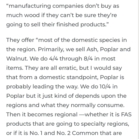
“manufacturing companies don’t buy as
much wood if they can’t be sure they’re
going to sell their finished products.”
They offer “most of the domestic species in
the region. Primarily, we sell Ash, Poplar and
Walnut. We do 4/4 through 8/4 in most
items. They are all erratic, but I would say
that from a domestic standpoint, Poplar is
probably leading the way. We do 10/4 in
Poplar but it just kind of depends upon the
regions and what they normally consume.
Then it becomes regional —whether it is FAS
products that are going to specialty regions,
or if it is No. 1 and No. 2 Common that are