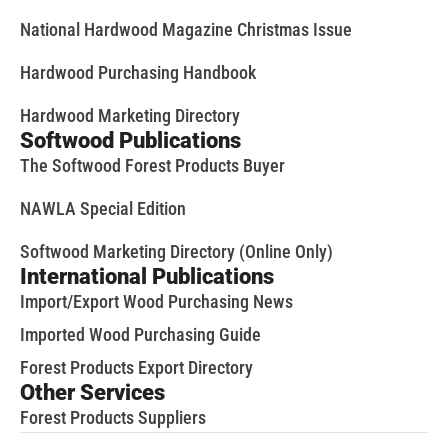
National Hardwood Magazine Christmas Issue
Hardwood Purchasing Handbook
Hardwood Marketing Directory
Softwood Publications
The Softwood Forest Products Buyer
NAWLA Special Edition
Softwood Marketing Directory (Online Only)
International Publications
Import/Export Wood Purchasing News
Imported Wood Purchasing Guide
Forest Products Export Directory
Other Services
Forest Products Suppliers