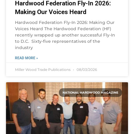
Hardwood Federation Fly-In 2026:
Making Our Voices Heard
Hardwood Federation Fly-In 2026: Making Our
Voices Heard The Hardwood Federation (HF)
recently wrapped up another successful Fly-In
to D.C. Sixty-five representatives of the
industry
READ MORE »
Miller Wood Trade Publications
08/03/2026
NATIONAL HARDWOOD MAGAZINE