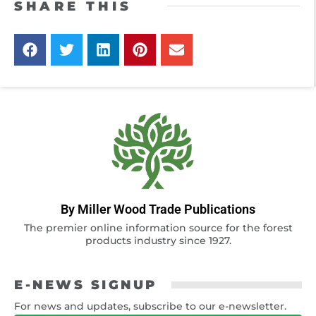
SHARE THIS
By Miller Wood Trade Publications
The premier online information source for the forest
products industry since 1927.
E-NEWS SIGNUP
For news and updates, subscribe to our e-newsletter.