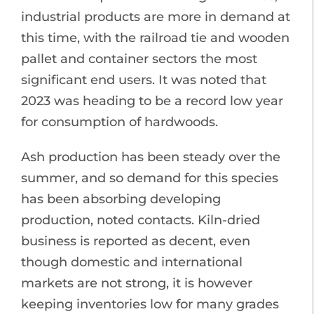
industrial products are more in demand at
this time, with the railroad tie and wooden
pallet and container sectors the most
significant end users. It was noted that
2023 was heading to be a record low year
for consumption of hardwoods.
Ash production has been steady over the
summer, and so demand for this species
has been absorbing developing
production, noted contacts. Kiln-dried
business is reported as decent, even
though domestic and international
markets are not strong, it is however
keeping inventories low for many grades