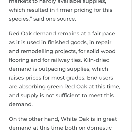
markets to hardly available supplies,
which resulted in firmer pricing for this
species,” said one source.
Red Oak demand remains at a fair pace
as it is used in finished goods, in repair
and remodelling projects, for solid wood
flooring and for railway ties. Kiln-dried
demand is outpacing supplies, which
raises prices for most grades. End users
are absorbing green Red Oak at this time,
and supply is not sufficient to meet this
demand.
On the other hand, White Oak is in great
demand at this time both on domestic