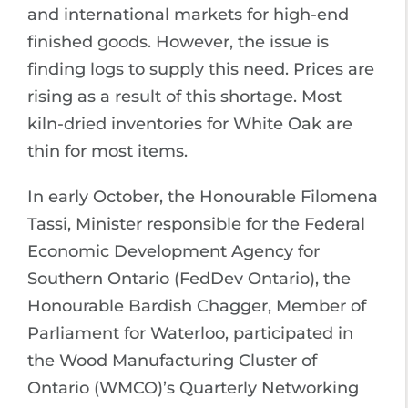
and international markets for high-end
finished goods. However, the issue is
finding logs to supply this need. Prices are
rising as a result of this shortage. Most
kiln-dried inventories for White Oak are
thin for most items.
In early October, the Honourable Filomena
Tassi, Minister responsible for the Federal
Economic Development Agency for
Southern Ontario (FedDev Ontario), the
Honourable Bardish Chagger, Member of
Parliament for Waterloo, participated in
the Wood Manufacturing Cluster of
Ontario (WMCO)’s Quarterly Networking