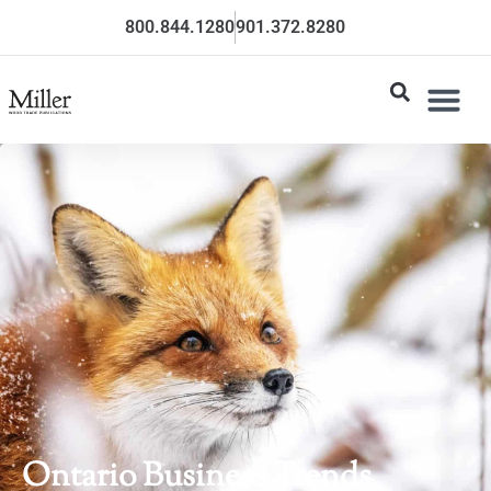
800.844.1280
901.372.8280
Ontario Business Trends