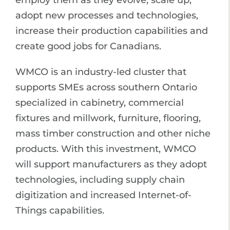
employ them as they evolve, scale up,
adopt new processes and technologies,
increase their production capabilities and
create good jobs for Canadians.
WMCO is an industry-led cluster that
supports SMEs across southern Ontario
specialized in cabinetry, commercial
fixtures and millwork, furniture, flooring,
mass timber construction and other niche
products. With this investment, WMCO
will support manufacturers as they adopt
technologies, including supply chain
digitization and increased Internet-of-
Things capabilities.