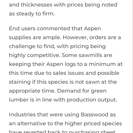
and thicknesses with prices being noted
as steady to firm.
End users commented that Aspen
supplies are ample. However, orders are a
challenge to find, with pricing being
highly competitive. Some sawmills are
keeping their Aspen logs to a minimum at
this time due to sales issues and possible
staining if this species is not sawn at the
appropriate time. Demand for green
lumber is in line with production output.
Industries that were using Basswood as
an alternative to the higher priced species
have reverted back to purchasing sheet