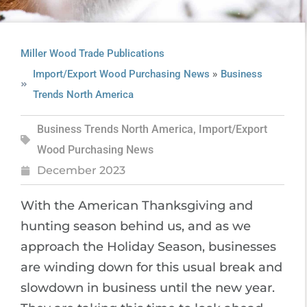
Miller Wood Trade Publications
»
Import/Export Wood Purchasing News
Business
Trends North America
Business Trends North America
,
Import/Export
Wood Purchasing News
December 2023
With the American Thanksgiving and
hunting season behind us, and as we
approach the Holiday Season, businesses
are winding down for this usual break and
slowdown in business until the new year.