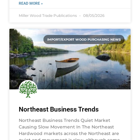
READ MORE »
Miller Wood Trade Publications
08/05/2026
IMPORT/EXPORT WOOD PURCHASING NEWS
Northeast Business Trends
Northeast Business Trends Quiet Market
Causing Slow Movement In The Northeast
Hardwood markets across the Northeast are
quiet and movement is slow, although some