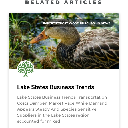
RELATED ARTICLES
IMPORT/EXPORT WOOD PURCHASING NEWS
Lake States Business Trends
Lake States Business Trends Transportation
Costs Dampen Market Pace While Demand
Appears Steady And Species Sensitive
Suppliers in the Lake States region
accounted for mixed