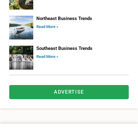
Northeast Business Trends
Read More »
Southeast Business Trends
Read More »
ADVERTISE