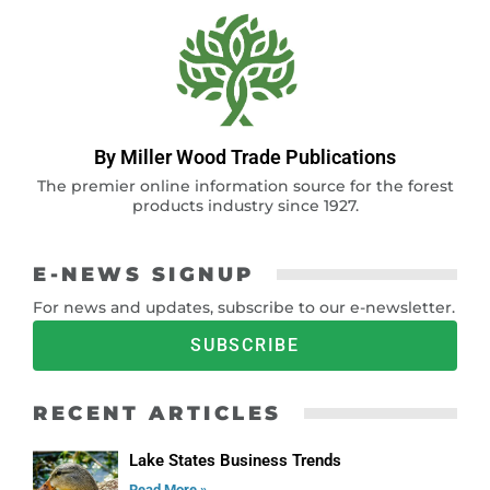
By Miller Wood Trade Publications
The premier online information source for the forest
products industry since 1927.
E-NEWS SIGNUP
For news and updates, subscribe to our e-newsletter.
SUBSCRIBE
RECENT ARTICLES
Lake States Business Trends
Read More »