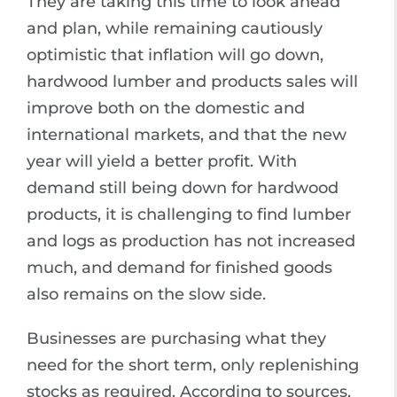
They are taking this time to look ahead
and plan, while remaining cautiously
optimistic that inflation will go down,
hardwood lumber and products sales will
improve both on the domestic and
international markets, and that the new
year will yield a better profit. With
demand still being down for hardwood
products, it is challenging to find lumber
and logs as production has not increased
much, and demand for finished goods
also remains on the slow side.
Businesses are purchasing what they
need for the short term, only replenishing
stocks as required. According to sources,