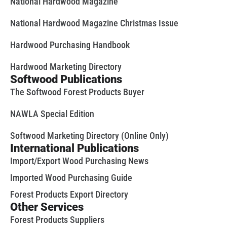
National Hardwood Magazine
National Hardwood Magazine Christmas Issue
Hardwood Purchasing Handbook
Hardwood Marketing Directory
Softwood Publications
The Softwood Forest Products Buyer
NAWLA Special Edition
Softwood Marketing Directory (Online Only)
International Publications
Import/Export Wood Purchasing News
Imported Wood Purchasing Guide
Forest Products Export Directory
Other Services
Forest Products Suppliers