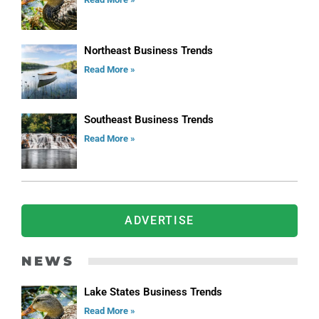
Northeast Business Trends
Read More »
Southeast Business Trends
Read More »
ADVERTISE
NEWS
Lake States Business Trends
Read More »