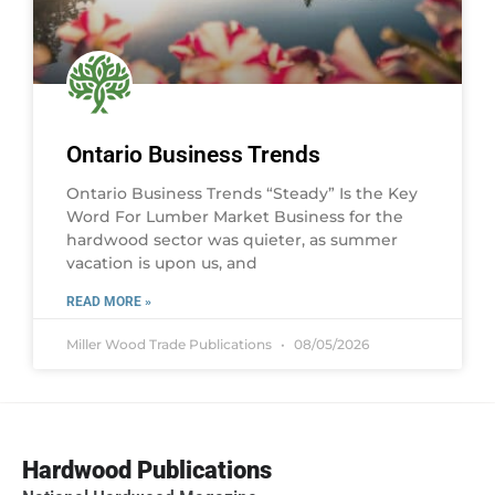
Ontario Business Trends
Ontario Business Trends “Steady” Is the Key
Word For Lumber Market Business for the
hardwood sector was quieter, as summer
vacation is upon us, and
READ MORE »
Miller Wood Trade Publications
08/05/2026
Hardwood Publications