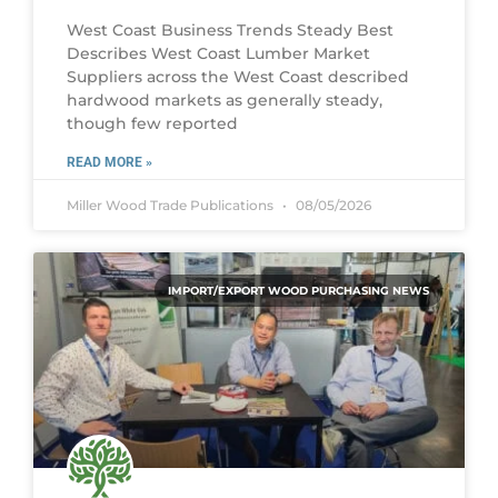
West Coast Business Trends Steady Best
Describes West Coast Lumber Market
Suppliers across the West Coast described
hardwood markets as generally steady,
though few reported
READ MORE »
Miller Wood Trade Publications
08/05/2026
IMPORT/EXPORT WOOD PURCHASING NEWS