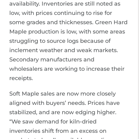
availability. Inventories are still noted as
low, with prices continuing to rise for
some grades and thicknesses. Green Hard
Maple production is low, with some areas
struggling to source logs because of
inclement weather and weak markets.
Secondary manufacturers and
wholesalers are working to increase their
receipts.
Soft Maple sales are now more closely
aligned with buyers’ needs. Prices have
stabilized, and are now edging higher.
“We saw demand for kiln-dried
inventories shift from an excess on