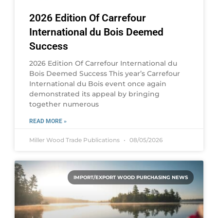
2026 Edition Of Carrefour
International du Bois Deemed
Success
2026 Edition Of Carrefour International du
Bois Deemed Success This year’s Carrefour
International du Bois event once again
demonstrated its appeal by bringing
together numerous
READ MORE »
Miller Wood Trade Publications
08/05/2026
IMPORT/EXPORT WOOD PURCHASING NEWS