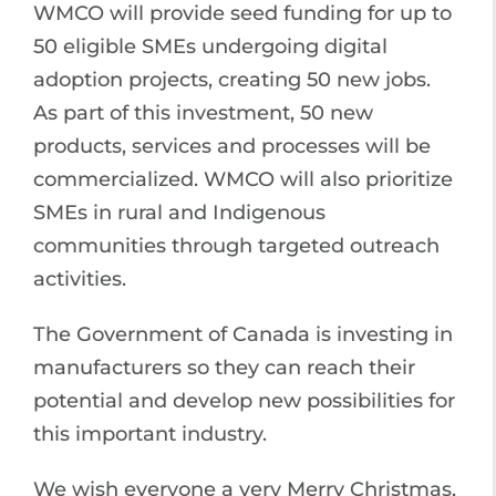
WMCO will provide seed funding for up to
50 eligible SMEs undergoing digital
adoption projects, creating 50 new jobs.
As part of this investment, 50 new
products, services and processes will be
commercialized. WMCO will also prioritize
SMEs in rural and Indigenous
communities through targeted outreach
activities.
The Government of Canada is investing in
manufacturers so they can reach their
potential and develop new possibilities for
this important industry.
We wish everyone a very Merry Christmas,