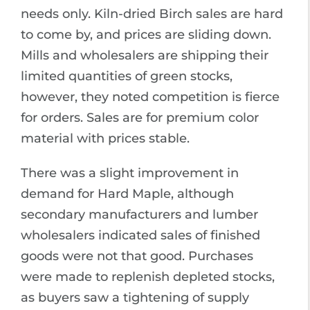
needs only. Kiln-dried Birch sales are hard
to come by, and prices are sliding down.
Mills and wholesalers are shipping their
limited quantities of green stocks,
however, they noted competition is fierce
for orders. Sales are for premium color
material with prices stable.
There was a slight improvement in
demand for Hard Maple, although
secondary manufacturers and lumber
wholesalers indicated sales of finished
goods were not that good. Purchases
were made to replenish depleted stocks,
as buyers saw a tightening of supply