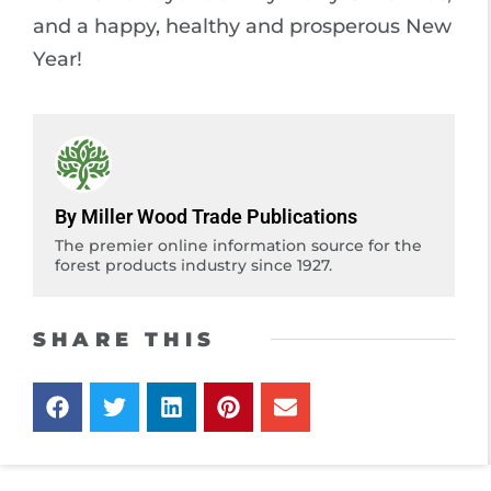
and a happy, healthy and prosperous New
Year!
By Miller Wood Trade Publications
The premier online information source for the
forest products industry since 1927.
SHARE THIS