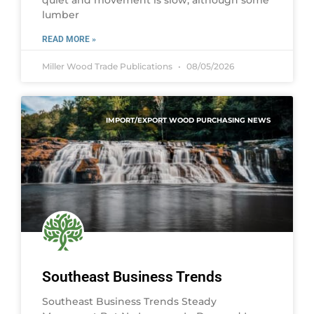
lumber
READ MORE »
Miller Wood Trade Publications
08/05/2026
IMPORT/EXPORT WOOD PURCHASING NEWS
Southeast Business Trends
Southeast Business Trends Steady