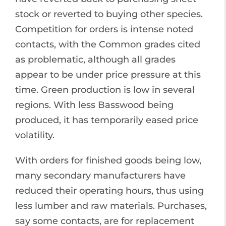
stock or reverted to buying other species.
Competition for orders is intense noted
contacts, with the Common grades cited
as problematic, although all grades
appear to be under price pressure at this
time. Green production is low in several
regions. With less Basswood being
produced, it has temporarily eased price
volatility.
With orders for finished goods being low,
many secondary manufacturers have
reduced their operating hours, thus using
less lumber and raw materials. Purchases,
say some contacts, are for replacement