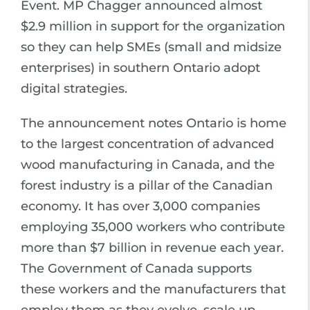
Event. MP Chagger announced almost
$2.9 million in support for the organization
so they can help SMEs (small and midsize
enterprises) in southern Ontario adopt
digital strategies.
The announcement notes Ontario is home
to the largest concentration of advanced
wood manufacturing in Canada, and the
forest industry is a pillar of the Canadian
economy. It has over 3,000 companies
employing 35,000 workers who contribute
more than $7 billion in revenue each year.
The Government of Canada supports
these workers and the manufacturers that