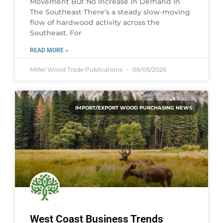
Movement But No Increase In Demand In
The Southeast There’s a steady slow-moving
flow of hardwood activity across the
Southeast. For
READ MORE »
Miller Wood Trade Publications
08/05/2026
IMPORT/EXPORT WOOD PURCHASING NEWS
West Coast Business Trends