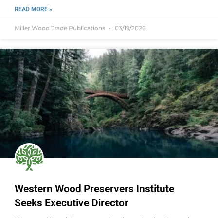
READ MORE »
Miller Wood Trade Publications
03/19/2026
Western Wood Preservers Institute
Seeks Executive Director