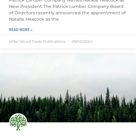
Patrick Lumber Company Names Natalie Heacock as
New President The Patrick Lumber Company Board
of Directors recently announced the appointment of
Natalie Heacock as the
READ MORE »
Miller Wood Trade Publications
09/02/2024