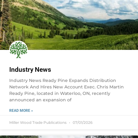
Industry News
Industry News Ready Pine Expands Distribution
Network And Hires New Account Exec. Chris Martin
Ready Pine, located in Waterloo, ON, recently
announced an expansion of
READ MORE »
Miller Wood Trade Publications
07/01/2026