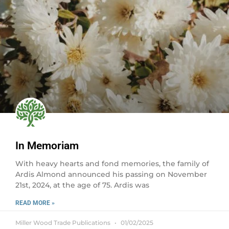
In Memoriam
With heavy hearts and fond memories, the family of
Ardis Almond announced his passing on November
21st, 2024, at the age of 75. Ardis was
READ MORE »
Miller Wood Trade Publications
01/02/2025