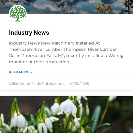
Industry News
Industry News New Machinery Installed At
Thompson River Lumber Thompson River Lumber
Co. in Thompson Falls, MT, recently installed a Weinig
moulder at their production
READ MORE »
Miller Wood Trade Publications
09/10/2025