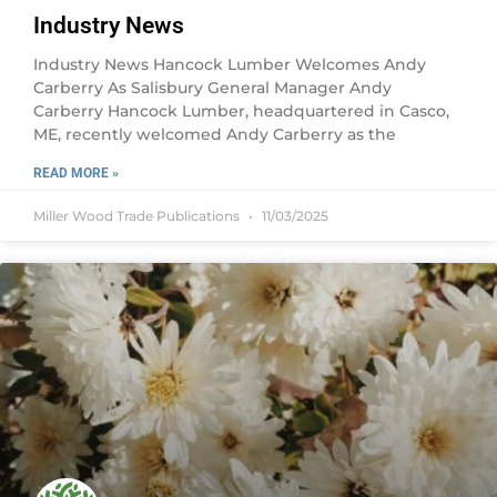
Industry News
Industry News Hancock Lumber Welcomes Andy
Carberry As Salisbury General Manager Andy
Carberry Hancock Lumber, headquartered in Casco,
ME, recently welcomed Andy Carberry as the
READ MORE »
Miller Wood Trade Publications
11/03/2025