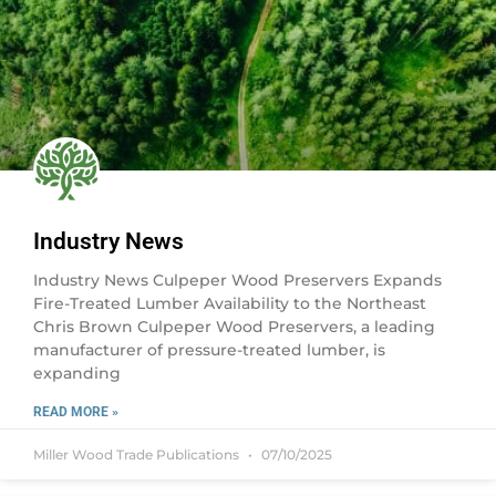
Industry News
Industry News Culpeper Wood Preservers Expands
Fire-Treated Lumber Availability to the Northeast
Chris Brown Culpeper Wood Preservers, a leading
manufacturer of pressure-treated lumber, is
expanding
READ MORE »
Miller Wood Trade Publications
07/10/2025