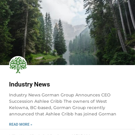
Industry News
Industry News Gorman Group Announces CEO
Succession Ashlee Cribb The owners of West
Kelowna, BC-based, Gorman Group recently
announced that Ashlee Cribb has joined Gorman
READ MORE »