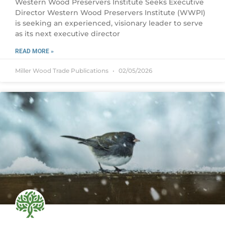
Western Wood Preservers Institute Seeks Executive
Director Western Wood Preservers Institute (WWPI)
is seeking an experienced, visionary leader to serve
as its next executive director
READ MORE »
Miller Wood Trade Publications
02/05/2026