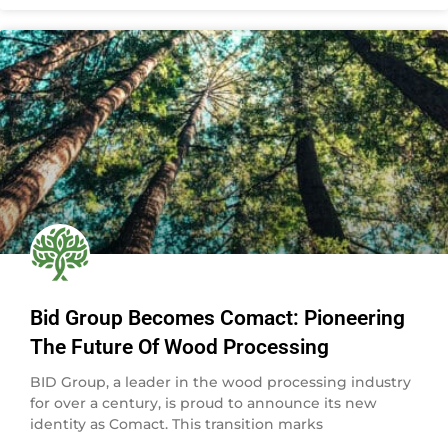
Bid Group Becomes Comact: Pioneering
The Future Of Wood Processing
BID Group, a leader in the wood processing industry
for over a century, is proud to announce its new
identity as Comact. This transition marks