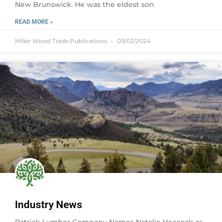
New Brunswick. He was the eldest son
READ MORE »
Miller Wood Trade Publications
09/02/2024
Industry News