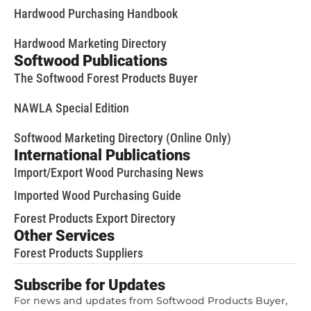
Hardwood Purchasing Handbook
Hardwood Marketing Directory
Softwood Publications
The Softwood Forest Products Buyer
NAWLA Special Edition
Softwood Marketing Directory (Online Only)
International Publications
Import/Export Wood Purchasing News
Imported Wood Purchasing Guide
Forest Products Export Directory
Other Services
Forest Products Suppliers
Subscribe for Updates
For news and updates from Softwood Products Buyer,