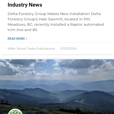
Industry News
Delta Forestry Group Makes New Installation Delta
Forestry Group’s Halo Sawmill, located in Pitt
Meadows, BC, recently installed a Raptor automated
trim line and 80
READ MORE »
Miller Wood Trade Publications
07/10/2024