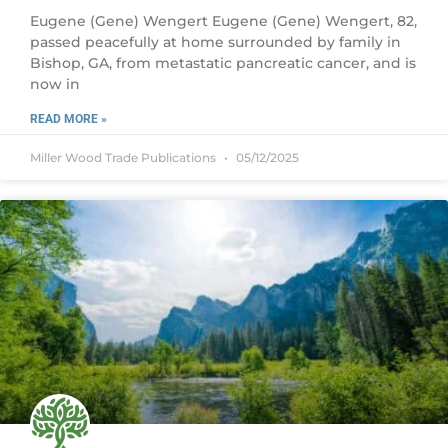
Eugene (Gene) Wengert Eugene (Gene) Wengert, 82,
passed peacefully at home surrounded by family in
Bishop, GA, from metastatic pancreatic cancer, and is
now in
READ MORE »
Miller Wood Trade Publications
05/12/2025