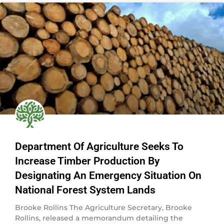
Department Of Agriculture Seeks To
Increase Timber Production By
Designating An Emergency Situation On
National Forest System Lands
Brooke Rollins The Agriculture Secretary, Brooke
Rollins, released a memorandum detailing the