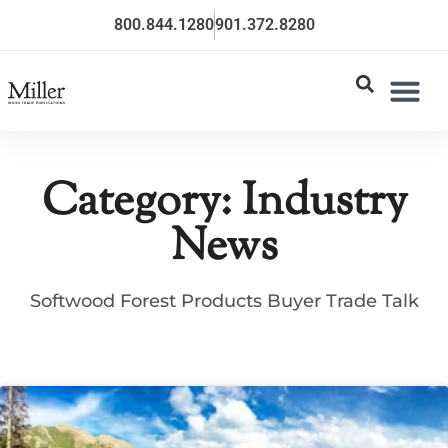
800.844.1280
901.372.8280
Category: Industry
News
Softwood Forest Products Buyer Trade Talk