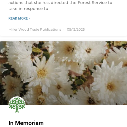
actions that she has directed the Forest Service to
take in response to
READ MORE »
Miller Wood Trade Publications
05/12/2025
In Memoriam