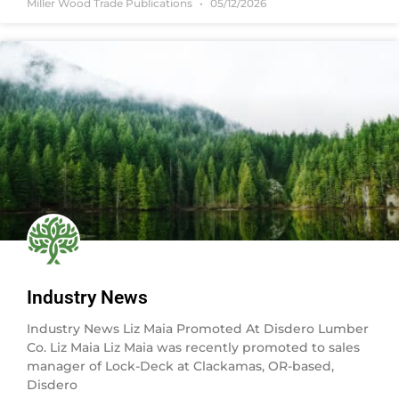
Miller Wood Trade Publications
05/12/2026
Industry News
Industry News Liz Maia Promoted At Disdero Lumber
Co. Liz Maia Liz Maia was recently promoted to sales
manager of Lock-Deck at Clackamas, OR-based,
Disdero