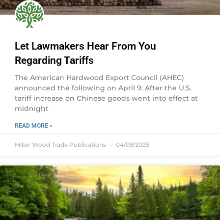
Let Lawmakers Hear From You
Regarding Tariffs
The American Hardwood Export Council (AHEC)
announced the following on April 9: After the U.S.
tariff increase on Chinese goods went into effect at
midnight
READ MORE »
Miller Wood Trade Publications
04/09/2025