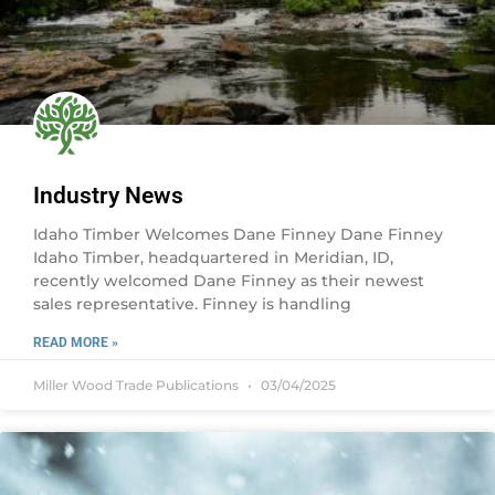
Industry News
Idaho Timber Welcomes Dane Finney Dane Finney
Idaho Timber, headquartered in Meridian, ID,
recently welcomed Dane Finney as their newest
sales representative. Finney is handling
READ MORE »
Miller Wood Trade Publications
03/04/2025