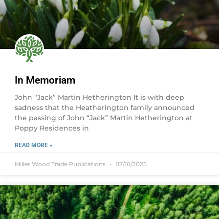
In Memoriam
John “Jack” Martin Hetherington It is with deep
sadness that the Heatherington family announced
the passing of John “Jack” Martin Hetherington at
Poppy Residences in
READ MORE »
Miller Wood Trade Publications
07/10/2025