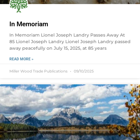
In Memoriam
In Memoriam Lionel Joseph Landry Passes Away At
85 Lionel Joseph Landry Lionel Joseph Landry passed
away peacefully on July 15, 2025, at 85 years
READ MORE »
Miller Wood Trade Publications
09/10/2025