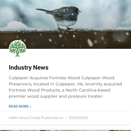
Industry News
Culpeper Acquires Fortress Wood Culpeper Wood
Preservers, located in Culpeper, VA, recently acquired
Fortress Wood Products, a North Carolina-based
premier wood supplier and pressure treater.
READ MORE »
Miller Wood Trade Publications
01/02/2025