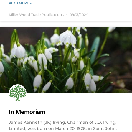
READ MORE »
Miller Wood Trade Publications
09/13/2024
In Memoriam
James Kenneth (JK) Irving, Chairman of J.D. Irving,
Limited, was born on March 20, 1928, in Saint John,