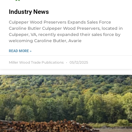
Industry News
Culpeper Wood Preservers Expands Sales Force
Caroline Butler Culpeper Wood Preservers, located in
Culpeper, VA, recently expanded their sales force by
welcoming Caroline Butler, Avarie
READ MORE »
Miller Wood Trade Publications
05/12/2025