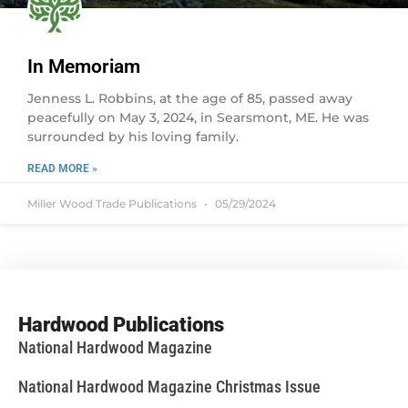
In Memoriam
Jenness L. Robbins, at the age of 85, passed away
peacefully on May 3, 2024, in Searsmont, ME. He was
surrounded by his loving family.
READ MORE »
Miller Wood Trade Publications
05/29/2024
Hardwood Publications
National Hardwood Magazine
National Hardwood Magazine Christmas Issue