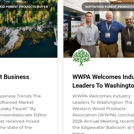
OD FOREST PRODUCTS BUYER
SOFTWOOD FOREST PRODUCT
t Business
WWPA Welcomes Indu
Leaders To Washingt
usiness Trends The
WWPA Welcomes Industry
Softwood Market
Leaders To Washington The
eaky Faucet” By
Western Wood Products
nsonAssociate Editor
Association (WWPA) conclud
st received mixed
2026 Annual Meeting recentl
he state of the
the Edgewater Ballroom at 
Hotel