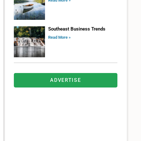
Read More »
Southeast Business Trends
Read More »
ADVERTISE