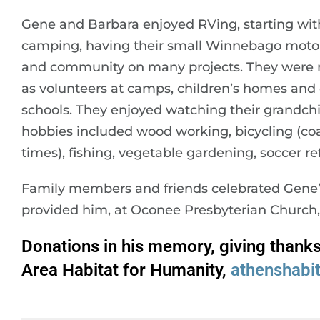
Gene and Barbara enjoyed RVing, starting wi
camping, having their small Winnebago motor
and community on many projects. They were
as volunteers at camps, children’s homes and 
schools. They enjoyed watching their grandchi
hobbies included wood working, bicycling (coas
times), fishing, vegetable gardening, soccer 
Family members and friends celebrated Gene’s 
provided him, at Oconee Presbyterian Church, 
Donations in his memory, giving thank
Area Habitat for Humanity,
athenshabi