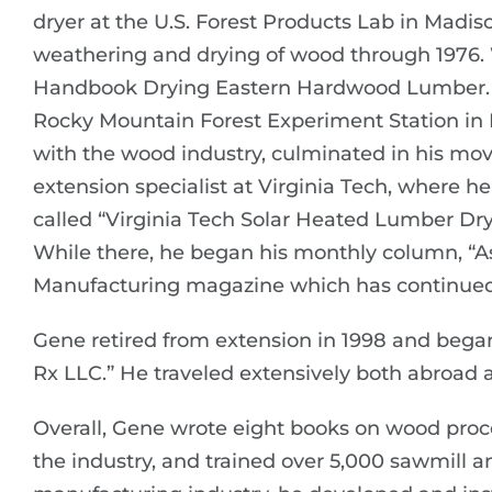
dryer at the U.S. Forest Products Lab in Madi
weathering and drying of wood through 1976.
Handbook Drying Eastern Hardwood Lumber. He
Rocky Mountain Forest Experiment Station in Ft
with the wood industry, culminated in his mov
extension specialist at Virginia Tech, where h
called “Virginia Tech Solar Heated Lumber Dry
While there, he began his monthly column, “A
Manufacturing magazine which has continued 
Gene retired from extension in 1998 and beg
Rx LLC.” He traveled extensively both abroad 
Overall, Gene wrote eight books on wood proces
the industry, and trained over 5,000 sawmill 