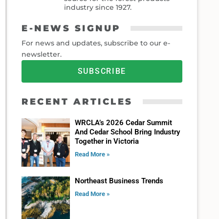
industry since 1927.
E-NEWS SIGNUP
For news and updates, subscribe to our e-
newsletter.
SUBSCRIBE
RECENT ARTICLES
WRCLA’s 2026 Cedar Summit
And Cedar School Bring Industry
Together in Victoria
Read More »
Northeast Business Trends
Read More »