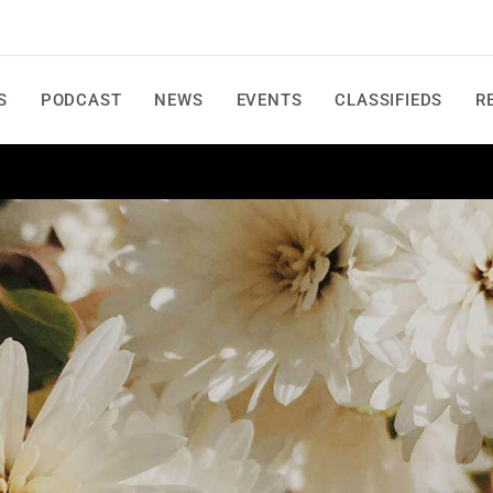
S
PODCAST
NEWS
EVENTS
CLASSIFIEDS
R