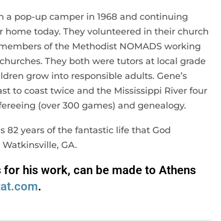
th a pop-up camper in 1968 and continuing
 home today. They volunteered in their church
 members of the Methodist NOMADS working
churches. They both were tutors at local grade
ldren grow into responsible adults. Gene’s
t to coast twice and the Mississippi River four
refereeing (over 300 games) and genealogy.
82 years of the fantastic life that God
Watkinsville, GA.
s for his work, can be made to Athens
tat.com
.