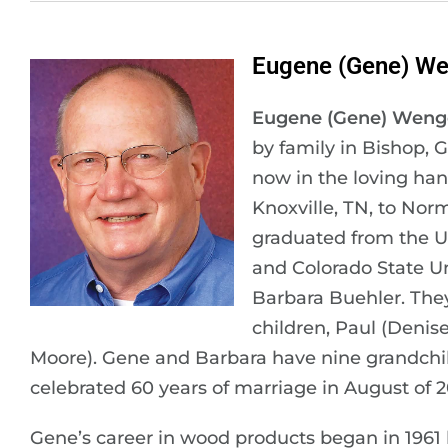
Eugene (Gene) We
Eugene (Gene) Weng
by family in Bishop, 
now in the loving han
Knoxville, TN, to No
graduated from the U
and Colorado State Un
Barbara Buehler. They
children, Paul (Denis
Moore). Gene and Barbara have nine grandchil
celebrated 60 years of marriage in August of 2
Gene’s career in wood products began in 1961