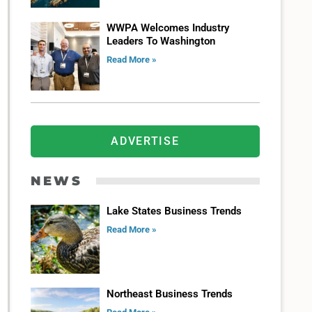
WWPA Welcomes Industry
Leaders To Washington
Read More »
ADVERTISE
NEWS
Lake States Business Trends
Read More »
Northeast Business Trends