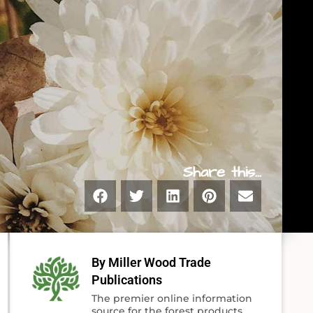
Share this...
By Miller Wood Trade
Publications
The premier online information
source for the forest products