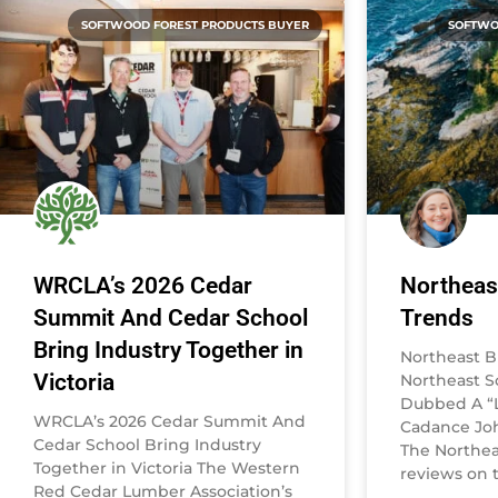
SOFTWOOD FOREST PRODUCTS BUYER
SOFTWO
WRCLA’s 2026 Cedar
Northeas
Summit And Cedar School
Trends
Bring Industry Together in
Northeast B
Victoria
Northeast 
Dubbed A “L
WRCLA’s 2026 Cedar Summit And
Cadance Joh
Cedar School Bring Industry
The Northea
Together in Victoria The Western
reviews on t
Red Cedar Lumber Association’s