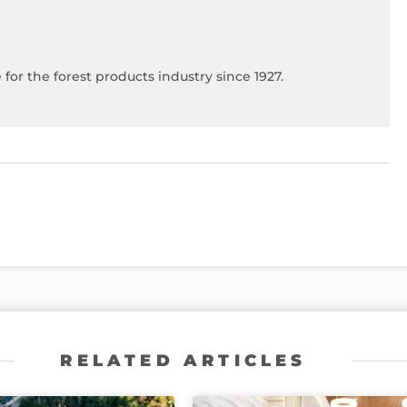
for the forest products industry since 1927.
RELATED ARTICLES