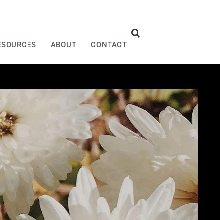
ESOURCES
ABOUT
CONTACT