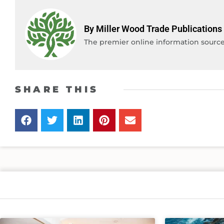
By Miller Wood Trade Publications
The premier online information source 
SHARE THIS