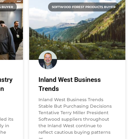
S BUYER
SOFTWOOD FOREST PRODUCTS BUYER
stry
Inland West Business
on
Trends
Inland West Business Trends
Stable But Purchasing Decisions
Tentative Terry Miller President
ed its
Softwood suppliers throughout
y in
the Inland West continue to
the
reflect cautious buying patterns
as