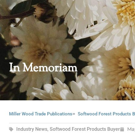
In Memoriam
Miller Wood Trade Publications
Softwood Forest Products B
Industry News
,
Softwood Forest Products Buyer
Ma