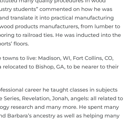
tituted many quality procedures in wood
ndustry students” commented on how he was
nd translate it into practical manufacturing
 wood products manufacturers, from lumber to
ooring to railroad ties. He was inducted into the
rts’ floors.
 towns to live: Madison, WI, Fort Collins, CO,
relocated to Bishop, GA, to be nearer to their
fessional career he taught classes in subjects
e Series, Revelation, Jonah, angels: all related to
ealogy research and many more. He spent many
nd Barbara’s ancestry as well as helping many