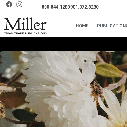
800.844.1280
901.372.8280
HOME
PUBLICATION