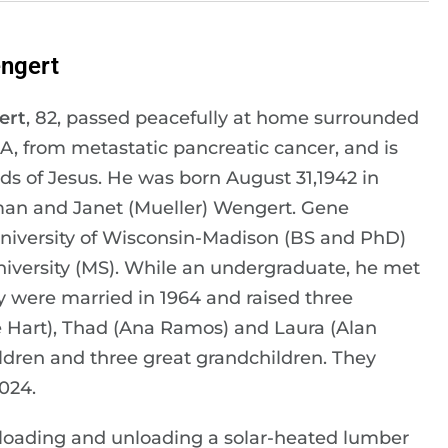
ngert
ert
, 82, passed peacefully at home surrounded
GA, from metastatic pancreatic cancer, and is
ds of Jesus. He was born August 31,1942 in
rman and Janet (Mueller) Wengert. Gene
niversity of Wisconsin-Madison (BS and PhD)
iversity (MS). While an undergraduate, he met
 were married in 1964 and raised three
e Hart), Thad (Ana Ramos) and Laura (Alan
dren and three great grandchildren. They
024.
 loading and unloading a solar-heated lumber