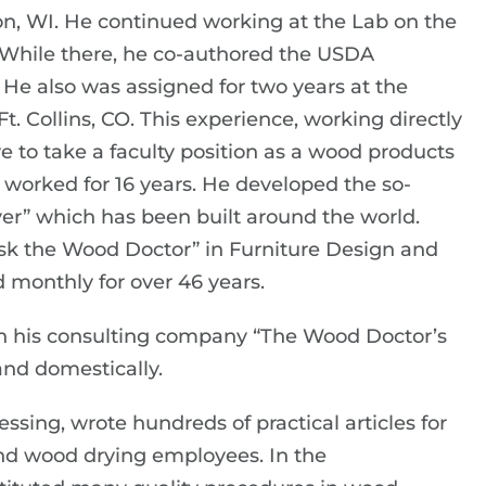
son, WI. He continued working at the Lab on the
 While there, he co-authored the USDA
 also was assigned for two years at the
. Collins, CO. This experience, working directly
e to take a faculty position as a wood products
e worked for 16 years. He developed the so-
er” which has been built around the world.
sk the Wood Doctor” in Furniture Design and
monthly for over 46 years.
an his consulting company “The Wood Doctor’s
and domestically.
sing, wrote hundreds of practical articles for
and wood drying employees. In the