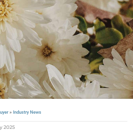
»
uyer
Industry News
y 2025