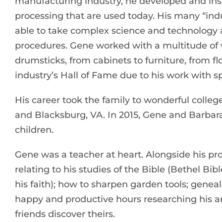
manufacturing industry, he developed and ins
processing that are used today. His many “i
able to take complex science and technology a
procedures. Gene worked with a multitude of
drumsticks, from cabinets to furniture, from fl
industry’s Hall of Fame due to his work with spo
His career took the family to wonderful college
and Blacksburg, VA. In 2015, Gene and Barbara 
children.
Gene was a teacher at heart. Alongside his pro
relating to his studies of the Bible (Bethel Bibl
his faith); how to sharpen garden tools; gen
happy and productive hours researching his a
friends discover theirs.