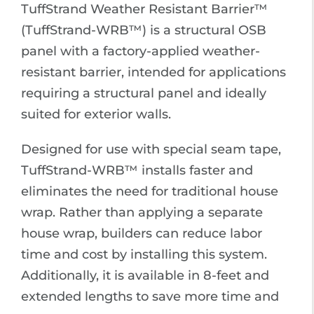
TuffStrand Weather Resistant Barrier™
(TuffStrand-WRB™) is a structural OSB
panel with a factory-applied weather-
resistant barrier, intended for applications
requiring a structural panel and ideally
suited for exterior walls.
Designed for use with special seam tape,
TuffStrand-WRB™ installs faster and
eliminates the need for traditional house
wrap. Rather than applying a separate
house wrap, builders can reduce labor
time and cost by installing this system.
Additionally, it is available in 8-feet and
extended lengths to save more time and