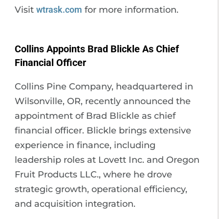
Visit
wtrask.com
for more information.
Collins Appoints Brad Blickle As Chief
Financial Officer
Collins Pine Company, headquartered in
Wilsonville, OR, recently announced the
appointment of Brad Blickle as chief
financial officer. Blickle brings extensive
experience in finance, including
leadership roles at Lovett Inc. and Oregon
Fruit Products LLC., where he drove
strategic growth, operational efficiency,
and acquisition integration.