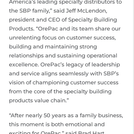
America’s leading specialty distributors to
the SBP family,” said Jeff McLendon,
president and CEO of Specialty Building
Products. “OrePac and its team share our
unrelenting focus on customer success,
building and maintaining strong
relationships and sustaining operational
excellence. OrePac’s legacy of leadership
and service aligns seamlessly with SBP’s
vision of championing customer success
from the core of the specialty building
products value chain.”
“After nearly 50 years as a family business,
this moment is both emotional and
exciting for OrePac,” said Brad Hart,