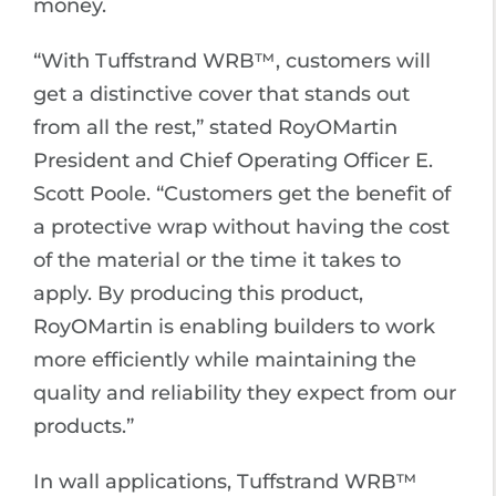
money.
“With Tuffstrand WRB™, customers will
get a distinctive cover that stands out
from all the rest,” stated RoyOMartin
President and Chief Operating Officer E.
Scott Poole. “Customers get the benefit of
a protective wrap without having the cost
of the material or the time it takes to
apply. By producing this product,
RoyOMartin is enabling builders to work
more efficiently while maintaining the
quality and reliability they expect from our
products.”
In wall applications, Tuffstrand WRB™