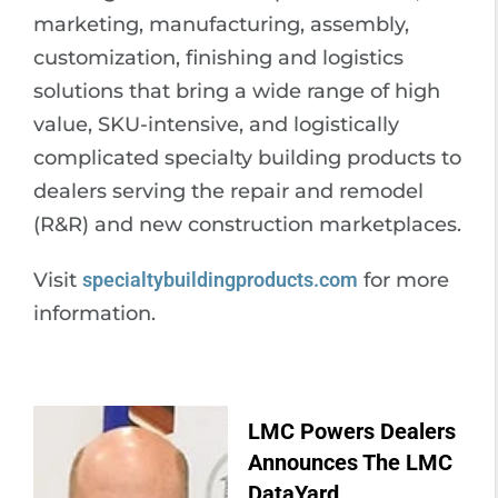
marketing, manufacturing, assembly,
customization, finishing and logistics
solutions that bring a wide range of high
value, SKU-intensive, and logistically
complicated specialty building products to
dealers serving the repair and remodel
(R&R) and new construction marketplaces.
Visit
specialtybuildingproducts.com
for more
information.
LMC Powers Dealers
Announces The LMC
DataYard