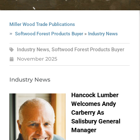
Miller Wood Trade Publications
»
Softwood Forest Products Buyer
Industry News
Industry News
,
Softwood Forest Products Buyer
November 2025
Industry News
Hancock Lumber
Welcomes Andy
Carberry As
Salisbury General
Manager