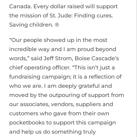
Canada. Every dollar raised will support
the mission of St. Jude: Finding cures.
Saving children. ®
“Our people showed up in the most
incredible way and I am proud beyond
words,” said Jeff Strom, Boise Cascade’s
chief operating officer. “This isn’t just a
fundraising campaign; it is a reflection of
who we are. I am deeply grateful and
moved by the outpouring of support from
our associates, vendors, suppliers and
customers who gave from their own
pocketbooks to support this campaign
and help us do something truly