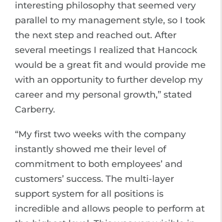
interesting philosophy that seemed very
parallel to my management style, so I took
the next step and reached out. After
several meetings I realized that Hancock
would be a great fit and would provide me
with an opportunity to further develop my
career and my personal growth,” stated
Carberry.
“My first two weeks with the company
instantly showed me their level of
commitment to both employees’ and
customers’ success. The multi-layer
support system for all positions is
incredible and allows people to perform at