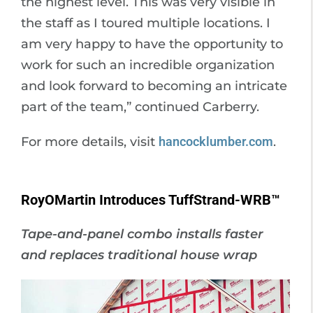
the highest level. This was very visible in
the staff as I toured multiple locations. I
am very happy to have the opportunity to
work for such an incredible organization
and look forward to becoming an intricate
part of the team,” continued Carberry.
For more details, visit
hancocklumber.com
.
RoyOMartin Introduces TuffStrand-WRB™
Tape-and-panel combo installs faster
and replaces traditional house wrap