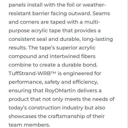
panels install with the foil or weather-
resistant barrier facing outward. Seams
and corners are taped with a multi-
purpose acrylic tape that provides a
consistent seal and durable, long-lasting
results. The tape’s superior acrylic
compound and intertwined fibers
combine to create a durable bond.
TuffStrand-WRB™ is engineered for
performance, safety and efficiency,
ensuring that RoyOMartin delivers a
product that not only meets the needs of
today’s construction industry but also
showcases the craftsmanship of their
team members.