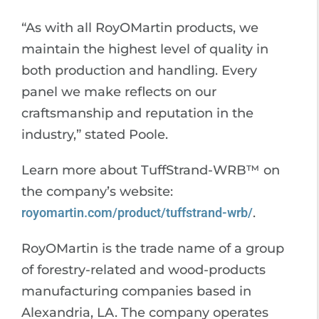
“As with all RoyOMartin products, we
maintain the highest level of quality in
both production and handling. Every
panel we make reflects on our
craftsmanship and reputation in the
industry,” stated Poole.
Learn more about TuffStrand-WRB™ on
the company’s website:
royomartin.com/product/tuffstrand-wrb/
.
RoyOMartin is the trade name of a group
of forestry-related and wood-products
manufacturing companies based in
Alexandria, LA. The company operates