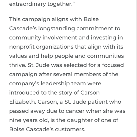
extraordinary together.”
This campaign aligns with Boise
Cascade’s longstanding commitment to
community involvement and investing in
nonprofit organizations that align with its
values and help people and communities
thrive. St. Jude was selected for a focused
campaign after several members of the
company’s leadership team were
introduced to the story of Carson
Elizabeth. Carson, a St. Jude patient who
passed away due to cancer when she was
nine years old, is the daughter of one of
Boise Cascade’s customers.