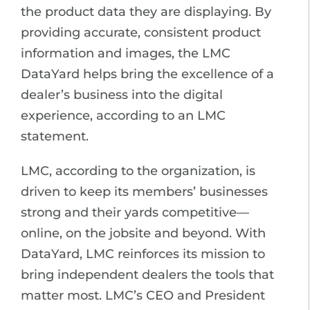
the product data they are displaying. By
providing accurate, consistent product
information and images, the LMC
DataYard helps bring the excellence of a
dealer’s business into the digital
experience, according to an LMC
statement.
LMC, according to the organization, is
driven to keep its members’ businesses
strong and their yards competitive—
online, on the jobsite and beyond. With
DataYard, LMC reinforces its mission to
bring independent dealers the tools that
matter most. LMC’s CEO and President