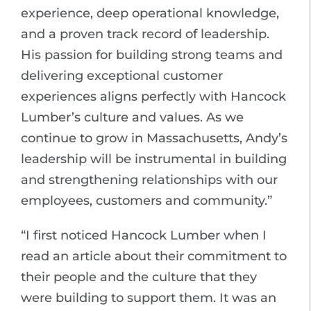
experience, deep operational knowledge,
and a proven track record of leadership.
His passion for building strong teams and
delivering exceptional customer
experiences aligns perfectly with Hancock
Lumber’s culture and values. As we
continue to grow in Massachusetts, Andy’s
leadership will be instrumental in building
and strengthening relationships with our
employees, customers and community.”
“I first noticed Hancock Lumber when I
read an article about their commitment to
their people and the culture that they
were building to support them. It was an