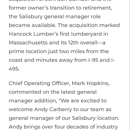
former owner’s transition to retirement,
the Salisbury general manager role
became available. The acquisition marked
Hancock Lumber’s first lumberyard in
Massachusetts and its 12th overall—a
prime location just two miles from the
coast and minutes away from I-95 and I-
495.
Chief Operating Officer, Mark Hopkins,
commented on the latest general
manager addition, “We are excited to
welcome Andy Carberry to our team as
general manager of our Salisbury location.
Andy brings over four decades of industry