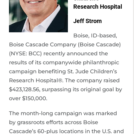
Research Hospital
Jeff Strom
Boise, ID-based,
Boise Cascade Company (Boise Cascade)
(NYSE: BCC) recently announced the
results of its companywide philanthropic
campaign benefiting St. Jude Children’s
Research Hospital®. The company raised
$423,128.56, surpassing its original goal by
over $150,000.
The month-long campaign was marked
by grassroots efforts across Boise
Cascade’s 60-plus locations in the U.S. and