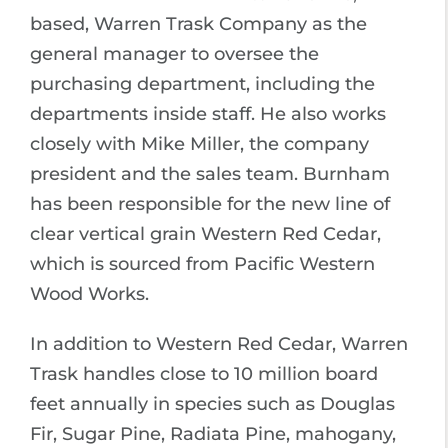
based, Warren Trask Company as the
general manager to oversee the
purchasing department, including the
departments inside staff. He also works
closely with Mike Miller, the company
president and the sales team. Burnham
has been responsible for the new line of
clear vertical grain Western Red Cedar,
which is sourced from Pacific Western
Wood Works.
In addition to Western Red Cedar, Warren
Trask handles close to 10 million board
feet annually in species such as Douglas
Fir, Sugar Pine, Radiata Pine, mahogany,