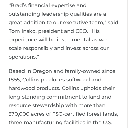
“Brad’s financial expertise and
outstanding leadership qualities are a
great addition to our executive team,” said
Tom Insko, president and CEO. “His
experience will be instrumental as we
scale responsibly and invest across our
operations.”
Based in Oregon and family-owned since
1855, Collins produces softwood and
hardwood products. Collins upholds their
long-standing commitment to land and
resource stewardship with more than
370,000 acres of FSC-certified forest lands,
three manufacturing facilities in the U.S.