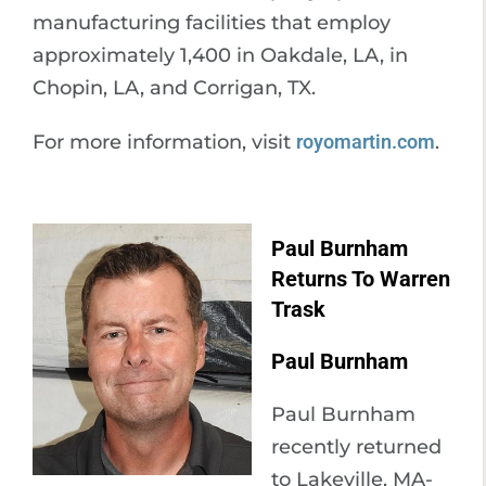
manufacturing facilities that employ
approximately 1,400 in Oakdale, LA, in
Chopin, LA, and Corrigan, TX.
For more information, visit
royomartin.com
.
Paul Burnham
Returns To Warren
Trask
Paul Burnham
Paul Burnham
recently returned
to Lakeville, MA-