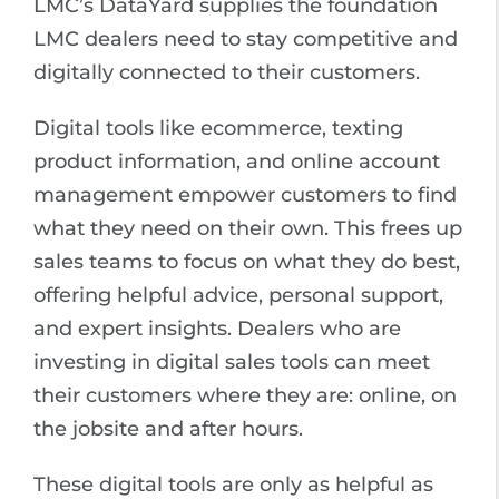
LMC’s DataYard supplies the foundation
LMC dealers need to stay competitive and
digitally connected to their customers.
Digital tools like ecommerce, texting
product information, and online account
management empower customers to find
what they need on their own. This frees up
sales teams to focus on what they do best,
offering helpful advice, personal support,
and expert insights. Dealers who are
investing in digital sales tools can meet
their customers where they are: online, on
the jobsite and after hours.
These digital tools are only as helpful as