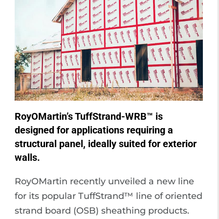
RoyOMartin’s TuffStrand-WRB™ is
designed for applications requiring a
structural panel, ideally suited for exterior
walls.
RoyOMartin recently unveiled a new line
for its popular TuffStrand™ line of oriented
strand board (OSB) sheathing products.