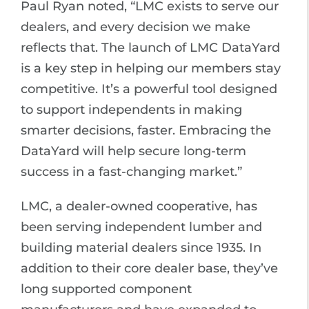
Paul Ryan noted, “LMC exists to serve our
dealers, and every decision we make
reflects that. The launch of LMC DataYard
is a key step in helping our members stay
competitive. It’s a powerful tool designed
to support independents in making
smarter decisions, faster. Embracing the
DataYard will help secure long-term
success in a fast-changing market.”
LMC, a dealer-owned cooperative, has
been serving independent lumber and
building material dealers since 1935. In
addition to their core dealer base, they’ve
long supported component