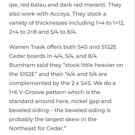
ipe, red balau and dark red meranti. They
also work with Accoya. They stock a
variety of thicknesses including 1×4 to 1×12,
2×4 to 2×8 and 5/4 to 8/4.
Warren Trask offers both S4S and S1S2E
Cedar boards in 4/4, 5/4, and 8/4.
Burnham said they “stock little heavier on
the S1S2E” and their “4/4 and 5/4 are
complemented by the 2 x S4S. We do a
1×6 V-Groove pattern which is the
standard around here, nickel gap and
beveled siding – the beveled siding is
probably the largest skew in the
Northeast for Cedar.”