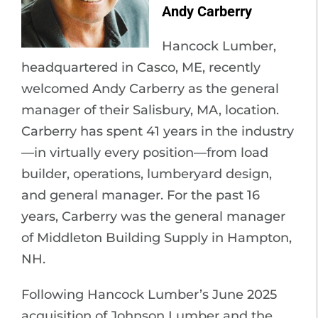
Andy Carberry
Hancock Lumber,
headquartered in Casco, ME, recently
welcomed Andy Carberry as the general
manager of their Salisbury, MA, location.
Carberry has spent 41 years in the industry
—in virtually every position—from load
builder, operations, lumberyard design,
and general manager. For the past 16
years, Carberry was the general manager
of Middleton Building Supply in Hampton,
NH.
Following Hancock Lumber’s June 2025
acquisition of Johnson Lumber and the