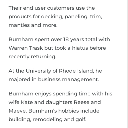
Their end user customers use the
products for decking, paneling, trim,
mantles and more.
Burnham spent over 18 years total with
Warren Trask but took a hiatus before
recently returning.
At the University of Rhode Island, he
majored in business management.
Burnham enjoys spending time with his
wife Kate and daughters Reese and
Maeve. Burnham’s hobbies include
building, remodeling and golf.