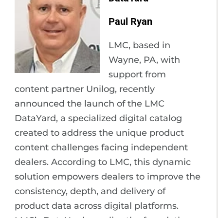
Paul Ryan
LMC, based in
Wayne, PA, with
support from
content partner Unilog, recently
announced the launch of the LMC
DataYard, a specialized digital catalog
created to address the unique product
content challenges facing independent
dealers. According to LMC, this dynamic
solution empowers dealers to improve the
consistency, depth, and delivery of
product data across digital platforms.