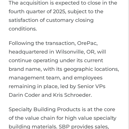
The acquisition is expected to close in the
fourth quarter of 2025, subject to the
satisfaction of customary closing
conditions.
Following the transaction, OrePac,
headquartered in Wilsonville, OR, will
continue operating under its current
brand name, with its geographic locations,
management team, and employees
remaining in place, led by Senior VPs
Darin Coder and Kris Schroeder.
Specialty Building Products is at the core
of the value chain for high value specialty
building materials. SBP provides sales,