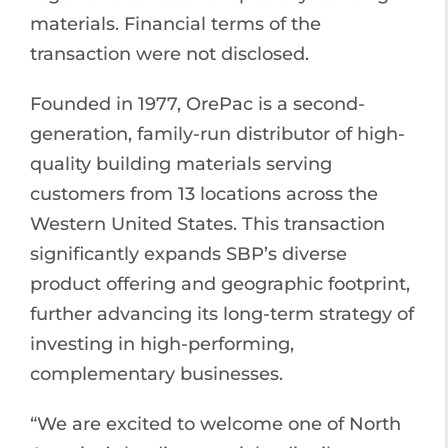
materials. Financial terms of the
transaction were not disclosed.
Founded in 1977, OrePac is a second-
generation, family-run distributor of high-
quality building materials serving
customers from 13 locations across the
Western United States. This transaction
significantly expands SBP’s diverse
product offering and geographic footprint,
further advancing its long-term strategy of
investing in high-performing,
complementary businesses.
“We are excited to welcome one of North