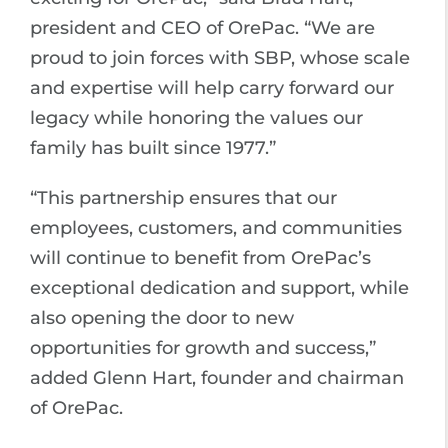
president and CEO of OrePac. “We are
proud to join forces with SBP, whose scale
and expertise will help carry forward our
legacy while honoring the values our
family has built since 1977.”
“This partnership ensures that our
employees, customers, and communities
will continue to benefit from OrePac’s
exceptional dedication and support, while
also opening the door to new
opportunities for growth and success,”
added Glenn Hart, founder and chairman
of OrePac.