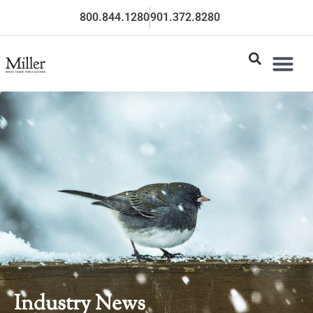
800.844.1280
901.372.8280
Industry News