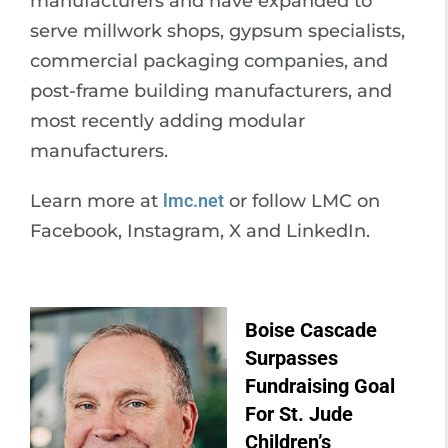
manufacturers and have expanded to
serve millwork shops, gypsum specialists,
commercial packaging companies, and
post-frame building manufacturers, and
most recently adding modular
manufacturers.
Learn more at
lmc.net
or follow LMC on
Facebook, Instagram, X and LinkedIn.
Boise Cascade
Surpasses
Fundraising Goal
For St. Jude
Children’s