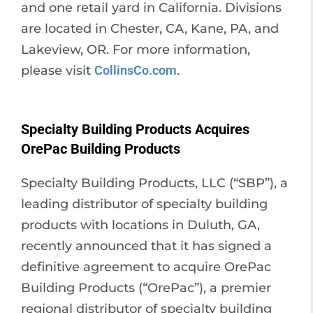
and one retail yard in California. Divisions
are located in Chester, CA, Kane, PA, and
Lakeview, OR. For more information,
please visit
CollinsCo.com
.
Specialty Building Products Acquires
OrePac Building Products
Specialty Building Products, LLC (“SBP”), a
leading distributor of specialty building
products with locations in Duluth, GA,
recently announced that it has signed a
definitive agreement to acquire OrePac
Building Products (“OrePac”), a premier
regional distributor of specialty building