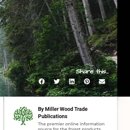
Share this...
By Miller Wood Trade
Publications
The premier online information
source for the forest products