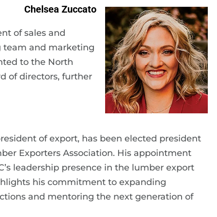
Chelsea Zuccato
nt of sales and
ng team and marketing
ted to the North
of directors, further
resident of export, has been elected president
mber Exporters Association. His appointment
PLC’s leadership presence in the lumber export
hlights his commitment to expanding
ctions and mentoring the next generation of