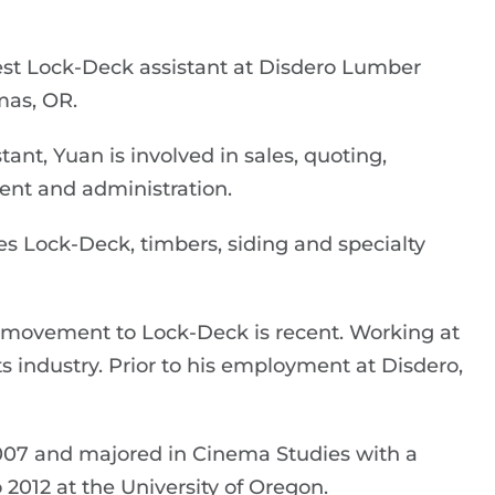
est Lock-Deck assistant at Disdero Lumber
as, OR.
ant, Yuan is involved in sales, quoting,
nt and administration.
s Lock-Deck, timbers, siding and specialty
s movement to Lock-Deck is recent. Working at
cts industry. Prior to his employment at Disdero,
007 and majored in Cinema Studies with a
2012 at the University of Oregon.