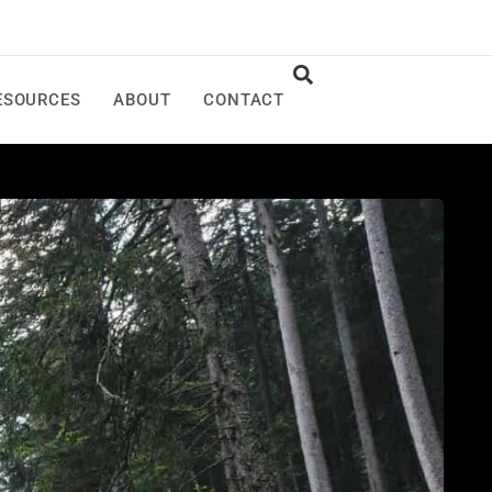
ESOURCES
ABOUT
CONTACT