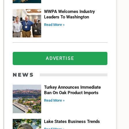
WWPA Welcomes Industry
Leaders To Washington
Read More »
ADVERTISE
NEWS
Turkey Announces Immediate
Ban On Oak Product Imports
Read More »
Lake States Business Trends