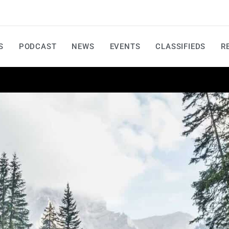
S
PODCAST
NEWS
EVENTS
CLASSIFIEDS
R