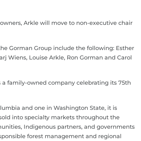
 owners, Arkle will move to non-executive chair
the Gorman Group include the following: Esther
Marj Wiens, Louise Arkle, Ron Gorman and Carol
 a family-owned company celebrating its 75th
olumbia and one in Washington State, it is
old into specialty markets throughout the
unities, Indigenous partners, and governments
esponsible forest management and regional