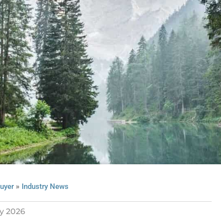
»
uyer
Industry News
y 2026