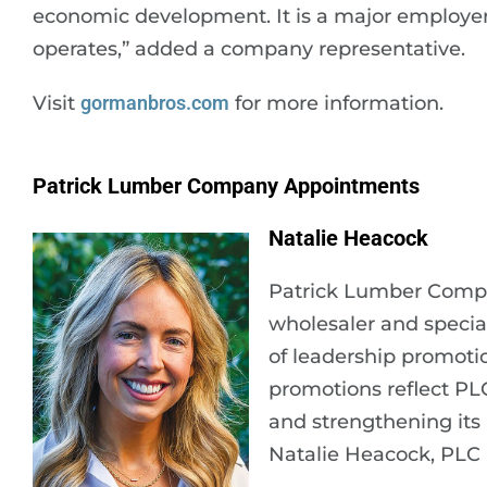
economic development. It is a major employer
operates,” added a company representative.
Visit
gormanbros.com
for more information.
Patrick Lumber Company Appointments
Natalie Heacock
Patrick Lumber Compa
wholesaler and specia
of leadership promoti
promotions reflect PL
and strengthening its 
Natalie Heacock, PLC