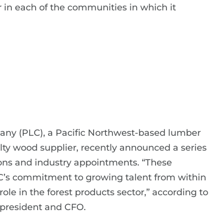
 in each of the communities in which it
ny (PLC), a Pacific Northwest-based lumber
lty wood supplier, recently announced a series
ons and industry appointments. “These
C’s commitment to growing talent from within
role in the forest products sector,” according to
 president and CFO.