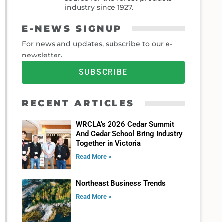
industry since 1927.
E-NEWS SIGNUP
For news and updates, subscribe to our e-
newsletter.
SUBSCRIBE
RECENT ARTICLES
WRCLA’s 2026 Cedar Summit
And Cedar School Bring Industry
Together in Victoria
Read More »
Northeast Business Trends
Read More »