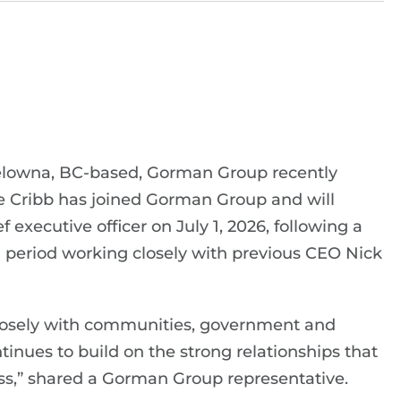
elowna, BC-based, Gorman Group recently
 Cribb has joined Gorman Group and will
f executive officer on July 1, 2026, following a
 period working closely with previous CEO Nick
 closely with communities, government and
nues to build on the strong relationships that
ss,” shared a Gorman Group representative.