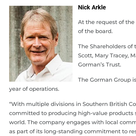
Nick Arkle
At the request of the
of the board.
The Shareholders of 
Scott, Mary Tracey, 
Gorman’s Trust.
The Gorman Group is
year of operations.
“With multiple divisions in Southern British C
committed to producing high-value products s
world. The company engages with local comm
as part of its long-standing commitment to r