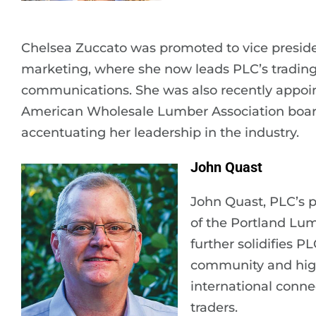
Chelsea Zuccato was promoted to vice preside
marketing, where she now leads PLC’s tradi
communications. She was also recently appoin
American Wholesale Lumber Association board 
accentuating her leadership in the industry.
John Quast
John Quast, PLC’s p
of the Portland Lu
further solidifies 
community and hig
international conne
traders.