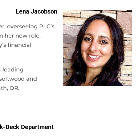
Lena Jacobson
r, overseeing PLC’s
n her new role,
s financial
 leading
 softwood and
th, OR.
ck-Deck Department