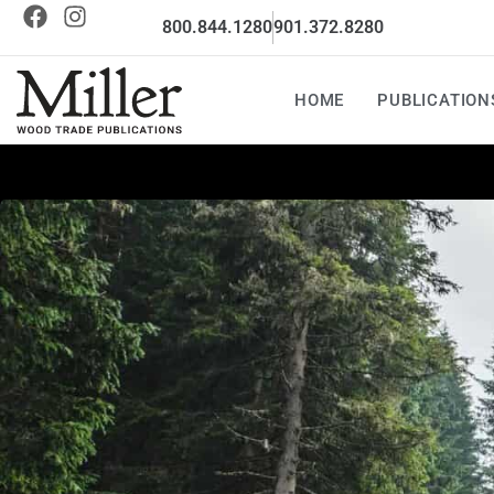
800.844.1280
901.372.8280
HOME
PUBLICATION