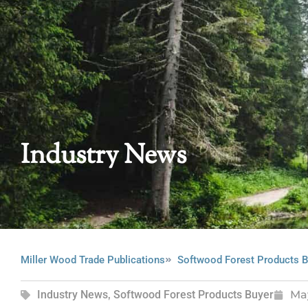
Industry News
Miller Wood Trade Publications
Softwood Forest Products B
Industry News
,
Softwood Forest Products Buyer
Ma