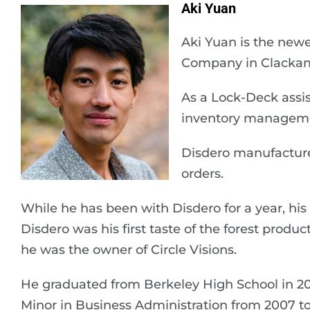
Aki Yuan
Aki Yuan is the new
Company in Clackam
As a Lock-Deck assist
inventory manageme
Disdero manufacture
orders.
While he has been with Disdero for a year, hi
Disdero was his first taste of the forest produ
he was the owner of Circle Visions.
He graduated from Berkeley High School in 2
Minor in Business Administration from 2007 to 