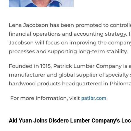
Lena Jacobson has been promoted to controlle
financial operations and accounting strategy. I
Jacobson will focus on improving the company’
processes and supporting long-term stability.
Founded in 1915, Patrick Lumber Company is a
manufacturer and global supplier of specialty
hardwood products headquartered in Philoma
For more information, visit
patlbr.com
.
Aki Yuan Joins Disdero Lumber Company’s Lo