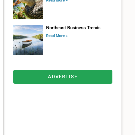
Read More »
Northeast Business Trends
Read More »
ADVERTISE