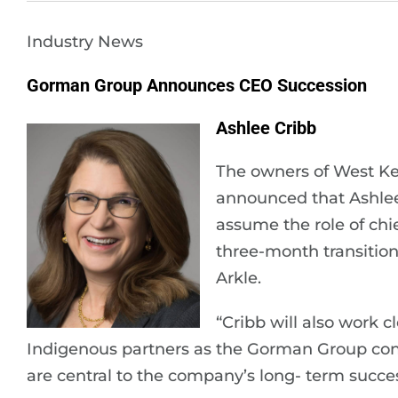
Industry News
Gorman Group Announces CEO Succession
Ashlee Cribb
The owners of West K
announced that Ashlee
assume the role of chie
three-month transition
Arkle.
“Cribb will also work
Indigenous partners as the Gorman Group conti
are central to the company’s long- term succe