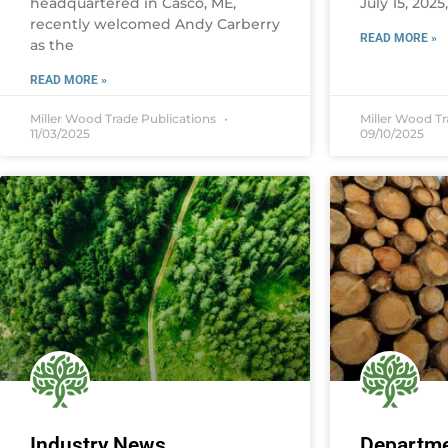
headquartered in Casco, ME,
July 15, 2025
recently welcomed Andy Carberry
READ MORE »
as the
READ MORE »
Miller Wood Trade Publications
Miller Wood T
11/03/2025
09/10/2025
Industry News
Departme