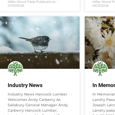
Miller Wood Trade Publications
Miller Wood T
07/01/2026
05/12/2026
Industry News
In Memo
Industry News Hancock Lumber
In Memoria
Welcomes Andy Carberry As
Landry Pass
Salisbury General Manager Andy
Joseph Land
Carberry Hancock Lumber,
Landry pass