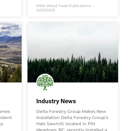
Miller Wood Trade Publications
01/02/2025
Industry News
ames
Delta Forestry Group Makes New
sident
Installation Delta Forestry Group’s
ny
Halo Sawmill, located in Pitt
Meadows, BC, recently installed a