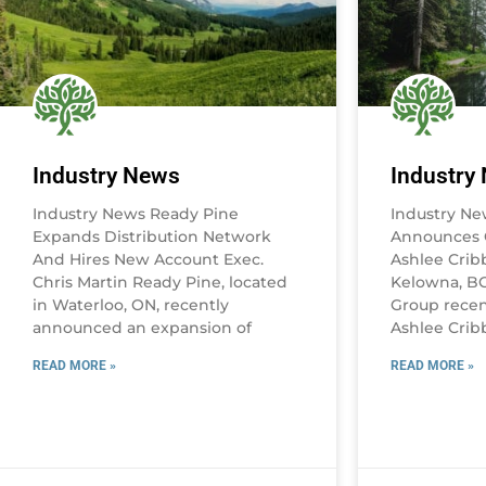
Industry News
Industry
Industry News Ready Pine
Industry N
Expands Distribution Network
Announces 
And Hires New Account Exec.
Ashlee Crib
Chris Martin Ready Pine, located
Kelowna, B
in Waterloo, ON, recently
Group recen
announced an expansion of
Ashlee Crib
READ MORE »
READ MORE »