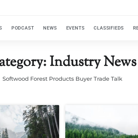
S
PODCAST
NEWS
EVENTS
CLASSIFIEDS
R
ategory: Industry News
Softwood Forest Products Buyer Trade Talk