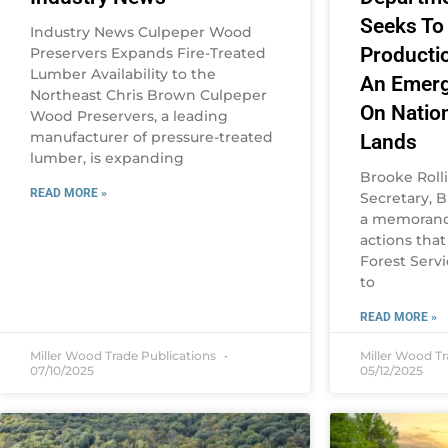
Seeks To
Industry News Culpeper Wood
Producti
Preservers Expands Fire-Treated
Lumber Availability to the
An Emerg
Northeast Chris Brown Culpeper
On Natio
Wood Preservers, a leading
manufacturer of pressure-treated
Lands
lumber, is expanding
Brooke Roll
READ MORE »
Secretary, B
a memorand
actions that
Forest Servi
to
READ MORE »
Miller Wood Trade Publications
Miller Wood T
07/10/2025
05/12/2025