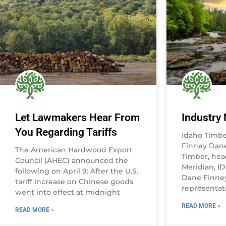
Let Lawmakers Hear From
Industry
You Regarding Tariffs
Idaho Timb
Finney Dane
The American Hardwood Export
Timber, hea
Council (AHEC) announced the
Meridian, I
following on April 9: After the U.S.
Dane Finney
tariff increase on Chinese goods
representati
went into effect at midnight
READ MORE »
READ MORE »