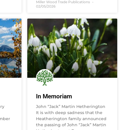
Miller Wood Trade Publications
02/05/2026
In Memoriam
ry
John “Jack” Martin Hetherington
It is with deep sadness that the
umber
Heatherington family announced
the passing of John “Jack” Martin