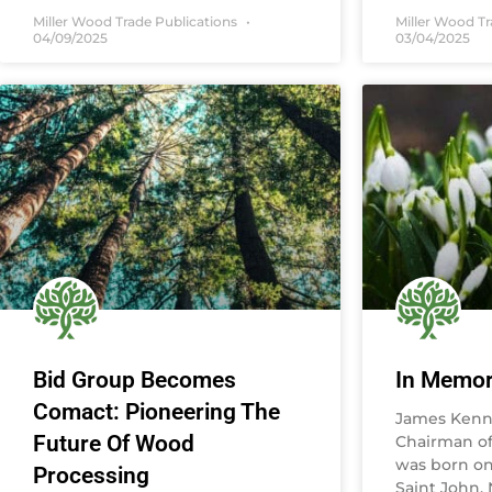
Miller Wood Trade Publications
Miller Wood T
04/09/2025
03/04/2025
Bid Group Becomes
In Memo
Comact: Pioneering The
James Kenne
Future Of Wood
Chairman of 
was born on 
Processing
Saint John,