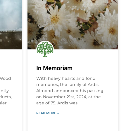
In Memoriam
 Wood
With heavy hearts and fond
memories, the family of Ardis
ently
Almond announced his passing
ducts,
on November 21st, 2024, at the
mier
age of 75. Ardis was
READ MORE »