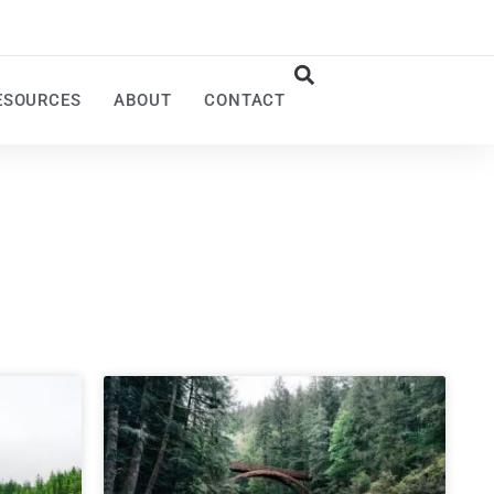
ESOURCES
ABOUT
CONTACT