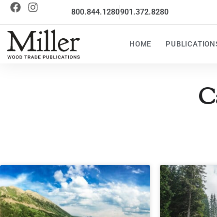
800.844.1280
901.372.8280
HOME
PUBLICATION
C