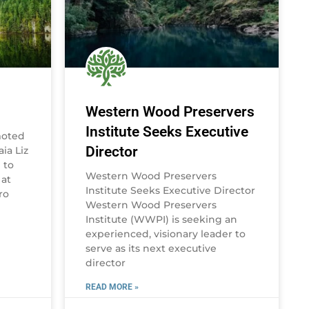
Western Wood Preservers
Institute Seeks Executive
moted
Director
ia Liz
 to
Western Wood Preservers
 at
Institute Seeks Executive Director
ro
Western Wood Preservers
Institute (WWPI) is seeking an
experienced, visionary leader to
serve as its next executive
director
READ MORE »