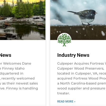
 News
Industry News
er Welcomes Dane
Culpeper Acquires Fortress
 Finney Idaho
Culpeper Wood Preservers,
dquartered in
located in Culpeper, VA, rec
D, recently welcomed
acquired Fortress Wood Pro
 as their newest sales
a North Carolina-based pre
ve. Finney is handling
wood supplier and pressure
treater.
READ MORE »