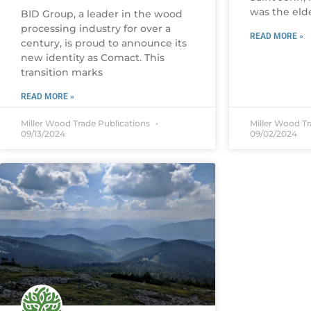
was the eld
BID Group, a leader in the wood
processing industry for over a
READ MORE »
century, is proud to announce its
new identity as Comact. This
transition marks
READ MORE »
Miller Wood Trade Publications
Miller Wood T
09/13/2024
09/02/2024