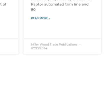
t of
Raptor automated trim line and
80
READ MORE »
Miller Wood Trade Publications
07/10/2024