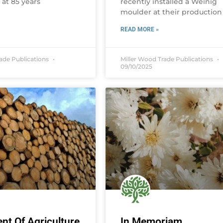
, at 85 years
recently installed a Weinig
moulder at their production
READ MORE »
rade Publications
Miller Wood Trade Publications
09/10/2025
nt Of Agriculture
In Memoriam