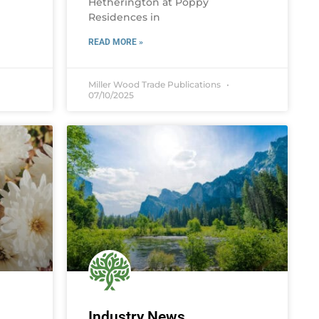
Hetherington at Poppy
Residences in
READ MORE »
Miller Wood Trade Publications
07/10/2025
Industry News