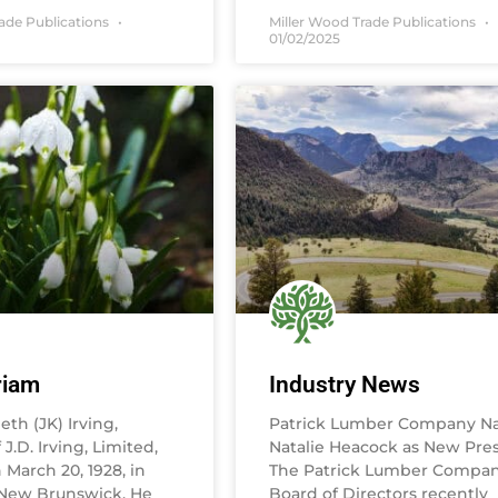
rade Publications
Miller Wood Trade Publications
01/02/2025
riam
Industry News
th (JK) Irving,
Patrick Lumber Company N
J.D. Irving, Limited,
Natalie Heacock as New Pre
March 20, 1928, in
The Patrick Lumber Compa
 New Brunswick. He
Board of Directors recently