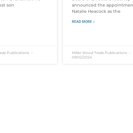
est son
announced the appointmen
Natalie Heacock as the
READ MORE »
rade Publications
Miller Wood Trade Publications
09/02/2024