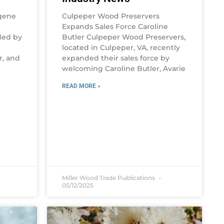
gene
Culpeper Wood Preservers
Expands Sales Force Caroline
ded by
Butler Culpeper Wood Preservers,
located in Culpeper, VA, recently
r, and
expanded their sales force by
welcoming Caroline Butler, Avarie
READ MORE »
Miller Wood Trade Publications
05/12/2025