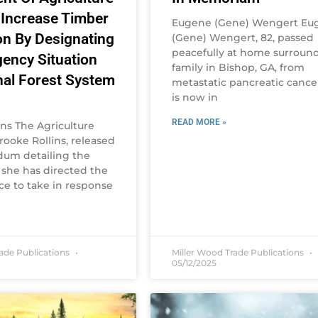
 Increase Timber
Eugene (Gene) Wengert Eu
on By Designating
(Gene) Wengert, 82, passed
peacefully at home surroun
ency Situation
family in Bishop, GA, from
nal Forest System
metastatic pancreatic cance
is now in
READ MORE »
ins The Agriculture
rooke Rollins, released
um detailing the
 she has directed the
ce to take in response
rade Publications
Miller Wood Trade Publications
05/12/2025