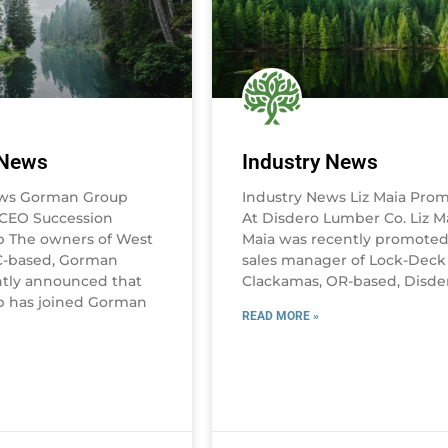
 News
Industry News
ews Gorman Group
Industry News Liz Maia Pro
CEO Succession
At Disdero Lumber Co. Liz Ma
b The owners of West
Maia was recently promoted
C-based, Gorman
sales manager of Lock-Deck
tly announced that
Clackamas, OR-based, Disde
b has joined Gorman
READ MORE »