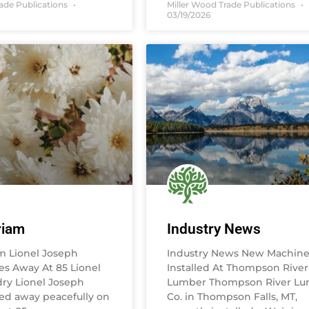
rade Publications
Miller Wood Trade Publications
03/19/2026
riam
Industry News
m Lionel Joseph
Industry News New Machine
es Away At 85 Lionel
Installed At Thompson River
ry Lionel Joseph
Lumber Thompson River L
ed away peacefully on
Co. in Thompson Falls, MT,