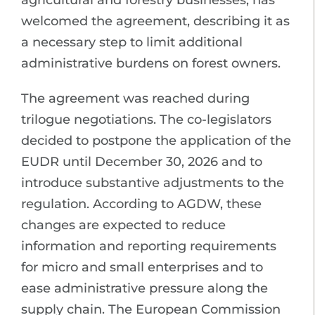
agricultural and forestry businesses, has
welcomed the agreement, describing it as
a necessary step to limit additional
administrative burdens on forest owners.
The agreement was reached during
trilogue negotiations. The co-legislators
decided to postpone the application of the
EUDR until December 30, 2026 and to
introduce substantive adjustments to the
regulation. According to AGDW, these
changes are expected to reduce
information and reporting requirements
for micro and small enterprises and to
ease administrative pressure along the
supply chain. The European Commission