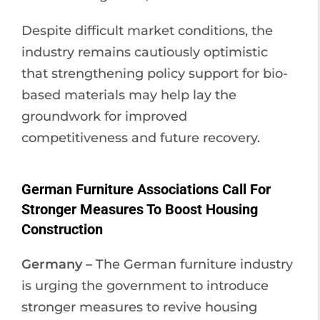
Despite difficult market conditions, the
industry remains cautiously optimistic
that strengthening policy support for bio-
based materials may help lay the
groundwork for improved
competitiveness and future recovery.
German Furniture Associations Call For
Stronger Measures To Boost Housing
Construction
Germany –
The German furniture industry
is urging the government to introduce
stronger measures to revive housing