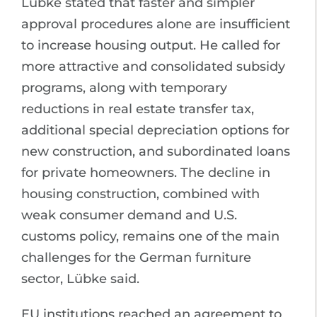
Lübke stated that faster and simpler
approval procedures alone are insufficient
to increase housing output. He called for
more attractive and consolidated subsidy
programs, along with temporary
reductions in real estate transfer tax,
additional special depreciation options for
new construction, and subordinated loans
for private homeowners. The decline in
housing construction, combined with
weak consumer demand and U.S.
customs policy, remains one of the main
challenges for the German furniture
sector, Lübke said.
EU institutions reached an agreement to