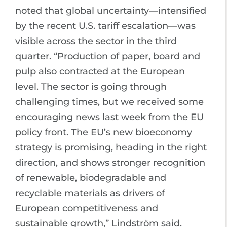
noted that global uncertainty—intensified
by the recent U.S. tariff escalation—was
visible across the sector in the third
quarter. “Production of paper, board and
pulp also contracted at the European
level. The sector is going through
challenging times, but we received some
encouraging news last week from the EU
policy front. The EU’s new bioeconomy
strategy is promising, heading in the right
direction, and shows stronger recognition
of renewable, biodegradable and
recyclable materials as drivers of
European competitiveness and
sustainable growth,” Lindström said.