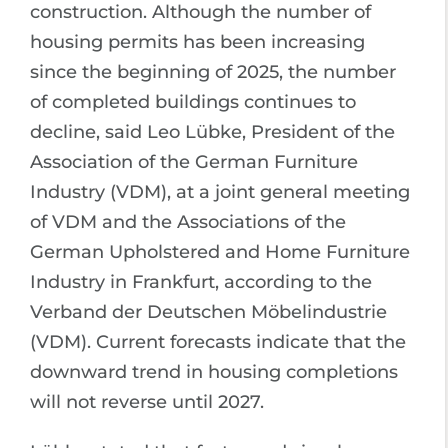
construction. Although the number of
housing permits has been increasing
since the beginning of 2025, the number
of completed buildings continues to
decline, said Leo Lübke, President of the
Association of the German Furniture
Industry (VDM), at a joint general meeting
of VDM and the Associations of the
German Upholstered and Home Furniture
Industry in Frankfurt, according to the
Verband der Deutschen Möbelindustrie
(VDM). Current forecasts indicate that the
downward trend in housing completions
will not reverse until 2027.