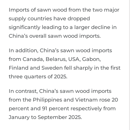
Imports of sawn wood from the two major
supply countries have dropped
significantly leading to a larger decline in
China’s overall sawn wood imports.
In addition, China’s sawn wood imports
from Canada, Belarus, USA, Gabon,
Finland and Sweden fell sharply in the first
three quarters of 2025.
In contrast, China’s sawn wood imports
from the Philippines and Vietnam rose 20
percent and 91 percent respectively from
January to September 2025.