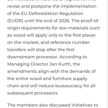
revise and postpone the implementation
of the EU Deforestation Regulation
(EUDR) until the end of 2026. The proof-of-
origin requirements for raw materials such
as wood will apply only to the first placer
on the market, and reference number
transfers will stop after the first
downstream processor. According to
Managing Director Jan Kurth, the
amendments align with the demands of
the entire wood and furniture supply
chain and will reduce bureaucracy for all
subsequent processors.
The members also discussed initiatives to