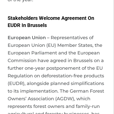
Stakeholders Welcome Agreement On
EUDR In Brussels
European Union –
Representatives of
European Union (EU) Member States, the
European Parliament and the European
Commission have agreed in Brussels on a
further one-year postponement of the EU
Regulation on deforestation-free products
(EUDR), alongside planned simplifications
to its implementation. The German Forest
Owners’ Association (AGDW), which
represents forest owners and family-run