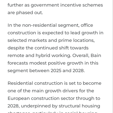
further as government incentive schemes
are phased out.
In the non-residential segment, office
construction is expected to lead growth in
selected markets and prime locations,
despite the continued shift towards
remote and hybrid working. Overall, Bain
forecasts modest positive growth in this
segment between 2025 and 2028.
Residential construction is set to become
one of the main growth drivers for the
European construction sector through to
2028, underpinned by structural housing