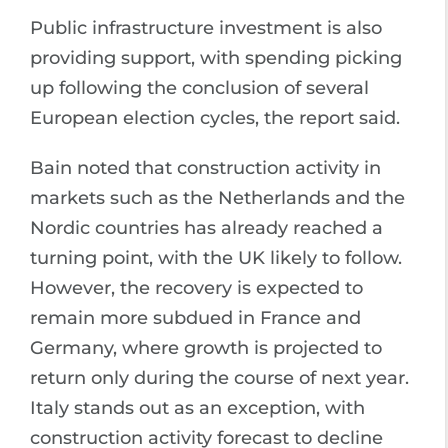
Public infrastructure investment is also
providing support, with spending picking
up following the conclusion of several
European election cycles, the report said.
Bain noted that construction activity in
markets such as the Netherlands and the
Nordic countries has already reached a
turning point, with the UK likely to follow.
However, the recovery is expected to
remain more subdued in France and
Germany, where growth is projected to
return only during the course of next year.
Italy stands out as an exception, with
construction activity forecast to decline