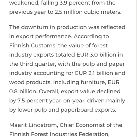
weakened, falling 3.9 percent from the
previous year to 2.5 million cubic meters.
The downturn in production was reflected
in export performance. According to
Finnish Customs, the value of forest
industry exports totaled EUR 3.0 billion in
the third quarter, with the pulp and paper
industry accounting for EUR 2.1 billion and
wood products, including furniture, EUR
0.8 billion. Overall, export value declined
by 7.5 percent year-on-year, driven mainly
by lower pulp and paperboard exports.
Maarit Lindström, Chief Economist of the
Finnish Forest Industries Federation,