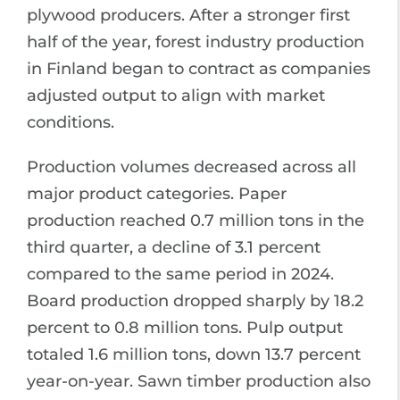
plywood producers. After a stronger first
half of the year, forest industry production
in Finland began to contract as companies
adjusted output to align with market
conditions.
Production volumes decreased across all
major product categories. Paper
production reached 0.7 million tons in the
third quarter, a decline of 3.1 percent
compared to the same period in 2024.
Board production dropped sharply by 18.2
percent to 0.8 million tons. Pulp output
totaled 1.6 million tons, down 13.7 percent
year-on-year. Sawn timber production also