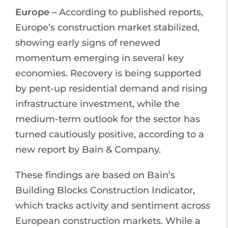
Europe –
According to published reports,
Europe’s construction market stabilized,
showing early signs of renewed
momentum emerging in several key
economies. Recovery is being supported
by pent-up residential demand and rising
infrastructure investment, while the
medium-term outlook for the sector has
turned cautiously positive, according to a
new report by Bain & Company.
These findings are based on Bain’s
Building Blocks Construction Indicator,
which tracks activity and sentiment across
European construction markets. While a