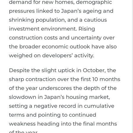
demand for new homes, demographic
pressures linked to Japan’s ageing and
shrinking population, and a cautious
investment environment. Rising
construction costs and uncertainty over
the broader economic outlook have also
weighed on developers’ activity.
Despite the slight uptick in October, the
sharp contraction over the first 10 months
of the year underscores the depth of the
slowdown in Japan’s housing market,
setting a negative record in cumulative
terms and pointing to continued
weakness heading into the final months
of the year.