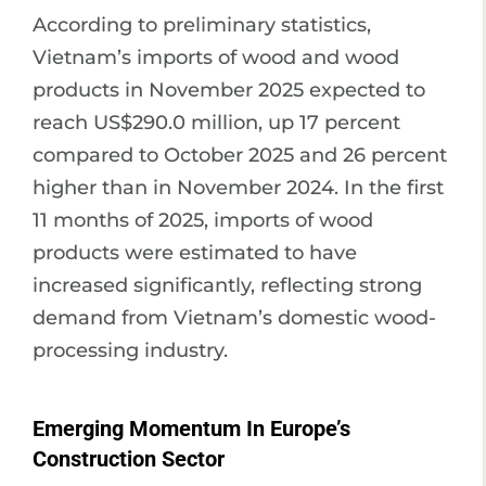
According to preliminary statistics,
Vietnam’s imports of wood and wood
products in November 2025 expected to
reach US$290.0 million, up 17 percent
compared to October 2025 and 26 percent
higher than in November 2024. In the first
11 months of 2025, imports of wood
products were estimated to have
increased significantly, reflecting strong
demand from Vietnam’s domestic wood-
processing industry.
Emerging Momentum In Europe’s
Construction Sector