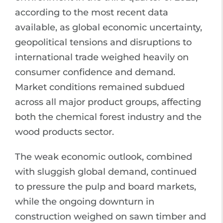
according to the most recent data
available, as global economic uncertainty,
geopolitical tensions and disruptions to
international trade weighed heavily on
consumer confidence and demand.
Market conditions remained subdued
across all major product groups, affecting
both the chemical forest industry and the
wood products sector.
The weak economic outlook, combined
with sluggish global demand, continued
to pressure the pulp and board markets,
while the ongoing downturn in
construction weighed on sawn timber and