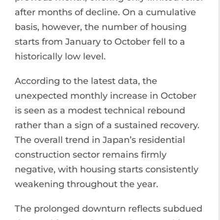
after months of decline. On a cumulative
basis, however, the number of housing
starts from January to October fell to a
historically low level.
According to the latest data, the
unexpected monthly increase in October
is seen as a modest technical rebound
rather than a sign of a sustained recovery.
The overall trend in Japan’s residential
construction sector remains firmly
negative, with housing starts consistently
weakening throughout the year.
The prolonged downturn reflects subdued