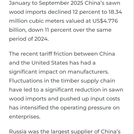
January to September 2025 China’s sawn
wood imports declined 12 percent to 18.34
million cubic meters valued at US$4.776
billion, down 11 percent over the same
period of 2024.
The recent tariff friction between China
and the United States has had a
significant impact on manufacturers.
Fluctuations in the timber supply chain
have led to a significant reduction in sawn
wood imports and pushed up input costs
has intensified the operating pressure on
enterprises.
Russia was the largest supplier of China’s