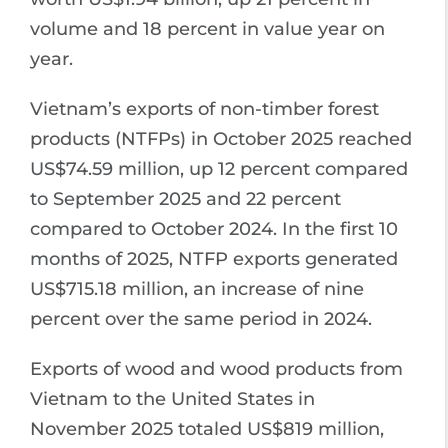
volume and 18 percent in value year on
year.
Vietnam’s exports of non-timber forest
products (NTFPs) in October 2025 reached
US$74.59 million, up 12 percent compared
to September 2025 and 22 percent
compared to October 2024. In the first 10
months of 2025, NTFP exports generated
US$715.18 million, an increase of nine
percent over the same period in 2024.
Exports of wood and wood products from
Vietnam to the United States in
November 2025 totaled US$819 million,