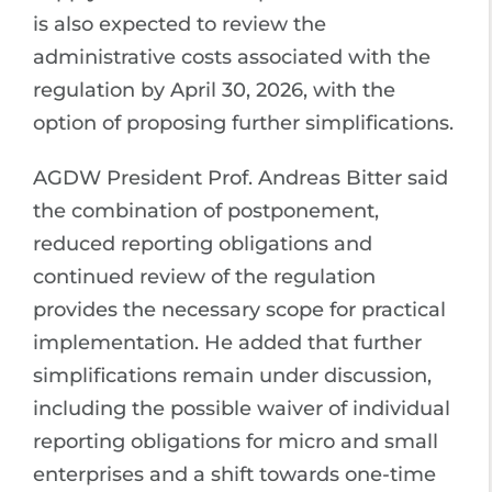
is also expected to review the
administrative costs associated with the
regulation by April 30, 2026, with the
option of proposing further simplifications.
AGDW President Prof. Andreas Bitter said
the combination of postponement,
reduced reporting obligations and
continued review of the regulation
provides the necessary scope for practical
implementation. He added that further
simplifications remain under discussion,
including the possible waiver of individual
reporting obligations for micro and small
enterprises and a shift towards one-time