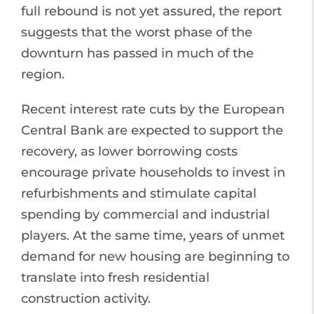
full rebound is not yet assured, the report
suggests that the worst phase of the
downturn has passed in much of the
region.
Recent interest rate cuts by the European
Central Bank are expected to support the
recovery, as lower borrowing costs
encourage private households to invest in
refurbishments and stimulate capital
spending by commercial and industrial
players. At the same time, years of unmet
demand for new housing are beginning to
translate into fresh residential
construction activity.