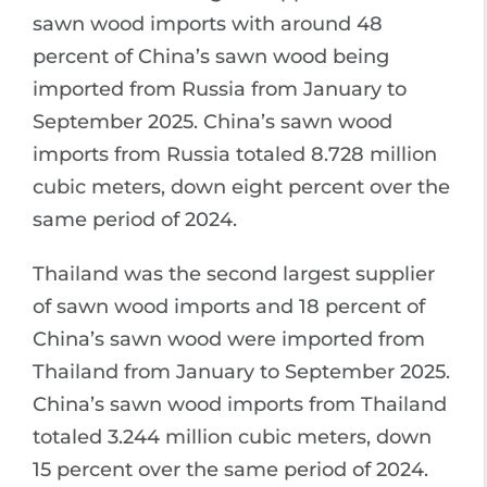
sawn wood imports with around 48
percent of China’s sawn wood being
imported from Russia from January to
September 2025. China’s sawn wood
imports from Russia totaled 8.728 million
cubic meters, down eight percent over the
same period of 2024.
Thailand was the second largest supplier
of sawn wood imports and 18 percent of
China’s sawn wood were imported from
Thailand from January to September 2025.
China’s sawn wood imports from Thailand
totaled 3.244 million cubic meters, down
15 percent over the same period of 2024.