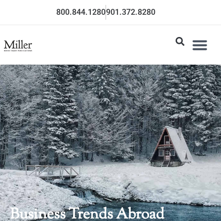
800.844.1280
901.372.8280
Business Trends Abroad