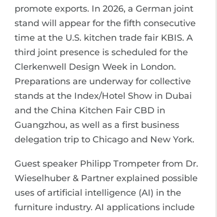
promote exports. In 2026, a German joint
stand will appear for the fifth consecutive
time at the U.S. kitchen trade fair KBIS. A
third joint presence is scheduled for the
Clerkenwell Design Week in London.
Preparations are underway for collective
stands at the Index/Hotel Show in Dubai
and the China Kitchen Fair CBD in
Guangzhou, as well as a first business
delegation trip to Chicago and New York.
Guest speaker Philipp Trompeter from Dr.
Wieselhuber & Partner explained possible
uses of artificial intelligence (AI) in the
furniture industry. AI applications include