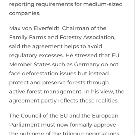
reporting requirements for medium-sized
companies.
Max von Elverfeldt, Chairman of the
Family Farms and Forestry Association,
said the agreement helps to avoid
regulatory excesses. He stressed that EU
Member States such as Germany do not
face deforestation issues but instead
protect and preserve forests through
active forest management. In his view, the
agreement partly reflects these realities.
The Council of the EU and the European
Parliament must now formally approve
the outcome of the trilogue negotiations.