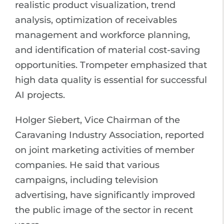
realistic product visualization, trend
analysis, optimization of receivables
management and workforce planning,
and identification of material cost-saving
opportunities. Trompeter emphasized that
high data quality is essential for successful
AI projects.
Holger Siebert, Vice Chairman of the
Caravaning Industry Association, reported
on joint marketing activities of member
companies. He said that various
campaigns, including television
advertising, have significantly improved
the public image of the sector in recent