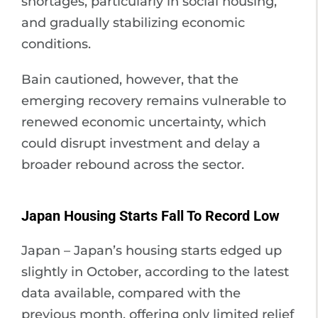
shortages, particularly in social housing,
and gradually stabilizing economic
conditions.
Bain cautioned, however, that the
emerging recovery remains vulnerable to
renewed economic uncertainty, which
could disrupt investment and delay a
broader rebound across the sector.
Japan Housing Starts Fall To Record Low
Japan – Japan’s housing starts edged up
slightly in October, according to the latest
data available, compared with the
previous month, offering only limited relief