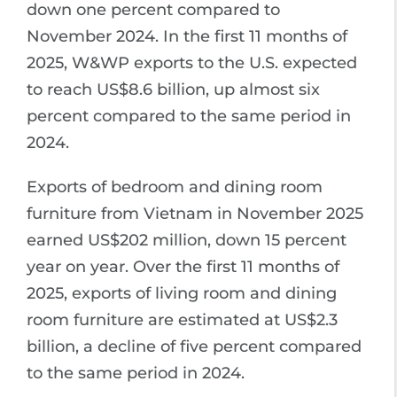
down one percent compared to
November 2024. In the first 11 months of
2025, W&WP exports to the U.S. expected
to reach US$8.6 billion, up almost six
percent compared to the same period in
2024.
Exports of bedroom and dining room
furniture from Vietnam in November 2025
earned US$202 million, down 15 percent
year on year. Over the first 11 months of
2025, exports of living room and dining
room furniture are estimated at US$2.3
billion, a decline of five percent compared
to the same period in 2024.