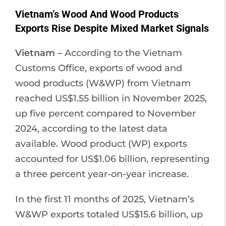
Vietnam’s Wood And Wood Products
Exports Rise Despite Mixed Market Signals
Vietnam –
According to the Vietnam
Customs Office, exports of wood and
wood products (W&WP) from Vietnam
reached US$1.55 billion in November 2025,
up five percent compared to November
2024, according to the latest data
available. Wood product (WP) exports
accounted for US$1.06 billion, representing
a three percent year-on-year increase.
In the first 11 months of 2025, Vietnam’s
W&WP exports totaled US$15.6 billion, up