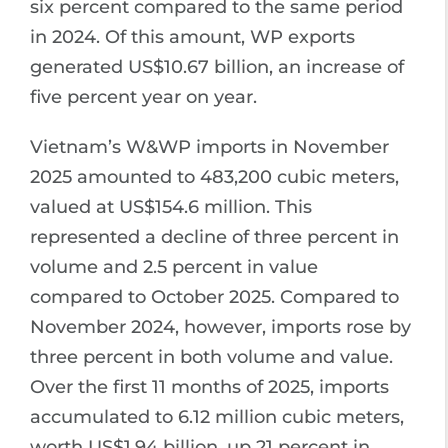
six percent compared to the same period
in 2024. Of this amount, WP exports
generated US$10.67 billion, an increase of
five percent year on year.
Vietnam’s W&WP imports in November
2025 amounted to 483,200 cubic meters,
valued at US$154.6 million. This
represented a decline of three percent in
volume and 2.5 percent in value
compared to October 2025. Compared to
November 2024, however, imports rose by
three percent in both volume and value.
Over the first 11 months of 2025, imports
accumulated to 6.12 million cubic meters,
worth US$1.94 billion, up 21 percent in