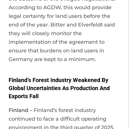
According to AGDW, this would provide
legal certainty for land users before the
end of the year. Bitter and Elverfeldt said
they will closely monitor the
implementation of the agreement to
ensure that burdens on land users in
Germany are kept to a minimum.
Finland’s Forest Industry Weakened By
Global Uncertainties As Production And
Exports Fall
Finland –
Finland’s forest industry
continued to face a difficult operating
environment in the third quarter of 2025,