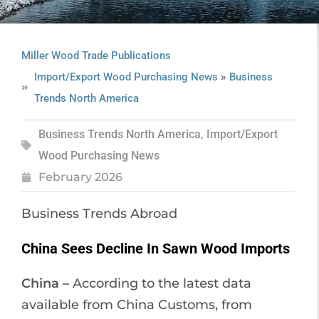
Miller Wood Trade Publications
»
Import/Export Wood Purchasing News
Business
Trends North America
Business Trends North America
,
Import/Export
Wood Purchasing News
February 2026
Business Trends Abroad
China Sees Decline In Sawn Wood Imports
China –
According to the latest data
available from China Customs, from