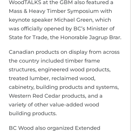
WoodTALKS at the GBM also featured a
Mass & Heavy Timber Symposium with
keynote speaker Michael Green, which
was officially opened by BC’s Minister of
State for Trade, the Honorable Jagrup Brar.
Canadian products on display from across
the country included timber frame
structures, engineered wood products,
treated lumber, reclaimed wood,
cabinetry, building products and systems,
Western Red Cedar products, and a
variety of other value-added wood
building products.
BC Wood also organized Extended