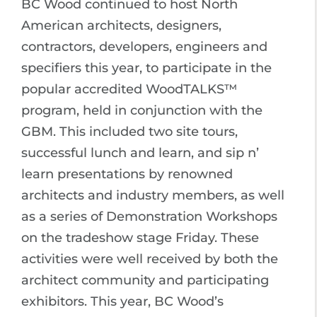
BC Wood continued to host North
American architects, designers,
contractors, developers, engineers and
specifiers this year, to participate in the
popular accredited WoodTALKS™
program, held in conjunction with the
GBM. This included two site tours,
successful lunch and learn, and sip n’
learn presentations by renowned
architects and industry members, as well
as a series of Demonstration Workshops
on the tradeshow stage Friday. These
activities were well received by both the
architect community and participating
exhibitors. This year, BC Wood’s