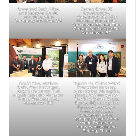
Anne and Jack Alley,
Jarrett Enns, JE
and Kalayna Crook,
Construction,
Patrick Lumber
Abbotsford, BC; Rick
Company, Portland, OR
Harris, Delta Pacific,
Vancouver, BC; and Tom
Zhang, Pacific HemFir,
Vancouver, BC
David Chu, Nathan
Yajuan Yu, China Wood
Tellis, Don McGregor,
Protection Industry
Angela DeMarni and
Association, Shanghai,
Martin Kincade, Western
China; Jeff Honeysett,
Forest Products Inc.,
The Teal-Jones Group,
Vancouver, BC
Surrey, BC; Nancy Xie,
Forestry Innovation
Investment Ltd.,
Shanghai, China;
Songyan Guan, China
Wood Protection
Industry Association,
Beijing, China