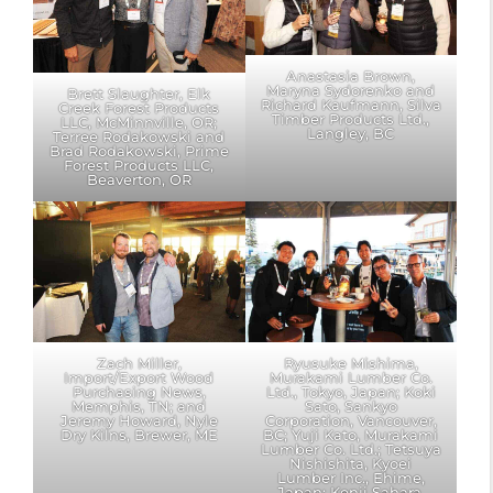
Anastasia Brown,
Maryna Sydorenko and
Brett Slaughter, Elk
Richard Kaufmann, Silva
Creek Forest Products
Timber Products Ltd.,
LLC, McMinnville, OR;
Langley, BC
Terree Rodakowski and
Brad Rodakowski, Prime
Forest Products LLC,
Beaverton, OR
Zach Miller,
Ryusuke Mishima,
Import/Export Wood
Murakami Lumber Co.
Purchasing News,
Ltd., Tokyo, Japan; Koki
Memphis, TN; and
Sato, Sankyo
Jeremy Howard, Nyle
Corporation, Vancouver,
Dry Kilns, Brewer, ME
BC; Yuji Kato, Murakami
Lumber Co. Ltd.; Tetsuya
Nishishita, Kyoei
Lumber Inc., Ehime,
Japan; Kenji Sahara,