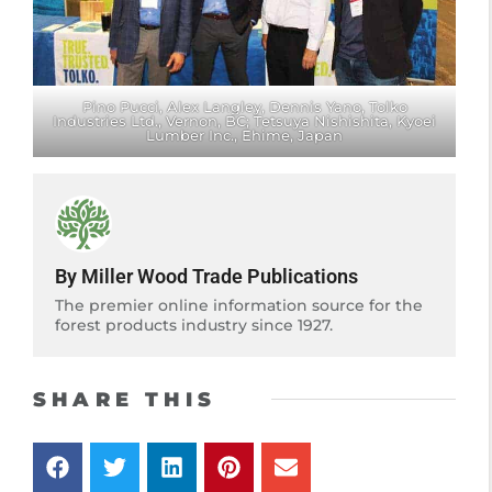
Pino Pucci, Alex Langley, Dennis Yano, Tolko
Industries Ltd., Vernon, BC; Tetsuya Nishishita, Kyoei
Lumber Inc., Ehime, Japan
By Miller Wood Trade Publications
The premier online information source for the
forest products industry since 1927.
SHARE THIS