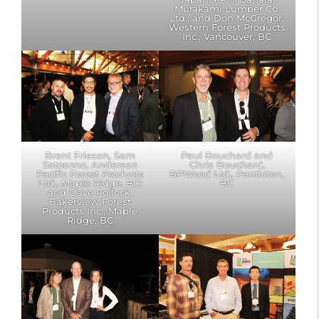
Murakami Lumber Co.
Ltd.; and Don McGregor,
Western Forest Products
Inc., Vancouver, BC
Brent Friesen, Sam
Paul Bouchard and
Satosono, Andersen
Chris Bouchard,
Pacific Forest Products
BPWood Ltd., Penticton,
Ltd., Maple Ridge, BC;
BC
and Dave Pollock,
Bakerview Forest
Products Inc., Maple
Ridge, BC