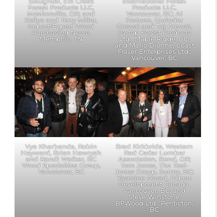
Slaughter, Elk Creek
International Forest
Forest Products LLC,
Products LLC,
McMinnville, OR; and
Vancouver, BC; Al
Kellye and Terry Miller,
Fortune, Gurinder
Import/Export Wood
Grewal and Taj Grewal,
Purchasing News,
Partap Forest Products
Memphis, TN
Ltd., Maple Ridge, BC;
and Mario Dionne, Coast
Fraser Enterprises Ltd.,
Vancouver, BC
Vye Kharbanda, Robin
Brad Kirkbride, Western
Hayward, Brian Hawrysh
Red Cedar Lumber
and Randi Walker, BC
Association, Bend, OR;
Wood Specialties Group,
Tom Jones, The Teal-
Vancouver, BC
Jones Group, Surrey, BC;
Yasmine Fouad, Export
Development Canada,
Vancouver, BC; and
Steve Winstone,
BPWood Ltd., Penticton,
BC