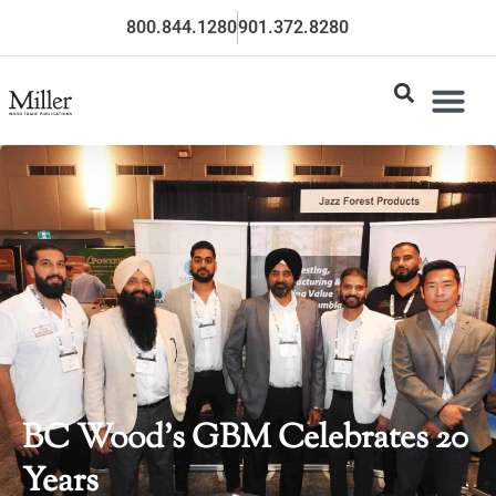
800.844.1280
901.372.8280
BC Wood’s GBM Celebrates 20
Years