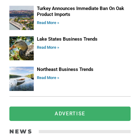
Turkey Announces Immediate Ban On Oak
Product Imports
Read More »
Lake States Business Trends
Read More »
Northeast Business Trends
Read More »
ADVERTISE
NEWS