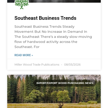
Southeast Business Trends
Southeast Business Trends Steady
Movement But No Increase In Demand In
The Southeast There’s a steady slow-moving
flow of hardwood activity across the
Southeast. For
READ MORE »
Miller Wood Trade Publications
08/05/2026
IMPORT/EXPORT WOOD PURCHASING NEWS