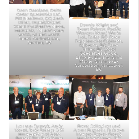
Dean Garofano, Delta
Cedar Specialties Ltd.,
Pitt Meadows, BC; Zach
Miller, Import/Export
Dennis Wight and
Wood Purchasing News,
Tyson Palmer, Pacific
Memphis, TN; and Greg
Western Wood Works
Smith, Gilbert Smith
Ltd., Delta, BC; Peter
Forest Products Ltd.,
Raja, Norelco Cabinets,
Barriere, BC
Kelowna, BC; Dave
Farley, BC Wood
Specialties Group,
Langley, BC; and Chris
Mager, Channel-Ex
Corporation, Vancouver,
BC
Len van Ryswyk, Andy
Brent Callaghan and
Wood, Jody Boates, Jeff
Aaron Bayntun, Dakeryn
Honeysett and Scott
Interpro Export Group,
Boates, The Teal-Jones
North Vancouver, BC;