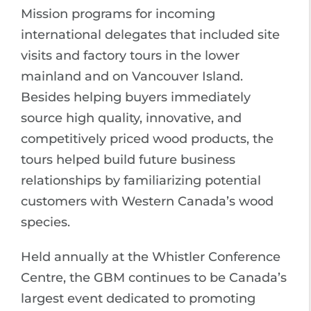
Mission programs for incoming
international delegates that included site
visits and factory tours in the lower
mainland and on Vancouver Island.
Besides helping buyers immediately
source high quality, innovative, and
competitively priced wood products, the
tours helped build future business
relationships by familiarizing potential
customers with Western Canada’s wood
species.
Held annually at the Whistler Conference
Centre, the GBM continues to be Canada’s
largest event dedicated to promoting