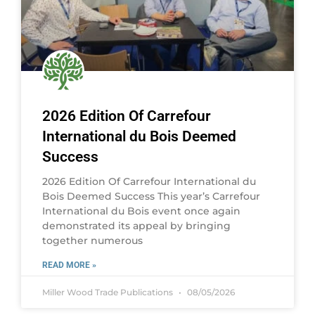
2026 Edition Of Carrefour
International du Bois Deemed
Success
2026 Edition Of Carrefour International du
Bois Deemed Success This year’s Carrefour
International du Bois event once again
demonstrated its appeal by bringing
together numerous
READ MORE »
Miller Wood Trade Publications
08/05/2026