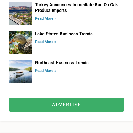
Turkey Announces Immediate Ban On Oak
Product Imports
Read More »
Lake States Business Trends
Read More »
Northeast Business Trends
Read More »
ADVERTISE