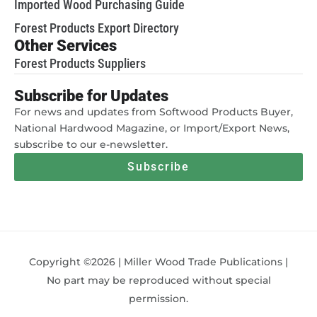
Imported Wood Purchasing Guide
Forest Products Export Directory
Other Services
Forest Products Suppliers
Subscribe for Updates
For news and updates from Softwood Products Buyer,
National Hardwood Magazine, or Import/Export News,
subscribe to our e-newsletter.
Subscribe
Copyright ©2026 | Miller Wood Trade Publications |
No part may be reproduced without special
permission.