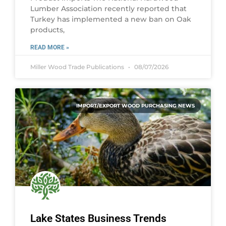
Lumber Association recently reported that
Turkey has implemented a new ban on Oak
products,
READ MORE »
Miller Wood Trade Publications
08/07/2026
IMPORT/EXPORT WOOD PURCHASING NEWS
Lake States Business Trends