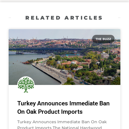
RELATED ARTICLES
THE BUZZ
Turkey Announces Immediate Ban
On Oak Product Imports
Turkey Announces Immediate Ban On Oak
Product Imports The National Hardwood