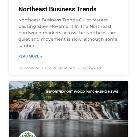
Northeast Business Trends
Northeast Business Trends Quiet Market
Causing Slow Movement In The Northeast
Hardwood markets across the Northeast are
quiet and movement is slow, although some
lumber
READ MORE »
Miller Wood Trade Publications
08/05/2026
IMPORT/EXPORT WOOD PURCHASING NEWS