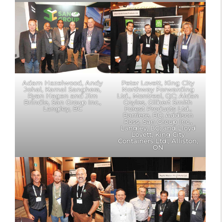
Adam Hazelwood, Andy
Peter Lovett, King City
Johal, Kamal Sanghera,
Northway Forwarding
Ryan Hagen and Jim
Ltd., Montreal, QC; Aidan
Brindle, San Group Inc.,
Coyles, Gilbert Smith
Langley, BC
Forest Products Ltd.,
Barriere, BC; Addison
Ross, San Group Inc.,
Langley, BC; and Lloyd
Lovett, King City
Containers Ltd., Alliston,
ON