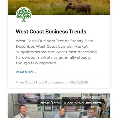
West Coast Business Trends
West Coast Business Trends Steady Best
Describes West Coast Lumber Market
Suppliers across the West Coast described
hardwood markets as generally steady,
though few reported
READ MORE »
Miller Wood Trade Publications
08/05/2026
IMPORT/EXPORT WOOD PURCHASING NEWS