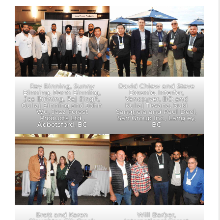
Rav Binning, Sunny
David Chiew and Steve
Binning, Parm Binning,
Downie, Interfor,
Jas Binning, Raj Singh,
Vancouver, BC; and
Gulraj Binning and John
Kulraj Tiwana, Suki
Wu, Jazz Forest
Sanghera and Paul Deol,
Products Ltd.,
San Group Inc., Langley,
Abbotsford, BC
BC
Brett and Karen
Will Barber,