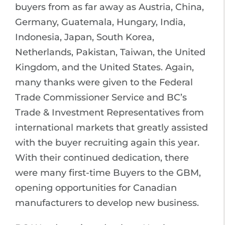
buyers from as far away as Austria, China,
Germany, Guatemala, Hungary, India,
Indonesia, Japan, South Korea,
Netherlands, Pakistan, Taiwan, the United
Kingdom, and the United States. Again,
many thanks were given to the Federal
Trade Commissioner Service and BC’s
Trade & Investment Representatives from
international markets that greatly assisted
with the buyer recruiting again this year.
With their continued dedication, there
were many first-time Buyers to the GBM,
opening opportunities for Canadian
manufacturers to develop new business.