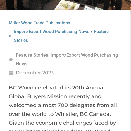
Miller Wood Trade Publications
»
Import/Export Wood Purchasing News
Feature
Stories
Feature Stories
,
Import/Export Wood Purchasing
News
December 2023
BC Wood celebrated its 20th Annual
Global Buyers Mission recently and
welcomed almost 700 delegates from all
over the world to Whistler, BC Canada.
Given the economic challenges faced by