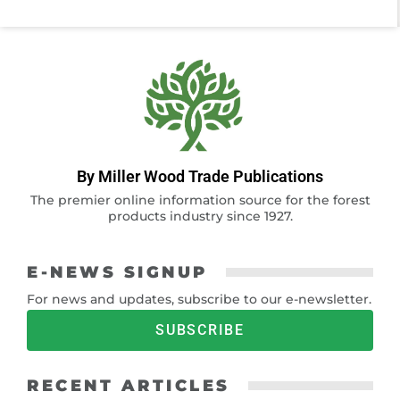
By Miller Wood Trade Publications
The premier online information source for the forest
products industry since 1927.
E-NEWS SIGNUP
For news and updates, subscribe to our e-newsletter.
SUBSCRIBE
RECENT ARTICLES