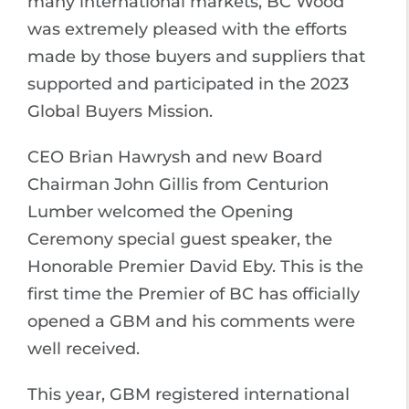
many international markets, BC Wood
was extremely pleased with the efforts
made by those buyers and suppliers that
supported and participated in the 2023
Global Buyers Mission.
CEO Brian Hawrysh and new Board
Chairman John Gillis from Centurion
Lumber welcomed the Opening
Ceremony special guest speaker, the
Honorable Premier David Eby. This is the
first time the Premier of BC has officially
opened a GBM and his comments were
well received.
This year, GBM registered international