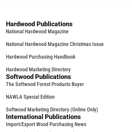
Hardwood Publications
National Hardwood Magazine
National Hardwood Magazine Christmas Issue
Hardwood Purchasing Handbook
Hardwood Marketing Directory
Softwood Publications
The Softwood Forest Products Buyer
NAWLA Special Edition
Softwood Marketing Directory (Online Only)
International Publications
Import/Export Wood Purchasing News