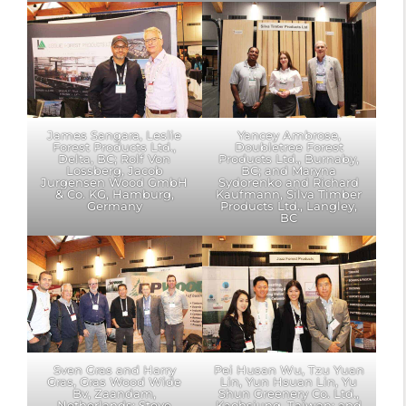
James Sangara, Leslie
Yancey Ambrose,
Forest Products Ltd.,
Doubletree Forest
Delta, BC; Rolf Von
Products Ltd., Burnaby,
Lossberg, Jacob
BC; and Maryna
Jurgensen Wood GmbH
Sydorenko and Richard
& Co. KG, Hamburg,
Kaufmann, Silva Timber
Germany
Products Ltd., Langley,
BC
Sven Gras and Harry
Pei Husan Wu, Tzu Yuan
Gras, Gras Wood Wide
Lin, Yun Hsuan Lin, Yu
Bv, Zaandam,
Shun Greenery Co. Ltd.,
Netherlands; Steve
Kaohsiung, Taiwan; and