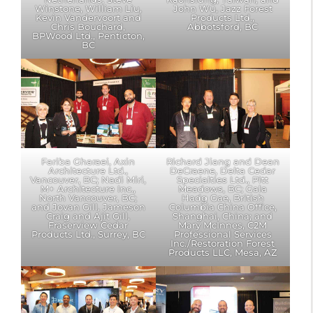
Winstone, William Liu,
John Wu, Jazz Forest
Kevin Vandervoort and
Products Ltd.,
Chris Bouchard,
Abbotsford, BC
BPWood Ltd., Penticton,
BC
Fariba Gharaei, Axin
Richard Jiang and Dean
Architecture Ltd.,
DeCraene, Delta Cedar
Vancouver, BC; Nadi Miri,
Specialties Ltd., Pitt
M+ Architecture Inc.,
Meadows, BC; Gala
North Vancouver, BC;
Hadg Gae, British
and Jovan Gill, Jameson
Columbia China Office,
Craig and Ajit Gill,
Shanghai, China; and
Fraserview Cedar
Mary McInnes, C2M
Products Ltd., Surrey, BC
Professional Services
Inc./Restoration Forest
Products LLC, Mesa, AZ