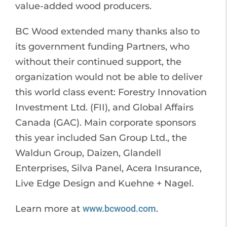
value-added wood producers.
BC Wood extended many thanks also to
its government funding Partners, who
without their continued support, the
organization would not be able to deliver
this world class event: Forestry Innovation
Investment Ltd. (FII), and Global Affairs
Canada (GAC). Main corporate sponsors
this year included San Group Ltd., the
Waldun Group, Daizen, Glandell
Enterprises, Silva Panel, Acera Insurance,
Live Edge Design and Kuehne + Nagel.
Learn more at
www.bcwood.com
.