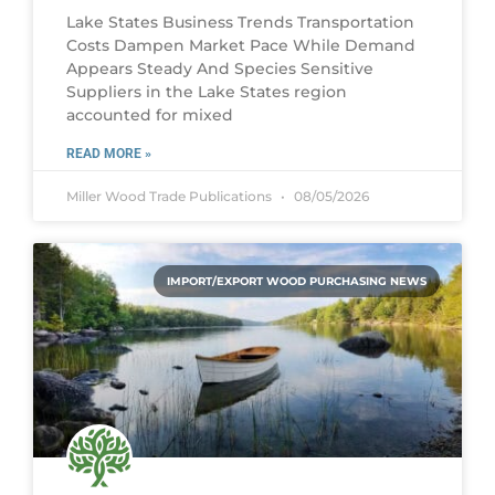
Lake States Business Trends Transportation
Costs Dampen Market Pace While Demand
Appears Steady And Species Sensitive
Suppliers in the Lake States region
accounted for mixed
READ MORE »
Miller Wood Trade Publications
08/05/2026
IMPORT/EXPORT WOOD PURCHASING NEWS