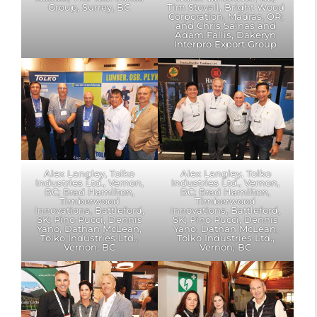
Group, Surrey, BC
Tim Stovall, Bright Wood
Corporation, Madras, OR;
and Chris Sainas and
Adam Fallis, Dakeryn
Interpro Export Group
Alex Langley, Tolko
Alex Langley, Tolko
Industries Ltd., Vernon,
Industries Ltd., Vernon,
BC; Brad Hamilton,
BC; Brad Hamilton,
Timberwood
Timberwood
Innovations, Battleford,
Innovations, Battleford,
SK; Pino Pucci, Dennis
SK; Pino Pucci, Dennis
Yano, Dathan McLean,
Yano, Dathan McLean,
Tolko Industries Ltd.,
Tolko Industries Ltd.,
Vernon, BC
Vernon, BC