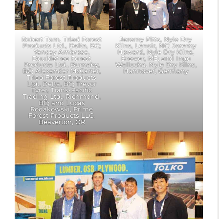
Robert Tam, Triad Forest
Jeremy Pitts, Nyle Dry
Products Ltd., Delta, BC;
Kilns, Lenoir, NC; Jeremy
Yancey Ambrose,
Howard, Nyle Dry Kilns,
Doubletree Forest
Brewer, ME; and Ingo
Products Ltd., Burnaby,
Wallocha, Nyle Dry Kilns,
BC; Alexander McCarter,
Hannover, Germany
Triad Forest Products
Ltd., Delta, BC; Trevor
Tyrer, Trans-Pacific
Trading Ltd., Richmond,
BC; and Lucas
Rodakowski, Prime
Forest Products LLC,
Beaverton, OR