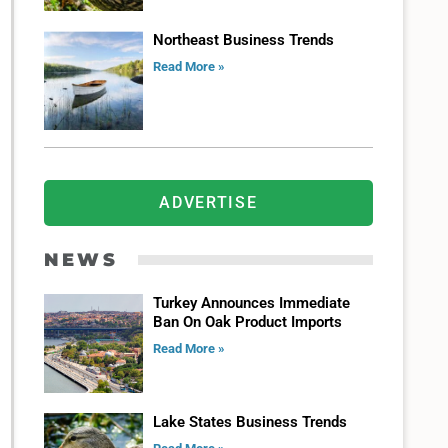
Northeast Business Trends
Read More »
ADVERTISE
NEWS
Turkey Announces Immediate
Ban On Oak Product Imports
Read More »
Lake States Business Trends