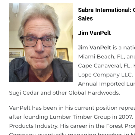
Sabra International:
Sales
Jim VanPelt
Jim VanPelt
is a nat
Miami Beach, FL, an
Cape Canaveral, FL. 
Lope Company LLC. Sa
Annual Imported Lumb
Sugi Cedar and other Global Hardwoods.
VanPelt has been in his current position repre
after founding Lumber Timber Group in 2007. H
Products Industry. His career in the Forest P