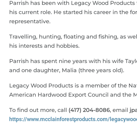
Parrish has been with Legacy Wood Products fo
his current role. He started his career in the f
representative.
Travelling, hunting, floating and fishing, as w
his interests and hobbies.
Parrish has spent nine years with his wife Tayl
and one daughter, Malia (three years old).
Legacy Wood Products is a member of the Na
American Hardwood Export Council and the Mis
To find out more, call
(417) 204-8086
, email
jp
https://www.mcclainforestproducts.com/legacywoo