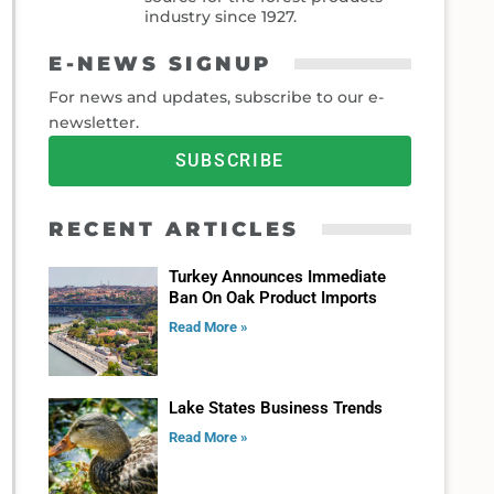
industry since 1927.
E-NEWS SIGNUP
For news and updates, subscribe to our e-
newsletter.
SUBSCRIBE
RECENT ARTICLES
Turkey Announces Immediate
Ban On Oak Product Imports
Read More »
Lake States Business Trends
Read More »