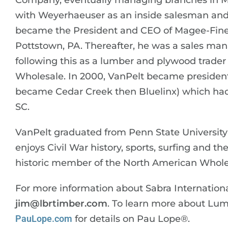
Company, eventually managing branches in M
with Weyerhaeuser as an inside salesman and l
became the President and CEO of Magee-Fine 
Pottstown, PA. Thereafter, he was a sales ma
following this as a lumber and plywood trade
Wholesale. In 2000, VanPelt became president o
became Cedar Creek then Bluelinx) which had
SC.
VanPelt graduated from Penn State University 
enjoys Civil War history, sports, surfing and 
historic member of the North American Whole
For more information about Sabra Internationa
jim@lbrtimber.com
. To learn more about Lu
PauLope.com
for details on Pau Lope®.