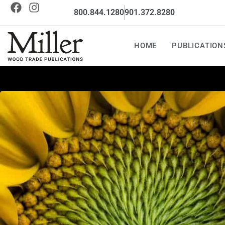
800.844.1280
901.372.8280
HOME
PUBLICATION