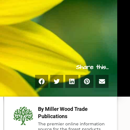
Share this...
By Miller Wood Trade
Publications
The premier online information
source for the forest products