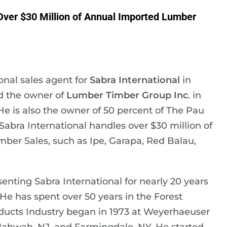
 Over $30 Million of Annual Imported Lumber
ional sales agent for
Sabra International
in
d the owner of
Lumber Timber Group Inc
. in
He is also the owner of 50 percent of The Pau
bra International handles over $30 million of
er Sales, such as Ipe, Garapa, Red Balau,
senting Sabra International for nearly 20 years
e has spent over 50 years in the Forest
roducts Industry began in 1973 at Weyerhaeuser