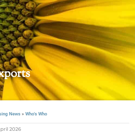
xports
»
sing News
Who's Who
pril 2026