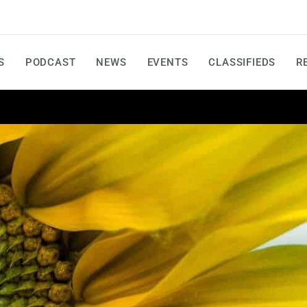
S
PODCAST
NEWS
EVENTS
CLASSIFIEDS
R