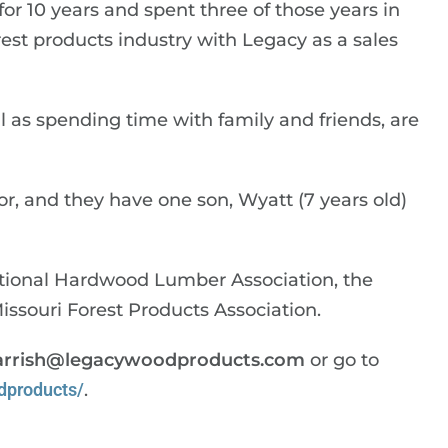
r 10 years and spent three of those years in
orest products industry with Legacy as a sales
ell as spending time with family and friends, are
or, and they have one son, Wyatt (7 years old)
tional Hardwood Lumber Association, the
souri Forest Products Association.
arrish@legacywoodproducts.com
or go to
dproducts/
.