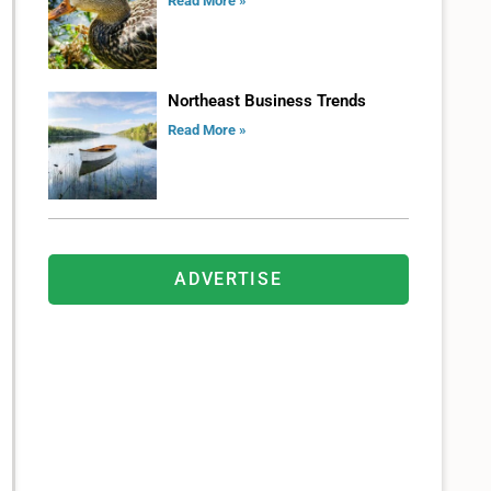
Read More »
Northeast Business Trends
Read More »
ADVERTISE