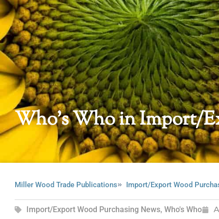
Who’s Who in Import/E
Miller Wood Trade Publications
Import/Export Wood Purcha
Import/Export Wood Purchasing News
,
Who's Who
A