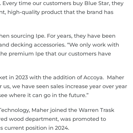
. Every time our customers buy Blue Star, they
nt, high-quality product that the brand has
en sourcing Ipe. For years, they have been
and decking accessories. “We only work with
e the premium Ipe that our customers have
t in 2023 with the addition of Accoya. Maher
r us, we have seen sales increase year over year
e where it can go in the future.”
 Technology, Maher joined the Warren Trask
ered wood department, was promoted to
 current position in 2024.