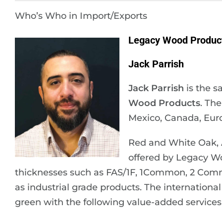
Who’s Who in Import/Exports
Legacy Wood Products
Jack Parrish
Jack Parrish
is the s
Wood Products
. Th
Mexico, Canada, Euro
Red and White Oak, A
offered by Legacy Wo
thicknesses such as FAS/1F, 1Common, 2 Comm
as industrial grade products. The international 
green with the following value-added services 