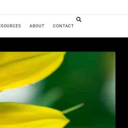
ESOURCES
ABOUT
CONTACT