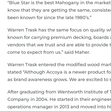
“Blue Star is the best Mahogany in the market
know that they are getting the same, consiste
been known for since the late 1980’s.”
Warren Trask has the same focus on quality wh
known for carrying premium decking, boards 
vendors that we trust and are able to provid
come to expect from us.” said Maher.
Warren Trask entered the modified wood marke
stated “Although Accoya is a newer product fo
as brand awareness grows. We are excited to se
After graduating from Wentworth Institute of
Company in 2004. He started in their engine
operations manager in 2013 and moved into his