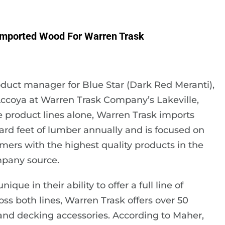
mported Wood For Warren Trask
duct manager for Blue Star (Dark Red Meranti),
ccoya at Warren Trask Company’s Lakeville,
e product lines alone, Warren Trask imports
oard feet of lumber annually and is focused on
mers with the highest quality products in the
mpany source.
e in their ability to offer a full line of
ss both lines, Warren Trask offers over 50
 and decking accessories. According to Maher,