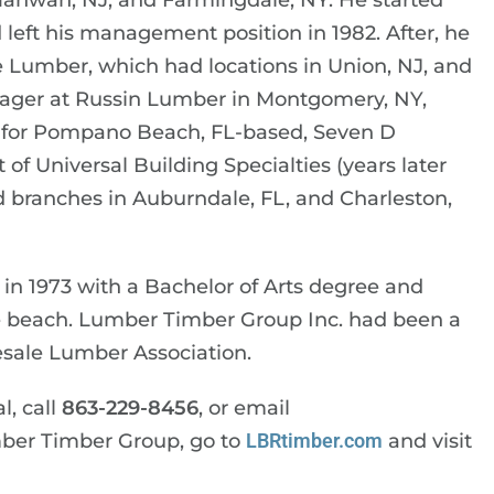
ahwah, NJ, and Farmingdale, NY. He started
eft his management position in 1982. After, he
Lumber, which had locations in Union, NJ, and
nager at Russin Lumber in Montgomery, NY,
r for Pompano Beach, FL-based, Seven D
f Universal Building Specialties (years later
 branches in Auburndale, FL, and Charleston,
in 1973 with a Bachelor of Arts degree and
the beach. Lumber Timber Group Inc. had been a
sale Lumber Association.
l, call
863-229-8456
, or email
mber Timber Group, go to
LBRtimber.com
and visit