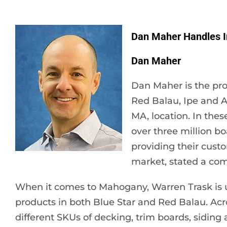
Dan Maher Handles I
Dan Maher
Dan Maher is the pro
Red Balau, Ipe and A
MA, location. In thes
over three million b
providing their custo
market, stated a co
When it comes to Mahogany, Warren Trask is uniqu
products in both Blue Star and Red Balau. Acro
different SKUs of decking, trim boards, siding