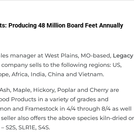
: Producing 48 Million Board Feet Annually
ales manager at West Plains, MO-based,
Legacy
e company sells to the following regions: US,
pe, Africa, India, China and Vietnam.
sh, Maple, Hickory, Poplar and Cherry are
od Products in a variety of grades and
on and Framestock in 4/4 through 8/4 as well
seller also offers the above species kiln-dried or
– S2S, SLR1E, S4S.