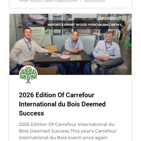
Miller Wood Trade Publications
08/05/2026
IMPORT/EXPORT WOOD PURCHASING NEWS
2026 Edition Of Carrefour
International du Bois Deemed
Success
2026 Edition Of Carrefour International du
Bois Deemed Success This year’s Carrefour
International du Bois event once again