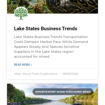
Lake States Business Trends
Lake States Business Trends Transportation
Costs Dampen Market Pace While Demand
Appears Steady And Species Sensitive
Suppliers in the Lake States region
accounted for mixed
READ MORE »
Miller Wood Trade Publications
08/05/2026
IMPORT/EXPORT WOOD PURCHASING NEWS