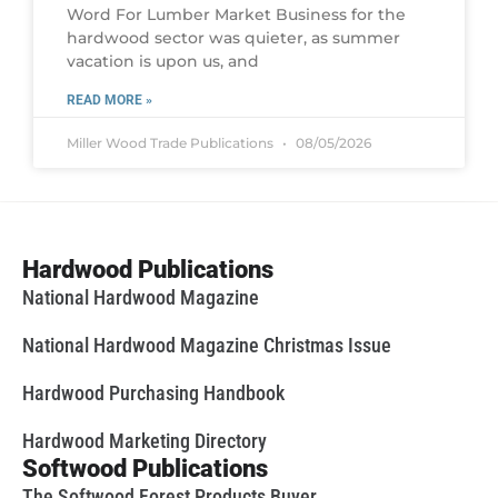
Word For Lumber Market Business for the
hardwood sector was quieter, as summer
vacation is upon us, and
READ MORE »
Miller Wood Trade Publications
08/05/2026
Hardwood Publications
National Hardwood Magazine
National Hardwood Magazine Christmas Issue
Hardwood Purchasing Handbook
Hardwood Marketing Directory
Softwood Publications
The Softwood Forest Products Buyer