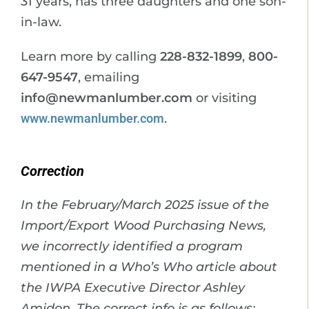
31 years, has three daughters and one son-
in-law.
Learn more by calling
228-832-1899
,
800-
647-9547
, emailing
info@newmanlumber.com
or visiting
www.newmanlumber.com
.
Correction
In the February/March 2025 issue of the
Import/Export Wood Purchasing News,
we incorrectly identified a program
mentioned in a Who’s Who article about
the IWPA Executive Director Ashley
Amidon. The correct info is as follows: