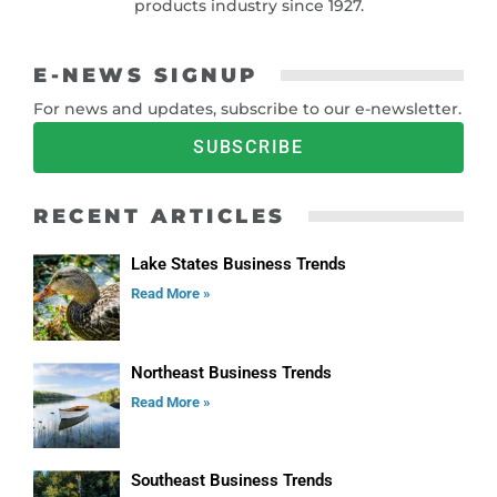
products industry since 1927.
E-NEWS SIGNUP
For news and updates, subscribe to our e-newsletter.
SUBSCRIBE
RECENT ARTICLES
Lake States Business Trends
Read More »
Northeast Business Trends
Read More »
Southeast Business Trends