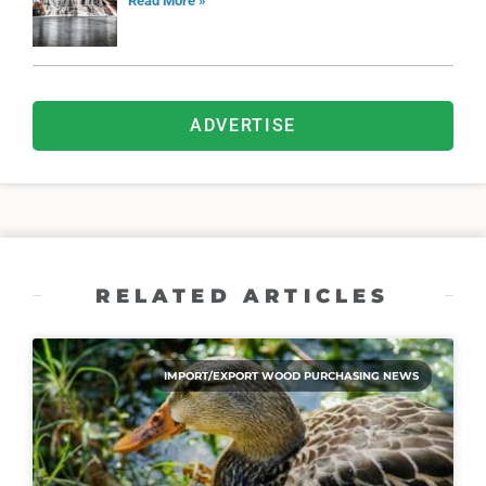
Read More »
ADVERTISE
RELATED ARTICLES
IMPORT/EXPORT WOOD PURCHASING NEWS