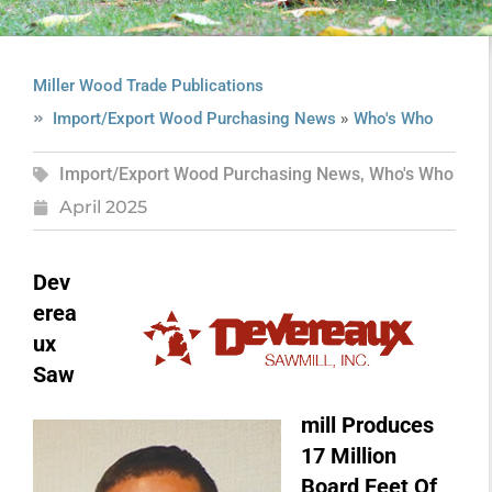
Miller Wood Trade Publications
»
Import/Export Wood Purchasing News
Who's Who
Import/Export Wood Purchasing News
,
Who's Who
April 2025
Dev
erea
ux
Saw
mill Produces
17 Million
Board Feet Of