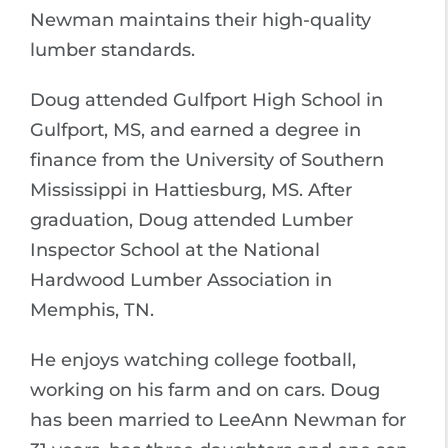
Newman maintains their high-quality
lumber standards.
Doug attended Gulfport High School in
Gulfport, MS, and earned a degree in
finance from the University of Southern
Mississippi in Hattiesburg, MS. After
graduation, Doug attended Lumber
Inspector School at the National
Hardwood Lumber Association in
Memphis, TN.
He enjoys watching college football,
working on his farm and on cars. Doug
has been married to LeeAnn Newman for