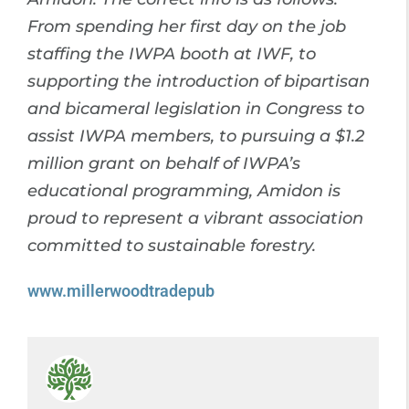
From spending her first day on the job
staffing the IWPA booth at IWF, to
supporting the introduction of bipartisan
and bicameral legislation in Congress to
assist IWPA members, to pursuing a $1.2
million grant on behalf of IWPA’s
educational programming, Amidon is
proud to represent a vibrant association
committed to sustainable forestry.
www.millerwoodtradepub