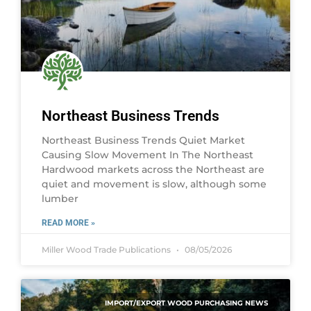
Northeast Business Trends
Northeast Business Trends Quiet Market
Causing Slow Movement In The Northeast
Hardwood markets across the Northeast are
quiet and movement is slow, although some
lumber
READ MORE »
Miller Wood Trade Publications
08/05/2026
IMPORT/EXPORT WOOD PURCHASING NEWS