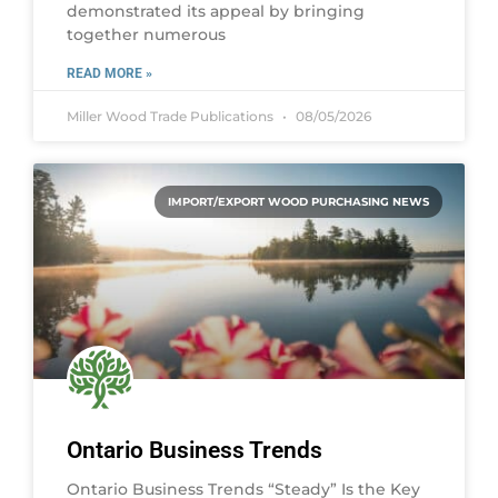
demonstrated its appeal by bringing
together numerous
READ MORE »
Miller Wood Trade Publications
08/05/2026
IMPORT/EXPORT WOOD PURCHASING NEWS
Ontario Business Trends
Ontario Business Trends “Steady” Is the Key