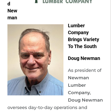
d
New
man
Lumber
Company
Brings Variety
To The South
Doug Newman
As president of
Newman
Lumber
Company
,
Doug Newman
oversees day-to-day operations and