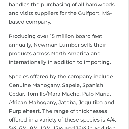
handles the purchasing of all hardwoods
and visits suppliers for the Gulfport, MS-
based company.
Producing over 15 million board feet
annually, Newman Lumber sells their
products across North America and
internationally in addition to importing.
Species offered by the company include
Genuine Mahogany, Sapele, Spanish
Cedar, Tornillo/Mara Macho, Palo Maria,
African Mahogany, Jatoba, Jequitiba and
Purpleheart. The range of thicknesses
offered in a variety of these species is 4/4,
5/4, 6/4, 8/4, 10/4, 12/4 and 16/4 in addition