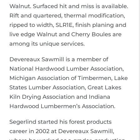
Walnut. Surfaced hit and miss is available.
Rift and quartered, thermal modification,
ripped to width, SLR1E, finish planing and
live edge Walnut and Cherry Boules are
among its unique services.
Devereaux Sawmill is a member of
National Hardwood Lumber Association,
Michigan Association of Timbermen, Lake
States Lumber Association, Great Lakes
Kiln Drying Association and Indiana
Hardwood Lumbermen’s Association.
Segerlind started his forest products
career in 2002 at Devereaux Sawmill,