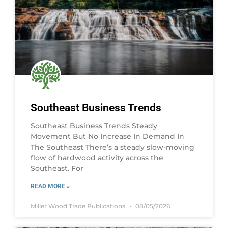
Southeast Business Trends
Southeast Business Trends Steady
Movement But No Increase In Demand In
The Southeast There’s a steady slow-moving
flow of hardwood activity across the
Southeast. For
READ MORE »
Miller Wood Trade Publications
08/05/2026