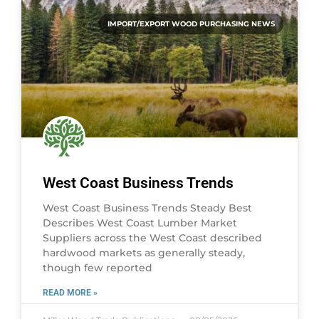
IMPORT/EXPORT WOOD PURCHASING NEWS
West Coast Business Trends
West Coast Business Trends Steady Best
Describes West Coast Lumber Market
Suppliers across the West Coast described
hardwood markets as generally steady,
though few reported
READ MORE »