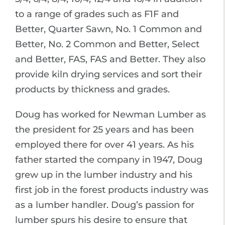
to a range of grades such as F1F and
Better, Quarter Sawn, No. 1 Common and
Better, No. 2 Common and Better, Select
and Better, FAS, FAS and Better. They also
provide kiln drying services and sort their
products by thickness and grades.
Doug has worked for Newman Lumber as
the president for 25 years and has been
employed there for over 41 years. As his
father started the company in 1947, Doug
grew up in the lumber industry and his
first job in the forest products industry was
as a lumber handler. Doug’s passion for
lumber spurs his desire to ensure that