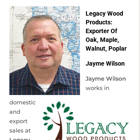
Legacy Wood
Products:
Exporter Of
Oak, Maple,
Walnut, Poplar
Jayme Wilson
Jayme Wilson
works in
domestic
and
export
sales at