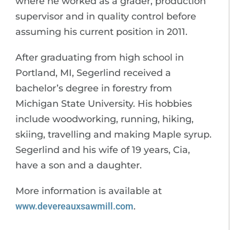
where he worked as a grader, production
supervisor and in quality control before
assuming his current position in 2011.
After graduating from high school in
Portland, MI, Segerlind received a
bachelor’s degree in forestry from
Michigan State University. His hobbies
include woodworking, running, hiking,
skiing, travelling and making Maple syrup.
Segerlind and his wife of 19 years, Cia,
have a son and a daughter.
More information is available at
www.devereauxsawmill.com
.