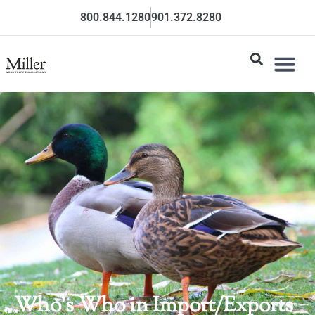
800.844.1280
901.372.8280
Who’s Who in Import/Exports