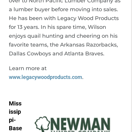
over to North Pacific Lumber Company as
a lumber buyer before moving into sales.
He has been with Legacy Wood Products
for 13 years. In his spare time, Wilson
enjoys quail hunting and cheering on his
favorite teams, the Arkansas Razorbacks,
Dallas Cowboys and Atlanta Braves.
Learn more at
www.legacywoodproducts.com
.
Miss
issip
pi-
Base