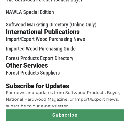
NAWLA Special Edition
Softwood Marketing Directory (Online Only)
International Publications
Import/Export Wood Purchasing News
Imported Wood Purchasing Guide
Forest Products Export Directory
Other Services
Forest Products Suppliers
Subscribe for Updates
For news and updates from Softwood Products Buyer,
National Hardwood Magazine, or Import/Export News,
subscribe to our e-newsletter.
Subscribe