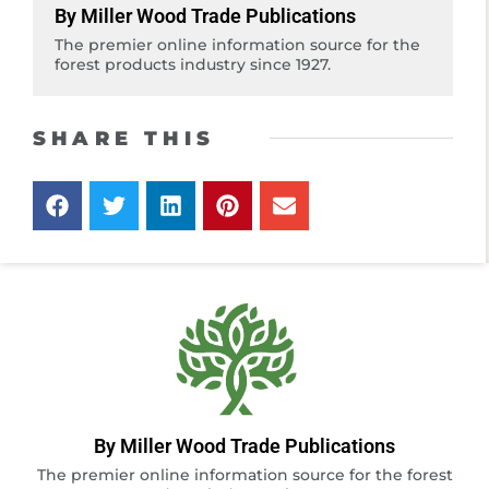
By Miller Wood Trade Publications
The premier online information source for the
forest products industry since 1927.
SHARE THIS
By Miller Wood Trade Publications
The premier online information source for the forest