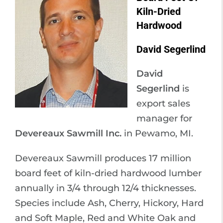
Kiln-Dried
Hardwood
David Segerlind
David
Segerlind
is
export sales
manager for
Devereaux Sawmill Inc.
in Pewamo, MI.
Devereaux Sawmill produces 17 million
board feet of kiln-dried hardwood lumber
annually in 3/4 through 12/4 thicknesses.
Species include Ash, Cherry, Hickory, Hard
and Soft Maple, Red and White Oak and