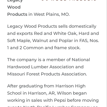
Legacy
Wood
Products
in West Plains, MO.
Legacy Wood Products sells domestically
and exports Red and White Oak, Hard and
Soft Maple, Walnut and Poplar in FAS, Nos.
1 and 2 Common and frame stock.
The company is a member of National
Hardwood Lumber Association and
Missouri Forest Products Association.
After graduating from Harrison High
School in Harrison, AR, Wilson began
working in sales with Pepsi before moving