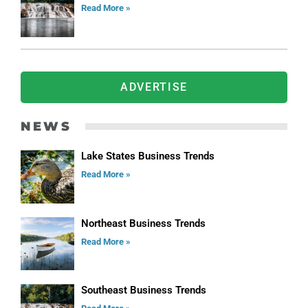
Read More »
ADVERTISE
NEWS
Lake States Business Trends
Read More »
Northeast Business Trends
Read More »
Southeast Business Trends