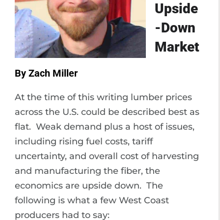
Upside
-Down
Market
By Zach Miller
At the time of this writing lumber prices
across the U.S. could be described best as
flat. Weak demand plus a host of issues,
including rising fuel costs, tariff
uncertainty, and overall cost of harvesting
and manufacturing the fiber, the
economics are upside down. The
following is what a few West Coast
producers had to say: