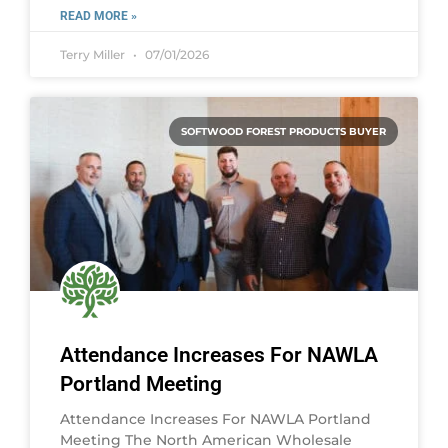
READ MORE »
Terry Miller
07/01/2026
SOFTWOOD FOREST PRODUCTS BUYER
Attendance Increases For NAWLA
Portland Meeting
Attendance Increases For NAWLA Portland
Meeting The North American Wholesale