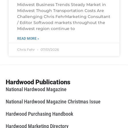
Midwest Business Trends Steady Market in
Midwest Though Transportation Costs Are
Challenging Chris FehrMarketing Consultant
/ Editor Softwood markets throughout the
Midwest region continue to
READ MORE »
Chris Fehr
07/01/2026
Hardwood Publications
National Hardwood Magazine
National Hardwood Magazine Christmas Issue
Hardwood Purchasing Handbook
Hardwood Marketing Directory