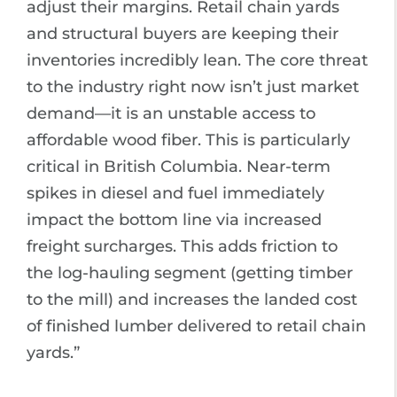
adjust their margins. Retail chain yards
and structural buyers are keeping their
inventories incredibly lean. The core threat
to the industry right now isn’t just market
demand—it is an unstable access to
affordable wood fiber. This is particularly
critical in British Columbia. Near-term
spikes in diesel and fuel immediately
impact the bottom line via increased
freight surcharges. This adds friction to
the log-hauling segment (getting timber
to the mill) and increases the landed cost
of finished lumber delivered to retail chain
yards.”