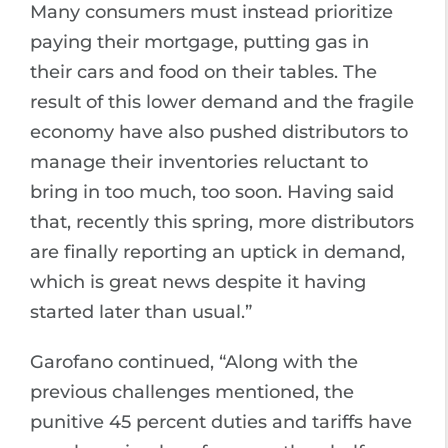
Many consumers must instead prioritize
paying their mortgage, putting gas in
their cars and food on their tables. The
result of this lower demand and the fragile
economy have also pushed distributors to
manage their inventories reluctant to
bring in too much, too soon. Having said
that, recently this spring, more distributors
are finally reporting an uptick in demand,
which is great news despite it having
started later than usual.”
Garofano continued, “Along with the
previous challenges mentioned, the
punitive 45 percent duties and tariffs have