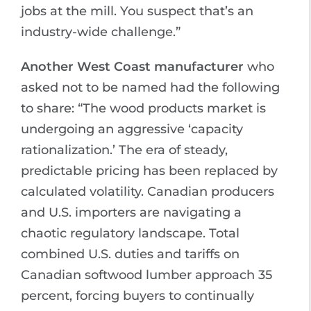
jobs at the mill. You suspect that’s an
industry-wide challenge.”
Another West Coast manufacturer
who
asked not to be named had the following
to share: “The wood products market is
undergoing an aggressive ‘capacity
rationalization.’ The era of steady,
predictable pricing has been replaced by
calculated volatility. Canadian producers
and U.S. importers are navigating a
chaotic regulatory landscape. Total
combined U.S. duties and tariffs on
Canadian softwood lumber approach 35
percent, forcing buyers to continually