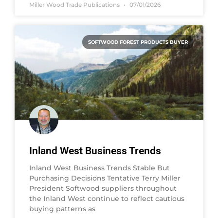
Miller Wood Trade Publications
07/01/2026
SOFTWOOD FOREST PRODUCTS BUYER
Inland West Business Trends
Inland West Business Trends Stable But
Purchasing Decisions Tentative Terry Miller
President Softwood suppliers throughout
the Inland West continue to reflect cautious
buying patterns as