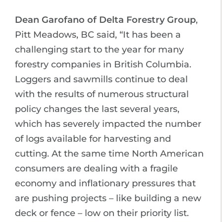
Dean Garofano of Delta Forestry Group
,
Pitt Meadows, BC said, “It has been a
challenging start to the year for many
forestry companies in British Columbia.
Loggers and sawmills continue to deal
with the results of numerous structural
policy changes the last several years,
which has severely impacted the number
of logs available for harvesting and
cutting. At the same time North American
consumers are dealing with a fragile
economy and inflationary pressures that
are pushing projects – like building a new
deck or fence – low on their priority list.