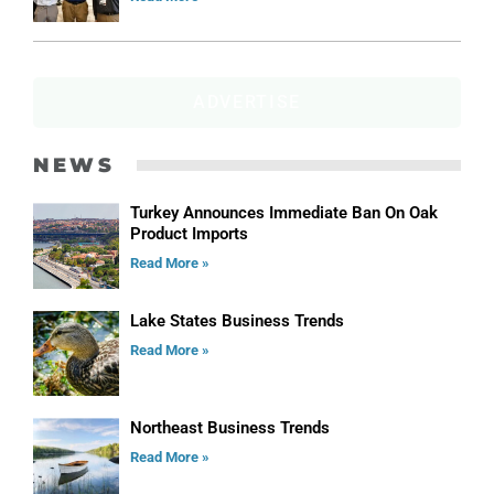
ADVERTISE
NEWS
Turkey Announces Immediate Ban On Oak
Product Imports
Read More »
Lake States Business Trends
Read More »
Northeast Business Trends
Read More »