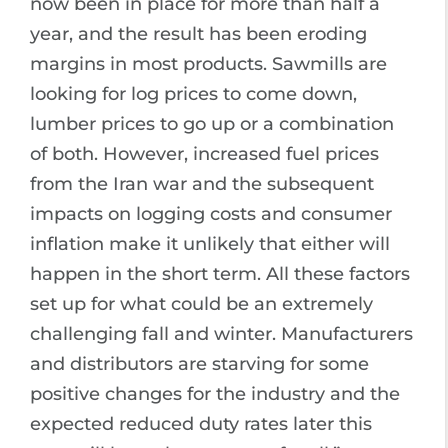
now been in place for more than half a
year, and the result has been eroding
margins in most products. Sawmills are
looking for log prices to come down,
lumber prices to go up or a combination
of both. However, increased fuel prices
from the Iran war and the subsequent
impacts on logging costs and consumer
inflation make it unlikely that either will
happen in the short term. All these factors
set up for what could be an extremely
challenging fall and winter. Manufacturers
and distributors are starving for some
positive changes for the industry and the
expected reduced duty rates later this