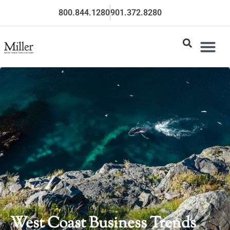
800.844.1280
901.372.8280
West Coast Business Trends