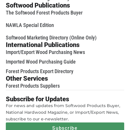
Softwood Publications
The Softwood Forest Products Buyer
NAWLA Special Edition
Softwood Marketing Directory (Online Only)
International Publications
Import/Export Wood Purchasing News
Imported Wood Purchasing Guide
Forest Products Export Directory
Other Services
Forest Products Suppliers
Subscribe for Updates
For news and updates from Softwood Products Buyer,
National Hardwood Magazine, or Import/Export News,
subscribe to our e-newsletter.
Subscribe