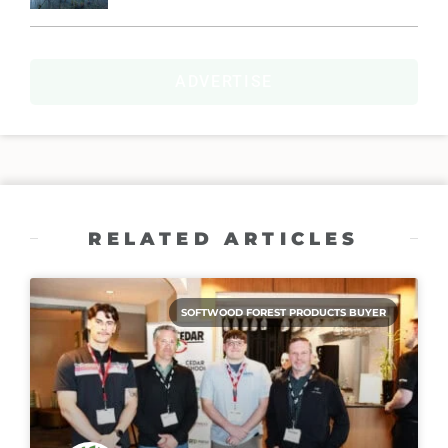
ADVERTISE
RELATED ARTICLES
SOFTWOOD FOREST PRODUCTS BUYER