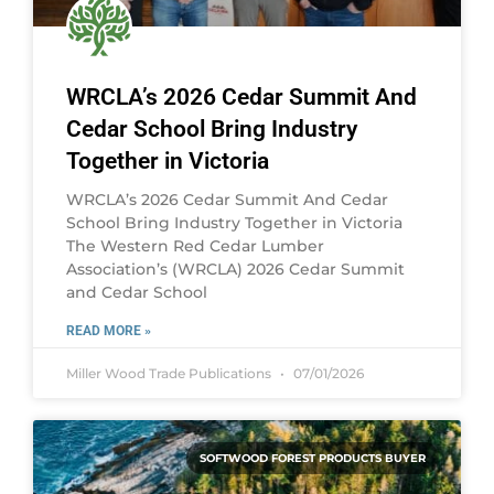
WRCLA’s 2026 Cedar Summit And
Cedar School Bring Industry
Together in Victoria
WRCLA’s 2026 Cedar Summit And Cedar
School Bring Industry Together in Victoria
The Western Red Cedar Lumber
Association’s (WRCLA) 2026 Cedar Summit
and Cedar School
READ MORE »
Miller Wood Trade Publications
07/01/2026
SOFTWOOD FOREST PRODUCTS BUYER