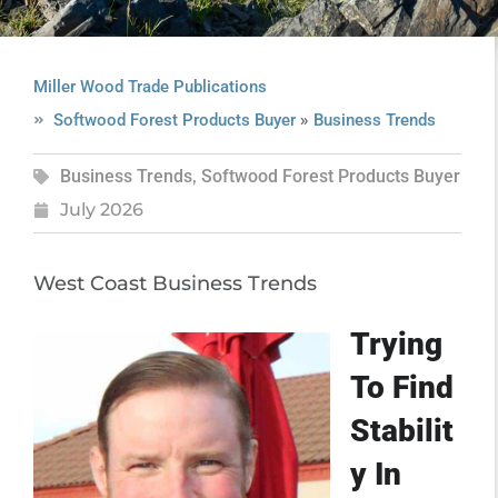
Miller Wood Trade Publications
»
Softwood Forest Products Buyer
Business Trends
Business Trends
,
Softwood Forest Products Buyer
July 2026
West Coast Business Trends
Trying
To Find
Stabilit
y In