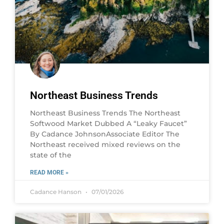
Northeast Business Trends
Northeast Business Trends The Northeast
Softwood Market Dubbed A “Leaky Faucet”
By Cadance JohnsonAssociate Editor The
Northeast received mixed reviews on the
state of the
READ MORE »
Cadance Hanson
07/01/2026