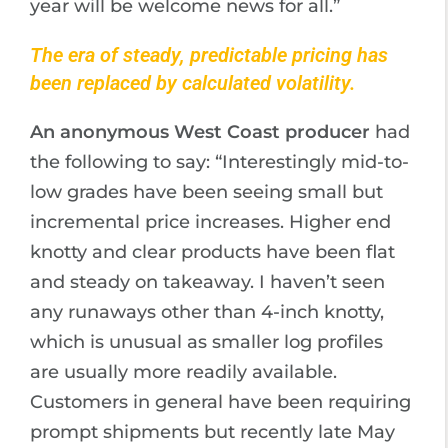
year will be welcome news for all.”
The era of steady, predictable pricing has
been replaced by calculated volatility.
An anonymous West Coast producer
had
the following to say: “Interestingly mid-to-
low grades have been seeing small but
incremental price increases. Higher end
knotty and clear products have been flat
and steady on takeaway. I haven’t seen
any runaways other than 4-inch knotty,
which is unusual as smaller log profiles
are usually more readily available.
Customers in general have been requiring
prompt shipments but recently late May