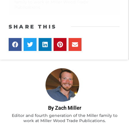
family to work at Miller Wood Trade
Publications.
SHARE THIS
By Zach Miller
Editor and fourth generation of the Miller family to
work at Miller Wood Trade Publications.