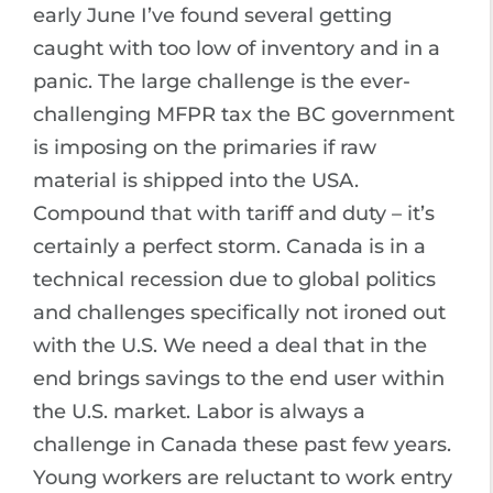
early June I’ve found several getting
caught with too low of inventory and in a
panic. The large challenge is the ever-
challenging MFPR tax the BC government
is imposing on the primaries if raw
material is shipped into the USA.
Compound that with tariff and duty – it’s
certainly a perfect storm. Canada is in a
technical recession due to global politics
and challenges specifically not ironed out
with the U.S. We need a deal that in the
end brings savings to the end user within
the U.S. market. Labor is always a
challenge in Canada these past few years.
Young workers are reluctant to work entry