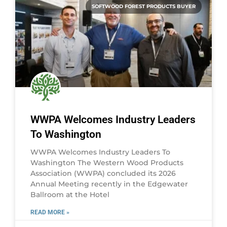
SOFTWOOD FOREST PRODUCTS BUYER
WWPA Welcomes Industry Leaders
To Washington
WWPA Welcomes Industry Leaders To
Washington The Western Wood Products
Association (WWPA) concluded its 2026
Annual Meeting recently in the Edgewater
Ballroom at the Hotel
READ MORE »