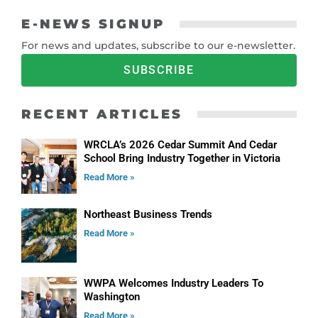
E-NEWS SIGNUP
For news and updates, subscribe to our e-newsletter.
SUBSCRIBE
RECENT ARTICLES
WRCLA’s 2026 Cedar Summit And Cedar
School Bring Industry Together in Victoria
Read More »
Northeast Business Trends
Read More »
WWPA Welcomes Industry Leaders To
Washington
Read More »