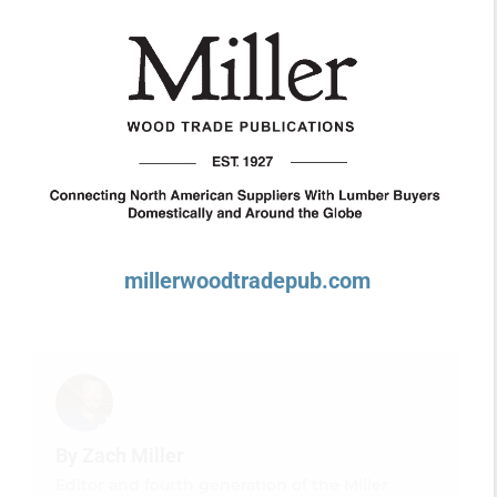
millerwoodtradepub.com
By Zach Miller
Editor and fourth generation of the Miller