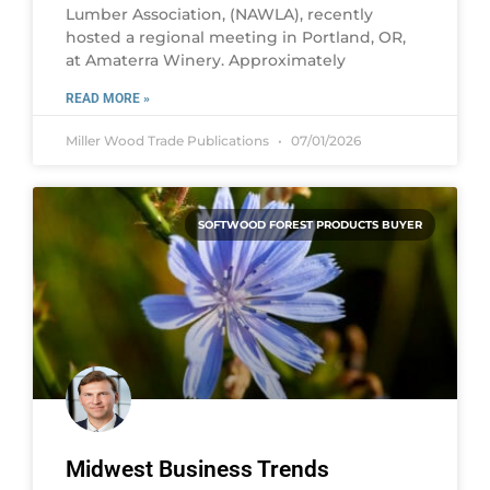
Lumber Association, (NAWLA), recently
hosted a regional meeting in Portland, OR,
at Amaterra Winery. Approximately
READ MORE »
Miller Wood Trade Publications
07/01/2026
SOFTWOOD FOREST PRODUCTS BUYER
Midwest Business Trends