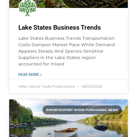
Lake States Business Trends
Lake States Business Trends Transportation
Costs Dampen Market Pace While Demand
Appears Steady And Species Sensitive
Suppliers in the Lake States region
accounted for mixed
READ MORE »
Miller Wood Trade Publications
08/05/2026
IMPORT/EXPORT WOOD PURCHASING NEWS