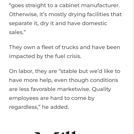
“goes straight to a cabinet manufacturer.
Otherwise, it’s mostly drying facilities that
separate it, dry it and have domestic
sales.”
They own a fleet of trucks and have been
impacted by the fuel crisis.
On labor, they are “stable but we’d like to
have more help, even though conditions
are less favorable marketwise. Quality
employees are hard to come by
regardless,” he added.