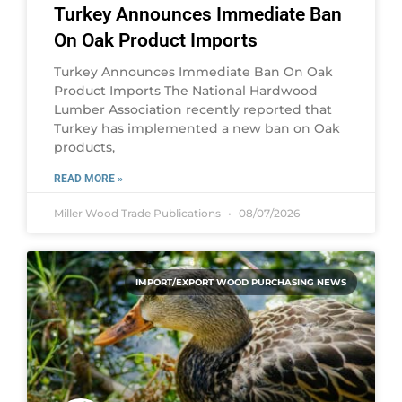
Turkey Announces Immediate Ban
On Oak Product Imports
Turkey Announces Immediate Ban On Oak
Product Imports The National Hardwood
Lumber Association recently reported that
Turkey has implemented a new ban on Oak
products,
READ MORE »
Miller Wood Trade Publications
08/07/2026
IMPORT/EXPORT WOOD PURCHASING NEWS