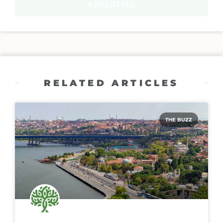
ADVERTISE
RELATED ARTICLES
THE BUZZ