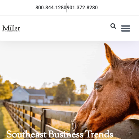
800.844.1280
901.372.8280
Southeast Business Trends