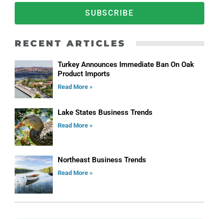
SUBSCRIBE
RECENT ARTICLES
Turkey Announces Immediate Ban On Oak
Product Imports
Read More »
Lake States Business Trends
Read More »
Northeast Business Trends
Read More »