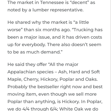
The market in Tennessee is “decent” as
noted by a lumber representative.
He shared why the market is “a little
worse” than six months ago. “Trucking has
been a major issue, and it has driven costs
up for everybody. There also doesn’t seem
to be as much demand.”
He said they offer “All the major
Appalachian species – Ash, Hard and Soft
Maple, Cherry, Hickory, Poplar and Oaks.
Probably the bestseller right now and best
moving item, even though we sell more
Poplar than anything, is Hickory. In Poplar,
we do 4/4 through 6/4; White Oak we do