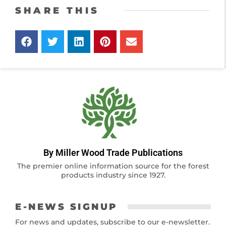
SHARE THIS
By Miller Wood Trade Publications
The premier online information source for the forest
products industry since 1927.
E-NEWS SIGNUP
For news and updates, subscribe to our e-newsletter.