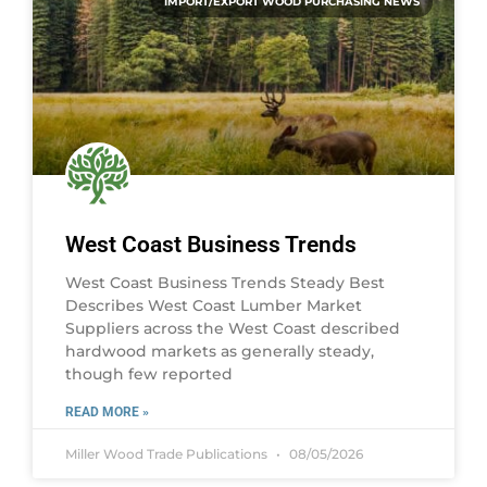
IMPORT/EXPORT WOOD PURCHASING NEWS
West Coast Business Trends
West Coast Business Trends Steady Best
Describes West Coast Lumber Market
Suppliers across the West Coast described
hardwood markets as generally steady,
though few reported
READ MORE »
Miller Wood Trade Publications
08/05/2026