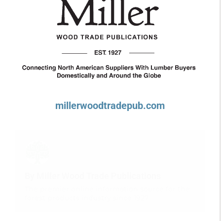
millerwoodtradepub.com
By Miller Wood Trade Publications
The premier online information source for the
forest products industry since 1927.