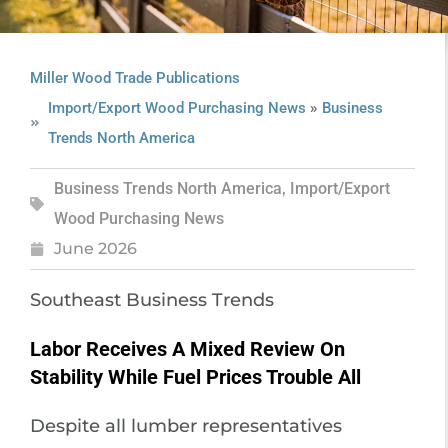
Miller Wood Trade Publications
»
Import/Export Wood Purchasing News
Business
Trends North America
Business Trends North America
,
Import/Export
Wood Purchasing News
June 2026
Southeast Business Trends
Labor Receives A Mixed Review On
Stability While Fuel Prices Trouble All
Despite all lumber representatives