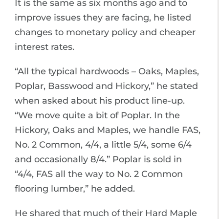
It is the same as six months ago and to
improve issues they are facing, he listed
changes to monetary policy and cheaper
interest rates.
“All the typical hardwoods – Oaks, Maples,
Poplar, Basswood and Hickory,” he stated
when asked about his product line-up.
“We move quite a bit of Poplar. In the
Hickory, Oaks and Maples, we handle FAS,
No. 2 Common, 4/4, a little 5/4, some 6/4
and occasionally 8/4.” Poplar is sold in
“4/4, FAS all the way to No. 2 Common
flooring lumber,” he added.
He shared that much of their Hard Maple