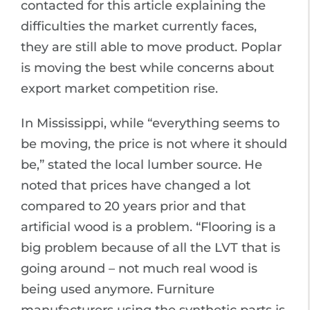
contacted for this article explaining the
difficulties the market currently faces,
they are still able to move product. Poplar
is moving the best while concerns about
export market competition rise.
In Mississippi, while “everything seems to
be moving, the price is not where it should
be,” stated the local lumber source. He
noted that prices have changed a lot
compared to 20 years prior and that
artificial wood is a problem. “Flooring is a
big problem because of all the LVT that is
going around – not much real wood is
being used anymore. Furniture