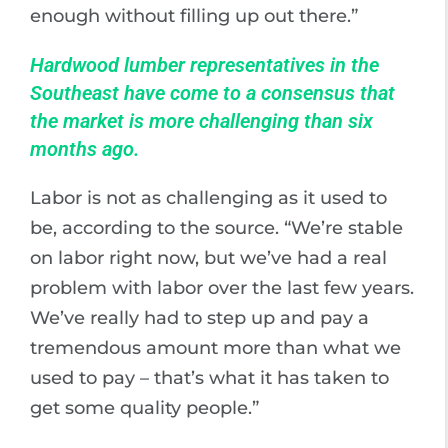
enough without filling up out there.”
Hardwood lumber representatives in the
Southeast have come to a consensus that
the market is more challenging than six
months ago.
Labor is not as challenging as it used to
be, according to the source. “We’re stable
on labor right now, but we’ve had a real
problem with labor over the last few years.
We’ve really had to step up and pay a
tremendous amount more than what we
used to pay – that’s what it has taken to
get some quality people.”