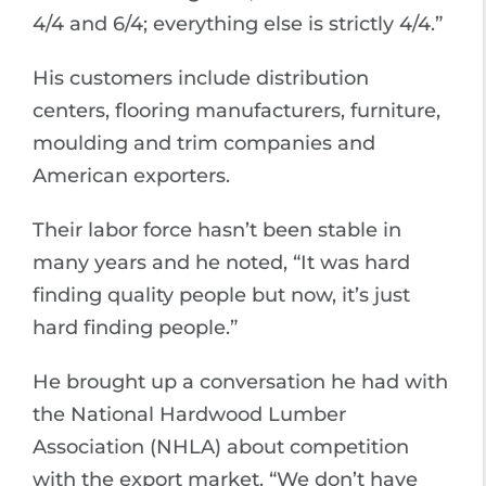
4/4 and 6/4; everything else is strictly 4/4.”
His customers include distribution
centers, flooring manufacturers, furniture,
moulding and trim companies and
American exporters.
Their labor force hasn’t been stable in
many years and he noted, “It was hard
finding quality people but now, it’s just
hard finding people.”
He brought up a conversation he had with
the National Hardwood Lumber
Association (NHLA) about competition
with the export market. “We don’t have