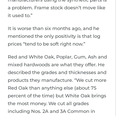
manufacturers using the synthetic parts is
a problem. Frame stock doesn’t move like
it used to.”
It is worse than six months ago, and he
mentioned the only positivity is that log
prices “tend to be soft right now.”
Red and White Oak, Poplar, Gum, Ash and
mixed hardwoods are what they offer. He
described the grades and thicknesses and
products they manufacture. “We cut more
Red Oak than anything else (about 75
percent of the time) but White Oak brings
the most money. We cut all grades
including Nos. 2A and 3A Common in