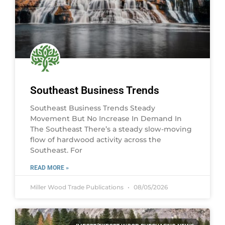
Southeast Business Trends
Southeast Business Trends Steady
Movement But No Increase In Demand In
The Southeast There’s a steady slow-moving
flow of hardwood activity across the
Southeast. For
READ MORE »
Miller Wood Trade Publications
08/05/2026