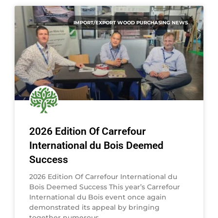
IMPORT/EXPORT WOOD PURCHASING NEWS
2026 Edition Of Carrefour
International du Bois Deemed
Success
2026 Edition Of Carrefour International du
Bois Deemed Success This year’s Carrefour
International du Bois event once again
demonstrated its appeal by bringing
together numerous