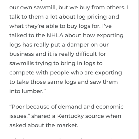
our own sawmill, but we buy from others. I
talk to them a lot about log pricing and
what they’re able to buy logs for. I’ve
talked to the NHLA about how exporting
logs has really put a damper on our
business and it is really difficult for
sawmills trying to bring in logs to
compete with people who are exporting
to take those same logs and saw them
into lumber.”
“Poor because of demand and economic
issues,” shared a Kentucky source when
asked about the market.