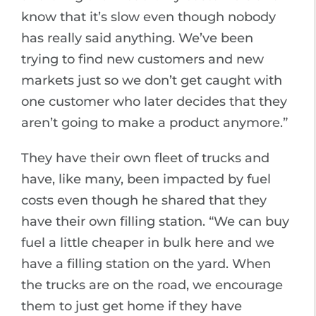
know that it’s slow even though nobody
has really said anything. We’ve been
trying to find new customers and new
markets just so we don’t get caught with
one customer who later decides that they
aren’t going to make a product anymore.”
They have their own fleet of trucks and
have, like many, been impacted by fuel
costs even though he shared that they
have their own filling station. “We can buy
fuel a little cheaper in bulk here and we
have a filling station on the yard. When
the trucks are on the road, we encourage
them to just get home if they have