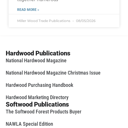
READ MORE »
Miller Wood Trade Publications
08/05/2026
Hardwood Publications
National Hardwood Magazine
National Hardwood Magazine Christmas Issue
Hardwood Purchasing Handbook
Hardwood Marketing Directory
Softwood Publications
The Softwood Forest Products Buyer
NAWLA Special Edition