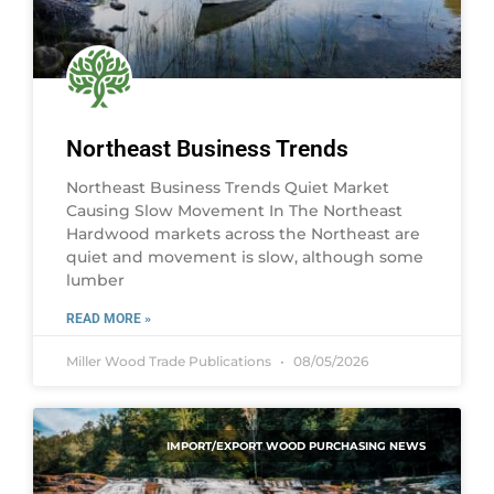
Northeast Business Trends
Northeast Business Trends Quiet Market
Causing Slow Movement In The Northeast
Hardwood markets across the Northeast are
quiet and movement is slow, although some
lumber
READ MORE »
Miller Wood Trade Publications
08/05/2026
IMPORT/EXPORT WOOD PURCHASING NEWS