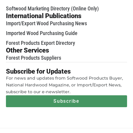
Softwood Marketing Directory (Online Only)
International Publications
Import/Export Wood Purchasing News
Imported Wood Purchasing Guide
Forest Products Export Directory
Other Services
Forest Products Suppliers
Subscribe for Updates
For news and updates from Softwood Products Buyer,
National Hardwood Magazine, or Import/Export News,
subscribe to our e-newsletter.
Subscribe