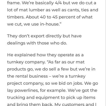
frame. We’re basically 4/4 but we do cut a
lot of mat lumber as well as cants, ties and
timbers. About 40 to 45 percent of what
we cut, we use in-house.”
They don’t export directly but have
dealings with those who do.
He explained how they operate as a
turnkey company. “As far as our mat
products go, we do sell a few but we’re in
the rental business – we’re a turnkey
project company, so we bid on jobs. We go
lay powerlines, for example. We’ve got the
trucking and equipment to pick up items
and bring them back. My customers and I