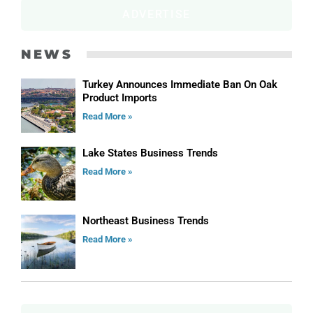
ADVERTISE
NEWS
Turkey Announces Immediate Ban On Oak
Product Imports
Read More »
Lake States Business Trends
Read More »
Northeast Business Trends
Read More »