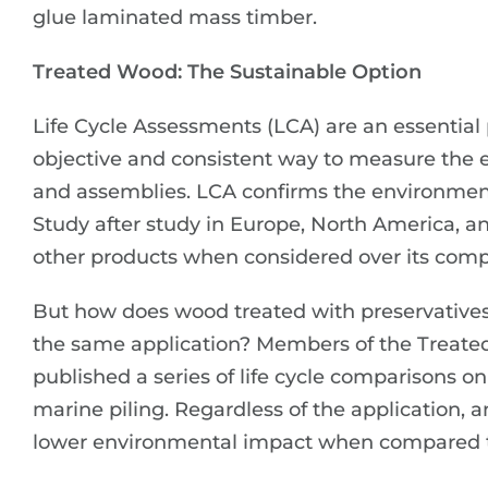
glue laminated mass timber.
Treated Wood: The Sustainable Option
Life Cycle Assessments (LCA) are an essential 
objective and consistent way to measure the 
and assemblies. LCA confirms the environmen
Study after study in Europe, North America,
other products when considered over its comple
But how does wood treated with preservatives
the same application? Members of the Treate
published a series of life cycle comparisons o
marine piling. Regardless of the application, 
lower environmental impact when compared to 