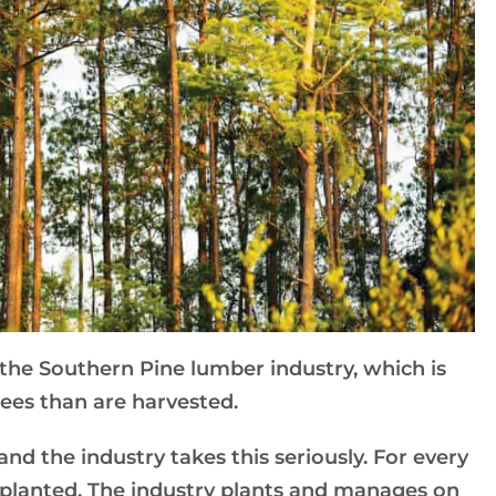
 the Southern Pine lumber industry, which is
rees than are harvested.
nd the industry takes this seriously. For every
e planted. The industry plants and manages on