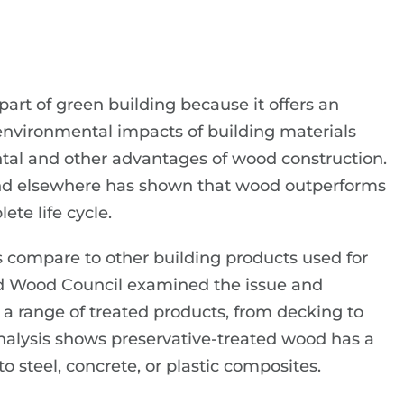
part of green building because it offers an
environmental impacts of building materials
tal and other advantages of wood construction.
 and elsewhere has shown that wood outperforms
te life cycle.
 compare to other building products used for
d Wood Council examined the issue and
n a range of treated products, from decking to
analysis shows preservative-treated wood has a
steel, concrete, or plastic composites.