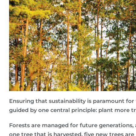
Ensuring that sustainability is paramount for
guided by one central principle: plant more t
Forests are managed for future generations, a
one tree that is harvested, five new trees ar