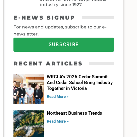
industry since 1927.
E-NEWS SIGNUP
For news and updates, subscribe to our e-
newsletter.
SUBSCRIBE
RECENT ARTICLES
WRCLA’s 2026 Cedar Summit
And Cedar School Bring Industry
Together in Victoria
Read More »
Northeast Business Trends
Read More »