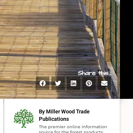
Share this...
By Miller Wood Trade
Publications
The premier online information
source for the forest products