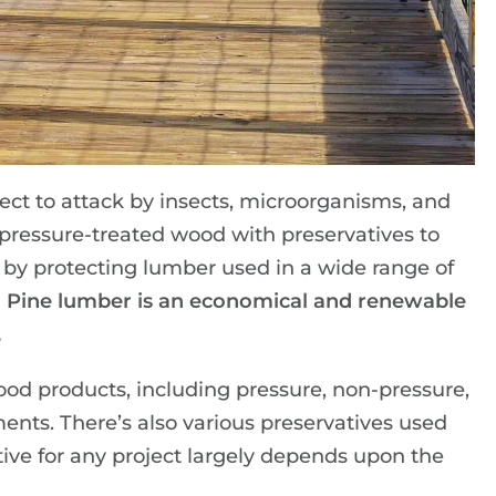
ect to attack by insects, microorganisms, and
 pressure-treated wood with preservatives to
 by protecting lumber used in a wide range of
 Pine lumber is an economical and renewable
.
ood products, including pressure, non-pressure,
ments. There’s also various preservatives used
tive for any project largely depends upon the