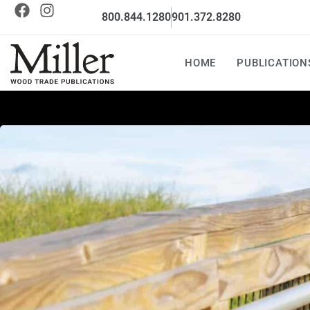
800.844.1280
901.372.8280
HOME
PUBLICATION