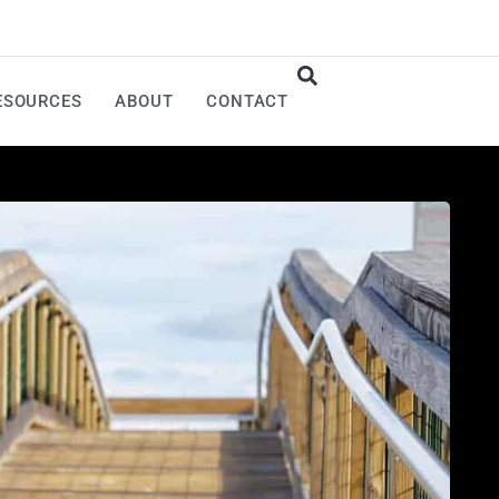
ESOURCES
ABOUT
CONTACT