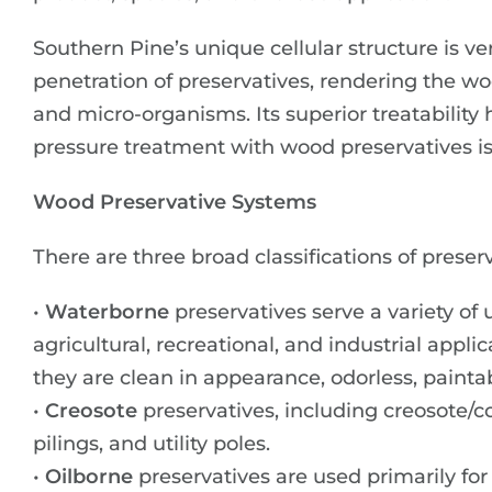
Southern Pine’s unique cellular structure is v
penetration of preservatives, rendering the woo
and micro-organisms. Its superior treatability
pressure treatment with wood preservatives is
Wood Preservative Systems
There are three broad classifications of prese
•
Waterborne
preservatives serve a variety of 
agricultural, recreational, and industrial appl
they are clean in appearance, odorless, painta
•
Creosote
preservatives, including creosote/co
pilings, and utility poles.
•
Oilborne
preservatives are used primarily for 