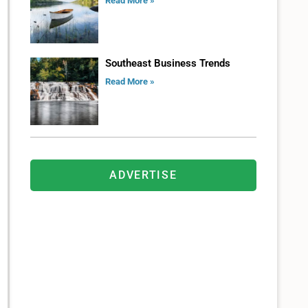
Read More »
Southeast Business Trends
Read More »
ADVERTISE