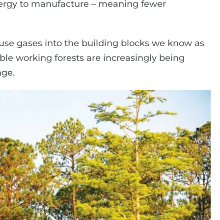
ergy to manufacture – meaning fewer
se gases into the building blocks we know as
le working forests are increasingly being
nge.