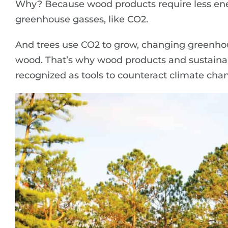
Why? Because wood products require less en
greenhouse gasses, like CO2.
And trees use CO2 to grow, changing greenhou
wood. That’s why wood products and sustainab
recognized as tools to counteract climate cha