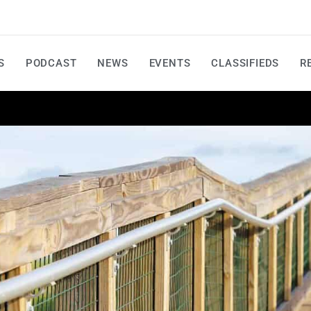
S
PODCAST
NEWS
EVENTS
CLASSIFIEDS
R