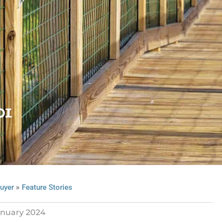
01
»
uyer
Feature Stories
anuary 2024