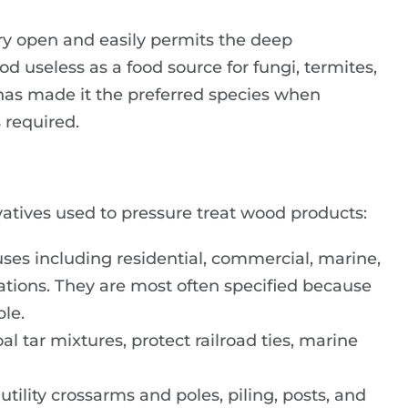
ery open and easily permits the deep
d useless as a food source for fungi, termites,
 has made it the preferred species when
 required.
rvatives used to pressure treat wood products:
uses including residential, commercial, marine,
ications. They are most often specified because
ble.
al tar mixtures, protect railroad ties, marine
utility crossarms and poles, piling, posts, and