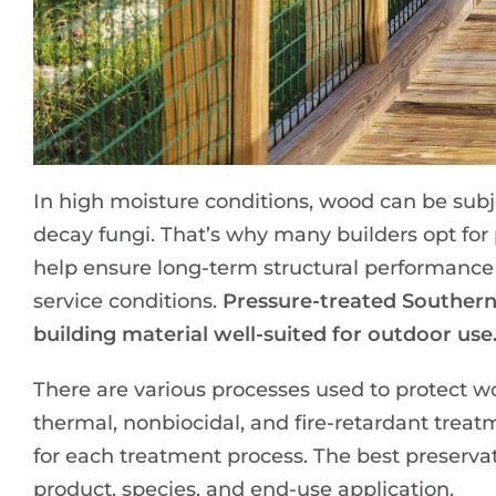
In high moisture conditions, wood can be subj
decay fungi. That’s why many builders opt for
help ensure long-term structural performance
service conditions.
Pressure-treated Southern
building material well-suited for outdoor use
There are various processes used to protect w
thermal, nonbiocidal, and fire-retardant treat
for each treatment process. The best preserva
product, species, and end-use application.