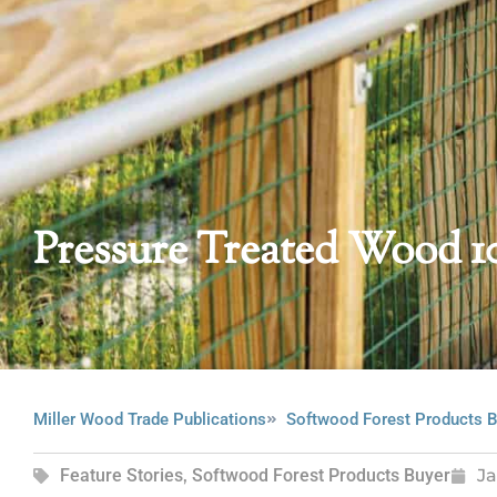
Pressure Treated Wood 1
Miller Wood Trade Publications
Softwood Forest Products B
Feature Stories
,
Softwood Forest Products Buyer
J