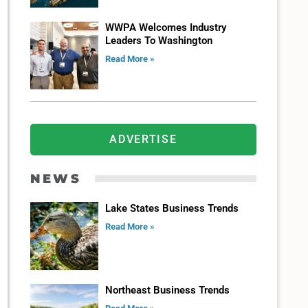
WWPA Welcomes Industry
Leaders To Washington
Read More »
ADVERTISE
NEWS
Lake States Business Trends
Read More »
Northeast Business Trends