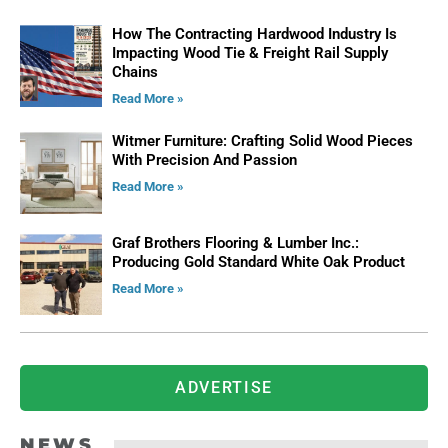
How The Contracting Hardwood Industry Is
Impacting Wood Tie & Freight Rail Supply
Chains
Read More »
Witmer Furniture: Crafting Solid Wood Pieces
With Precision And Passion
Read More »
Graf Brothers Flooring & Lumber Inc.:
Producing Gold Standard White Oak Product
Read More »
ADVERTISE
NEWS