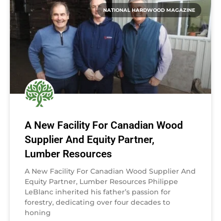
NATIONAL HARDWOOD MAGAZINE
A New Facility For Canadian Wood
Supplier And Equity Partner,
Lumber Resources
A New Facility For Canadian Wood Supplier And
Equity Partner, Lumber Resources Philippe
LeBlanc inherited his father’s passion for
forestry, dedicating over four decades to
honing