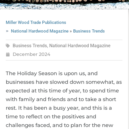
Miller Wood Trade Publications
»
National Hardwood Magazine
Business Trends
Business Trends
,
National Hardwood Magazine
December 2024
The Holiday Season is upon us, and
businesses have slowed down somewhat, as
expected at this time of year, to spend time
with family and friends and to take a short
rest. It has been a busy year, and this is a
time to reflect on the positives and
challenges faced, and to plan for the new