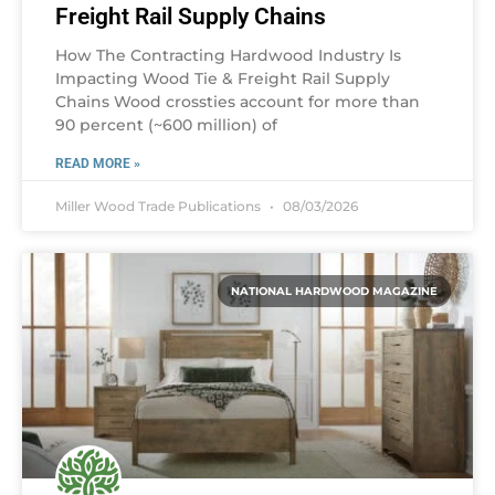
Freight Rail Supply Chains
How The Contracting Hardwood Industry Is
Impacting Wood Tie & Freight Rail Supply
Chains Wood crossties account for more than
90 percent (~600 million) of
READ MORE »
Miller Wood Trade Publications
08/03/2026
NATIONAL HARDWOOD MAGAZINE