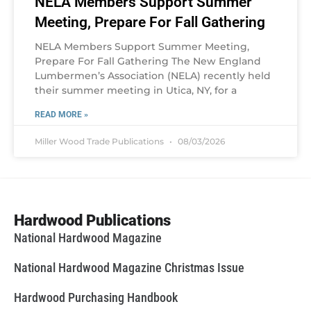
NELA Members Support Summer
Meeting, Prepare For Fall Gathering
NELA Members Support Summer Meeting,
Prepare For Fall Gathering The New England
Lumbermen’s Association (NELA) recently held
their summer meeting in Utica, NY, for a
READ MORE »
Miller Wood Trade Publications
08/03/2026
Hardwood Publications
National Hardwood Magazine
National Hardwood Magazine Christmas Issue
Hardwood Purchasing Handbook