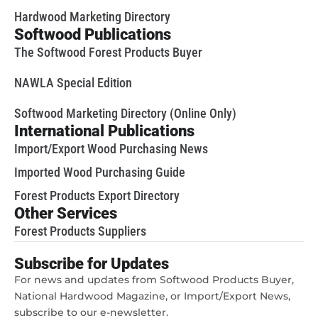
Hardwood Marketing Directory
Softwood Publications
The Softwood Forest Products Buyer
NAWLA Special Edition
Softwood Marketing Directory (Online Only)
International Publications
Import/Export Wood Purchasing News
Imported Wood Purchasing Guide
Forest Products Export Directory
Other Services
Forest Products Suppliers
Subscribe for Updates
For news and updates from Softwood Products Buyer,
National Hardwood Magazine, or Import/Export News,
subscribe to our e-newsletter.