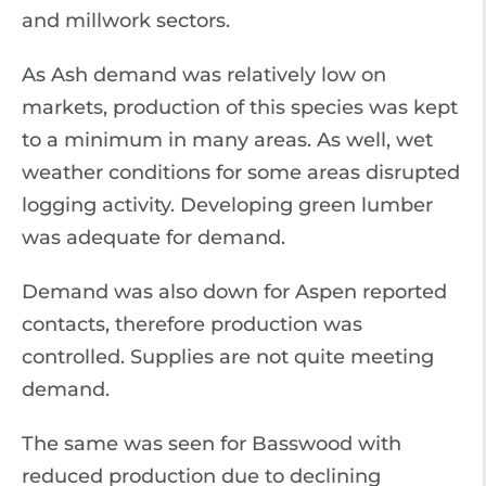
and millwork sectors.
As Ash demand was relatively low on
markets, production of this species was kept
to a minimum in many areas. As well, wet
weather conditions for some areas disrupted
logging activity. Developing green lumber
was adequate for demand.
Demand was also down for Aspen reported
contacts, therefore production was
controlled. Supplies are not quite meeting
demand.
The same was seen for Basswood with
reduced production due to declining