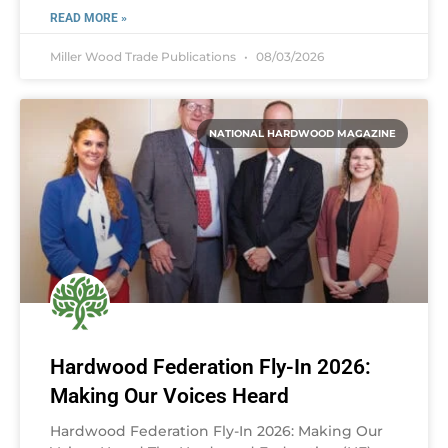
READ MORE »
Miller Wood Trade Publications
08/03/2026
NATIONAL HARDWOOD MAGAZINE
Hardwood Federation Fly-In 2026:
Making Our Voices Heard
Hardwood Federation Fly-In 2026: Making Our