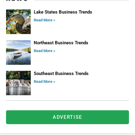
Lake States Business Trends
Read More »
Northeast Business Trends
Read More »
Southeast Business Trends
Read More »
ADVERTISE