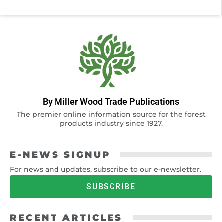
By Miller Wood Trade Publications
The premier online information source for the forest
products industry since 1927.
E-NEWS SIGNUP
For news and updates, subscribe to our e-newsletter.
SUBSCRIBE
RECENT ARTICLES