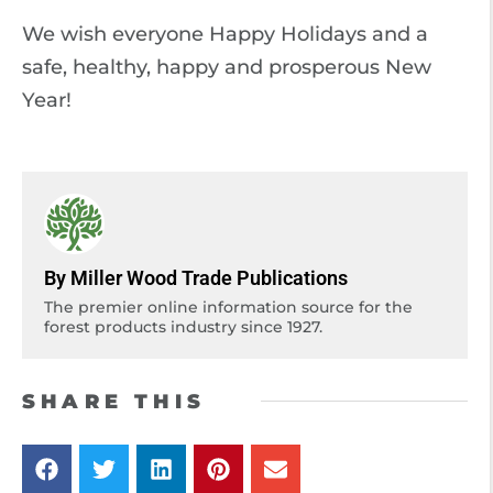
We wish everyone Happy Holidays and a
safe, healthy, happy and prosperous New
Year!
By Miller Wood Trade Publications
The premier online information source for the
forest products industry since 1927.
SHARE THIS