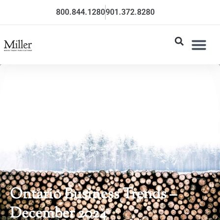
800.844.1280
901.372.8280
Ontario Business Trends –
December 2024