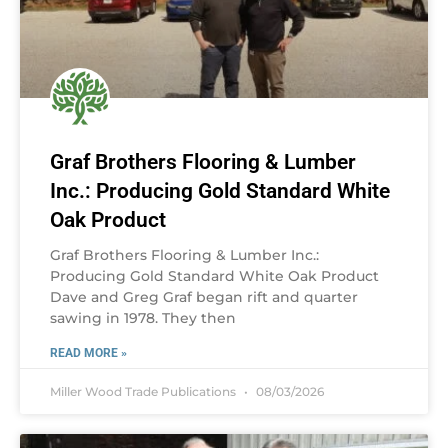
Graf Brothers Flooring & Lumber
Inc.: Producing Gold Standard White
Oak Product
Graf Brothers Flooring & Lumber Inc.:
Producing Gold Standard White Oak Product
Dave and Greg Graf began rift and quarter
sawing in 1978. They then
READ MORE »
Miller Wood Trade Publications
08/03/2026