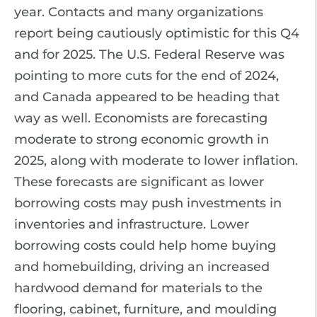
year. Contacts and many organizations
report being cautiously optimistic for this Q4
and for 2025. The U.S. Federal Reserve was
pointing to more cuts for the end of 2024,
and Canada appeared to be heading that
way as well. Economists are forecasting
moderate to strong economic growth in
2025, along with moderate to lower inflation.
These forecasts are significant as lower
borrowing costs may push investments in
inventories and infrastructure. Lower
borrowing costs could help home buying
and homebuilding, driving an increased
hardwood demand for materials to the
flooring, cabinet, furniture, and moulding