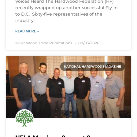
Voices Heard The Hardwood Federation (HF)
recently wrapped up another successful Fly-In
to D.C. Sixty-five representatives of the
industry
READ MORE »
Miller Wood Trade Publications
08/03/2026
NATIONAL HARDWOOD MAGAZINE