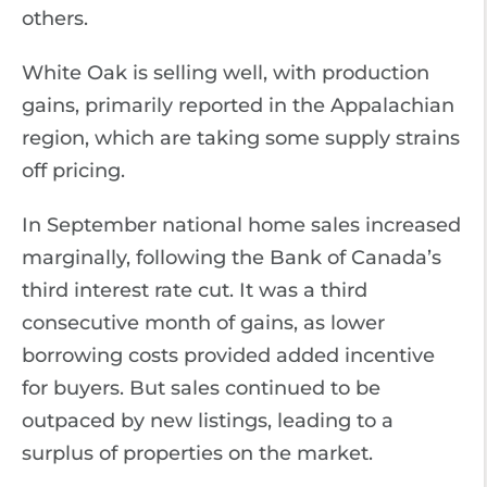
others.
White Oak is selling well, with production
gains, primarily reported in the Appalachian
region, which are taking some supply strains
off pricing.
In September national home sales increased
marginally, following the Bank of Canada’s
third interest rate cut. It was a third
consecutive month of gains, as lower
borrowing costs provided added incentive
for buyers. But sales continued to be
outpaced by new listings, leading to a
surplus of properties on the market.