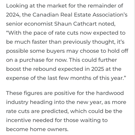
Looking at the market for the remainder of
2024, the Canadian Real Estate Association’s
senior economist Shaun Cathcart noted,
“With the pace of rate cuts now expected to
be much faster than previously thought, it’s
possible some buyers may choose to hold off
on a purchase for now. This could further
boost the rebound expected in 2025 at the
expense of the last few months of this year.”
These figures are positive for the hardwood
industry heading into the new year, as more
rate cuts are predicted, which could be the
incentive needed for those waiting to
become home owners.