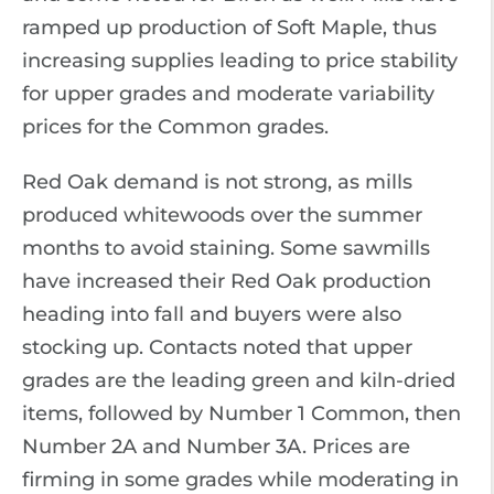
ramped up production of Soft Maple, thus
increasing supplies leading to price stability
for upper grades and moderate variability
prices for the Common grades.
Red Oak demand is not strong, as mills
produced whitewoods over the summer
months to avoid staining. Some sawmills
have increased their Red Oak production
heading into fall and buyers were also
stocking up. Contacts noted that upper
grades are the leading green and kiln-dried
items, followed by Number 1 Common, then
Number 2A and Number 3A. Prices are
firming in some grades while moderating in