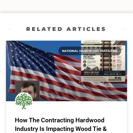
RELATED ARTICLES
NATIONAL HARDWOOD MAGAZINE
How The Contracting Hardwood
Industry Is Impacting Wood Tie &