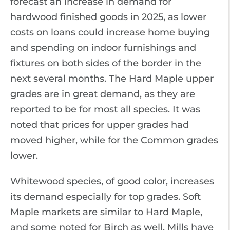
forecast an increase in demand for
hardwood finished goods in 2025, as lower
costs on loans could increase home buying
and spending on indoor furnishings and
fixtures on both sides of the border in the
next several months. The Hard Maple upper
grades are in great demand, as they are
reported to be for most all species. It was
noted that prices for upper grades had
moved higher, while for the Common grades
lower.
Whitewood species, of good color, increases
its demand especially for top grades. Soft
Maple markets are similar to Hard Maple,
and some noted for Birch as well. Mills have