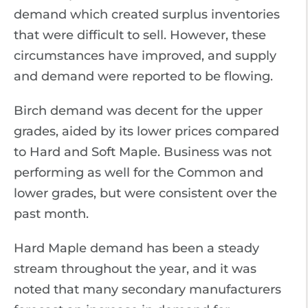
demand which created surplus inventories
that were difficult to sell. However, these
circumstances have improved, and supply
and demand were reported to be flowing.
Birch demand was decent for the upper
grades, aided by its lower prices compared
to Hard and Soft Maple. Business was not
performing as well for the Common and
lower grades, but were consistent over the
past month.
Hard Maple demand has been a steady
stream throughout the year, and it was
noted that many secondary manufacturers