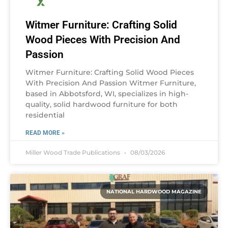
Witmer Furniture: Crafting Solid
Wood Pieces With Precision And
Passion
Witmer Furniture: Crafting Solid Wood Pieces
With Precision And Passion Witmer Furniture,
based in Abbotsford, WI, specializes in high-
quality, solid hardwood furniture for both
residential
READ MORE »
Miller Wood Trade Publications
08/03/2026
NATIONAL HARDWOOD MAGAZINE